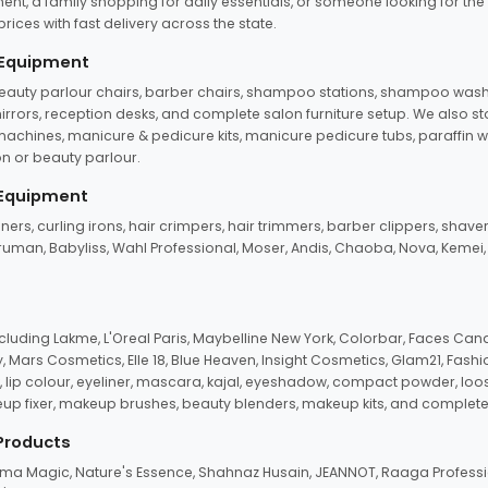
ent, a family shopping for daily essentials, or someone looking for the
rices with fast delivery across the state.
 Equipment
beauty parlour chairs, barber chairs, shampoo stations, shampoo wash u
n mirrors, reception desks, and complete salon furniture setup. We also s
e machines, manicure & pedicure kits, manicure pedicure tubs, paraffin 
 or beauty parlour.
 Equipment
eners, curling irons, hair crimpers, hair trimmers, barber clippers, shaver
n Truman, Babyliss, Wahl Professional, Moser, Andis, Chaoba, Nova, Kemei
uding Lakme, L'Oreal Paris, Maybelline New York, Colorbar, Faces Cana
Mars Cosmetics, Elle 18, Blue Heaven, Insight Cosmetics, Glam21, Fashio
, lip colour, eyeliner, mascara, kajal, eyeshadow, compact powder, loos
eup fixer, makeup brushes, beauty blenders, makeup kits, and complete
 Products
roma Magic, Nature's Essence, Shahnaz Husain, JEANNOT, Raaga Professio