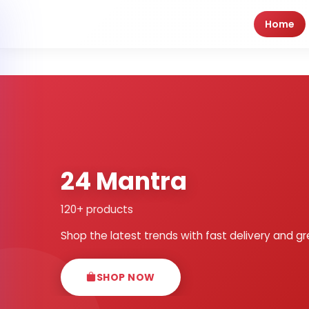
Home
24 Mantra
120+ products
Shop the latest trends with fast delivery and gr
SHOP NOW