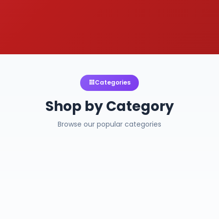
Categories
Shop by Category
Browse our popular categories