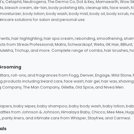
d's, Cetaphil, Neutrogena, The Derma Co, Dot & Key, Mamaearth, Wow Sk
its, bleach cream, de-tan, body polishing kits, cleanup kits, face wash, 
oisturizer, body lotion, body wash, body mist, body oil, body scrub, nail 
kincare solutions for salon and personal use.
tments, hair highlighting, hair spa cream, rebonding, smoothening, shamp
ts from Streax Professional, Matrix, Schwarzkopf, Wella, GK Hair, BBlunt
dulekha, Trichup, and more. Complete range of combs, hair brushes, hair 
 Grooming
tars, roll-ons, and fragrances from Fogg, Denver, Engage, Wild Stone, P
 products including beard care, face wash, hair gel, hair wax, shavin
 Company, The Man Company, Gillette, Old Spice, and Nivea Men.
pers, baby wipes, baby shampoo, baby body wash, baby lotion, baby
d rattles from Johnson & Johnson, Himalaya Baby, Chicco, Mee Mee, H
panty liners, and intimate care from Whisper, Stayfree, and Carmesi.
als