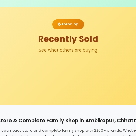
Trending
Recently Sold
See what others are buying
Store & Complete Family Shop in Ambikapur, Chhat
ed cosmetics store and complete family shop with 2200+ brands. Wheth