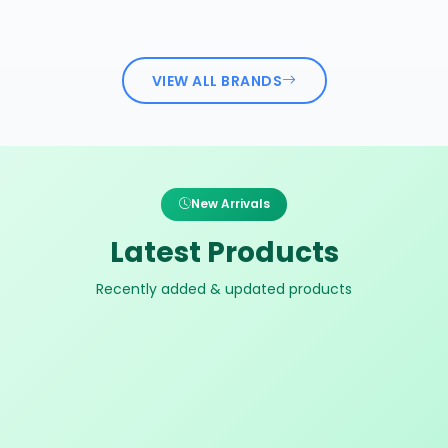
VIEW ALL BRANDS
New Arrivals
Latest Products
Recently added & updated products