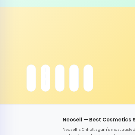
Neosell — Best Cosmetics 
Neosell is Chhattisgarh's most trust