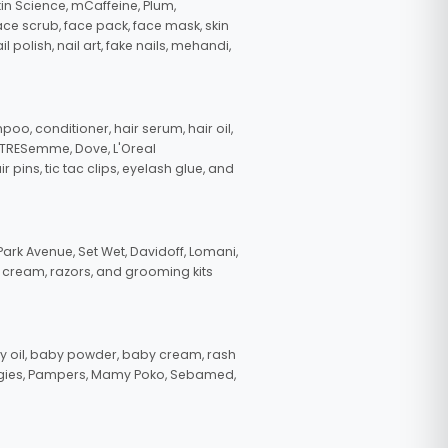
in Science, mCaffeine, Plum,
face scrub, face pack, face mask, skin
polish, nail art, fake nails, mehandi,
oo, conditioner, hair serum, hair oil,
, TRESemme, Dove, L'Oreal
pins, tic tac clips, eyelash glue, and
ark Avenue, Set Wet, Davidoff, Lomani,
g cream, razors, and grooming kits
 oil, baby powder, baby cream, rash
uggies, Pampers, Mamy Poko, Sebamed,