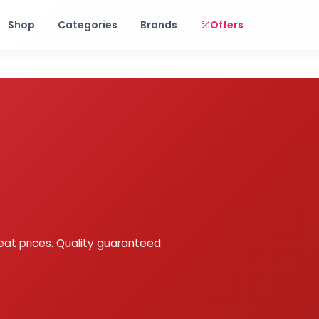
Free shipping on orders over Rs. 999! Use code: FREESHIP
Shop
Categories
Brands
Offers
eat prices. Quality guaranteed.