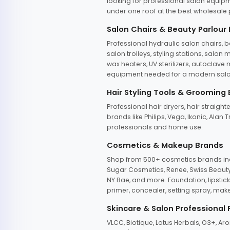
looking for professional salon equipm
under one roof at the best wholesale p
Salon Chairs & Beauty Parlour
Professional hydraulic salon chairs, 
salon trolleys, styling stations, salo
wax heaters, UV sterilizers, autoclav
equipment needed for a modern salon
Hair Styling Tools & Grooming
Professional hair dryers, hair straight
brands like Philips, Vega, Ikonic, Ala
professionals and home use.
Cosmetics & Makeup Brands
Shop from 500+ cosmetics brands incl
Sugar Cosmetics, Renee, Swiss Beauty, 
NY Bae, and more. Foundation, lipstick
primer, concealer, setting spray, mak
Skincare & Salon Professional
VLCC, Biotique, Lotus Herbals, O3+, A