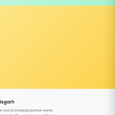
tisgarh
er you're a beauty parlour owner