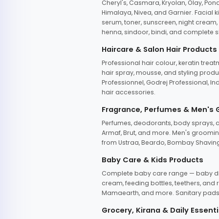
Cheryl's, Casmara, Kryolan, Olay, Pon
Himalaya, Nivea, and Garnier. Facial k
serum, toner, sunscreen, night cream, m
henna, sindoor, bindi, and complete s
Haircare & Salon Hair Products
Professional hair colour, keratin trea
hair spray, mousse, and styling produc
Professionnel, Godrej Professional, In
hair accessories.
Fragrance, Perfumes & Men's
Perfumes, deodorants, body sprays, at
Armaf, Brut, and more. Men's grooming
from Ustraa, Beardo, Bombay Shaving
Baby Care & Kids Products
Complete baby care range — baby dia
cream, feeding bottles, teethers, an
Mamaearth, and more. Sanitary pads, 
Grocery, Kirana & Daily Essenti