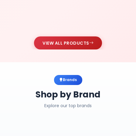
VIEW ALL PRODUCTS
Brands
Shop by Brand
Explore our top brands