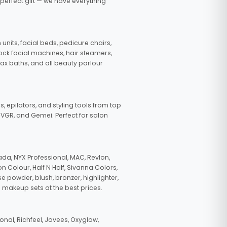
 perfect gift — we have everything
nits, facial beds, pedicure chairs,
tock facial machines, hair steamers,
wax baths, and all beauty parlour
s, epilators, and styling tools from top
, VGR, and Gemei. Perfect for salon
da, NYX Professional, MAC, Revlon,
n Colour, Half N Half, Sivanna Colors,
e powder, blush, bronzer, highlighter,
 makeup sets at the best prices.
nal, Richfeel, Jovees, Oxyglow,