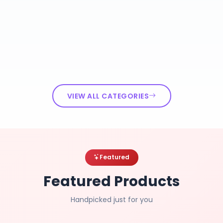
VIEW ALL CATEGORIES
Featured
Featured Products
Handpicked just for you