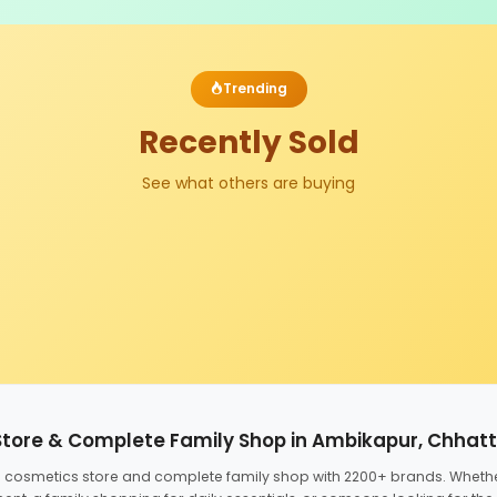
Trending
Recently Sold
See what others are buying
Store & Complete Family Shop in Ambikapur, Chhat
ed cosmetics store and complete family shop with 2200+ brands. Wheth