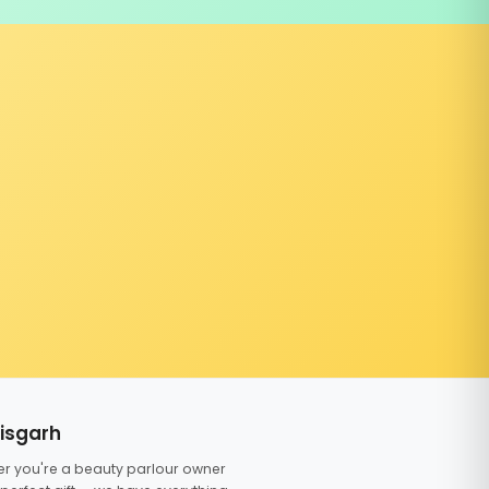
tisgarh
er you're a beauty parlour owner