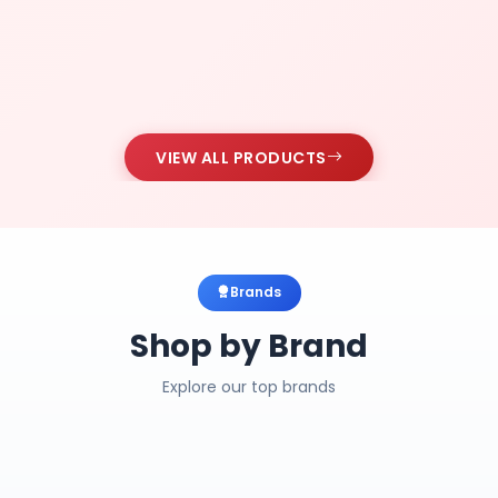
VIEW ALL PRODUCTS
Brands
Shop by Brand
Explore our top brands