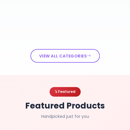
VIEW ALL CATEGORIES
Featured
Featured Products
Handpicked just for you