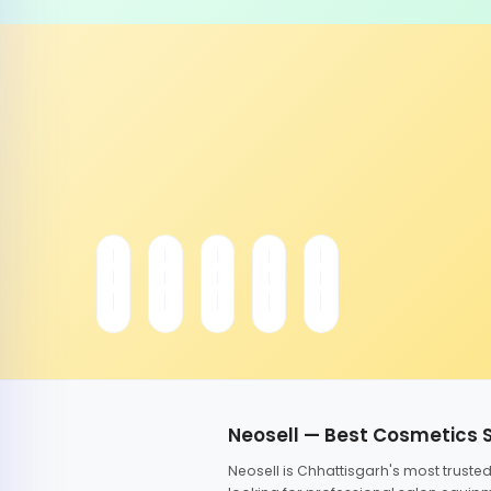
Neosell — Best Cosmetics 
Neosell is Chhattisgarh's most trust