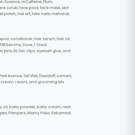
in Science, mCaffeine, Plum,
face scrub, face pack, face mask, skin
polish, nail art, fake nails, mehandi,
oo, conditioner, hair serum, hair oil,
, TRESemme, Dove, L'Oreal
pins, tic tac clips, eyelash glue, and
ark Avenue, Set Wet, Davidoff, Lomani,
g cream, razors, and grooming kits
 oil, baby powder, baby cream, rash
uggies, Pampers, Mamy Poko, Sebamed,