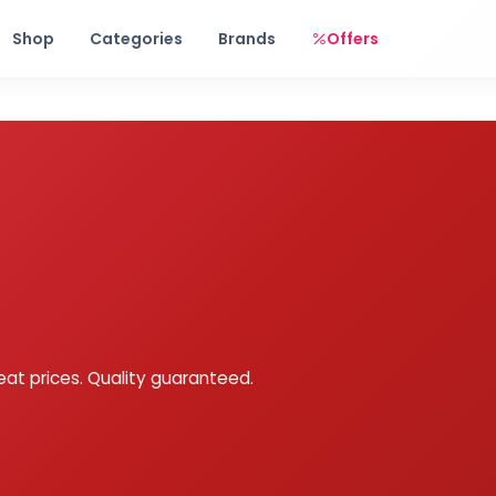
Free shipping on orders over Rs. 999! Use code: FREESHIP
Shop
Categories
Brands
Offers
eat prices. Quality guaranteed.