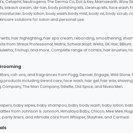
d's, Cetaphil, Neutrogena, The Derma Co, Dot & Key, Mamaearth, Wow Sk
its, bleach cream, de-tan, body polishing kits, cleanup kits, face wash, 
oisturizer, body lotion, body wash, body mist, body oil, body scrub, nail 
kincare solutions for salon and personal use.
tments, hair highlighting, hair spa cream, rebonding, smoothening, shamp
ts from Streax Professional, Matrix, Schwarzkopf, Wella, GK Hair, BBlunt
dulekha, Trichup, and more. Complete range of combs, hair brushes, hair 
 Grooming
tars, roll-ons, and fragrances from Fogg, Denver, Engage, Wild Stone, P
 products including beard care, face wash, hair gel, hair wax, shavin
 Company, The Man Company, Gillette, Old Spice, and Nivea Men.
pers, baby wipes, baby shampoo, baby body wash, baby lotion, baby
d rattles from Johnson & Johnson, Himalaya Baby, Chicco, Mee Mee, H
panty liners, and intimate care from Whisper, Stayfree, and Carmesi.
als