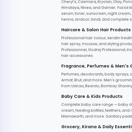
Cheryl's, Casmara, Kryolan, Olay, Pon
Himalaya, Nivea, and Garnier. Facial k
serum, toner, sunscreen, night cream, m
henna, sindoor, bindi, and complete s
Haircare & Salon Hair Products
Professional hair colour, keratin trea
hair spray, mousse, and styling produc
Professionnel, Godrej Professional, In
hair accessories.
Fragrance, Perfumes & Men's
Perfumes, deodorants, body sprays, at
Armaf, Brut, and more. Men's grooming
from Ustraa, Beardo, Bombay Shaving
Baby Care & Kids Products
Complete baby care range — baby dia
cream, feeding bottles, teethers, an
Mamaearth, and more. Sanitary pads, 
Grocery, Kirana & Daily Essenti