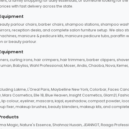
ent, a family shopping for daily essentials, or someone looking for the
rices with fast delivery across the state.
 Equipment
beauty parlour chairs, barber chairs, shampoo stations, shampoo wash u
n mirrors, reception desks, and complete salon furniture setup. We also s
e machines, manicure & pedicure kits, manicure pedicure tubs, paraffin 
 or beauty parlour.
 Equipment
eners, curling irons, hair crimpers, hair trimmers, barber clippers, shaver
n Truman, Babyliss, Wahl Professional, Moser, Andis, Chaoba, Nova, Kemei
uding Lakme, L'Oreal Paris, Maybelline New York, Colorbar, Faces Cana
Mars Cosmetics, Elle 18, Blue Heaven, Insight Cosmetics, Glam21, Fashio
, lip colour, eyeliner, mascara, kajal, eyeshadow, compact powder, loos
eup fixer, makeup brushes, beauty blenders, makeup kits, and complete
 Products
roma Magic, Nature's Essence, Shahnaz Husain, JEANNOT, Raaga Professio