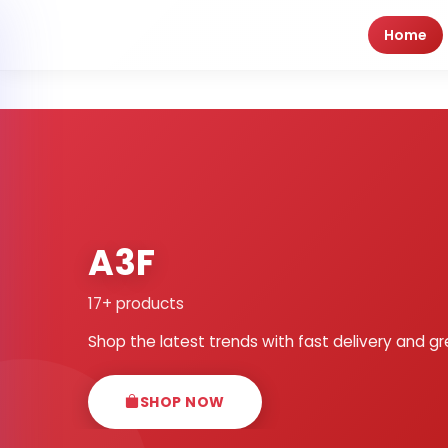
Home
A3F
17+ products
Shop the latest trends with fast delivery and gr
SHOP NOW