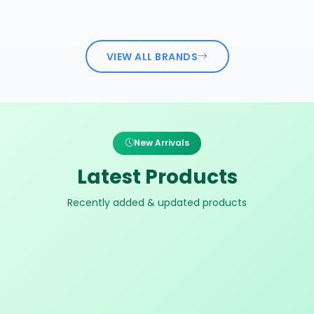
VIEW ALL BRANDS
New Arrivals
Latest Products
Recently added & updated products