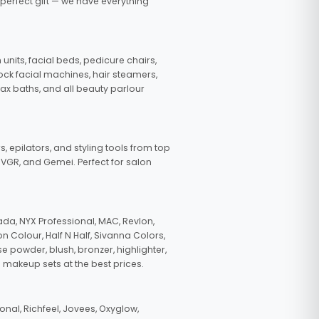
 perfect gift — we have everything
nits, facial beds, pedicure chairs,
tock facial machines, hair steamers,
wax baths, and all beauty parlour
s, epilators, and styling tools from top
, VGR, and Gemei. Perfect for salon
da, NYX Professional, MAC, Revlon,
n Colour, Half N Half, Sivanna Colors,
e powder, blush, bronzer, highlighter,
 makeup sets at the best prices.
nal, Richfeel, Jovees, Oxyglow,