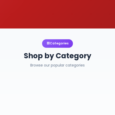
Categories
Shop by Category
Browse our popular categories