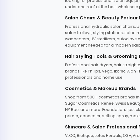
looking for professional salon equipm
under one roof at the best wholesale p
Salon Chairs & Beauty Parlour
Professional hydraulic salon chairs, 
salon trolleys, styling stations, salo
wax heaters, UV sterilizers, autoclav
equipment needed for a modern salon
Hair Styling Tools & Grooming
Professional hair dryers, hair straight
brands like Philips, Vega, Ikonic, Ala
professionals and home use.
Cosmetics & Makeup Brands
Shop from 500+ cosmetics brands incl
Sugar Cosmetics, Renee, Swiss Beauty, 
NY Bae, and more. Foundation, lipstick
primer, concealer, setting spray, mak
Skincare & Salon Professional
VLCC, Biotique, Lotus Herbals, O3+, A