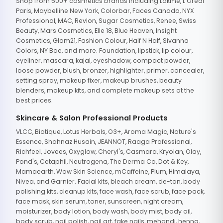
Shop from 500+ cosmetics brands including Lakme, L'Oreal
Paris, Maybelline New York, Colorbar, Faces Canada, NYX
Professional, MAC, Revlon, Sugar Cosmetics, Renee, Swiss
Beauty, Mars Cosmetics, Elle 18, Blue Heaven, Insight
Cosmetics, Glam21, Fashion Colour, Half N Half, Sivanna
Colors, NY Bae, and more. Foundation, lipstick, lip colour,
eyeliner, mascara, kajal, eyeshadow, compact powder,
loose powder, blush, bronzer, highlighter, primer, concealer,
setting spray, makeup fixer, makeup brushes, beauty
blenders, makeup kits, and complete makeup sets at the
best prices.
Skincare & Salon Professional Products
VLCC, Biotique, Lotus Herbals, O3+, Aroma Magic, Nature's
Essence, Shahnaz Husain, JEANNOT, Raaga Professional,
Richfeel, Jovees, Oxyglow, Cheryl's, Casmara, Kryolan, Olay,
Pond's, Cetaphil, Neutrogena, The Derma Co, Dot & Key,
Mamaearth, Wow Skin Science, mCaffeine, Plum, Himalaya,
Nivea, and Garnier. Facial kits, bleach cream, de-tan, body
polishing kits, cleanup kits, face wash, face scrub, face pack,
face mask, skin serum, toner, sunscreen, night cream,
moisturizer, body lotion, body wash, body mist, body oil,
body scrub, nail polish, nail art, fake nails, mehandi, henna,