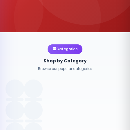
Categories
Shop by Category
Browse our popular categories