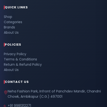
QUICK LINKS
Shop
Categories
Brands
About Us
POLICIES
Privacy Policy
Terms & Conditions
Return & Refund Policy
About Us
CONTACT US
Neha Fashion Park, Infront of Panchdev Mandir, Chandni
Chowk, Ambikapur (C.G.) 497001
+91 9981312271