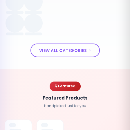
VIEW ALL CATEGORIES
Featured
Featured Products
Handpicked just for you