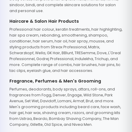
sindoor, bindi, and complete skincare solutions for salon
and personal use.
Haircare & Salon Hair Products
Professional hair colour, keratin treatments, hair highlighting,
hair spa cream, rebonding, smoothening, shampoo,
conditioner, hair serum, hair oil, hair spray, mousse, and
styling products from Streax Professional, Matrix,
Schwarzkopf, Wella, GK Hair, BBlunt, TRESemme, Dove, L'Oreal
Professionnel, Godrej Professional, Indulekha, Trichup, and
more. Complete range of combs, hair brushes, hair pins, tic
tac clips, eyelash glue, and hair accessories.
Fragrance, Perfumes & Men's Grooming
Perfumes, deodorants, body sprays, attars, roll-ons, and
fragrances from Fogg, Denver, Engage, Wild Stone, Park
Avenue, Set Wet, Davidoff, Lomani, Armaf, Brut, and more.
Men's grooming products including beard care, face wash,
hair gel, hair wax, shaving cream, razors, and grooming kits
from Ustraa, Beardo, Bombay Shaving Company, The Man
Company, Gillette, Old Spice, and Nivea Men.