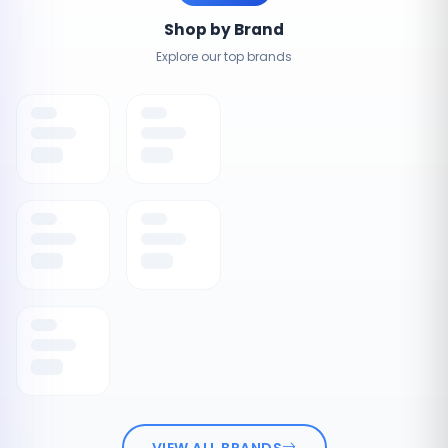
Shop by Brand
Explore our top brands
VIEW ALL BRANDS