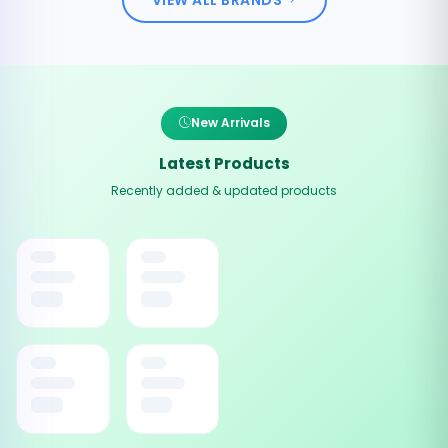
New Arrivals
Latest Products
Recently added & updated products