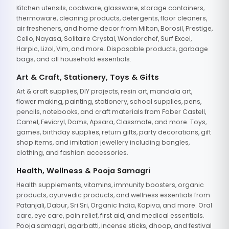
Kitchen utensils, cookware, glassware, storage containers,
thermoware, cleaning products, detergents, floor cleaners,
air fresheners, and home decor from Milton, Borosil, Prestige,
Cello, Nayasa, Solitaire Crystal, Wonderchef, Surf Excel,
Harpic, Lizol, Vim, and more. Disposable products, garbage
bags, and all household essentials.
Art & Craft, Stationery, Toys & Gifts
Art & craft supplies, DIY projects, resin art, mandala art,
flower making, painting, stationery, school supplies, pens,
pencils, notebooks, and craft materials from Faber Castell,
Camel, Fevicryl, Doms, Apsara, Classmate, and more. Toys,
games, birthday supplies, return gifts, party decorations, gift
shop items, and imitation jewellery including bangles,
clothing, and fashion accessories.
Health, Wellness & Pooja Samagri
Health supplements, vitamins, immunity boosters, organic
products, ayurvedic products, and wellness essentials from
Patanjali, Dabur, Sri Sri, Organic India, Kapiva, and more. Oral
care, eye care, pain relief, first aid, and medical essentials.
Pooja samagri, agarbatti, incense sticks, dhoop, and festival