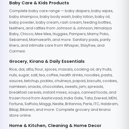
Baby Care & Kids Products
Complete baby care range — baby diapers, baby wipes,
baby shampoo, baby body wash, baby lotion, baby oil,
baby powder, baby cream, rash cream, feeding bottles,
teethers, and rattles from Johnson & Johnson, Himalaya
Baby, Chicco, Mee Mee, Huggies, Pampers, Mamy Poko,
Sebamed, Mamaearth, and more. Sanitary pads, panty
liners, and intimate care from Whisper, Stayfree, and
Carmesi.
Grocery, Kirana & Daily Essentials
Rice, dal, atta, flour, spices, masala, cooking oil, dry fruits,
nuts, sugar, salt, tea, coffee, health drinks, noodles, pasta,
sauces, ketchup, pickles, chutneys, papad, biscuits, cookies,
namkeen, snacks, chocolates, sweets, jam, spreads,
breakfast cereals, instant mixes, soups, canned foods, and
frozen food from Aashirvaad, India Gate, Tata, Everest, MDH,
Fortune, Saffola, Maggi, Nestle, Britannia, Parle, ITC, Haldiram,
Bikaji, Bikaneri, and more. Complete grocery and kirana
store online.
Home & Kitchen, Cleaning & Home Decor