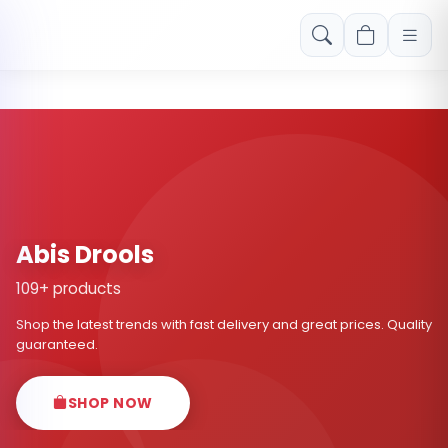
Free shipping on orders over Rs. 999! Use code: FREESHIP
Abis Drools
109+ products
Shop the latest trends with fast delivery and great prices. Quality
guaranteed.
SHOP NOW