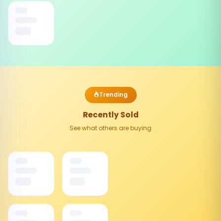
Trending
Recently Sold
See what others are buying