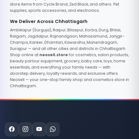
store items from Cycle Brand, Zed Black, and others. Pet
supplies, sports accessories, and electronics.
We Deliver Across Chhattisgarh
Ambikapur (Surguja), Raipur, Bilaspur, Korba, Durg, Bhilai,
Raigarh, Jagdalpur, Rajnandgaon, Mahasamund, Janjgir-
Champa, Kanker, Dhamtari, Kawardha, Manendragarh,
Surajpur — and all other cities and districts in Chhattisgarh.
Shop online at
neosell.store
for cosmetics, salon products,
beauty parlour equipment, grocery, baby care, toys, home
essentials, and everything your family needs — with
doorstep delivery, loyalty rewards, and exclusive offers.
Neosell — your one-stop family shop and cosmetics store in
Chhattisgarh.