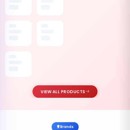
VIEW ALL PRODUCTS
Brands