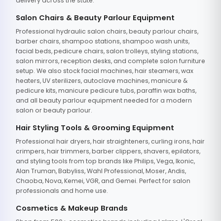
delivery across the state.
Salon Chairs & Beauty Parlour Equipment
Professional hydraulic salon chairs, beauty parlour chairs,
barber chairs, shampoo stations, shampoo wash units,
facial beds, pedicure chairs, salon trolleys, styling stations,
salon mirrors, reception desks, and complete salon furniture
setup. We also stock facial machines, hair steamers, wax
heaters, UV sterilizers, autoclave machines, manicure &
pedicure kits, manicure pedicure tubs, paraffin wax baths,
and all beauty parlour equipment needed for a modern
salon or beauty parlour.
Hair Styling Tools & Grooming Equipment
Professional hair dryers, hair straighteners, curling irons, hair
crimpers, hair trimmers, barber clippers, shavers, epilators,
and styling tools from top brands like Philips, Vega, Ikonic,
Alan Truman, Babyliss, Wahl Professional, Moser, Andis,
Chaoba, Nova, Kemei, VGR, and Gemei. Perfect for salon
professionals and home use.
Cosmetics & Makeup Brands