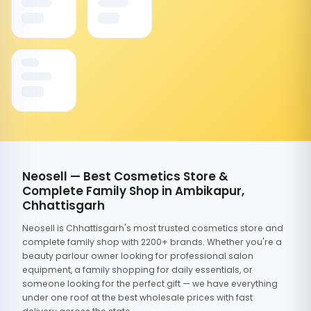
Neosell — Best Cosmetics Store &
Complete Family Shop in Ambikapur,
Chhattisgarh
Neosell is Chhattisgarh's most trusted cosmetics store and
complete family shop with 2200+ brands. Whether you're a
beauty parlour owner looking for professional salon
equipment, a family shopping for daily essentials, or
someone looking for the perfect gift — we have everything
under one roof at the best wholesale prices with fast