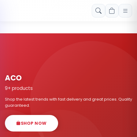
Free shipping on orders over Rs. 999! Use code: FREESHIP
ACO
9+ products
Shop the latest trends with fast delivery and great prices. Quality
guaranteed.
SHOP NOW