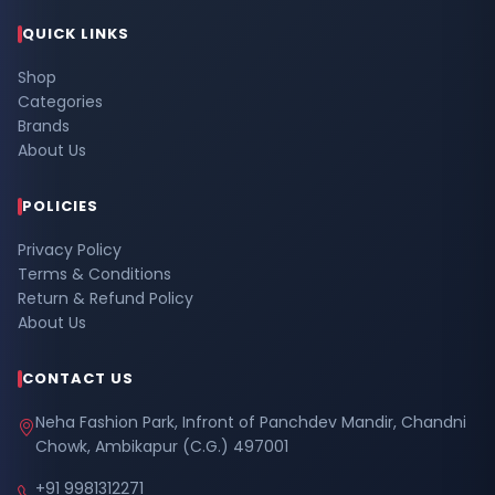
QUICK LINKS
Shop
Categories
Brands
About Us
POLICIES
Privacy Policy
Terms & Conditions
Return & Refund Policy
About Us
CONTACT US
Neha Fashion Park, Infront of Panchdev Mandir, Chandni
Chowk, Ambikapur (C.G.) 497001
+91 9981312271