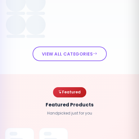
VIEW ALL CATEGORIES
Featured
Featured Products
Handpicked just for you