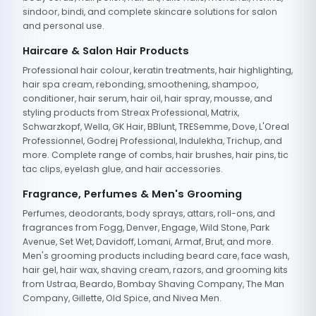
sindoor, bindi, and complete skincare solutions for salon
and personal use.
Haircare & Salon Hair Products
Professional hair colour, keratin treatments, hair highlighting,
hair spa cream, rebonding, smoothening, shampoo,
conditioner, hair serum, hair oil, hair spray, mousse, and
styling products from Streax Professional, Matrix,
Schwarzkopf, Wella, GK Hair, BBlunt, TRESemme, Dove, L'Oreal
Professionnel, Godrej Professional, Indulekha, Trichup, and
more. Complete range of combs, hair brushes, hair pins, tic
tac clips, eyelash glue, and hair accessories.
Fragrance, Perfumes & Men's Grooming
Perfumes, deodorants, body sprays, attars, roll-ons, and
fragrances from Fogg, Denver, Engage, Wild Stone, Park
Avenue, Set Wet, Davidoff, Lomani, Armaf, Brut, and more.
Men's grooming products including beard care, face wash,
hair gel, hair wax, shaving cream, razors, and grooming kits
from Ustraa, Beardo, Bombay Shaving Company, The Man
Company, Gillette, Old Spice, and Nivea Men.