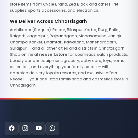
store items from Cycle Brand, Zed Black, and others. Pet
supplies, sports accessories, and electronics.
We Deliver Across Chhattisgarh
Ambikapur (Surguja), Raipur, Bilaspur, Korba, Durg, Bhilai,
Raigarh, Jagdalpur, Rajnandgaon, Mahasamund, Janjgir-
Champa, Kanker, Dhamtari, Kawardha, Manendragarh,
Surajpur — and all other cities and districts in Chhattisgarh.
Shop online at
neosell.store
for cosmetics, salon products,
beauty parlour equipment, grocery, baby care, toys, home
essentials, and everything your family needs — with
doorstep delivery, loyalty rewards, and exclusive offers.
Neosell — your one-stop family shop and cosmetics store in
Chhattisgarh.