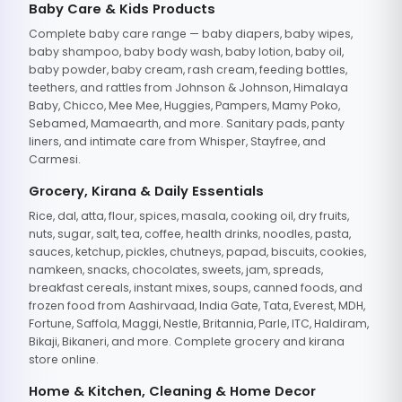
Baby Care & Kids Products
Complete baby care range — baby diapers, baby wipes,
baby shampoo, baby body wash, baby lotion, baby oil,
baby powder, baby cream, rash cream, feeding bottles,
teethers, and rattles from Johnson & Johnson, Himalaya
Baby, Chicco, Mee Mee, Huggies, Pampers, Mamy Poko,
Sebamed, Mamaearth, and more. Sanitary pads, panty
liners, and intimate care from Whisper, Stayfree, and
Carmesi.
Grocery, Kirana & Daily Essentials
Rice, dal, atta, flour, spices, masala, cooking oil, dry fruits,
nuts, sugar, salt, tea, coffee, health drinks, noodles, pasta,
sauces, ketchup, pickles, chutneys, papad, biscuits, cookies,
namkeen, snacks, chocolates, sweets, jam, spreads,
breakfast cereals, instant mixes, soups, canned foods, and
frozen food from Aashirvaad, India Gate, Tata, Everest, MDH,
Fortune, Saffola, Maggi, Nestle, Britannia, Parle, ITC, Haldiram,
Bikaji, Bikaneri, and more. Complete grocery and kirana
store online.
Home & Kitchen, Cleaning & Home Decor