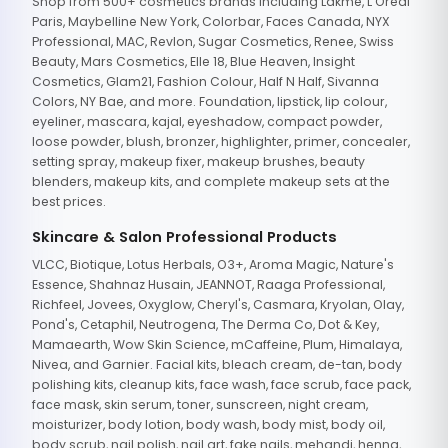
Shop from 500+ cosmetics brands including Lakme, L'Oreal
Paris, Maybelline New York, Colorbar, Faces Canada, NYX
Professional, MAC, Revlon, Sugar Cosmetics, Renee, Swiss
Beauty, Mars Cosmetics, Elle 18, Blue Heaven, Insight
Cosmetics, Glam21, Fashion Colour, Half N Half, Sivanna
Colors, NY Bae, and more. Foundation, lipstick, lip colour,
eyeliner, mascara, kajal, eyeshadow, compact powder,
loose powder, blush, bronzer, highlighter, primer, concealer,
setting spray, makeup fixer, makeup brushes, beauty
blenders, makeup kits, and complete makeup sets at the
best prices.
Skincare & Salon Professional Products
VLCC, Biotique, Lotus Herbals, O3+, Aroma Magic, Nature's
Essence, Shahnaz Husain, JEANNOT, Raaga Professional,
Richfeel, Jovees, Oxyglow, Cheryl's, Casmara, Kryolan, Olay,
Pond's, Cetaphil, Neutrogena, The Derma Co, Dot & Key,
Mamaearth, Wow Skin Science, mCaffeine, Plum, Himalaya,
Nivea, and Garnier. Facial kits, bleach cream, de-tan, body
polishing kits, cleanup kits, face wash, face scrub, face pack,
face mask, skin serum, toner, sunscreen, night cream,
moisturizer, body lotion, body wash, body mist, body oil,
body scrub, nail polish, nail art, fake nails, mehandi, henna,