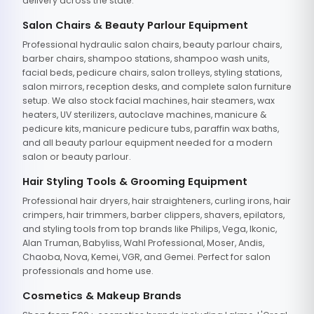
delivery across the state.
Salon Chairs & Beauty Parlour Equipment
Professional hydraulic salon chairs, beauty parlour chairs,
barber chairs, shampoo stations, shampoo wash units,
facial beds, pedicure chairs, salon trolleys, styling stations,
salon mirrors, reception desks, and complete salon furniture
setup. We also stock facial machines, hair steamers, wax
heaters, UV sterilizers, autoclave machines, manicure &
pedicure kits, manicure pedicure tubs, paraffin wax baths,
and all beauty parlour equipment needed for a modern
salon or beauty parlour.
Hair Styling Tools & Grooming Equipment
Professional hair dryers, hair straighteners, curling irons, hair
crimpers, hair trimmers, barber clippers, shavers, epilators,
and styling tools from top brands like Philips, Vega, Ikonic,
Alan Truman, Babyliss, Wahl Professional, Moser, Andis,
Chaoba, Nova, Kemei, VGR, and Gemei. Perfect for salon
professionals and home use.
Cosmetics & Makeup Brands