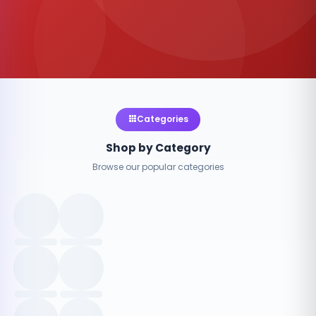
Categories
Shop by Category
Browse our popular categories