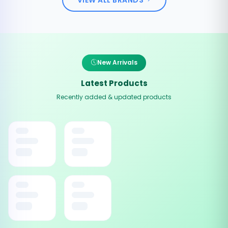
New Arrivals
Latest Products
Recently added & updated products