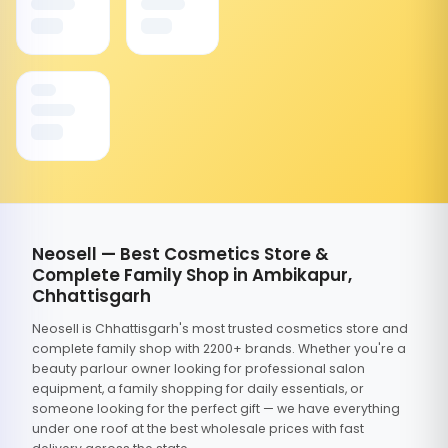
Neosell — Best Cosmetics Store &
Complete Family Shop in Ambikapur,
Chhattisgarh
Neosell is Chhattisgarh's most trusted cosmetics store and
complete family shop with 2200+ brands. Whether you're a
beauty parlour owner looking for professional salon
equipment, a family shopping for daily essentials, or
someone looking for the perfect gift — we have everything
under one roof at the best wholesale prices with fast