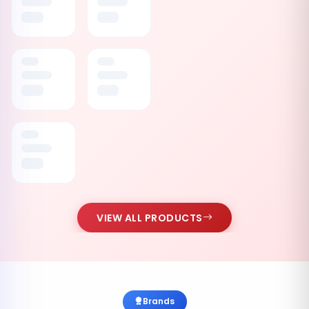
VIEW ALL PRODUCTS
Brands