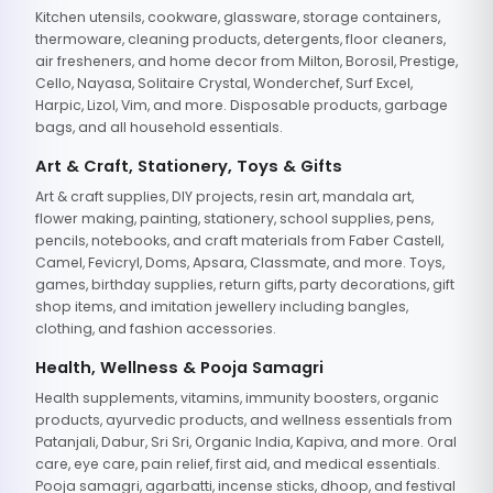
Kitchen utensils, cookware, glassware, storage containers,
thermoware, cleaning products, detergents, floor cleaners,
air fresheners, and home decor from Milton, Borosil, Prestige,
Cello, Nayasa, Solitaire Crystal, Wonderchef, Surf Excel,
Harpic, Lizol, Vim, and more. Disposable products, garbage
bags, and all household essentials.
Art & Craft, Stationery, Toys & Gifts
Art & craft supplies, DIY projects, resin art, mandala art,
flower making, painting, stationery, school supplies, pens,
pencils, notebooks, and craft materials from Faber Castell,
Camel, Fevicryl, Doms, Apsara, Classmate, and more. Toys,
games, birthday supplies, return gifts, party decorations, gift
shop items, and imitation jewellery including bangles,
clothing, and fashion accessories.
Health, Wellness & Pooja Samagri
Health supplements, vitamins, immunity boosters, organic
products, ayurvedic products, and wellness essentials from
Patanjali, Dabur, Sri Sri, Organic India, Kapiva, and more. Oral
care, eye care, pain relief, first aid, and medical essentials.
Pooja samagri, agarbatti, incense sticks, dhoop, and festival