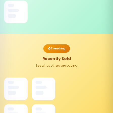
Trending
Recently Sold
See what others are buying