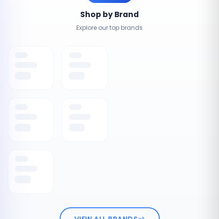
Shop by Brand
Explore our top brands
VIEW ALL BRANDS