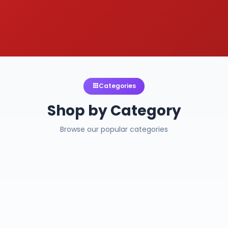
Categories
Shop by Category
Browse our popular categories