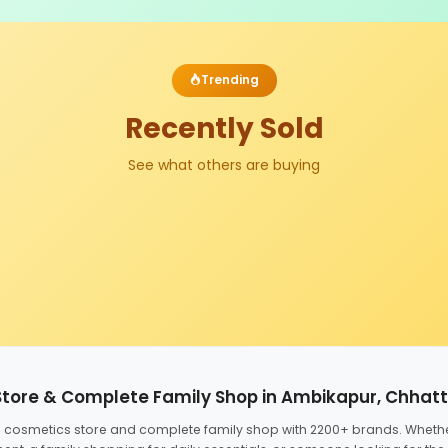
Trending
Recently Sold
See what others are buying
Store & Complete Family Shop in Ambikapur, Chhat
ed cosmetics store and complete family shop with 2200+ brands. Wheth