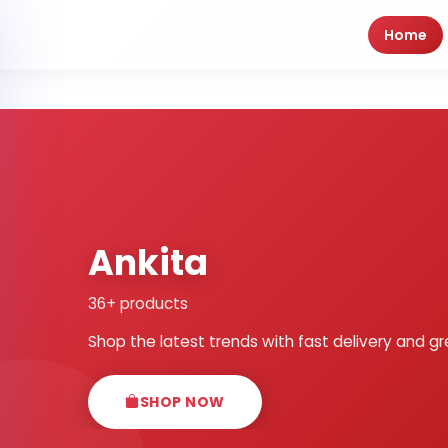
Home
Ankita
36+ products
Shop the latest trends with fast delivery and gr
SHOP NOW