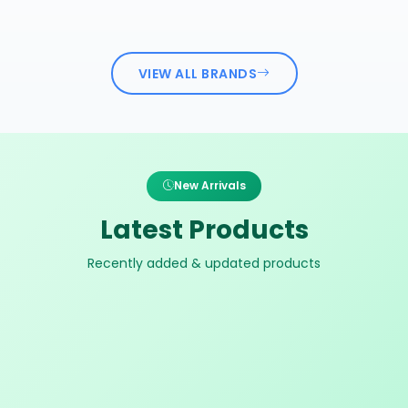
VIEW ALL BRANDS
New Arrivals
Latest Products
Recently added & updated products