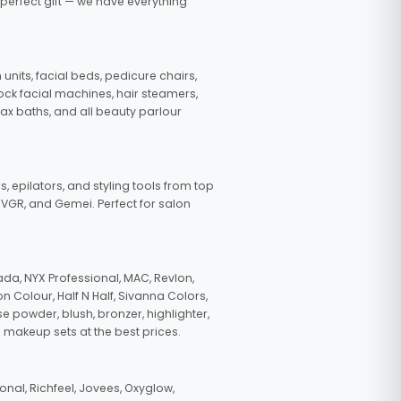
 perfect gift — we have everything
nits, facial beds, pedicure chairs,
tock facial machines, hair steamers,
wax baths, and all beauty parlour
s, epilators, and styling tools from top
, VGR, and Gemei. Perfect for salon
da, NYX Professional, MAC, Revlon,
n Colour, Half N Half, Sivanna Colors,
e powder, blush, bronzer, highlighter,
 makeup sets at the best prices.
nal, Richfeel, Jovees, Oxyglow,