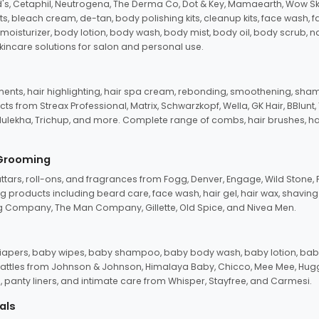
d's, Cetaphil, Neutrogena, The Derma Co, Dot & Key, Mamaearth, Wow Sk
its, bleach cream, de-tan, body polishing kits, cleanup kits, face wash, 
oisturizer, body lotion, body wash, body mist, body oil, body scrub, nail 
kincare solutions for salon and personal use.
tments, hair highlighting, hair spa cream, rebonding, smoothening, shamp
ts from Streax Professional, Matrix, Schwarzkopf, Wella, GK Hair, BBlunt
dulekha, Trichup, and more. Complete range of combs, hair brushes, hair 
 Grooming
tars, roll-ons, and fragrances from Fogg, Denver, Engage, Wild Stone, P
 products including beard care, face wash, hair gel, hair wax, shavin
 Company, The Man Company, Gillette, Old Spice, and Nivea Men.
pers, baby wipes, baby shampoo, baby body wash, baby lotion, baby
d rattles from Johnson & Johnson, Himalaya Baby, Chicco, Mee Mee, H
panty liners, and intimate care from Whisper, Stayfree, and Carmesi.
als