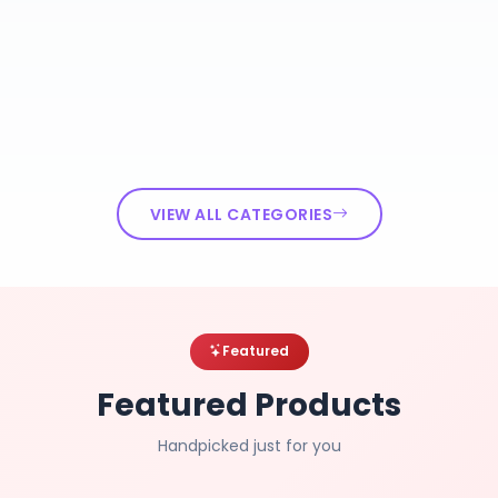
VIEW ALL CATEGORIES
Featured
Featured Products
Handpicked just for you