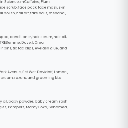
in Science, mCaffeine, Plum,
face scrub, face pack, face mask, skin
polish, nail art, fake nails, mehandi,
oo, conditioner, hair serum, hair oil,
, TRESemme, Dove, L'Oreal
pins, tic tac clips, eyelash glue, and
ark Avenue, Set Wet, Davidoff, Lomani,
g cream, razors, and grooming kits
 oil, baby powder, baby cream, rash
uggies, Pampers, Mamy Poko, Sebamed,