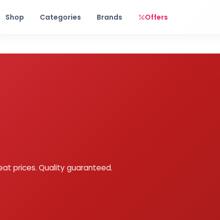
Free shipping on orders over Rs. 999! Use code: FREESHIP
Shop
Categories
Brands
Offers
eat prices. Quality guaranteed.