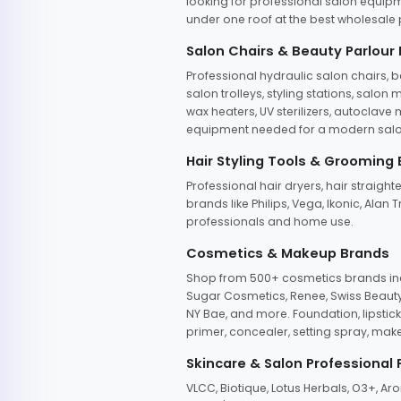
looking for professional salon equipm
under one roof at the best wholesale p
Salon Chairs & Beauty Parlour
Professional hydraulic salon chairs, 
salon trolleys, styling stations, salo
wax heaters, UV sterilizers, autoclav
equipment needed for a modern salon
Hair Styling Tools & Grooming
Professional hair dryers, hair straight
brands like Philips, Vega, Ikonic, Ala
professionals and home use.
Cosmetics & Makeup Brands
Shop from 500+ cosmetics brands incl
Sugar Cosmetics, Renee, Swiss Beauty, 
NY Bae, and more. Foundation, lipstick
primer, concealer, setting spray, mak
Skincare & Salon Professional
VLCC, Biotique, Lotus Herbals, O3+, A