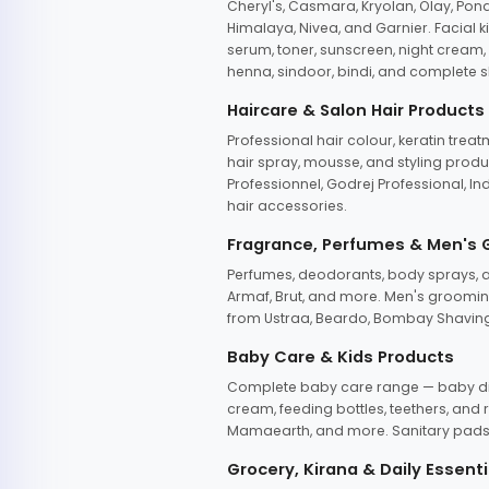
Cheryl's, Casmara, Kryolan, Olay, Pon
Himalaya, Nivea, and Garnier. Facial k
serum, toner, sunscreen, night cream, m
henna, sindoor, bindi, and complete s
Haircare & Salon Hair Products
Professional hair colour, keratin trea
hair spray, mousse, and styling produc
Professionnel, Godrej Professional, In
hair accessories.
Fragrance, Perfumes & Men's
Perfumes, deodorants, body sprays, at
Armaf, Brut, and more. Men's grooming
from Ustraa, Beardo, Bombay Shaving
Baby Care & Kids Products
Complete baby care range — baby dia
cream, feeding bottles, teethers, an
Mamaearth, and more. Sanitary pads, 
Grocery, Kirana & Daily Essenti