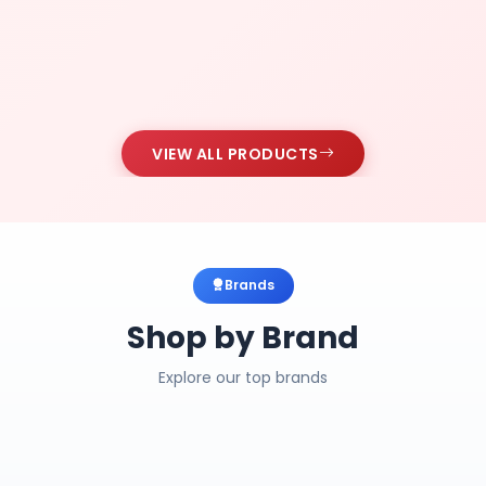
VIEW ALL PRODUCTS
Brands
Shop by Brand
Explore our top brands