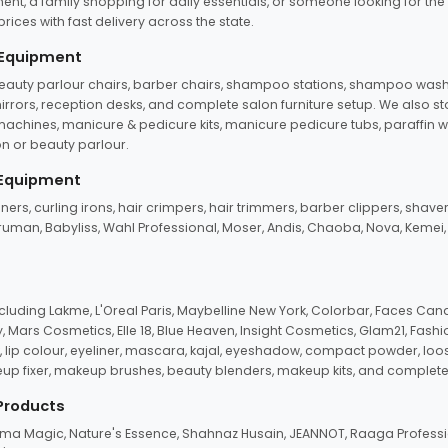
ent, a family shopping for daily essentials, or someone looking for the
rices with fast delivery across the state.
 Equipment
beauty parlour chairs, barber chairs, shampoo stations, shampoo wash u
n mirrors, reception desks, and complete salon furniture setup. We also s
e machines, manicure & pedicure kits, manicure pedicure tubs, paraffin 
 or beauty parlour.
 Equipment
eners, curling irons, hair crimpers, hair trimmers, barber clippers, shaver
n Truman, Babyliss, Wahl Professional, Moser, Andis, Chaoba, Nova, Kemei
uding Lakme, L'Oreal Paris, Maybelline New York, Colorbar, Faces Cana
Mars Cosmetics, Elle 18, Blue Heaven, Insight Cosmetics, Glam21, Fashio
, lip colour, eyeliner, mascara, kajal, eyeshadow, compact powder, loos
eup fixer, makeup brushes, beauty blenders, makeup kits, and complete
 Products
roma Magic, Nature's Essence, Shahnaz Husain, JEANNOT, Raaga Professio