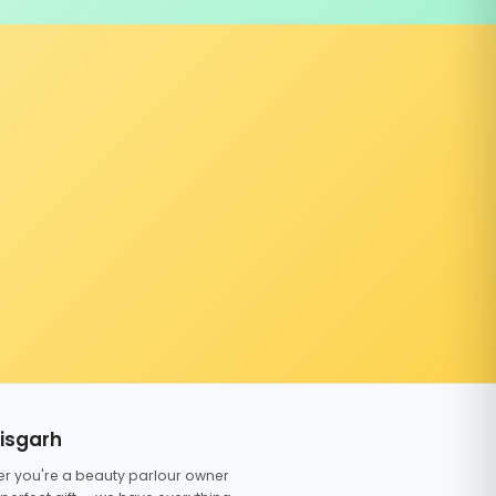
tisgarh
er you're a beauty parlour owner