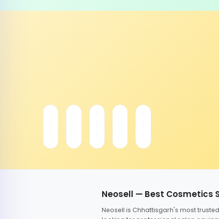
Neosell — Best Cosmetics 
Neosell is Chhattisgarh's most trust