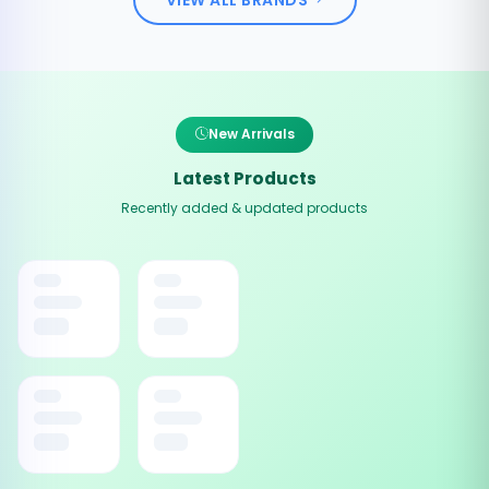
New Arrivals
Latest Products
Recently added & updated products