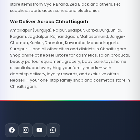
store items from Cycle Brand, Zed Black, and others. Pet
supplies, sports accessories, and electronics.
We Deliver Across Chhattisgarh
Ambikapur (Surguja), Raipur, Bilaspur, Korba, Durg, Bhilai,
Raigarh, Jagdalpur, Rajnandgaon, Mahasamund, Janjgir-
Champa, Kanker, Dhamtari, Kawardha, Manendragarh,
Surajpur — and all other cities and districts in Chhattisgarh.
Shop online at
neosell.store
for cosmetics, salon products,
beauty parlour equipment, grocery, baby care, toys, home
essentials, and everything your family needs — with
doorstep delivery, loyalty rewards, and exclusive offers.
Neosell — your one-stop family shop and cosmetics store in
Chhattisgarh.