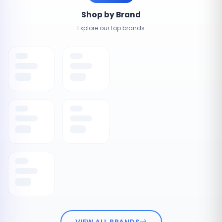
Shop by Brand
Explore our top brands
VIEW ALL BRANDS