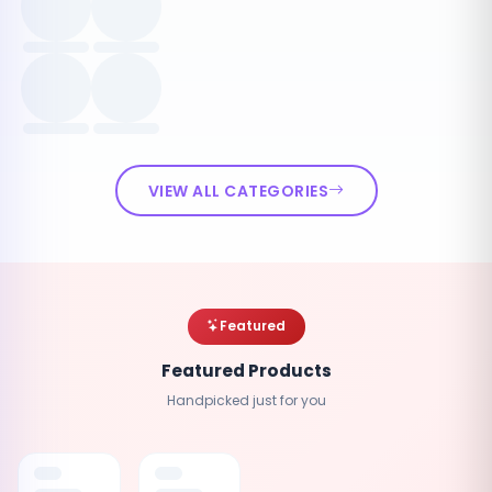
VIEW ALL CATEGORIES
Featured
Featured Products
Handpicked just for you