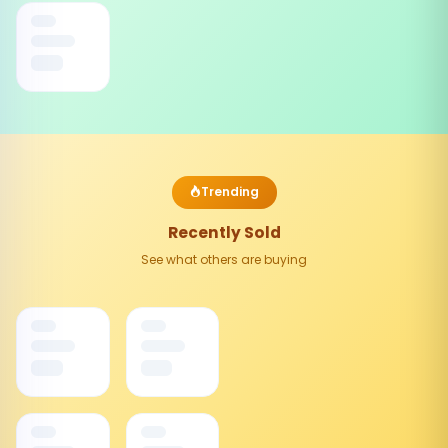
Trending
Recently Sold
See what others are buying