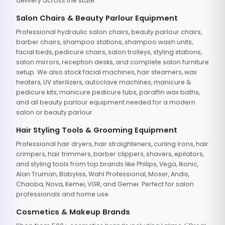
delivery across the state.
Salon Chairs & Beauty Parlour Equipment
Professional hydraulic salon chairs, beauty parlour chairs,
barber chairs, shampoo stations, shampoo wash units,
facial beds, pedicure chairs, salon trolleys, styling stations,
salon mirrors, reception desks, and complete salon furniture
setup. We also stock facial machines, hair steamers, wax
heaters, UV sterilizers, autoclave machines, manicure &
pedicure kits, manicure pedicure tubs, paraffin wax baths,
and all beauty parlour equipment needed for a modern
salon or beauty parlour.
Hair Styling Tools & Grooming Equipment
Professional hair dryers, hair straighteners, curling irons, hair
crimpers, hair trimmers, barber clippers, shavers, epilators,
and styling tools from top brands like Philips, Vega, Ikonic,
Alan Truman, Babyliss, Wahl Professional, Moser, Andis,
Chaoba, Nova, Kemei, VGR, and Gemei. Perfect for salon
professionals and home use.
Cosmetics & Makeup Brands