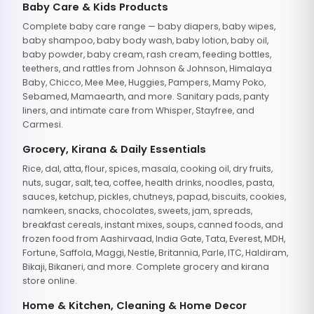
Baby Care & Kids Products
Complete baby care range — baby diapers, baby wipes,
baby shampoo, baby body wash, baby lotion, baby oil,
baby powder, baby cream, rash cream, feeding bottles,
teethers, and rattles from Johnson & Johnson, Himalaya
Baby, Chicco, Mee Mee, Huggies, Pampers, Mamy Poko,
Sebamed, Mamaearth, and more. Sanitary pads, panty
liners, and intimate care from Whisper, Stayfree, and
Carmesi.
Grocery, Kirana & Daily Essentials
Rice, dal, atta, flour, spices, masala, cooking oil, dry fruits,
nuts, sugar, salt, tea, coffee, health drinks, noodles, pasta,
sauces, ketchup, pickles, chutneys, papad, biscuits, cookies,
namkeen, snacks, chocolates, sweets, jam, spreads,
breakfast cereals, instant mixes, soups, canned foods, and
frozen food from Aashirvaad, India Gate, Tata, Everest, MDH,
Fortune, Saffola, Maggi, Nestle, Britannia, Parle, ITC, Haldiram,
Bikaji, Bikaneri, and more. Complete grocery and kirana
store online.
Home & Kitchen, Cleaning & Home Decor