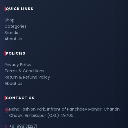
QUICK LINKS
Shop
Categories
Brands
About Us
POLICIES
Privacy Policy
Terms & Conditions
Return & Refund Policy
About Us
CONTACT US
Neha Fashion Park, Infront of Panchdev Mandir, Chandni
Chowk, Ambikapur (C.G.) 497001
+91 9981312271