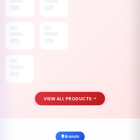
VIEW ALL PRODUCTS
Brands