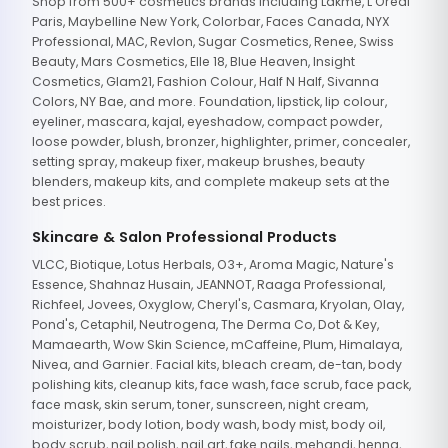
Shop from 500+ cosmetics brands including Lakme, L'Oreal
Paris, Maybelline New York, Colorbar, Faces Canada, NYX
Professional, MAC, Revlon, Sugar Cosmetics, Renee, Swiss
Beauty, Mars Cosmetics, Elle 18, Blue Heaven, Insight
Cosmetics, Glam21, Fashion Colour, Half N Half, Sivanna
Colors, NY Bae, and more. Foundation, lipstick, lip colour,
eyeliner, mascara, kajal, eyeshadow, compact powder,
loose powder, blush, bronzer, highlighter, primer, concealer,
setting spray, makeup fixer, makeup brushes, beauty
blenders, makeup kits, and complete makeup sets at the
best prices.
Skincare & Salon Professional Products
VLCC, Biotique, Lotus Herbals, O3+, Aroma Magic, Nature's
Essence, Shahnaz Husain, JEANNOT, Raaga Professional,
Richfeel, Jovees, Oxyglow, Cheryl's, Casmara, Kryolan, Olay,
Pond's, Cetaphil, Neutrogena, The Derma Co, Dot & Key,
Mamaearth, Wow Skin Science, mCaffeine, Plum, Himalaya,
Nivea, and Garnier. Facial kits, bleach cream, de-tan, body
polishing kits, cleanup kits, face wash, face scrub, face pack,
face mask, skin serum, toner, sunscreen, night cream,
moisturizer, body lotion, body wash, body mist, body oil,
body scrub, nail polish, nail art, fake nails, mehandi, henna,