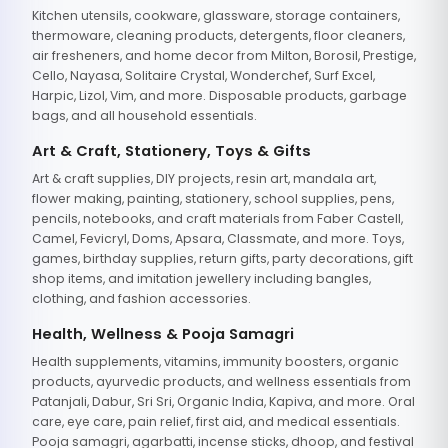
Kitchen utensils, cookware, glassware, storage containers,
thermoware, cleaning products, detergents, floor cleaners,
air fresheners, and home decor from Milton, Borosil, Prestige,
Cello, Nayasa, Solitaire Crystal, Wonderchef, Surf Excel,
Harpic, Lizol, Vim, and more. Disposable products, garbage
bags, and all household essentials.
Art & Craft, Stationery, Toys & Gifts
Art & craft supplies, DIY projects, resin art, mandala art,
flower making, painting, stationery, school supplies, pens,
pencils, notebooks, and craft materials from Faber Castell,
Camel, Fevicryl, Doms, Apsara, Classmate, and more. Toys,
games, birthday supplies, return gifts, party decorations, gift
shop items, and imitation jewellery including bangles,
clothing, and fashion accessories.
Health, Wellness & Pooja Samagri
Health supplements, vitamins, immunity boosters, organic
products, ayurvedic products, and wellness essentials from
Patanjali, Dabur, Sri Sri, Organic India, Kapiva, and more. Oral
care, eye care, pain relief, first aid, and medical essentials.
Pooja samagri, agarbatti, incense sticks, dhoop, and festival