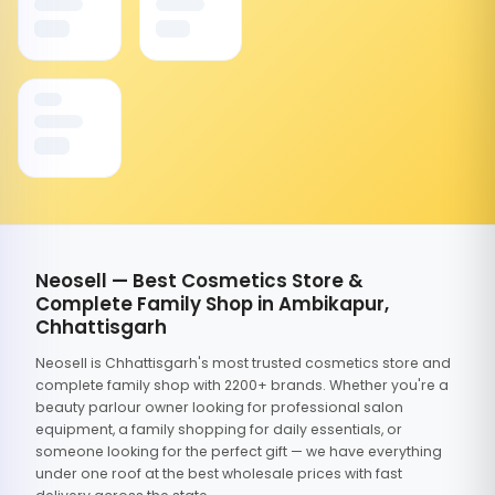
Neosell — Best Cosmetics Store &
Complete Family Shop in Ambikapur,
Chhattisgarh
Neosell is Chhattisgarh's most trusted cosmetics store and
complete family shop with 2200+ brands. Whether you're a
beauty parlour owner looking for professional salon
equipment, a family shopping for daily essentials, or
someone looking for the perfect gift — we have everything
under one roof at the best wholesale prices with fast