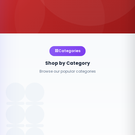
Categories
Shop by Category
Browse our popular categories