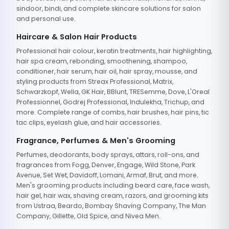
sindoor, bindi, and complete skincare solutions for salon
and personal use.
Haircare & Salon Hair Products
Professional hair colour, keratin treatments, hair highlighting,
hair spa cream, rebonding, smoothening, shampoo,
conditioner, hair serum, hair oil, hair spray, mousse, and
styling products from Streax Professional, Matrix,
Schwarzkopf, Wella, GK Hair, BBlunt, TRESemme, Dove, L'Oreal
Professionnel, Godrej Professional, Indulekha, Trichup, and
more. Complete range of combs, hair brushes, hair pins, tic
tac clips, eyelash glue, and hair accessories.
Fragrance, Perfumes & Men's Grooming
Perfumes, deodorants, body sprays, attars, roll-ons, and
fragrances from Fogg, Denver, Engage, Wild Stone, Park
Avenue, Set Wet, Davidoff, Lomani, Armaf, Brut, and more.
Men's grooming products including beard care, face wash,
hair gel, hair wax, shaving cream, razors, and grooming kits
from Ustraa, Beardo, Bombay Shaving Company, The Man
Company, Gillette, Old Spice, and Nivea Men.