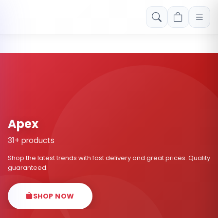
Free shipping on orders over Rs. 999! Use code: FREESHIP
Apex
31+ products
Shop the latest trends with fast delivery and great prices. Quality
guaranteed.
SHOP NOW