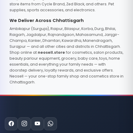
store items from Cycle Brand, Zed Black, and others. Pet
supplies, sports accessories, and electronics.
We Deliver Across Chhattisgarh
Ambikapur (Surguja), Raipur, Bilaspur, Korba, Durg, Bhilai,
Raigarh, Jagdalpur, Rajnandgaon, Mahasamund, Janjgir-
Champa, Kanker, Dhamtari, Kawardha, Manendragarh,
Surajpur — and all other cities and districts in Chhattisgarh.
Shop online at
neosell.store
for cosmetics, salon products,
beauty parlour equipment, grocery, baby care, toys, home
essentials, and everything your family needs — with
doorstep delivery, loyalty rewards, and exclusive offers.
Neosell — your one-stop family shop and cosmetics store in
Chhattisgarh.