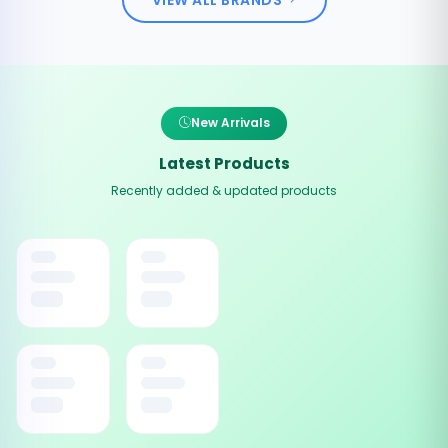
New Arrivals
Latest Products
Recently added & updated products