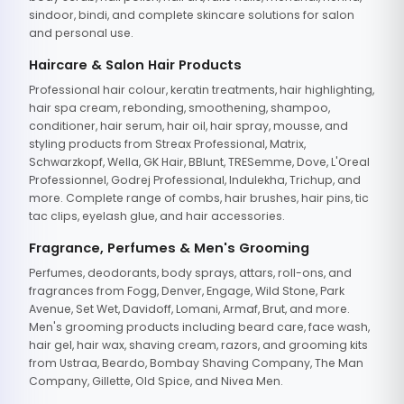
sindoor, bindi, and complete skincare solutions for salon
and personal use.
Haircare & Salon Hair Products
Professional hair colour, keratin treatments, hair highlighting,
hair spa cream, rebonding, smoothening, shampoo,
conditioner, hair serum, hair oil, hair spray, mousse, and
styling products from Streax Professional, Matrix,
Schwarzkopf, Wella, GK Hair, BBlunt, TRESemme, Dove, L'Oreal
Professionnel, Godrej Professional, Indulekha, Trichup, and
more. Complete range of combs, hair brushes, hair pins, tic
tac clips, eyelash glue, and hair accessories.
Fragrance, Perfumes & Men's Grooming
Perfumes, deodorants, body sprays, attars, roll-ons, and
fragrances from Fogg, Denver, Engage, Wild Stone, Park
Avenue, Set Wet, Davidoff, Lomani, Armaf, Brut, and more.
Men's grooming products including beard care, face wash,
hair gel, hair wax, shaving cream, razors, and grooming kits
from Ustraa, Beardo, Bombay Shaving Company, The Man
Company, Gillette, Old Spice, and Nivea Men.