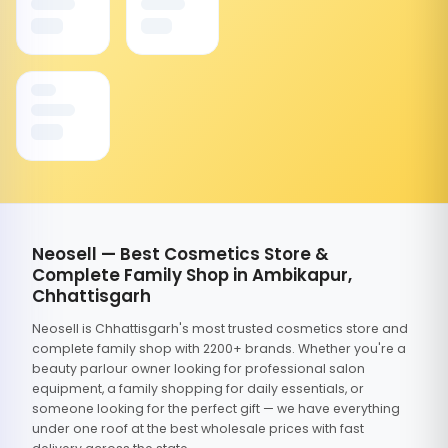
Neosell — Best Cosmetics Store &
Complete Family Shop in Ambikapur,
Chhattisgarh
Neosell is Chhattisgarh's most trusted cosmetics store and
complete family shop with 2200+ brands. Whether you're a
beauty parlour owner looking for professional salon
equipment, a family shopping for daily essentials, or
someone looking for the perfect gift — we have everything
under one roof at the best wholesale prices with fast