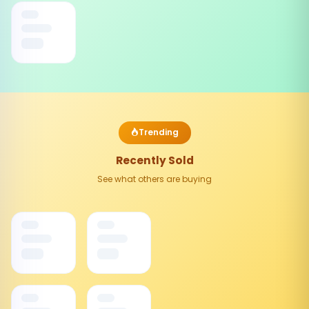
Trending
Recently Sold
See what others are buying