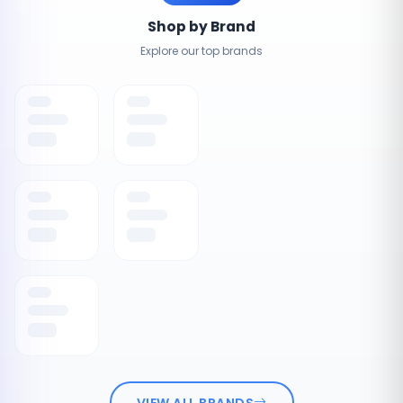
Shop by Brand
Explore our top brands
VIEW ALL BRANDS