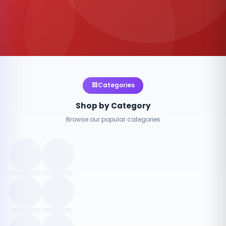
Categories
Shop by Category
Browse our popular categories