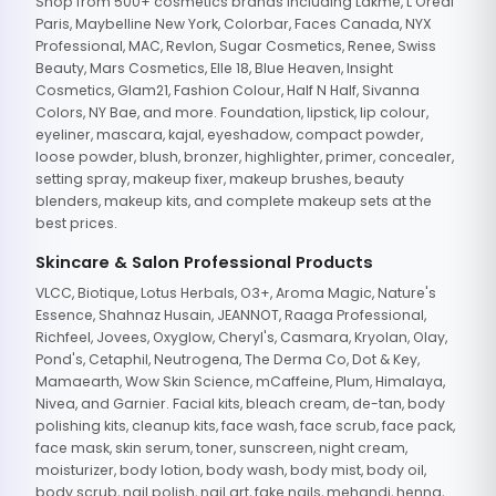
Shop from 500+ cosmetics brands including Lakme, L'Oreal
Paris, Maybelline New York, Colorbar, Faces Canada, NYX
Professional, MAC, Revlon, Sugar Cosmetics, Renee, Swiss
Beauty, Mars Cosmetics, Elle 18, Blue Heaven, Insight
Cosmetics, Glam21, Fashion Colour, Half N Half, Sivanna
Colors, NY Bae, and more. Foundation, lipstick, lip colour,
eyeliner, mascara, kajal, eyeshadow, compact powder,
loose powder, blush, bronzer, highlighter, primer, concealer,
setting spray, makeup fixer, makeup brushes, beauty
blenders, makeup kits, and complete makeup sets at the
best prices.
Skincare & Salon Professional Products
VLCC, Biotique, Lotus Herbals, O3+, Aroma Magic, Nature's
Essence, Shahnaz Husain, JEANNOT, Raaga Professional,
Richfeel, Jovees, Oxyglow, Cheryl's, Casmara, Kryolan, Olay,
Pond's, Cetaphil, Neutrogena, The Derma Co, Dot & Key,
Mamaearth, Wow Skin Science, mCaffeine, Plum, Himalaya,
Nivea, and Garnier. Facial kits, bleach cream, de-tan, body
polishing kits, cleanup kits, face wash, face scrub, face pack,
face mask, skin serum, toner, sunscreen, night cream,
moisturizer, body lotion, body wash, body mist, body oil,
body scrub, nail polish, nail art, fake nails, mehandi, henna,