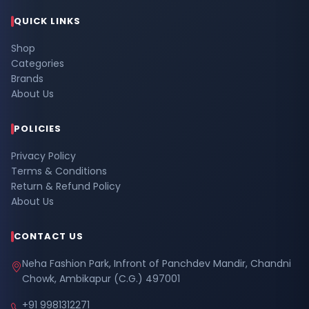
QUICK LINKS
Shop
Categories
Brands
About Us
POLICIES
Privacy Policy
Terms & Conditions
Return & Refund Policy
About Us
CONTACT US
Neha Fashion Park, Infront of Panchdev Mandir, Chandni
Chowk, Ambikapur (C.G.) 497001
+91 9981312271