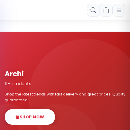
Free shipping on orders over Rs. 999! Use code: FREESHIP
Archi
11+ products
Shop the latest trends with fast delivery and great prices. Quality
guaranteed.
SHOP NOW