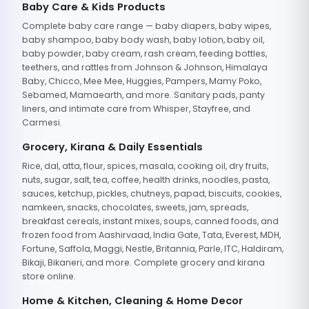
Baby Care & Kids Products
Complete baby care range — baby diapers, baby wipes,
baby shampoo, baby body wash, baby lotion, baby oil,
baby powder, baby cream, rash cream, feeding bottles,
teethers, and rattles from Johnson & Johnson, Himalaya
Baby, Chicco, Mee Mee, Huggies, Pampers, Mamy Poko,
Sebamed, Mamaearth, and more. Sanitary pads, panty
liners, and intimate care from Whisper, Stayfree, and
Carmesi.
Grocery, Kirana & Daily Essentials
Rice, dal, atta, flour, spices, masala, cooking oil, dry fruits,
nuts, sugar, salt, tea, coffee, health drinks, noodles, pasta,
sauces, ketchup, pickles, chutneys, papad, biscuits, cookies,
namkeen, snacks, chocolates, sweets, jam, spreads,
breakfast cereals, instant mixes, soups, canned foods, and
frozen food from Aashirvaad, India Gate, Tata, Everest, MDH,
Fortune, Saffola, Maggi, Nestle, Britannia, Parle, ITC, Haldiram,
Bikaji, Bikaneri, and more. Complete grocery and kirana
store online.
Home & Kitchen, Cleaning & Home Decor