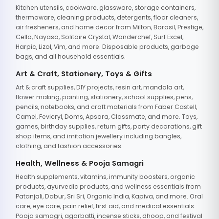
Kitchen utensils, cookware, glassware, storage containers,
thermoware, cleaning products, detergents, floor cleaners,
air fresheners, and home decor from Milton, Borosil, Prestige,
Cello, Nayasa, Solitaire Crystal, Wonderchef, Surf Excel,
Harpic, Lizol, Vim, and more. Disposable products, garbage
bags, and all household essentials.
Art & Craft, Stationery, Toys & Gifts
Art & craft supplies, DIY projects, resin art, mandala art,
flower making, painting, stationery, school supplies, pens,
pencils, notebooks, and craft materials from Faber Castell,
Camel, Fevicryl, Doms, Apsara, Classmate, and more. Toys,
games, birthday supplies, return gifts, party decorations, gift
shop items, and imitation jewellery including bangles,
clothing, and fashion accessories.
Health, Wellness & Pooja Samagri
Health supplements, vitamins, immunity boosters, organic
products, ayurvedic products, and wellness essentials from
Patanjali, Dabur, Sri Sri, Organic India, Kapiva, and more. Oral
care, eye care, pain relief, first aid, and medical essentials.
Pooja samagri, agarbatti, incense sticks, dhoop, and festival