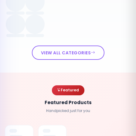
VIEW ALL CATEGORIES
Featured
Featured Products
Handpicked just for you