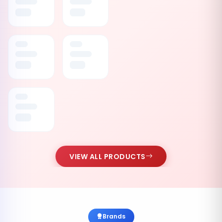
VIEW ALL PRODUCTS
Brands