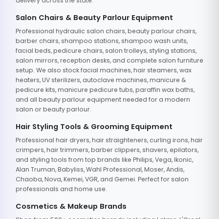
delivery across the state.
Salon Chairs & Beauty Parlour Equipment
Professional hydraulic salon chairs, beauty parlour chairs,
barber chairs, shampoo stations, shampoo wash units,
facial beds, pedicure chairs, salon trolleys, styling stations,
salon mirrors, reception desks, and complete salon furniture
setup. We also stock facial machines, hair steamers, wax
heaters, UV sterilizers, autoclave machines, manicure &
pedicure kits, manicure pedicure tubs, paraffin wax baths,
and all beauty parlour equipment needed for a modern
salon or beauty parlour.
Hair Styling Tools & Grooming Equipment
Professional hair dryers, hair straighteners, curling irons, hair
crimpers, hair trimmers, barber clippers, shavers, epilators,
and styling tools from top brands like Philips, Vega, Ikonic,
Alan Truman, Babyliss, Wahl Professional, Moser, Andis,
Chaoba, Nova, Kemei, VGR, and Gemei. Perfect for salon
professionals and home use.
Cosmetics & Makeup Brands