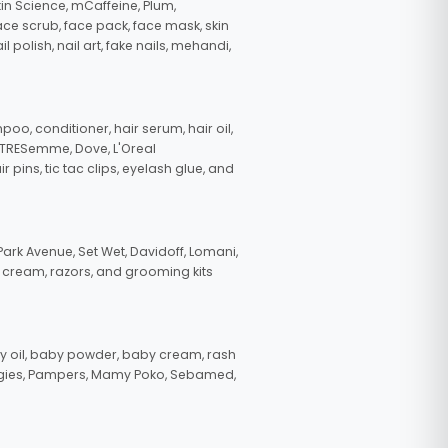
in Science, mCaffeine, Plum,
face scrub, face pack, face mask, skin
polish, nail art, fake nails, mehandi,
oo, conditioner, hair serum, hair oil,
, TRESemme, Dove, L'Oreal
pins, tic tac clips, eyelash glue, and
ark Avenue, Set Wet, Davidoff, Lomani,
g cream, razors, and grooming kits
 oil, baby powder, baby cream, rash
uggies, Pampers, Mamy Poko, Sebamed,