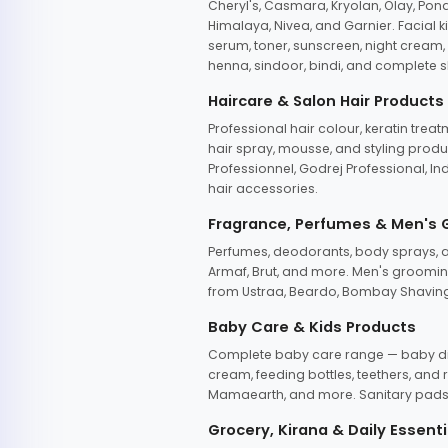
Cheryl's, Casmara, Kryolan, Olay, Pon
Himalaya, Nivea, and Garnier. Facial k
serum, toner, sunscreen, night cream, m
henna, sindoor, bindi, and complete s
Haircare & Salon Hair Products
Professional hair colour, keratin trea
hair spray, mousse, and styling produc
Professionnel, Godrej Professional, In
hair accessories.
Fragrance, Perfumes & Men's
Perfumes, deodorants, body sprays, at
Armaf, Brut, and more. Men's grooming
from Ustraa, Beardo, Bombay Shaving
Baby Care & Kids Products
Complete baby care range — baby dia
cream, feeding bottles, teethers, an
Mamaearth, and more. Sanitary pads, 
Grocery, Kirana & Daily Essenti