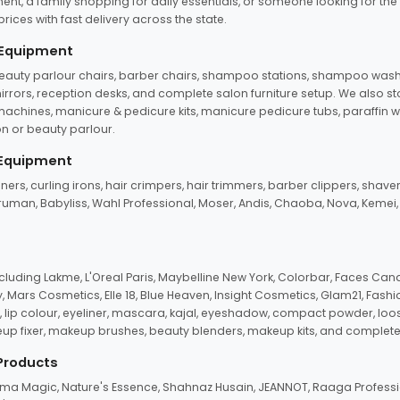
ent, a family shopping for daily essentials, or someone looking for the
rices with fast delivery across the state.
 Equipment
beauty parlour chairs, barber chairs, shampoo stations, shampoo wash u
n mirrors, reception desks, and complete salon furniture setup. We also s
e machines, manicure & pedicure kits, manicure pedicure tubs, paraffin 
 or beauty parlour.
 Equipment
eners, curling irons, hair crimpers, hair trimmers, barber clippers, shaver
n Truman, Babyliss, Wahl Professional, Moser, Andis, Chaoba, Nova, Kemei
uding Lakme, L'Oreal Paris, Maybelline New York, Colorbar, Faces Cana
Mars Cosmetics, Elle 18, Blue Heaven, Insight Cosmetics, Glam21, Fashio
, lip colour, eyeliner, mascara, kajal, eyeshadow, compact powder, loos
eup fixer, makeup brushes, beauty blenders, makeup kits, and complete
 Products
roma Magic, Nature's Essence, Shahnaz Husain, JEANNOT, Raaga Professio