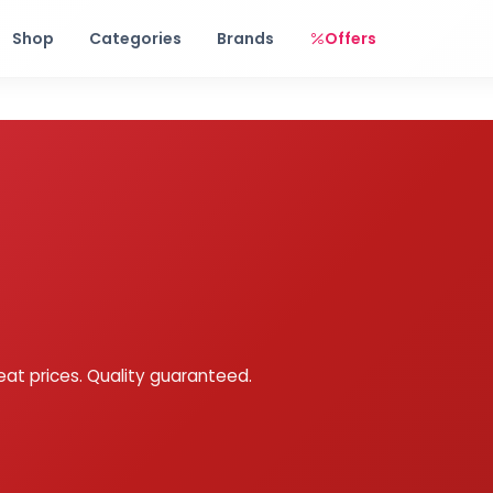
Free shipping on orders over Rs. 999! Use code: FREESHIP
Shop
Categories
Brands
Offers
eat prices. Quality guaranteed.