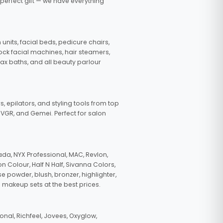
 perfect gift — we have everything
nits, facial beds, pedicure chairs,
tock facial machines, hair steamers,
wax baths, and all beauty parlour
s, epilators, and styling tools from top
, VGR, and Gemei. Perfect for salon
da, NYX Professional, MAC, Revlon,
n Colour, Half N Half, Sivanna Colors,
e powder, blush, bronzer, highlighter,
 makeup sets at the best prices.
nal, Richfeel, Jovees, Oxyglow,