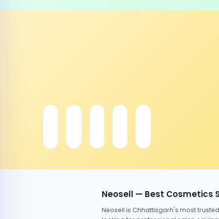
Neosell — Best Cosmetics 
Neosell is Chhattisgarh's most trust