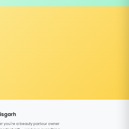
tisgarh
er you're a beauty parlour owner