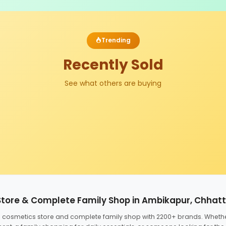
Trending
Recently Sold
See what others are buying
Store & Complete Family Shop in Ambikapur, Chhat
ed cosmetics store and complete family shop with 2200+ brands. Wheth