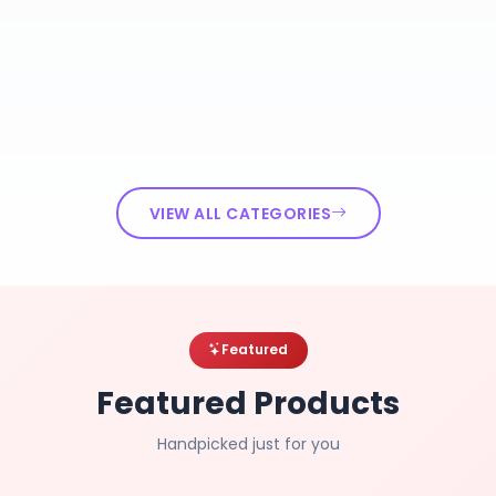
VIEW ALL CATEGORIES
Featured
Featured Products
Handpicked just for you