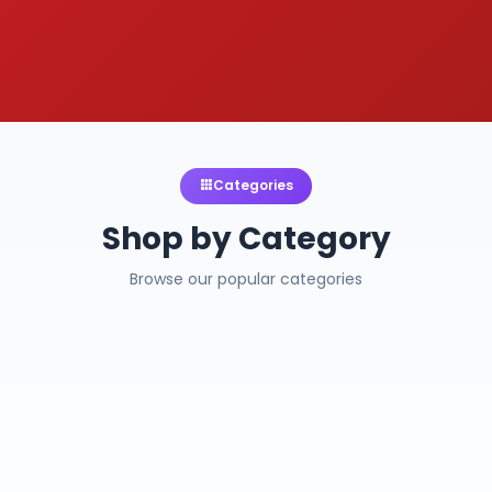
Categories
Shop by Category
Browse our popular categories