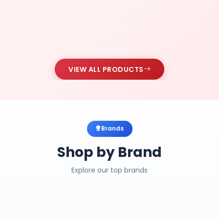
VIEW ALL PRODUCTS
Brands
Shop by Brand
Explore our top brands