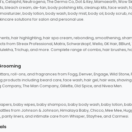
d's, Cetaphil, Neutrogena, The Derma Co, Dot & Key, Mamaearth, Wow Sk
its, bleach cream, de-tan, body polishing kits, cleanup kits, face wash, 
oisturizer, body lotion, body wash, body mist, body oil, body scrub, nail 
kincare solutions for salon and personal use.
tments, hair highlighting, hair spa cream, rebonding, smoothening, shamp
ts from Streax Professional, Matrix, Schwarzkopf, Wella, GK Hair, BBlunt
dulekha, Trichup, and more. Complete range of combs, hair brushes, hair 
 Grooming
tars, roll-ons, and fragrances from Fogg, Denver, Engage, Wild Stone, P
 products including beard care, face wash, hair gel, hair wax, shavin
 Company, The Man Company, Gillette, Old Spice, and Nivea Men.
pers, baby wipes, baby shampoo, baby body wash, baby lotion, baby
d rattles from Johnson & Johnson, Himalaya Baby, Chicco, Mee Mee, H
panty liners, and intimate care from Whisper, Stayfree, and Carmesi.
als