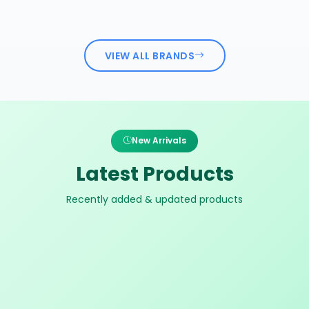
VIEW ALL BRANDS
New Arrivals
Latest Products
Recently added & updated products