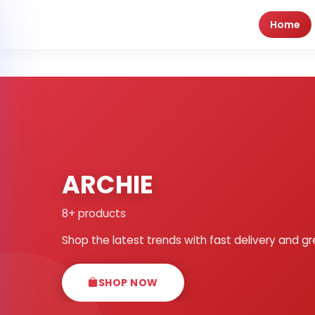
Home
ARCHIE
8+ products
Shop the latest trends with fast delivery and gr
SHOP NOW