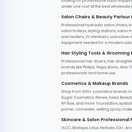
looking for professional salon equipm
under one roof at the best wholesale p
Salon Chairs & Beauty Parlour
Professional hydraulic salon chairs, 
salon trolleys, styling stations, salo
wax heaters, UV sterilizers, autoclav
equipment needed for a modern salon
Hair Styling Tools & Grooming
Professional hair dryers, hair straight
brands like Philips, Vega, Ikonic, Ala
professionals and home use.
Cosmetics & Makeup Brands
Shop from 500+ cosmetics brands incl
Sugar Cosmetics, Renee, Swiss Beauty, 
NY Bae, and more. Foundation, lipstick
primer, concealer, setting spray, mak
Skincare & Salon Professional
VLCC, Biotique, Lotus Herbals, O3+, A