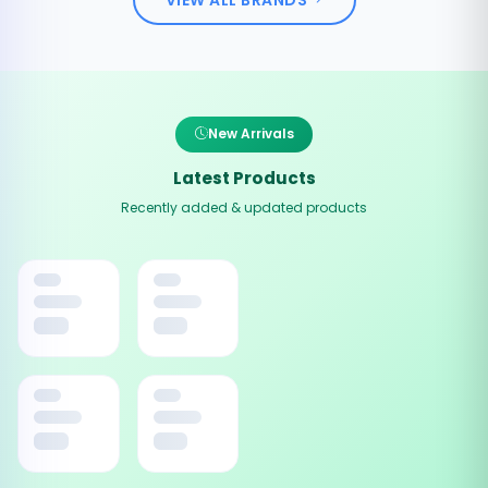
New Arrivals
Latest Products
Recently added & updated products