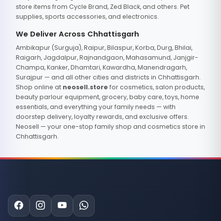
store items from Cycle Brand, Zed Black, and others. Pet
supplies, sports accessories, and electronics.
We Deliver Across Chhattisgarh
Ambikapur (Surguja), Raipur, Bilaspur, Korba, Durg, Bhilai,
Raigarh, Jagdalpur, Rajnandgaon, Mahasamund, Janjgir-
Champa, Kanker, Dhamtari, Kawardha, Manendragarh,
Surajpur — and all other cities and districts in Chhattisgarh.
Shop online at
neosell.store
for cosmetics, salon products,
beauty parlour equipment, grocery, baby care, toys, home
essentials, and everything your family needs — with
doorstep delivery, loyalty rewards, and exclusive offers.
Neosell — your one-stop family shop and cosmetics store in
Chhattisgarh.