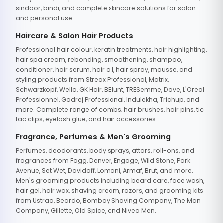
sindoor, bindi, and complete skincare solutions for salon
and personal use.
Haircare & Salon Hair Products
Professional hair colour, keratin treatments, hair highlighting,
hair spa cream, rebonding, smoothening, shampoo,
conditioner, hair serum, hair oil, hair spray, mousse, and
styling products from Streax Professional, Matrix,
Schwarzkopf, Wella, GK Hair, BBlunt, TRESemme, Dove, L'Oreal
Professionnel, Godrej Professional, Indulekha, Trichup, and
more. Complete range of combs, hair brushes, hair pins, tic
tac clips, eyelash glue, and hair accessories.
Fragrance, Perfumes & Men's Grooming
Perfumes, deodorants, body sprays, attars, roll-ons, and
fragrances from Fogg, Denver, Engage, Wild Stone, Park
Avenue, Set Wet, Davidoff, Lomani, Armaf, Brut, and more.
Men's grooming products including beard care, face wash,
hair gel, hair wax, shaving cream, razors, and grooming kits
from Ustraa, Beardo, Bombay Shaving Company, The Man
Company, Gillette, Old Spice, and Nivea Men.