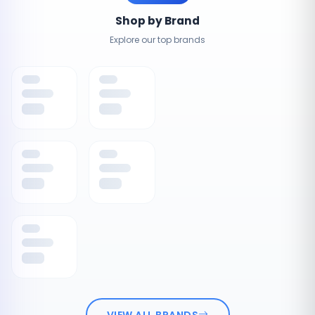
Shop by Brand
Explore our top brands
VIEW ALL BRANDS