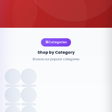
Categories
Shop by Category
Browse our popular categories