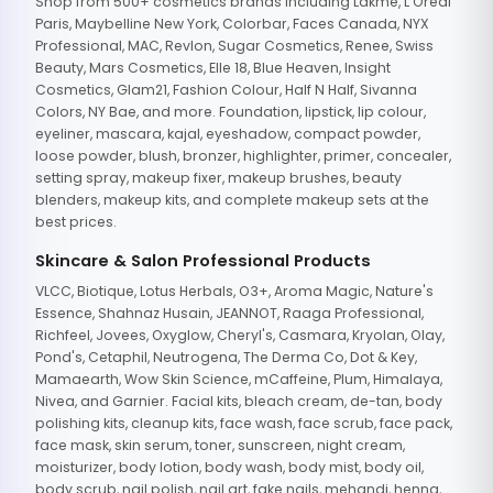
Shop from 500+ cosmetics brands including Lakme, L'Oreal
Paris, Maybelline New York, Colorbar, Faces Canada, NYX
Professional, MAC, Revlon, Sugar Cosmetics, Renee, Swiss
Beauty, Mars Cosmetics, Elle 18, Blue Heaven, Insight
Cosmetics, Glam21, Fashion Colour, Half N Half, Sivanna
Colors, NY Bae, and more. Foundation, lipstick, lip colour,
eyeliner, mascara, kajal, eyeshadow, compact powder,
loose powder, blush, bronzer, highlighter, primer, concealer,
setting spray, makeup fixer, makeup brushes, beauty
blenders, makeup kits, and complete makeup sets at the
best prices.
Skincare & Salon Professional Products
VLCC, Biotique, Lotus Herbals, O3+, Aroma Magic, Nature's
Essence, Shahnaz Husain, JEANNOT, Raaga Professional,
Richfeel, Jovees, Oxyglow, Cheryl's, Casmara, Kryolan, Olay,
Pond's, Cetaphil, Neutrogena, The Derma Co, Dot & Key,
Mamaearth, Wow Skin Science, mCaffeine, Plum, Himalaya,
Nivea, and Garnier. Facial kits, bleach cream, de-tan, body
polishing kits, cleanup kits, face wash, face scrub, face pack,
face mask, skin serum, toner, sunscreen, night cream,
moisturizer, body lotion, body wash, body mist, body oil,
body scrub, nail polish, nail art, fake nails, mehandi, henna,