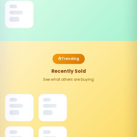
Trending
Recently Sold
See what others are buying