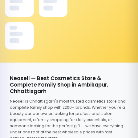
Neosell — Best Cosmetics Store &
Complete Family Shop in Ambikapur,
Chhattisgarh
Neosell is Chhattisgarh's most trusted cosmetics store and
complete family shop with 2200+ brands. Whether you're a
beauty parlour owner looking for professional salon
equipment, a family shopping for daily essentials, or
someone looking for the perfect gift — we have everything
under one roof at the best wholesale prices with fast