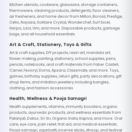
Kitchen utensils, cookware, glassware, storage containers,
thermoware, cleaning products, detergents, floor cleaners,
air fresheners, and home decor from Milton, Borosil, Prestige,
Cello, Nayasa, Solitaire Crystal, Wonderchef, Surf Excel,
Harpic, Lizol, Vim, and more. Disposable products, garbage
bags, and all household essentials.
Art & Craft, Stationery, Toys & Gifts
Art & craft supplies, DIY projects, resin art, mandala art,
flower making, painting, stationery, school supplies, pens,
pencils, notebooks, and craft materials from Faber Castell,
Camel, Fevicryl, Doms, Apsara, Classmate, and more. Toys,
games, birthday supplies, return gifts, party decorations, gift
shop items, and imitation jewellery including bangles,
clothing, and fashion accessories.
Health, Wellness & Pooja Samagri
Health supplements, vitamins, immunity boosters, organic
products, ayurvedic products, and wellness essentials from
Patanjali, Dabur, Sri Sri, Organic India, Kapiva, and more. Oral
care, eye care, pain relief, first aid, and medical essentials.
Pooja samagri, agarbatti, incense sticks, dhoop, and festival