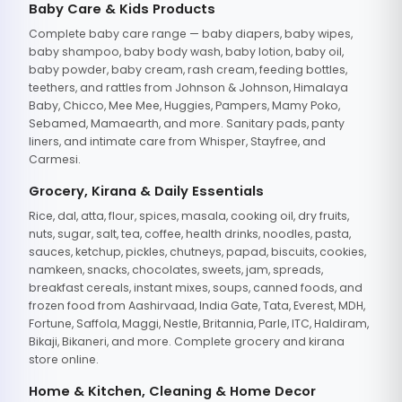
Baby Care & Kids Products
Complete baby care range — baby diapers, baby wipes,
baby shampoo, baby body wash, baby lotion, baby oil,
baby powder, baby cream, rash cream, feeding bottles,
teethers, and rattles from Johnson & Johnson, Himalaya
Baby, Chicco, Mee Mee, Huggies, Pampers, Mamy Poko,
Sebamed, Mamaearth, and more. Sanitary pads, panty
liners, and intimate care from Whisper, Stayfree, and
Carmesi.
Grocery, Kirana & Daily Essentials
Rice, dal, atta, flour, spices, masala, cooking oil, dry fruits,
nuts, sugar, salt, tea, coffee, health drinks, noodles, pasta,
sauces, ketchup, pickles, chutneys, papad, biscuits, cookies,
namkeen, snacks, chocolates, sweets, jam, spreads,
breakfast cereals, instant mixes, soups, canned foods, and
frozen food from Aashirvaad, India Gate, Tata, Everest, MDH,
Fortune, Saffola, Maggi, Nestle, Britannia, Parle, ITC, Haldiram,
Bikaji, Bikaneri, and more. Complete grocery and kirana
store online.
Home & Kitchen, Cleaning & Home Decor