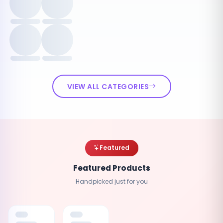
VIEW ALL CATEGORIES
Featured
Featured Products
Handpicked just for you