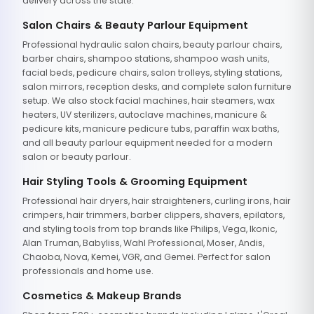
delivery across the state.
Salon Chairs & Beauty Parlour Equipment
Professional hydraulic salon chairs, beauty parlour chairs,
barber chairs, shampoo stations, shampoo wash units,
facial beds, pedicure chairs, salon trolleys, styling stations,
salon mirrors, reception desks, and complete salon furniture
setup. We also stock facial machines, hair steamers, wax
heaters, UV sterilizers, autoclave machines, manicure &
pedicure kits, manicure pedicure tubs, paraffin wax baths,
and all beauty parlour equipment needed for a modern
salon or beauty parlour.
Hair Styling Tools & Grooming Equipment
Professional hair dryers, hair straighteners, curling irons, hair
crimpers, hair trimmers, barber clippers, shavers, epilators,
and styling tools from top brands like Philips, Vega, Ikonic,
Alan Truman, Babyliss, Wahl Professional, Moser, Andis,
Chaoba, Nova, Kemei, VGR, and Gemei. Perfect for salon
professionals and home use.
Cosmetics & Makeup Brands