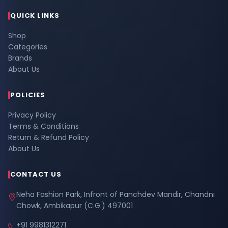
QUICK LINKS
Shop
Categories
Brands
About Us
POLICIES
Privacy Policy
Terms & Conditions
Return & Refund Policy
About Us
CONTACT US
Neha Fashion Park, Infront of Panchdev Mandir, Chandni
Chowk, Ambikapur (C.G.) 497001
+91 9981312271