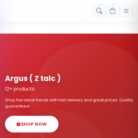
Free shipping on orders over Rs. 999! Use code: FREESHIP
Argus ( Z talc )
12+ products
Shop the latest trends with fast delivery and great prices. Quality
guaranteed.
SHOP NOW