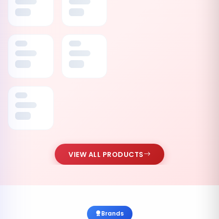
VIEW ALL PRODUCTS
Brands