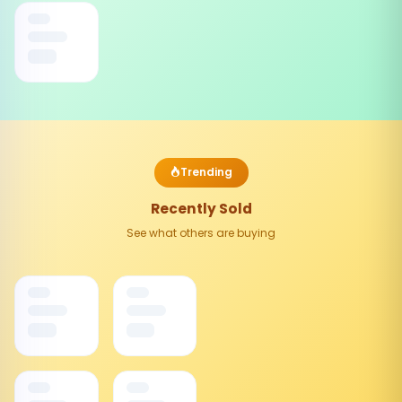
Trending
Recently Sold
See what others are buying