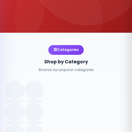
Categories
Shop by Category
Browse our popular categories