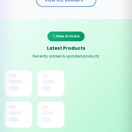
New Arrivals
Latest Products
Recently added & updated products