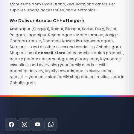
store items from Cycle Brand, Zed Black, and others. Pet
supplies, sports accessories, and electronics.
We Deliver Across Chhattisgarh
Ambikapur (Surguja), Raipur, Bilaspur, Korba, Durg, Bhilai,
Raigarh, Jagdalpur, Rajnandgaon, Mahasamund, Janjgir-
Champa, Kanker, Dhamtari, Kawardha, Manendragarh,
Surajpur — and all other cities and districts in Chhattisgarh.
Shop online at
neosell.store
for cosmetics, salon products,
beauty parlour equipment, grocery, baby care, toys, home
essentials, and everything your family needs — with
doorstep delivery, loyalty rewards, and exclusive offers.
Neosell — your one-stop family shop and cosmetics store in
Chhattisgarh.