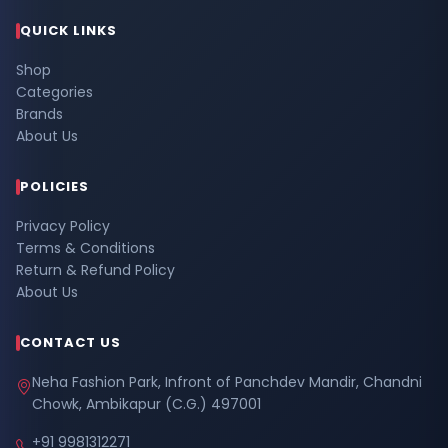
QUICK LINKS
Shop
Categories
Brands
About Us
POLICIES
Privacy Policy
Terms & Conditions
Return & Refund Policy
About Us
CONTACT US
Neha Fashion Park, Infront of Panchdev Mandir, Chandni
Chowk, Ambikapur (C.G.) 497001
+91 9981312271