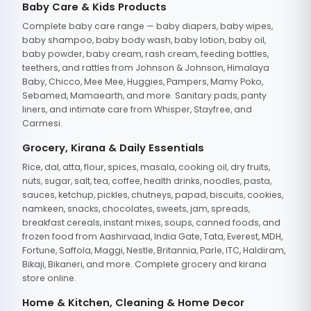
Baby Care & Kids Products
Complete baby care range — baby diapers, baby wipes,
baby shampoo, baby body wash, baby lotion, baby oil,
baby powder, baby cream, rash cream, feeding bottles,
teethers, and rattles from Johnson & Johnson, Himalaya
Baby, Chicco, Mee Mee, Huggies, Pampers, Mamy Poko,
Sebamed, Mamaearth, and more. Sanitary pads, panty
liners, and intimate care from Whisper, Stayfree, and
Carmesi.
Grocery, Kirana & Daily Essentials
Rice, dal, atta, flour, spices, masala, cooking oil, dry fruits,
nuts, sugar, salt, tea, coffee, health drinks, noodles, pasta,
sauces, ketchup, pickles, chutneys, papad, biscuits, cookies,
namkeen, snacks, chocolates, sweets, jam, spreads,
breakfast cereals, instant mixes, soups, canned foods, and
frozen food from Aashirvaad, India Gate, Tata, Everest, MDH,
Fortune, Saffola, Maggi, Nestle, Britannia, Parle, ITC, Haldiram,
Bikaji, Bikaneri, and more. Complete grocery and kirana
store online.
Home & Kitchen, Cleaning & Home Decor