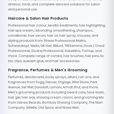
sindoor, bindi, and complete skincare solutions for salon
and personal use.
Haircare & Salon Hair Products
Professional hair colour, keratin treatments, hair highlighting,
hair spa cream, rebonding, smoothening, shampoo,
conditioner, hair serum, hair oil, hair spray, mousse, and
styling products from Streax Professional, Matrix,
Schwarzkopf, Wella, GK Hair, BBlunt, TRESemme, Dove, L'Oreal
Professionnel, Godrej Professional, Indulekha, Trichup, and
more. Complete range of combs, hair brushes, hair pins, tic
tac clips, eyelash glue, and hair accessories.
Fragrance, Perfumes & Men's Grooming
Perfumes, deodorants, body sprays, attars, roll-ons, and
fragrances from Fogg, Denver, Engage, Wild Stone, Park
Avenue, Set Wet, Davidoff, Lomani, Armaf, Brut, and more.
Men's grooming products including beard care, face wash,
hair gel, hair wax, shaving cream, razors, and grooming kits
from Ustraa, Beardo, Bombay Shaving Company, The Man
Company, Gillette, Old Spice, and Nivea Men.