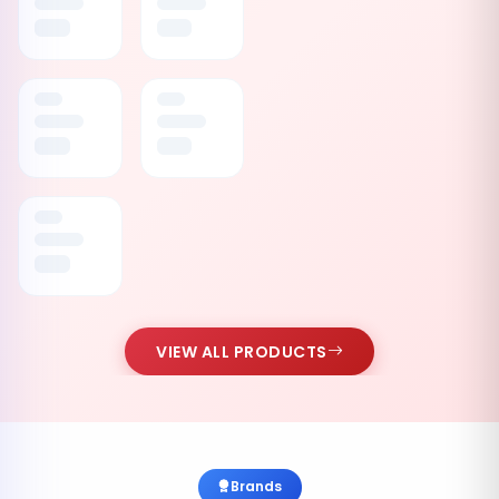
VIEW ALL PRODUCTS
Brands