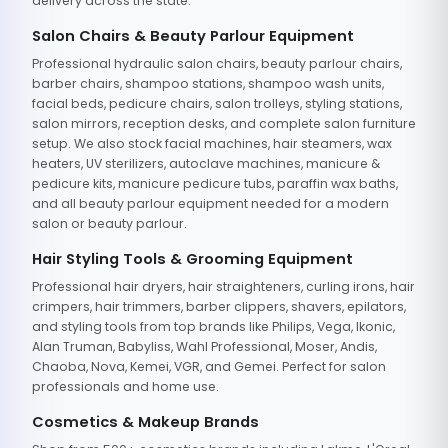
delivery across the state.
Salon Chairs & Beauty Parlour Equipment
Professional hydraulic salon chairs, beauty parlour chairs,
barber chairs, shampoo stations, shampoo wash units,
facial beds, pedicure chairs, salon trolleys, styling stations,
salon mirrors, reception desks, and complete salon furniture
setup. We also stock facial machines, hair steamers, wax
heaters, UV sterilizers, autoclave machines, manicure &
pedicure kits, manicure pedicure tubs, paraffin wax baths,
and all beauty parlour equipment needed for a modern
salon or beauty parlour.
Hair Styling Tools & Grooming Equipment
Professional hair dryers, hair straighteners, curling irons, hair
crimpers, hair trimmers, barber clippers, shavers, epilators,
and styling tools from top brands like Philips, Vega, Ikonic,
Alan Truman, Babyliss, Wahl Professional, Moser, Andis,
Chaoba, Nova, Kemei, VGR, and Gemei. Perfect for salon
professionals and home use.
Cosmetics & Makeup Brands