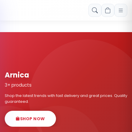
Free shipping on orders over Rs. 999! Use code: FREESHIP
Arnica
3+ products
Shop the latest trends with fast delivery and great prices. Quality
guaranteed.
SHOP NOW