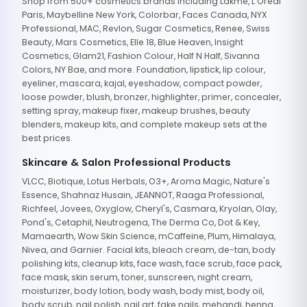
Shop from 500+ cosmetics brands including Lakme, L'Oreal
Paris, Maybelline New York, Colorbar, Faces Canada, NYX
Professional, MAC, Revlon, Sugar Cosmetics, Renee, Swiss
Beauty, Mars Cosmetics, Elle 18, Blue Heaven, Insight
Cosmetics, Glam21, Fashion Colour, Half N Half, Sivanna
Colors, NY Bae, and more. Foundation, lipstick, lip colour,
eyeliner, mascara, kajal, eyeshadow, compact powder,
loose powder, blush, bronzer, highlighter, primer, concealer,
setting spray, makeup fixer, makeup brushes, beauty
blenders, makeup kits, and complete makeup sets at the
best prices.
Skincare & Salon Professional Products
VLCC, Biotique, Lotus Herbals, O3+, Aroma Magic, Nature's
Essence, Shahnaz Husain, JEANNOT, Raaga Professional,
Richfeel, Jovees, Oxyglow, Cheryl's, Casmara, Kryolan, Olay,
Pond's, Cetaphil, Neutrogena, The Derma Co, Dot & Key,
Mamaearth, Wow Skin Science, mCaffeine, Plum, Himalaya,
Nivea, and Garnier. Facial kits, bleach cream, de-tan, body
polishing kits, cleanup kits, face wash, face scrub, face pack,
face mask, skin serum, toner, sunscreen, night cream,
moisturizer, body lotion, body wash, body mist, body oil,
body scrub, nail polish, nail art, fake nails, mehandi, henna,