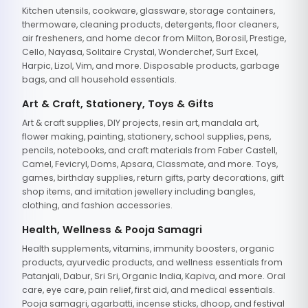
Kitchen utensils, cookware, glassware, storage containers,
thermoware, cleaning products, detergents, floor cleaners,
air fresheners, and home decor from Milton, Borosil, Prestige,
Cello, Nayasa, Solitaire Crystal, Wonderchef, Surf Excel,
Harpic, Lizol, Vim, and more. Disposable products, garbage
bags, and all household essentials.
Art & Craft, Stationery, Toys & Gifts
Art & craft supplies, DIY projects, resin art, mandala art,
flower making, painting, stationery, school supplies, pens,
pencils, notebooks, and craft materials from Faber Castell,
Camel, Fevicryl, Doms, Apsara, Classmate, and more. Toys,
games, birthday supplies, return gifts, party decorations, gift
shop items, and imitation jewellery including bangles,
clothing, and fashion accessories.
Health, Wellness & Pooja Samagri
Health supplements, vitamins, immunity boosters, organic
products, ayurvedic products, and wellness essentials from
Patanjali, Dabur, Sri Sri, Organic India, Kapiva, and more. Oral
care, eye care, pain relief, first aid, and medical essentials.
Pooja samagri, agarbatti, incense sticks, dhoop, and festival