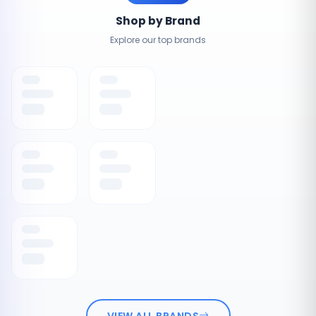
Shop by Brand
Explore our top brands
VIEW ALL BRANDS