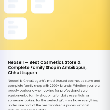
Neosell — Best Cosmetics Store &
Complete Family Shop in Ambikapur,
Chhattisgarh
Neosell is Chhattisgarh's most trusted cosmetics store and
complete family shop with 2200+ brands. Whether you're a
beauty parlour owner looking for professional salon
equipment, a family shopping for daily essentials, or
someone looking for the perfect gift — we have everything
under one roof at the best wholesale prices with fast