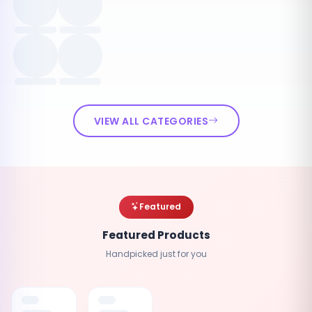
VIEW ALL CATEGORIES
Featured
Featured Products
Handpicked just for you