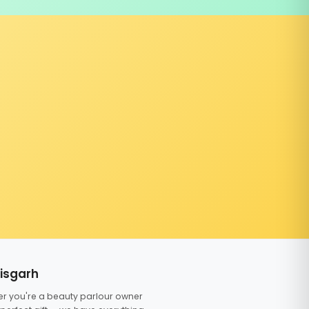
tisgarh
er you're a beauty parlour owner