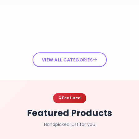
VIEW ALL CATEGORIES
Featured
Featured Products
Handpicked just for you