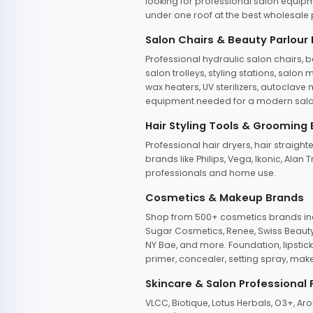
looking for professional salon equipm
under one roof at the best wholesale p
Salon Chairs & Beauty Parlour
Professional hydraulic salon chairs, 
salon trolleys, styling stations, salo
wax heaters, UV sterilizers, autoclav
equipment needed for a modern salon
Hair Styling Tools & Grooming
Professional hair dryers, hair straight
brands like Philips, Vega, Ikonic, Ala
professionals and home use.
Cosmetics & Makeup Brands
Shop from 500+ cosmetics brands incl
Sugar Cosmetics, Renee, Swiss Beauty, 
NY Bae, and more. Foundation, lipstick
primer, concealer, setting spray, mak
Skincare & Salon Professional
VLCC, Biotique, Lotus Herbals, O3+, A