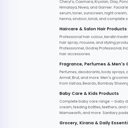
Cheryl's, Casmara, Kryolan, Olay, Pon
Himalaya, Nivea, and Garnier. Facial k
serum, toner, sunscreen, night cream, m
henna, sindoor, bindi, and complete s
Haircare & Salon Hair Products
Professional hair colour, keratin trea
hair spray, mousse, and styling produc
Professionnel, Godrej Professional, In
hair accessories.
Fragrance, Perfumes & Men's
Perfumes, deodorants, body sprays, at
Armaf, Brut, and more. Men's grooming
from Ustraa, Beardo, Bombay Shaving
Baby Care & Kids Products
Complete baby care range — baby dia
cream, feeding bottles, teethers, an
Mamaearth, and more. Sanitary pads, 
Grocery, Kirana & Daily Essenti