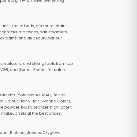
 perfect gift — we have everything
nits, facial beds, pedicure chairs,
tock facial machines, hair steamers,
wax baths, and all beauty parlour
s, epilators, and styling tools from top
, VGR, and Gemei. Perfect for salon
da, NYX Professional, MAC, Revlon,
n Colour, Half N Half, Sivanna Colors,
e powder, blush, bronzer, highlighter,
 makeup sets at the best prices.
nal, Richfeel, Jovees, Oxyglow,