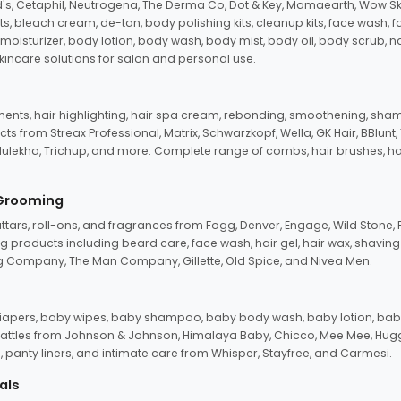
d's, Cetaphil, Neutrogena, The Derma Co, Dot & Key, Mamaearth, Wow Sk
its, bleach cream, de-tan, body polishing kits, cleanup kits, face wash, 
oisturizer, body lotion, body wash, body mist, body oil, body scrub, nail 
kincare solutions for salon and personal use.
tments, hair highlighting, hair spa cream, rebonding, smoothening, shamp
ts from Streax Professional, Matrix, Schwarzkopf, Wella, GK Hair, BBlunt
dulekha, Trichup, and more. Complete range of combs, hair brushes, hair 
 Grooming
tars, roll-ons, and fragrances from Fogg, Denver, Engage, Wild Stone, P
 products including beard care, face wash, hair gel, hair wax, shavin
 Company, The Man Company, Gillette, Old Spice, and Nivea Men.
pers, baby wipes, baby shampoo, baby body wash, baby lotion, baby
d rattles from Johnson & Johnson, Himalaya Baby, Chicco, Mee Mee, H
panty liners, and intimate care from Whisper, Stayfree, and Carmesi.
als