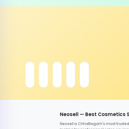
Neosell — Best Cosmetics 
Neosell is Chhattisgarh's most trust