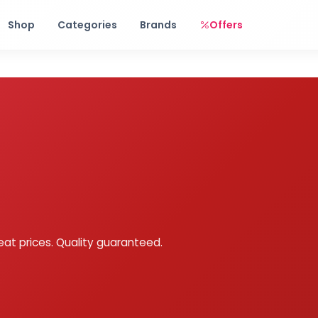
Free shipping on orders over Rs. 999! Use code: FREESHIP
Shop
Categories
Brands
Offers
eat prices. Quality guaranteed.