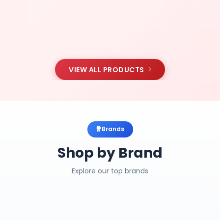
VIEW ALL PRODUCTS
Brands
Shop by Brand
Explore our top brands