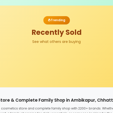
Trending
Recently Sold
See what others are buying
Store & Complete Family Shop in Ambikapur, Chhat
ed cosmetics store and complete family shop with 2200+ brands. Wheth