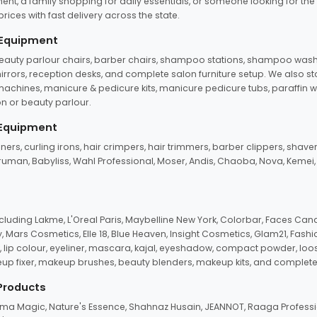
ent, a family shopping for daily essentials, or someone looking for the
rices with fast delivery across the state.
 Equipment
beauty parlour chairs, barber chairs, shampoo stations, shampoo wash u
n mirrors, reception desks, and complete salon furniture setup. We also s
e machines, manicure & pedicure kits, manicure pedicure tubs, paraffin 
 or beauty parlour.
 Equipment
eners, curling irons, hair crimpers, hair trimmers, barber clippers, shaver
n Truman, Babyliss, Wahl Professional, Moser, Andis, Chaoba, Nova, Kemei
uding Lakme, L'Oreal Paris, Maybelline New York, Colorbar, Faces Cana
Mars Cosmetics, Elle 18, Blue Heaven, Insight Cosmetics, Glam21, Fashio
, lip colour, eyeliner, mascara, kajal, eyeshadow, compact powder, loos
eup fixer, makeup brushes, beauty blenders, makeup kits, and complete
 Products
roma Magic, Nature's Essence, Shahnaz Husain, JEANNOT, Raaga Professio