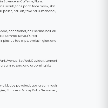
in Science, mCaffeine, Plum,
face scrub, face pack, face mask, skin
polish, nail art, fake nails, mehandi,
oo, conditioner, hair serum, hair oil,
, TRESemme, Dove, L'Oreal
pins, tic tac clips, eyelash glue, and
ark Avenue, Set Wet, Davidoff, Lomani,
g cream, razors, and grooming kits
 oil, baby powder, baby cream, rash
uggies, Pampers, Mamy Poko, Sebamed,