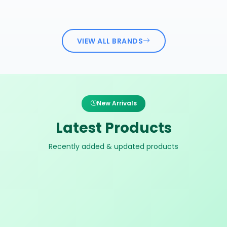
VIEW ALL BRANDS
New Arrivals
Latest Products
Recently added & updated products