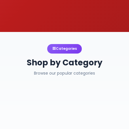
Categories
Shop by Category
Browse our popular categories