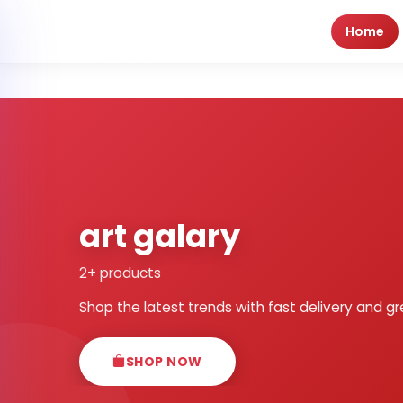
Home
art galary
2+ products
Shop the latest trends with fast delivery and gr
SHOP NOW