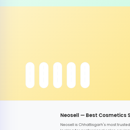
Neosell — Best Cosmetics 
Neosell is Chhattisgarh's most trust