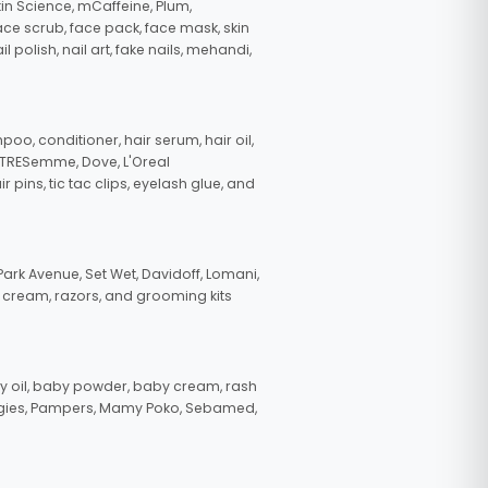
in Science, mCaffeine, Plum,
face scrub, face pack, face mask, skin
polish, nail art, fake nails, mehandi,
oo, conditioner, hair serum, hair oil,
, TRESemme, Dove, L'Oreal
pins, tic tac clips, eyelash glue, and
ark Avenue, Set Wet, Davidoff, Lomani,
g cream, razors, and grooming kits
 oil, baby powder, baby cream, rash
uggies, Pampers, Mamy Poko, Sebamed,