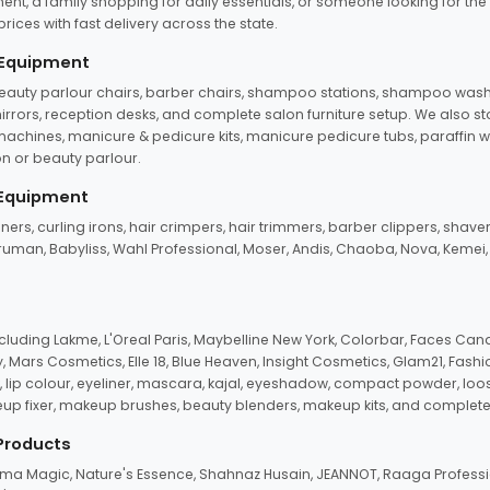
ent, a family shopping for daily essentials, or someone looking for the
rices with fast delivery across the state.
 Equipment
beauty parlour chairs, barber chairs, shampoo stations, shampoo wash u
n mirrors, reception desks, and complete salon furniture setup. We also s
e machines, manicure & pedicure kits, manicure pedicure tubs, paraffin 
 or beauty parlour.
 Equipment
eners, curling irons, hair crimpers, hair trimmers, barber clippers, shaver
n Truman, Babyliss, Wahl Professional, Moser, Andis, Chaoba, Nova, Kemei
uding Lakme, L'Oreal Paris, Maybelline New York, Colorbar, Faces Cana
Mars Cosmetics, Elle 18, Blue Heaven, Insight Cosmetics, Glam21, Fashio
, lip colour, eyeliner, mascara, kajal, eyeshadow, compact powder, loos
eup fixer, makeup brushes, beauty blenders, makeup kits, and complete
 Products
roma Magic, Nature's Essence, Shahnaz Husain, JEANNOT, Raaga Professio