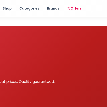
Free shipping on orders over Rs. 999! Use code: FREESHIP
Shop
Categories
Brands
Offers
eat prices. Quality guaranteed.