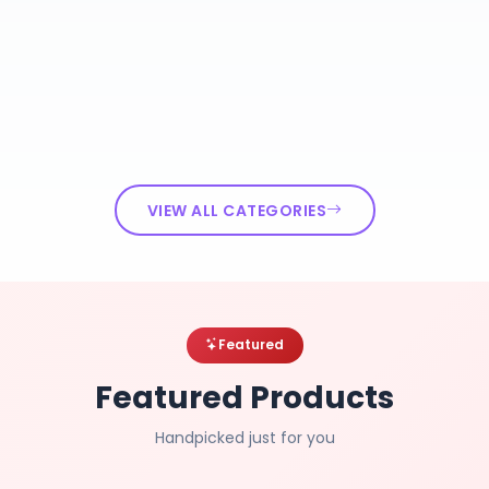
VIEW ALL CATEGORIES
Featured
Featured Products
Handpicked just for you