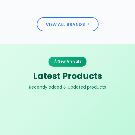
VIEW ALL BRANDS
New Arrivals
Latest Products
Recently added & updated products