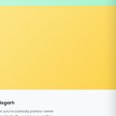
tisgarh
er you're a beauty parlour owner