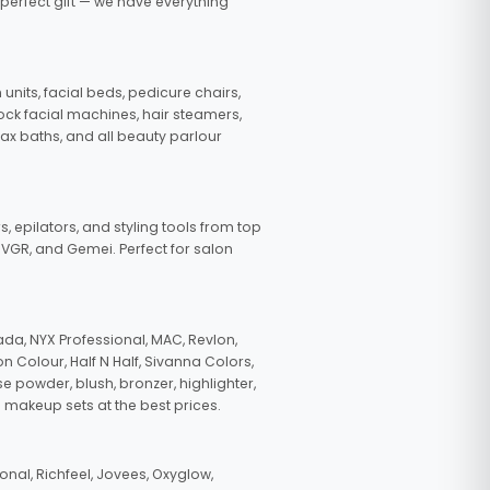
 perfect gift — we have everything
nits, facial beds, pedicure chairs,
tock facial machines, hair steamers,
wax baths, and all beauty parlour
s, epilators, and styling tools from top
, VGR, and Gemei. Perfect for salon
da, NYX Professional, MAC, Revlon,
n Colour, Half N Half, Sivanna Colors,
e powder, blush, bronzer, highlighter,
 makeup sets at the best prices.
nal, Richfeel, Jovees, Oxyglow,