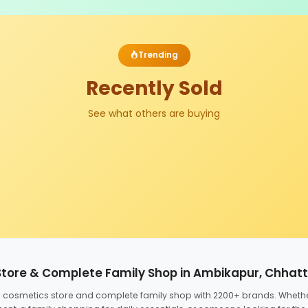
Trending
Recently Sold
See what others are buying
Store & Complete Family Shop in Ambikapur, Chhat
ed cosmetics store and complete family shop with 2200+ brands. Wheth