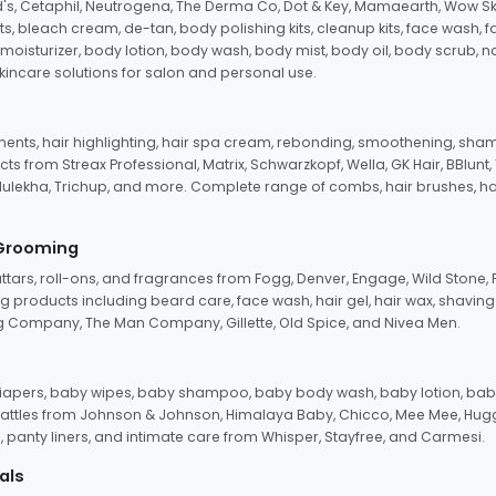
d's, Cetaphil, Neutrogena, The Derma Co, Dot & Key, Mamaearth, Wow Sk
its, bleach cream, de-tan, body polishing kits, cleanup kits, face wash, 
oisturizer, body lotion, body wash, body mist, body oil, body scrub, nail 
kincare solutions for salon and personal use.
tments, hair highlighting, hair spa cream, rebonding, smoothening, shamp
ts from Streax Professional, Matrix, Schwarzkopf, Wella, GK Hair, BBlunt
dulekha, Trichup, and more. Complete range of combs, hair brushes, hair 
 Grooming
tars, roll-ons, and fragrances from Fogg, Denver, Engage, Wild Stone, P
 products including beard care, face wash, hair gel, hair wax, shavin
 Company, The Man Company, Gillette, Old Spice, and Nivea Men.
pers, baby wipes, baby shampoo, baby body wash, baby lotion, baby
d rattles from Johnson & Johnson, Himalaya Baby, Chicco, Mee Mee, H
panty liners, and intimate care from Whisper, Stayfree, and Carmesi.
als