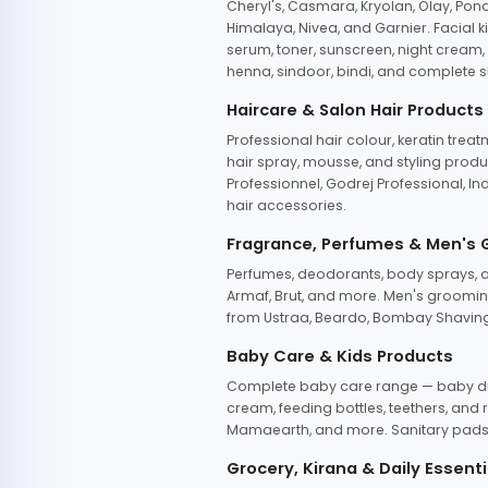
Cheryl's, Casmara, Kryolan, Olay, Pon
Himalaya, Nivea, and Garnier. Facial k
serum, toner, sunscreen, night cream, m
henna, sindoor, bindi, and complete s
Haircare & Salon Hair Products
Professional hair colour, keratin trea
hair spray, mousse, and styling produc
Professionnel, Godrej Professional, In
hair accessories.
Fragrance, Perfumes & Men's
Perfumes, deodorants, body sprays, at
Armaf, Brut, and more. Men's grooming
from Ustraa, Beardo, Bombay Shaving
Baby Care & Kids Products
Complete baby care range — baby dia
cream, feeding bottles, teethers, an
Mamaearth, and more. Sanitary pads, 
Grocery, Kirana & Daily Essenti