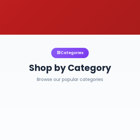
Categories
Shop by Category
Browse our popular categories