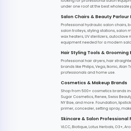
looking for professional salon equipm
under one roof at the best wholesale p
Salon Chairs & Beauty Parlour
Professional hydraulic salon chairs, 
salon trolleys, styling stations, salo
wax heaters, UV sterilizers, autoclav
equipment needed for a modern salon
Hair Styling Tools & Grooming
Professional hair dryers, hair straight
brands like Philips, Vega, Ikonic, Ala
professionals and home use.
Cosmetics & Makeup Brands
Shop from 500+ cosmetics brands incl
Sugar Cosmetics, Renee, Swiss Beauty, 
NY Bae, and more. Foundation, lipstick
primer, concealer, setting spray, mak
Skincare & Salon Professional
VLCC, Biotique, Lotus Herbals, O3+, A