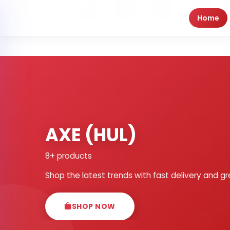
Home
AXE (HUL)
8+ products
Shop the latest trends with fast delivery and gr
SHOP NOW