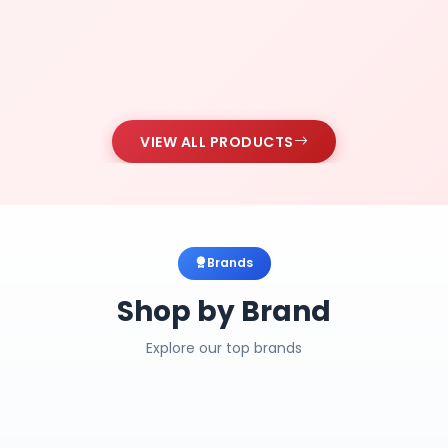
VIEW ALL PRODUCTS
Brands
Shop by Brand
Explore our top brands