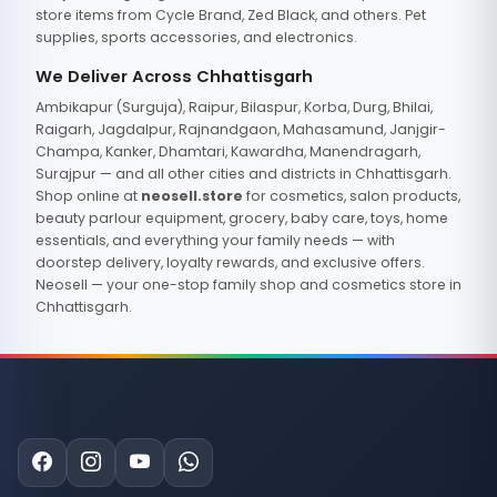
store items from Cycle Brand, Zed Black, and others. Pet
supplies, sports accessories, and electronics.
We Deliver Across Chhattisgarh
Ambikapur (Surguja), Raipur, Bilaspur, Korba, Durg, Bhilai,
Raigarh, Jagdalpur, Rajnandgaon, Mahasamund, Janjgir-
Champa, Kanker, Dhamtari, Kawardha, Manendragarh,
Surajpur — and all other cities and districts in Chhattisgarh.
Shop online at
neosell.store
for cosmetics, salon products,
beauty parlour equipment, grocery, baby care, toys, home
essentials, and everything your family needs — with
doorstep delivery, loyalty rewards, and exclusive offers.
Neosell — your one-stop family shop and cosmetics store in
Chhattisgarh.