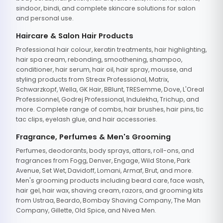
sindoor, bindi, and complete skincare solutions for salon
and personal use.
Haircare & Salon Hair Products
Professional hair colour, keratin treatments, hair highlighting,
hair spa cream, rebonding, smoothening, shampoo,
conditioner, hair serum, hair oil, hair spray, mousse, and
styling products from Streax Professional, Matrix,
Schwarzkopf, Wella, GK Hair, BBlunt, TRESemme, Dove, L'Oreal
Professionnel, Godrej Professional, Indulekha, Trichup, and
more. Complete range of combs, hair brushes, hair pins, tic
tac clips, eyelash glue, and hair accessories.
Fragrance, Perfumes & Men's Grooming
Perfumes, deodorants, body sprays, attars, roll-ons, and
fragrances from Fogg, Denver, Engage, Wild Stone, Park
Avenue, Set Wet, Davidoff, Lomani, Armaf, Brut, and more.
Men's grooming products including beard care, face wash,
hair gel, hair wax, shaving cream, razors, and grooming kits
from Ustraa, Beardo, Bombay Shaving Company, The Man
Company, Gillette, Old Spice, and Nivea Men.