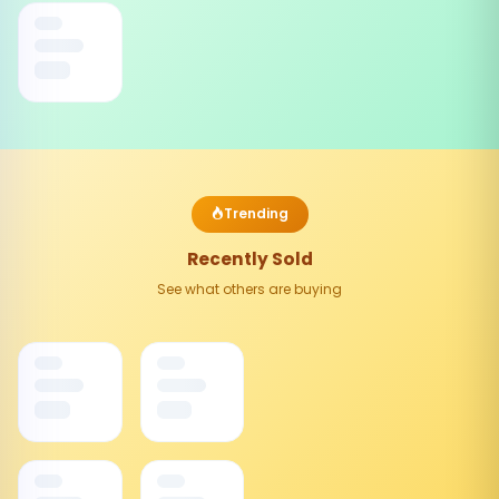
Trending
Recently Sold
See what others are buying