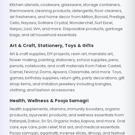
Kitchen utensils, cookware, glassware, storage containers,
thermoware, cleaning products, detergents, floor cleaners,
air fresheners, and home decor from Milton, Borosil, Prestige,
Cello, Nayasa, Solitaire Crystal, Wonderchef, Surf Excel,
Harpic, Lizol, Vim, and more. Disposable products, garbage
bags, and all household essentials.
Art & Craft, Stationery, Toys & Gifts
Art & craft supplies, DIY projects, resin art, mandala art,
flower making, painting, stationery, school supplies, pens,
pencils, notebooks, and craft materials from Faber Castell,
Camel, Fevicryl, Doms, Apsara, Classmate, and more. Toys,
games, birthday supplies, return gifts, party decorations, gift
shop items, and imitation jewellery including bangles,
clothing, and fashion accessories.
Health, Wellness & Pooja Samagri
Health supplements, vitamins, immunity boosters, organic
products, ayurvedic products, and wellness essentials from
Patanjali, Dabur, Sri Sri, Organic India, Kapiva, and more. Oral
care, eye care, pain relief, first aid, and medical essentials.
Pooja samagri, agarbatti, incense sticks, dhoop, and festival