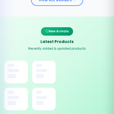
New Arrivals
Latest Products
Recently added & updated products