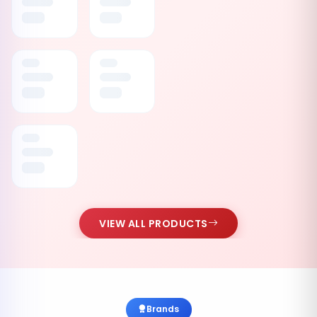
VIEW ALL PRODUCTS
Brands