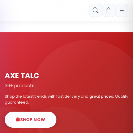
Free shipping on orders over Rs. 999! Use code: FREESHIP
AXE TALC
36+ products
Shop the latest trends with fast delivery and great prices. Quality
guaranteed.
SHOP NOW