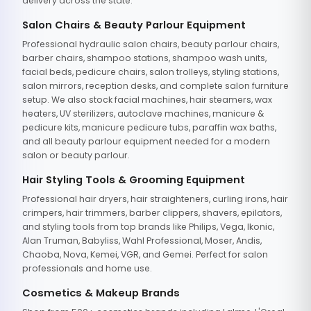
delivery across the state.
Salon Chairs & Beauty Parlour Equipment
Professional hydraulic salon chairs, beauty parlour chairs,
barber chairs, shampoo stations, shampoo wash units,
facial beds, pedicure chairs, salon trolleys, styling stations,
salon mirrors, reception desks, and complete salon furniture
setup. We also stock facial machines, hair steamers, wax
heaters, UV sterilizers, autoclave machines, manicure &
pedicure kits, manicure pedicure tubs, paraffin wax baths,
and all beauty parlour equipment needed for a modern
salon or beauty parlour.
Hair Styling Tools & Grooming Equipment
Professional hair dryers, hair straighteners, curling irons, hair
crimpers, hair trimmers, barber clippers, shavers, epilators,
and styling tools from top brands like Philips, Vega, Ikonic,
Alan Truman, Babyliss, Wahl Professional, Moser, Andis,
Chaoba, Nova, Kemei, VGR, and Gemei. Perfect for salon
professionals and home use.
Cosmetics & Makeup Brands