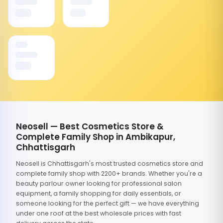
Neosell — Best Cosmetics Store &
Complete Family Shop in Ambikapur,
Chhattisgarh
Neosell is Chhattisgarh's most trusted cosmetics store and
complete family shop with 2200+ brands. Whether you're a
beauty parlour owner looking for professional salon
equipment, a family shopping for daily essentials, or
someone looking for the perfect gift — we have everything
under one roof at the best wholesale prices with fast