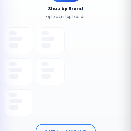
Shop by Brand
Explore our top brands
VIEW ALL BRANDS