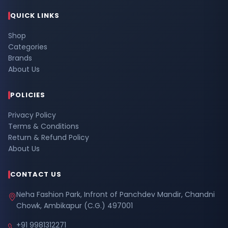
QUICK LINKS
Shop
Categories
Brands
About Us
POLICIES
Privacy Policy
Terms & Conditions
Return & Refund Policy
About Us
CONTACT US
Neha Fashion Park, Infront of Panchdev Mandir, Chandni
Chowk, Ambikapur (C.G.) 497001
+91 9981312271