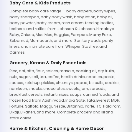
Baby Care & Kids Products
Complete baby care range — baby diapers, baby wipes,
baby shampoo, baby body wash, baby lotion, baby oil,
baby powder, baby cream, rash cream, feeding bottles,
teethers, and rattles from Johnson & Johnson, Himalaya
Baby, Chicco, Mee Mee, Huggies, Pampers, Mamy Poko,
Sebamed, Mamaearth, and more. Sanitary pads, panty
liners, and intimate care from Whisper, Stayfree, and
Carmesi.
Grocery, Kirana & Daily Essentials
Rice, dal, atta, flour, spices, masala, cooking oil, dry fruits,
nuts, sugar, salt, tea, coffee, health drinks, noodles, pasta,
sauces, ketchup, pickles, chutneys, papad, biscuits, cookies,
namkeen, snacks, chocolates, sweets, jam, spreads,
breakfast cereals, instant mixes, soups, canned foods, and
frozen food from Aashirvaad, India Gate, Tata, Everest, MDH,
Fortune, Saffola, Maggi, Nestle, Britannia, Parle, ITC, Haldiram,
Bikaji, Bikaneri, and more. Complete grocery and kirana
store online.
Home & Kitchen, Cleaning & Home Decor