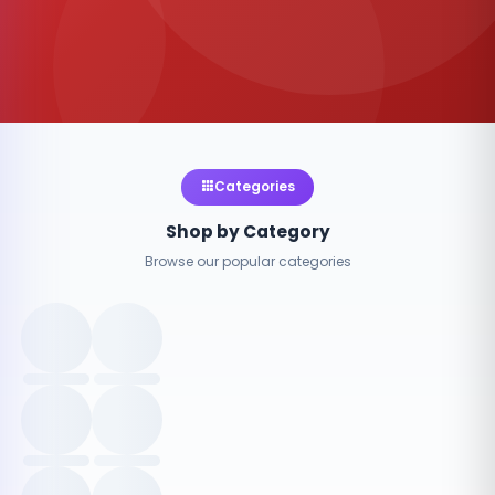
Categories
Shop by Category
Browse our popular categories