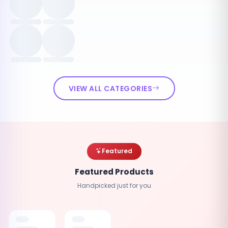
VIEW ALL CATEGORIES
Featured
Featured Products
Handpicked just for you