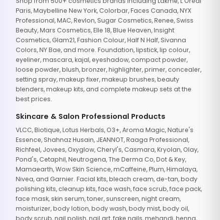
Shop from 500+ cosmetics brands including Lakme, L'Oreal
Paris, Maybelline New York, Colorbar, Faces Canada, NYX
Professional, MAC, Revlon, Sugar Cosmetics, Renee, Swiss
Beauty, Mars Cosmetics, Elle 18, Blue Heaven, Insight
Cosmetics, Glam21, Fashion Colour, Half N Half, Sivanna
Colors, NY Bae, and more. Foundation, lipstick, lip colour,
eyeliner, mascara, kajal, eyeshadow, compact powder,
loose powder, blush, bronzer, highlighter, primer, concealer,
setting spray, makeup fixer, makeup brushes, beauty
blenders, makeup kits, and complete makeup sets at the
best prices.
Skincare & Salon Professional Products
VLCC, Biotique, Lotus Herbals, O3+, Aroma Magic, Nature's
Essence, Shahnaz Husain, JEANNOT, Raaga Professional,
Richfeel, Jovees, Oxyglow, Cheryl's, Casmara, Kryolan, Olay,
Pond's, Cetaphil, Neutrogena, The Derma Co, Dot & Key,
Mamaearth, Wow Skin Science, mCaffeine, Plum, Himalaya,
Nivea, and Garnier. Facial kits, bleach cream, de-tan, body
polishing kits, cleanup kits, face wash, face scrub, face pack,
face mask, skin serum, toner, sunscreen, night cream,
moisturizer, body lotion, body wash, body mist, body oil,
body scrub, nail polish, nail art, fake nails, mehandi, henna,