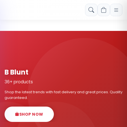
Free shipping on orders over Rs. 999! Use code: FREESHIP
B Blunt
36+ products
Shop the latest trends with fast delivery and great prices. Quality
guaranteed.
SHOP NOW