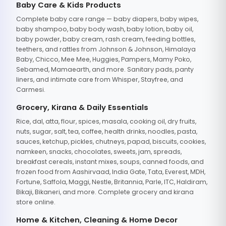
Baby Care & Kids Products
Complete baby care range — baby diapers, baby wipes,
baby shampoo, baby body wash, baby lotion, baby oil,
baby powder, baby cream, rash cream, feeding bottles,
teethers, and rattles from Johnson & Johnson, Himalaya
Baby, Chicco, Mee Mee, Huggies, Pampers, Mamy Poko,
Sebamed, Mamaearth, and more. Sanitary pads, panty
liners, and intimate care from Whisper, Stayfree, and
Carmesi.
Grocery, Kirana & Daily Essentials
Rice, dal, atta, flour, spices, masala, cooking oil, dry fruits,
nuts, sugar, salt, tea, coffee, health drinks, noodles, pasta,
sauces, ketchup, pickles, chutneys, papad, biscuits, cookies,
namkeen, snacks, chocolates, sweets, jam, spreads,
breakfast cereals, instant mixes, soups, canned foods, and
frozen food from Aashirvaad, India Gate, Tata, Everest, MDH,
Fortune, Saffola, Maggi, Nestle, Britannia, Parle, ITC, Haldiram,
Bikaji, Bikaneri, and more. Complete grocery and kirana
store online.
Home & Kitchen, Cleaning & Home Decor