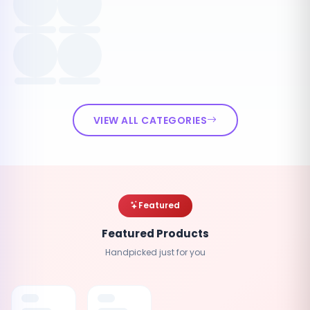
VIEW ALL CATEGORIES
Featured
Featured Products
Handpicked just for you