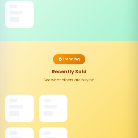
Trending
Recently Sold
See what others are buying