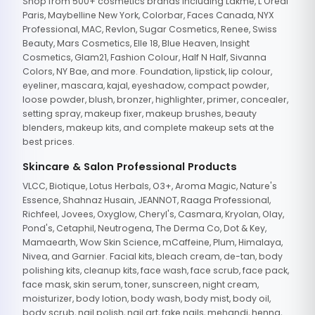
Shop from 500+ cosmetics brands including Lakme, L'Oreal
Paris, Maybelline New York, Colorbar, Faces Canada, NYX
Professional, MAC, Revlon, Sugar Cosmetics, Renee, Swiss
Beauty, Mars Cosmetics, Elle 18, Blue Heaven, Insight
Cosmetics, Glam21, Fashion Colour, Half N Half, Sivanna
Colors, NY Bae, and more. Foundation, lipstick, lip colour,
eyeliner, mascara, kajal, eyeshadow, compact powder,
loose powder, blush, bronzer, highlighter, primer, concealer,
setting spray, makeup fixer, makeup brushes, beauty
blenders, makeup kits, and complete makeup sets at the
best prices.
Skincare & Salon Professional Products
VLCC, Biotique, Lotus Herbals, O3+, Aroma Magic, Nature's
Essence, Shahnaz Husain, JEANNOT, Raaga Professional,
Richfeel, Jovees, Oxyglow, Cheryl's, Casmara, Kryolan, Olay,
Pond's, Cetaphil, Neutrogena, The Derma Co, Dot & Key,
Mamaearth, Wow Skin Science, mCaffeine, Plum, Himalaya,
Nivea, and Garnier. Facial kits, bleach cream, de-tan, body
polishing kits, cleanup kits, face wash, face scrub, face pack,
face mask, skin serum, toner, sunscreen, night cream,
moisturizer, body lotion, body wash, body mist, body oil,
body scrub, nail polish, nail art, fake nails, mehandi, henna,