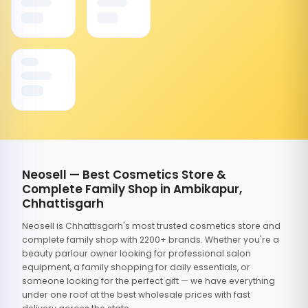
Neosell — Best Cosmetics Store &
Complete Family Shop in Ambikapur,
Chhattisgarh
Neosell is Chhattisgarh's most trusted cosmetics store and
complete family shop with 2200+ brands. Whether you're a
beauty parlour owner looking for professional salon
equipment, a family shopping for daily essentials, or
someone looking for the perfect gift — we have everything
under one roof at the best wholesale prices with fast