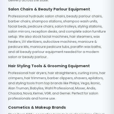
delivery across the state.
Salon Chairs & Beauty Parlour Equipment
Professional hydraulic salon chairs, beauty parlour chairs,
barber chairs, shampoo stations, shampoo wash units,
facial beds, pedicure chairs, salon trolleys, styling stations,
salon mirrors, reception desks, and complete salon furniture
setup. We also stock facial machines, hair steamers, wax
heaters, UV sterilizers, autoclave machines, manicure &
pedicure kits, manicure pedicure tubs, paraffin wax baths,
and all beauty parlour equipment needed for a modern
salon or beauty parlour.
Hair Styling Tools & Grooming Equipment
Professional hair dryers, hair straighteners, curling irons, hair
crimpers, hair trimmers, barber clippers, shavers, epilators,
and styling tools from top brands like Philips, Vega, Ikonic,
Alan Truman, Babyliss, Wahl Professional, Moser, Andis,
Chaoba, Nova, Kemei, VGR, and Gemei. Perfect for salon
professionals and home use.
Cosmetics & Makeup Brands