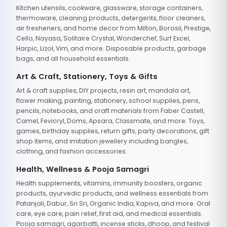
Kitchen utensils, cookware, glassware, storage containers,
thermoware, cleaning products, detergents, floor cleaners,
air fresheners, and home decor from Milton, Borosil, Prestige,
Cello, Nayasa, Solitaire Crystal, Wonderchef, Surf Excel,
Harpic, Lizol, Vim, and more. Disposable products, garbage
bags, and all household essentials.
Art & Craft, Stationery, Toys & Gifts
Art & craft supplies, DIY projects, resin art, mandala art,
flower making, painting, stationery, school supplies, pens,
pencils, notebooks, and craft materials from Faber Castell,
Camel, Fevicryl, Doms, Apsara, Classmate, and more. Toys,
games, birthday supplies, return gifts, party decorations, gift
shop items, and imitation jewellery including bangles,
clothing, and fashion accessories.
Health, Wellness & Pooja Samagri
Health supplements, vitamins, immunity boosters, organic
products, ayurvedic products, and wellness essentials from
Patanjali, Dabur, Sri Sri, Organic India, Kapiva, and more. Oral
care, eye care, pain relief, first aid, and medical essentials.
Pooja samagri, agarbatti, incense sticks, dhoop, and festival