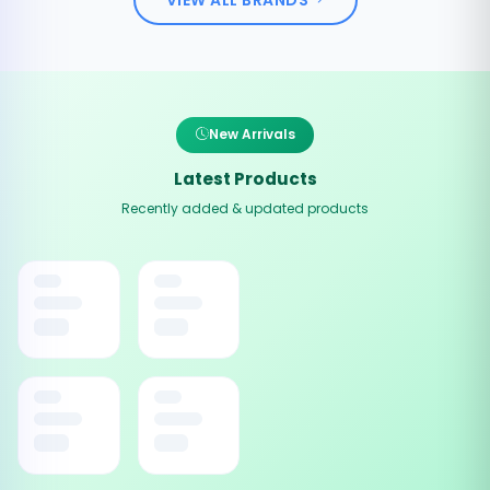
New Arrivals
Latest Products
Recently added & updated products