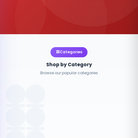
Categories
Shop by Category
Browse our popular categories