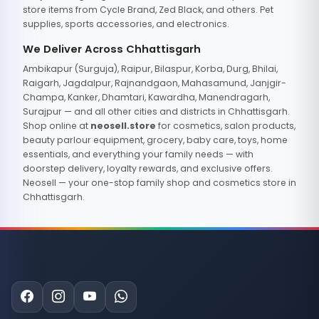
store items from Cycle Brand, Zed Black, and others. Pet
supplies, sports accessories, and electronics.
We Deliver Across Chhattisgarh
Ambikapur (Surguja), Raipur, Bilaspur, Korba, Durg, Bhilai,
Raigarh, Jagdalpur, Rajnandgaon, Mahasamund, Janjgir-
Champa, Kanker, Dhamtari, Kawardha, Manendragarh,
Surajpur — and all other cities and districts in Chhattisgarh.
Shop online at
neosell.store
for cosmetics, salon products,
beauty parlour equipment, grocery, baby care, toys, home
essentials, and everything your family needs — with
doorstep delivery, loyalty rewards, and exclusive offers.
Neosell — your one-stop family shop and cosmetics store in
Chhattisgarh.