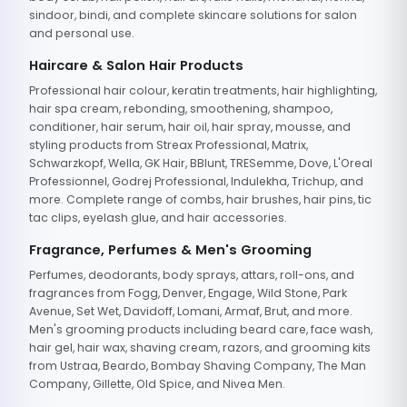
sindoor, bindi, and complete skincare solutions for salon
and personal use.
Haircare & Salon Hair Products
Professional hair colour, keratin treatments, hair highlighting,
hair spa cream, rebonding, smoothening, shampoo,
conditioner, hair serum, hair oil, hair spray, mousse, and
styling products from Streax Professional, Matrix,
Schwarzkopf, Wella, GK Hair, BBlunt, TRESemme, Dove, L'Oreal
Professionnel, Godrej Professional, Indulekha, Trichup, and
more. Complete range of combs, hair brushes, hair pins, tic
tac clips, eyelash glue, and hair accessories.
Fragrance, Perfumes & Men's Grooming
Perfumes, deodorants, body sprays, attars, roll-ons, and
fragrances from Fogg, Denver, Engage, Wild Stone, Park
Avenue, Set Wet, Davidoff, Lomani, Armaf, Brut, and more.
Men's grooming products including beard care, face wash,
hair gel, hair wax, shaving cream, razors, and grooming kits
from Ustraa, Beardo, Bombay Shaving Company, The Man
Company, Gillette, Old Spice, and Nivea Men.