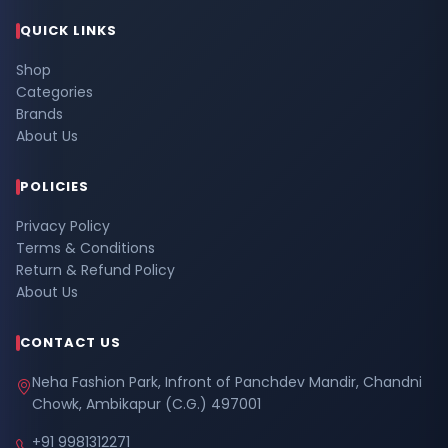
QUICK LINKS
Shop
Categories
Brands
About Us
POLICIES
Privacy Policy
Terms & Conditions
Return & Refund Policy
About Us
CONTACT US
Neha Fashion Park, Infront of Panchdev Mandir, Chandni
Chowk, Ambikapur (C.G.) 497001
+91 9981312271