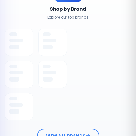
Shop by Brand
Explore our top brands
VIEW ALL BRANDS