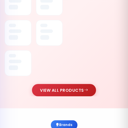
VIEW ALL PRODUCTS
Brands