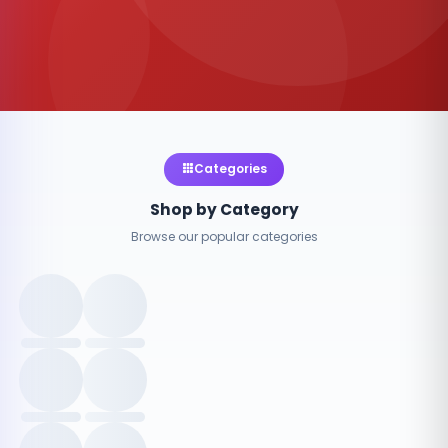
Categories
Shop by Category
Browse our popular categories