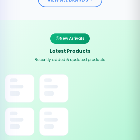
New Arrivals
Latest Products
Recently added & updated products