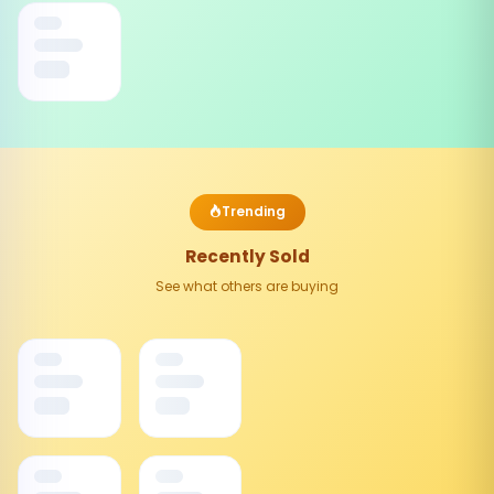
Trending
Recently Sold
See what others are buying