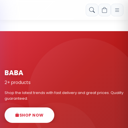
Free shipping on orders over Rs. 999! Use code: FREESHIP
BABA
2+ products
Shop the latest trends with fast delivery and great prices. Quality
guaranteed.
SHOP NOW