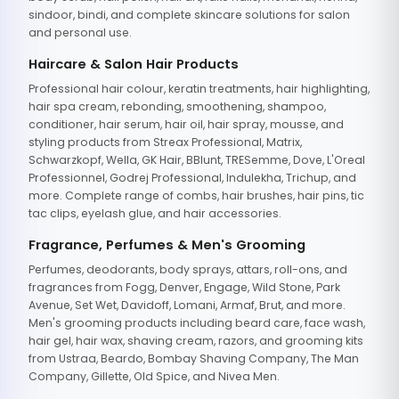
sindoor, bindi, and complete skincare solutions for salon
and personal use.
Haircare & Salon Hair Products
Professional hair colour, keratin treatments, hair highlighting,
hair spa cream, rebonding, smoothening, shampoo,
conditioner, hair serum, hair oil, hair spray, mousse, and
styling products from Streax Professional, Matrix,
Schwarzkopf, Wella, GK Hair, BBlunt, TRESemme, Dove, L'Oreal
Professionnel, Godrej Professional, Indulekha, Trichup, and
more. Complete range of combs, hair brushes, hair pins, tic
tac clips, eyelash glue, and hair accessories.
Fragrance, Perfumes & Men's Grooming
Perfumes, deodorants, body sprays, attars, roll-ons, and
fragrances from Fogg, Denver, Engage, Wild Stone, Park
Avenue, Set Wet, Davidoff, Lomani, Armaf, Brut, and more.
Men's grooming products including beard care, face wash,
hair gel, hair wax, shaving cream, razors, and grooming kits
from Ustraa, Beardo, Bombay Shaving Company, The Man
Company, Gillette, Old Spice, and Nivea Men.