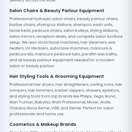
delivery across the state.
Salon Chairs & Beauty Parlour Equipment
Professional hydraulic salon chairs, beauty parlour chairs,
barber chairs, shampoo stations, shampoo wash units,
facial beds, pedicure chairs, salon trolleys, styling stations,
salon mirrors, reception desks, and complete salon furniture
setup. We also stock facial machines, hair steamers, wax
heaters, UV sterilizers, autoclave machines, manicure &
pedicure kits, manicure pedicure tubs, paraffin wax baths,
and all beauty parlour equipment needed for a modern
salon or beauty parlour.
Hair Styling Tools & Grooming Equipment
Professional hair dryers, hair straighteners, curling irons, hair
crimpers, hair trimmers, barber clippers, shavers, epilators,
and styling tools from top brands like Philips, Vega, Ikonic,
Alan Truman, Babyliss, Wahl Professional, Moser, Andis,
Chaoba, Nova, Kemei, VGR, and Gemei. Perfect for salon
professionals and home use.
Cosmetics & Makeup Brands