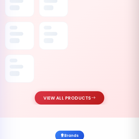
VIEW ALL PRODUCTS
Brands