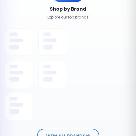
Shop by Brand
Explore our top brands
VIEW ALL BRANDS