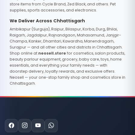
store items from Cycle Brand, Zed Black, and others. Pet
supplies, sports accessories, and electronics.
We Deliver Across Chhattisgarh
Ambikapur (Surguja), Raipur, Bilaspur, Korba, Durg, Bhilai,
Raigarh, Jagdalpur, Rajnandgaon, Mahasamund, Janjgir-
Champa, Kanker, Dhamtari, Kawardha, Manendragarh,
Surajpur — and all other cities and districts in Chhattisgarh.
Shop online at
neosell.store
for cosmetics, salon products,
beauty parlour equipment, grocery, baby care, toys, home
essentials, and everything your family needs — with
doorstep delivery, loyalty rewards, and exclusive offers.
Neosell — your one-stop family shop and cosmetics store in
Chhattisgarh.