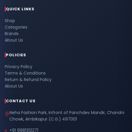
QUICK LINKS
Shop
Categories
Brands
About Us
POLICIES
Privacy Policy
Terms & Conditions
Return & Refund Policy
About Us
CONTACT US
Neha Fashion Park, Infront of Panchdev Mandir, Chandni
Chowk, Ambikapur (C.G.) 497001
+91 9981312271