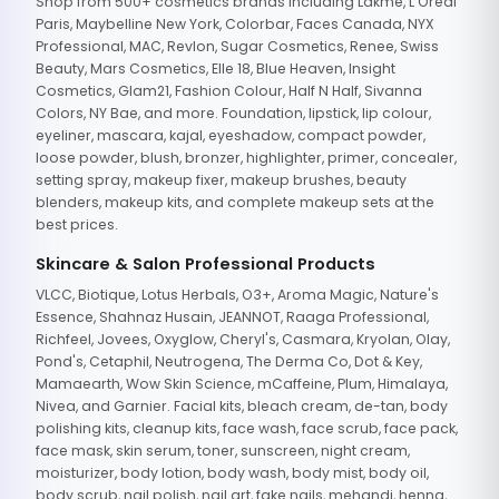
Shop from 500+ cosmetics brands including Lakme, L'Oreal
Paris, Maybelline New York, Colorbar, Faces Canada, NYX
Professional, MAC, Revlon, Sugar Cosmetics, Renee, Swiss
Beauty, Mars Cosmetics, Elle 18, Blue Heaven, Insight
Cosmetics, Glam21, Fashion Colour, Half N Half, Sivanna
Colors, NY Bae, and more. Foundation, lipstick, lip colour,
eyeliner, mascara, kajal, eyeshadow, compact powder,
loose powder, blush, bronzer, highlighter, primer, concealer,
setting spray, makeup fixer, makeup brushes, beauty
blenders, makeup kits, and complete makeup sets at the
best prices.
Skincare & Salon Professional Products
VLCC, Biotique, Lotus Herbals, O3+, Aroma Magic, Nature's
Essence, Shahnaz Husain, JEANNOT, Raaga Professional,
Richfeel, Jovees, Oxyglow, Cheryl's, Casmara, Kryolan, Olay,
Pond's, Cetaphil, Neutrogena, The Derma Co, Dot & Key,
Mamaearth, Wow Skin Science, mCaffeine, Plum, Himalaya,
Nivea, and Garnier. Facial kits, bleach cream, de-tan, body
polishing kits, cleanup kits, face wash, face scrub, face pack,
face mask, skin serum, toner, sunscreen, night cream,
moisturizer, body lotion, body wash, body mist, body oil,
body scrub, nail polish, nail art, fake nails, mehandi, henna,