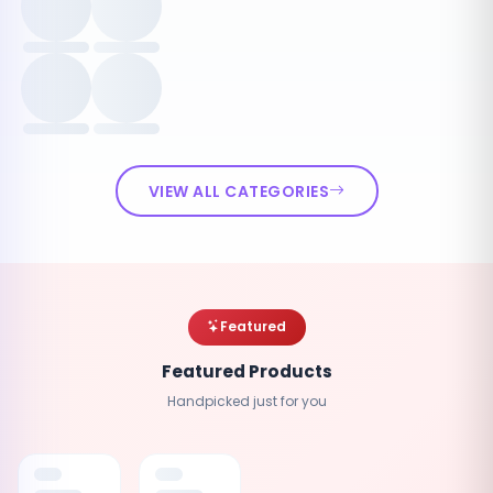
VIEW ALL CATEGORIES
Featured
Featured Products
Handpicked just for you