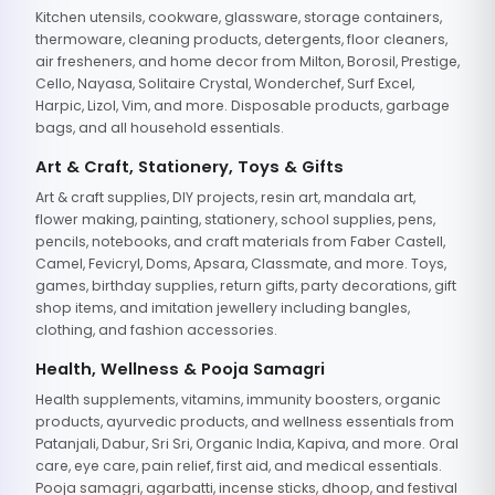
Kitchen utensils, cookware, glassware, storage containers,
thermoware, cleaning products, detergents, floor cleaners,
air fresheners, and home decor from Milton, Borosil, Prestige,
Cello, Nayasa, Solitaire Crystal, Wonderchef, Surf Excel,
Harpic, Lizol, Vim, and more. Disposable products, garbage
bags, and all household essentials.
Art & Craft, Stationery, Toys & Gifts
Art & craft supplies, DIY projects, resin art, mandala art,
flower making, painting, stationery, school supplies, pens,
pencils, notebooks, and craft materials from Faber Castell,
Camel, Fevicryl, Doms, Apsara, Classmate, and more. Toys,
games, birthday supplies, return gifts, party decorations, gift
shop items, and imitation jewellery including bangles,
clothing, and fashion accessories.
Health, Wellness & Pooja Samagri
Health supplements, vitamins, immunity boosters, organic
products, ayurvedic products, and wellness essentials from
Patanjali, Dabur, Sri Sri, Organic India, Kapiva, and more. Oral
care, eye care, pain relief, first aid, and medical essentials.
Pooja samagri, agarbatti, incense sticks, dhoop, and festival