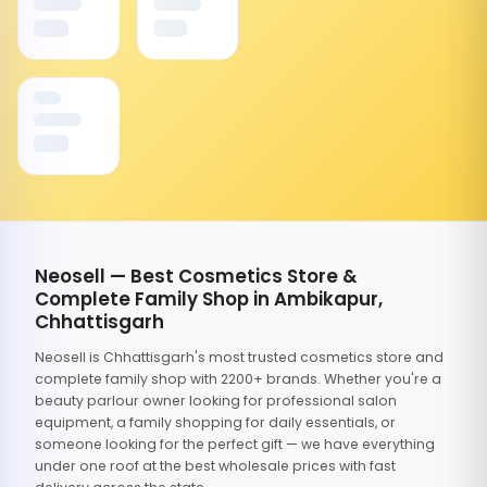
Neosell — Best Cosmetics Store &
Complete Family Shop in Ambikapur,
Chhattisgarh
Neosell is Chhattisgarh's most trusted cosmetics store and
complete family shop with 2200+ brands. Whether you're a
beauty parlour owner looking for professional salon
equipment, a family shopping for daily essentials, or
someone looking for the perfect gift — we have everything
under one roof at the best wholesale prices with fast