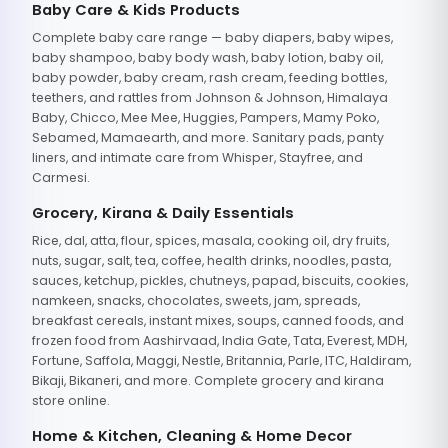
Baby Care & Kids Products
Complete baby care range — baby diapers, baby wipes,
baby shampoo, baby body wash, baby lotion, baby oil,
baby powder, baby cream, rash cream, feeding bottles,
teethers, and rattles from Johnson & Johnson, Himalaya
Baby, Chicco, Mee Mee, Huggies, Pampers, Mamy Poko,
Sebamed, Mamaearth, and more. Sanitary pads, panty
liners, and intimate care from Whisper, Stayfree, and
Carmesi.
Grocery, Kirana & Daily Essentials
Rice, dal, atta, flour, spices, masala, cooking oil, dry fruits,
nuts, sugar, salt, tea, coffee, health drinks, noodles, pasta,
sauces, ketchup, pickles, chutneys, papad, biscuits, cookies,
namkeen, snacks, chocolates, sweets, jam, spreads,
breakfast cereals, instant mixes, soups, canned foods, and
frozen food from Aashirvaad, India Gate, Tata, Everest, MDH,
Fortune, Saffola, Maggi, Nestle, Britannia, Parle, ITC, Haldiram,
Bikaji, Bikaneri, and more. Complete grocery and kirana
store online.
Home & Kitchen, Cleaning & Home Decor