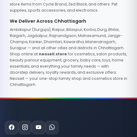
store items from Cycle Brand, Zed Black, and others. Pet
supplies, sports accessories, and electronics.
We Deliver Across Chhattisgarh
Ambikapur (Surguja), Raipur, Bilaspur, Korba, Durg, Bhilai,
Raigarh, Jagdalpur, Rajnandgaon, Mahasamund, Janjgir-
Champa, Kanker, Dhamtari, Kawardha, Manendragarh,
Surajpur — and all other cities and districts in Chhattisgarh.
Shop online at
neosell.store
for cosmetics, salon products,
beauty parlour equipment, grocery, baby care, toys, home
essentials, and everything your family needs — with
doorstep delivery, loyalty rewards, and exclusive offers.
Neosell — your one-stop family shop and cosmetics store in
Chhattisgarh.