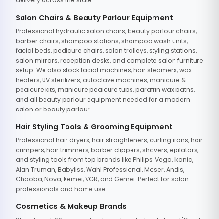
delivery across the state.
Salon Chairs & Beauty Parlour Equipment
Professional hydraulic salon chairs, beauty parlour chairs,
barber chairs, shampoo stations, shampoo wash units,
facial beds, pedicure chairs, salon trolleys, styling stations,
salon mirrors, reception desks, and complete salon furniture
setup. We also stock facial machines, hair steamers, wax
heaters, UV sterilizers, autoclave machines, manicure &
pedicure kits, manicure pedicure tubs, paraffin wax baths,
and all beauty parlour equipment needed for a modern
salon or beauty parlour.
Hair Styling Tools & Grooming Equipment
Professional hair dryers, hair straighteners, curling irons, hair
crimpers, hair trimmers, barber clippers, shavers, epilators,
and styling tools from top brands like Philips, Vega, Ikonic,
Alan Truman, Babyliss, Wahl Professional, Moser, Andis,
Chaoba, Nova, Kemei, VGR, and Gemei. Perfect for salon
professionals and home use.
Cosmetics & Makeup Brands