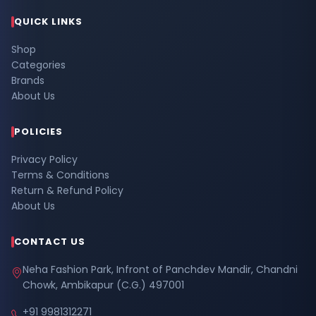
QUICK LINKS
Shop
Categories
Brands
About Us
POLICIES
Privacy Policy
Terms & Conditions
Return & Refund Policy
About Us
CONTACT US
Neha Fashion Park, Infront of Panchdev Mandir, Chandni
Chowk, Ambikapur (C.G.) 497001
+91 9981312271