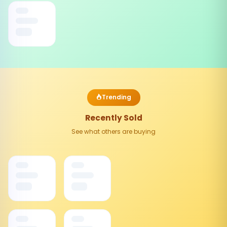
Trending
Recently Sold
See what others are buying