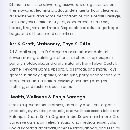
Kitchen utensils, cookware, glassware, storage containers,
thermoware, cleaning products, detergents, floor cleaners,
air fresheners, and home decor from Milton, Borosil, Prestige,
Cello, Nayasa, Solitaire Crystal, Wonderchef, Surf Excel,
Harpic, Lizol, Vim, and more. Disposable products, garbage
bags, and all household essentials.
Art & Craft, Stationery, Toys & Gifts
Art & craft supplies, DIY projects, resin art, mandala art,
flower making, painting, stationery, school supplies, pens,
pencils, notebooks, and craft materials from Faber Castell,
Camel, Fevicryl, Doms, Apsara, Classmate, and more. Toys,
games, birthday supplies, return gifts, party decorations, gift
shop items, and imitation jewellery including bangles,
clothing, and fashion accessories.
Health, Wellness & Pooja Samagri
Health supplements, vitamins, immunity boosters, organic
products, ayurvedic products, and wellness essentials from
Patanjali, Dabur, Sri Sri, Organic India, Kapiva, and more. Oral
care, eye care, pain relief, first aid, and medical essentials.
Pooja samagri, agarbatti, incense sticks, dhoop, and festival