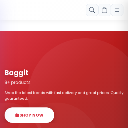
Free shipping on orders over Rs. 999! Use code: FREESHIP
Baggit
9+ products
Shop the latest trends with fast delivery and great prices. Quality
guaranteed.
SHOP NOW