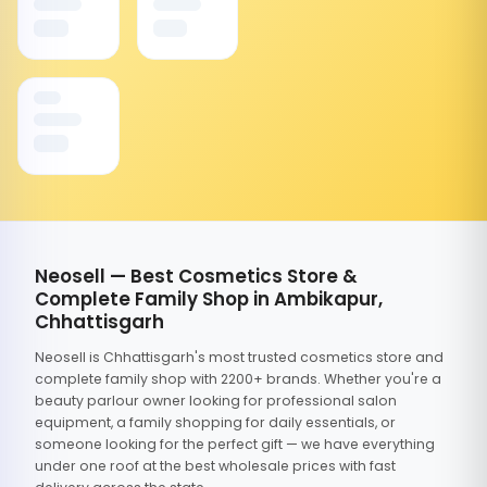
Neosell — Best Cosmetics Store &
Complete Family Shop in Ambikapur,
Chhattisgarh
Neosell is Chhattisgarh's most trusted cosmetics store and
complete family shop with 2200+ brands. Whether you're a
beauty parlour owner looking for professional salon
equipment, a family shopping for daily essentials, or
someone looking for the perfect gift — we have everything
under one roof at the best wholesale prices with fast