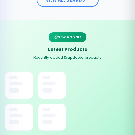
New Arrivals
Latest Products
Recently added & updated products