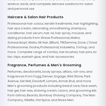
sindoor, bindi, and complete skincare solutions for salon
and personal use.
Haircare & Salon Hair Products
Professional hair colour, keratin treatments, hair highlighting,
hair spa cream, rebonding, smoothening, shampoo,
conditioner, hair serum, hair oil, hair spray, mousse, and
styling products from Streax Professional, Matrix,
Schwarzkopf, Wella, GK Hair, BBlunt, TRESemme, Dove, L'Oreal
Professionnel, Godrej Professional, Indulekha, Trichup, and
more. Complete range of combs, hair brushes, hair pins, tic
tac clips, eyelash glue, and hair accessories.
Fragrance, Perfumes & Men's Grooming
Perfumes, deodorants, body sprays, attars, roll-ons, and
fragrances from Fogg, Denver, Engage, Wild Stone, Park
Avenue, Set Wet, Davidoff, Lomani, Armaf, Brut, and more.
Men's grooming products including beard care, face wash,
hair gel, hair wax, shaving cream, razors, and grooming kits
from Ustraa, Beardo, Bombay Shaving Company, The Man
Company, Gillette, Old Spice, and Nivea Men.