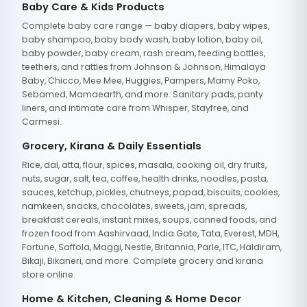
Baby Care & Kids Products
Complete baby care range — baby diapers, baby wipes,
baby shampoo, baby body wash, baby lotion, baby oil,
baby powder, baby cream, rash cream, feeding bottles,
teethers, and rattles from Johnson & Johnson, Himalaya
Baby, Chicco, Mee Mee, Huggies, Pampers, Mamy Poko,
Sebamed, Mamaearth, and more. Sanitary pads, panty
liners, and intimate care from Whisper, Stayfree, and
Carmesi.
Grocery, Kirana & Daily Essentials
Rice, dal, atta, flour, spices, masala, cooking oil, dry fruits,
nuts, sugar, salt, tea, coffee, health drinks, noodles, pasta,
sauces, ketchup, pickles, chutneys, papad, biscuits, cookies,
namkeen, snacks, chocolates, sweets, jam, spreads,
breakfast cereals, instant mixes, soups, canned foods, and
frozen food from Aashirvaad, India Gate, Tata, Everest, MDH,
Fortune, Saffola, Maggi, Nestle, Britannia, Parle, ITC, Haldiram,
Bikaji, Bikaneri, and more. Complete grocery and kirana
store online.
Home & Kitchen, Cleaning & Home Decor