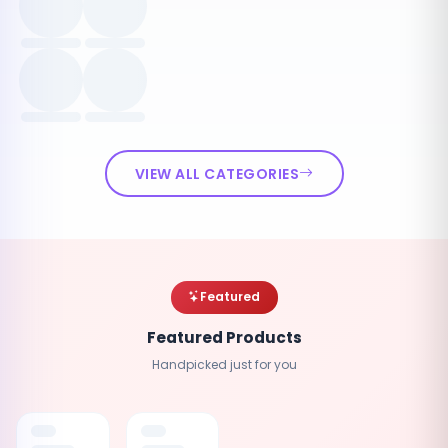
VIEW ALL CATEGORIES
Featured
Featured Products
Handpicked just for you