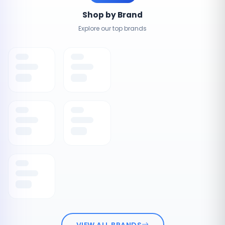
Shop by Brand
Explore our top brands
VIEW ALL BRANDS