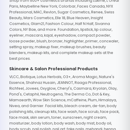
Shop from 500+ cosmetics brands including Lakme, L'Oreal
Paris, Maybelline New York, Colorbar, Faces Canada, NYX
Professional, MAC, Revlon, Sugar Cosmetics, Renee, Swiss
Beauty, Mars Cosmetics, Elle 18, Blue Heaven, Insight
Cosmetics, Glam21, Fashion Colour, Half N Half, Sivanna
Colors, NY Bae, and more. Foundation, lipstick, lip colour,
eyeliner, mascara, kajal, eyeshadow, compact powder,
loose powder, blush, bronzer, highlighter, primer, concealer,
setting spray, makeup fixer, makeup brushes, beauty
blenders, makeup kits, and complete makeup sets at the
best prices.
Skincare & Salon Professional Products
VLCC, Biotique, Lotus Herbals, O3+, Aroma Magic, Nature's
Essence, Shahnaz Husain, JEANNOT, Raaga Professional,
Richfeel, Jovees, Oxyglow, Cheryl's, Casmara, Kryolan, Olay,
Pond's, Cetaphil, Neutrogena, The Derma Co, Dot & Key,
Mamaearth, Wow Skin Science, mCaffeine, Plum, Himalaya,
Nivea, and Garnier. Facial kits, bleach cream, de-tan, body
polishing kits, cleanup kits, face wash, face scrub, face pack,
face mask, skin serum, toner, sunscreen, night cream,
moisturizer, body lotion, body wash, body mist, body oil,
body scrub, nail polish, nail art, fake nails, mehandi, henna,