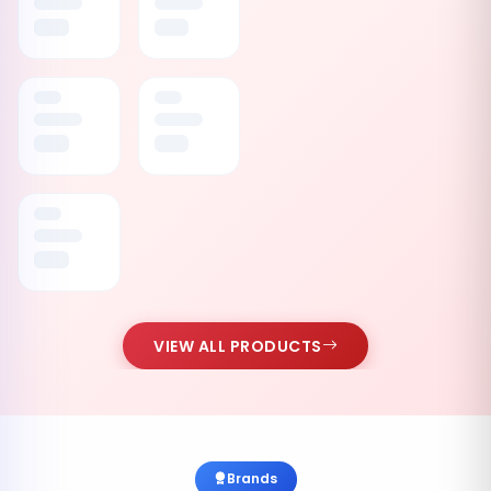
VIEW ALL PRODUCTS
Brands