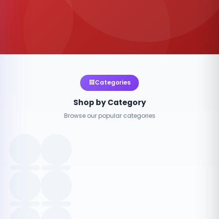
Categories
Shop by Category
Browse our popular categories