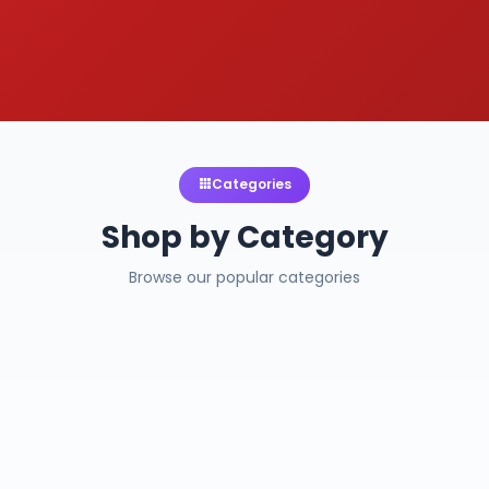
Categories
Shop by Category
Browse our popular categories