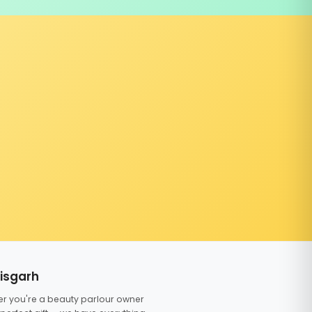
tisgarh
er you're a beauty parlour owner