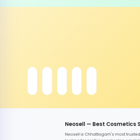
Neosell — Best Cosmetics 
Neosell is Chhattisgarh's most trust