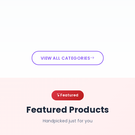
VIEW ALL CATEGORIES
Featured
Featured Products
Handpicked just for you