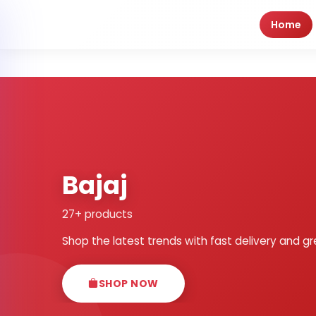
Home
Bajaj
27+ products
Shop the latest trends with fast delivery and gr
SHOP NOW