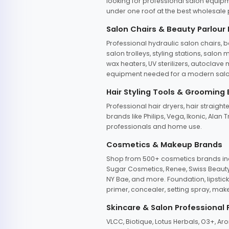
looking for professional salon equipm
under one roof at the best wholesale p
Salon Chairs & Beauty Parlour
Professional hydraulic salon chairs, 
salon trolleys, styling stations, salo
wax heaters, UV sterilizers, autoclav
equipment needed for a modern salon
Hair Styling Tools & Grooming
Professional hair dryers, hair straight
brands like Philips, Vega, Ikonic, Ala
professionals and home use.
Cosmetics & Makeup Brands
Shop from 500+ cosmetics brands incl
Sugar Cosmetics, Renee, Swiss Beauty, 
NY Bae, and more. Foundation, lipstick
primer, concealer, setting spray, mak
Skincare & Salon Professional
VLCC, Biotique, Lotus Herbals, O3+, A