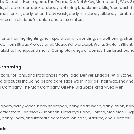
d's, Cetaphil, Neutrogena, The Derma Co, Dot & Key, Mamaearth, Wow Sk
its, bleach cream, de-tan, body polishing kits, cleanup kits, face wash, 
oisturizer, body lotion, body wash, body mist, body oil, body scrub, nail 
kincare solutions for salon and personal use.
tments, hair highlighting, hair spa cream, rebonding, smoothening, shamp
ts from Streax Professional, Matrix, Schwarzkopf, Wella, GK Hair, BBlunt
dulekha, Trichup, and more. Complete range of combs, hair brushes, hair 
 Grooming
tars, roll-ons, and fragrances from Fogg, Denver, Engage, Wild Stone, P
 products including beard care, face wash, hair gel, hair wax, shavin
 Company, The Man Company, Gillette, Old Spice, and Nivea Men.
pers, baby wipes, baby shampoo, baby body wash, baby lotion, baby
d rattles from Johnson & Johnson, Himalaya Baby, Chicco, Mee Mee, H
panty liners, and intimate care from Whisper, Stayfree, and Carmesi.
als