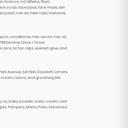
in Science, mCaffeine, Plum,
face scrub, face pack, face mask, skin
polish, nail art, fake nails, mehandi,
oo, conditioner, hair serum, hair oil,
, TRESemme, Dove, L'Oreal
pins, tic tac clips, eyelash glue, and
ark Avenue, Set Wet, Davidoff, Lomani,
g cream, razors, and grooming kits
 oil, baby powder, baby cream, rash
uggies, Pampers, Mamy Poko, Sebamed,