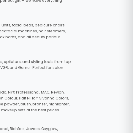
 perfect gift — we have everything
nits, facial beds, pedicure chairs,
tock facial machines, hair steamers,
wax baths, and all beauty parlour
s, epilators, and styling tools from top
, VGR, and Gemei. Perfect for salon
da, NYX Professional, MAC, Revlon,
n Colour, Half N Half, Sivanna Colors,
e powder, blush, bronzer, highlighter,
 makeup sets at the best prices.
nal, Richfeel, Jovees, Oxyglow,