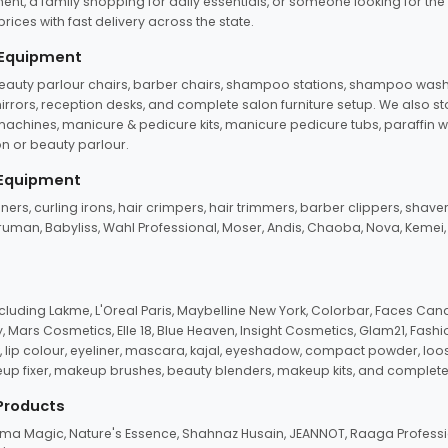
ent, a family shopping for daily essentials, or someone looking for the
rices with fast delivery across the state.
 Equipment
beauty parlour chairs, barber chairs, shampoo stations, shampoo wash u
n mirrors, reception desks, and complete salon furniture setup. We also s
e machines, manicure & pedicure kits, manicure pedicure tubs, paraffin 
 or beauty parlour.
 Equipment
eners, curling irons, hair crimpers, hair trimmers, barber clippers, shaver
n Truman, Babyliss, Wahl Professional, Moser, Andis, Chaoba, Nova, Kemei
uding Lakme, L'Oreal Paris, Maybelline New York, Colorbar, Faces Cana
Mars Cosmetics, Elle 18, Blue Heaven, Insight Cosmetics, Glam21, Fashio
, lip colour, eyeliner, mascara, kajal, eyeshadow, compact powder, loos
eup fixer, makeup brushes, beauty blenders, makeup kits, and complete
 Products
roma Magic, Nature's Essence, Shahnaz Husain, JEANNOT, Raaga Professio