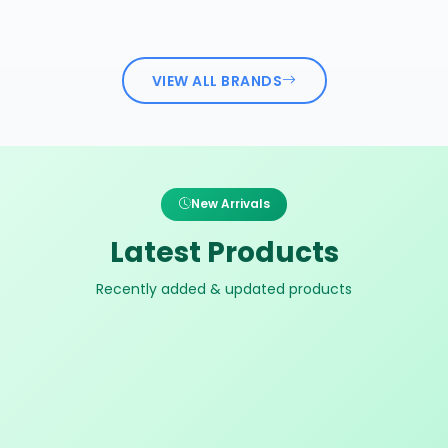
VIEW ALL BRANDS
New Arrivals
Latest Products
Recently added & updated products