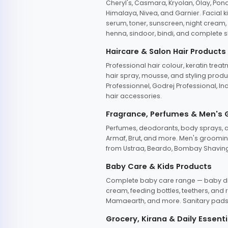
Cheryl's, Casmara, Kryolan, Olay, Pon
Himalaya, Nivea, and Garnier. Facial k
serum, toner, sunscreen, night cream, m
henna, sindoor, bindi, and complete s
Haircare & Salon Hair Products
Professional hair colour, keratin trea
hair spray, mousse, and styling produc
Professionnel, Godrej Professional, In
hair accessories.
Fragrance, Perfumes & Men's
Perfumes, deodorants, body sprays, at
Armaf, Brut, and more. Men's grooming
from Ustraa, Beardo, Bombay Shaving
Baby Care & Kids Products
Complete baby care range — baby dia
cream, feeding bottles, teethers, an
Mamaearth, and more. Sanitary pads, 
Grocery, Kirana & Daily Essenti