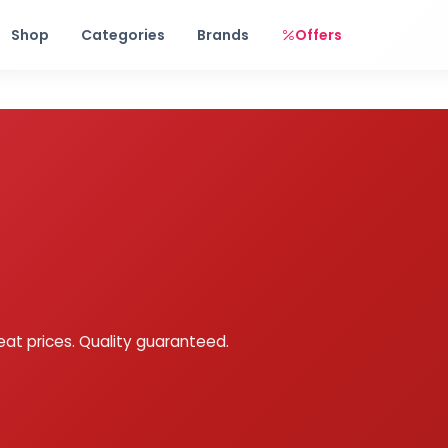
Free shipping on orders over Rs. 999! Use code: FREESHIP
Shop
Categories
Brands
Offers
eat prices. Quality guaranteed.