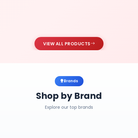
VIEW ALL PRODUCTS
Brands
Shop by Brand
Explore our top brands