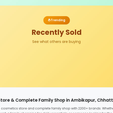
Trending
Recently Sold
See what others are buying
Store & Complete Family Shop in Ambikapur, Chhat
ed cosmetics store and complete family shop with 2200+ brands. Wheth