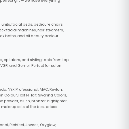
 perfect gift — we have everything
nits, facial beds, pedicure chairs,
tock facial machines, hair steamers,
wax baths, and all beauty parlour
s, epilators, and styling tools from top
, VGR, and Gemei. Perfect for salon
da, NYX Professional, MAC, Revlon,
n Colour, Half N Half, Sivanna Colors,
e powder, blush, bronzer, highlighter,
 makeup sets at the best prices.
nal, Richfeel, Jovees, Oxyglow,