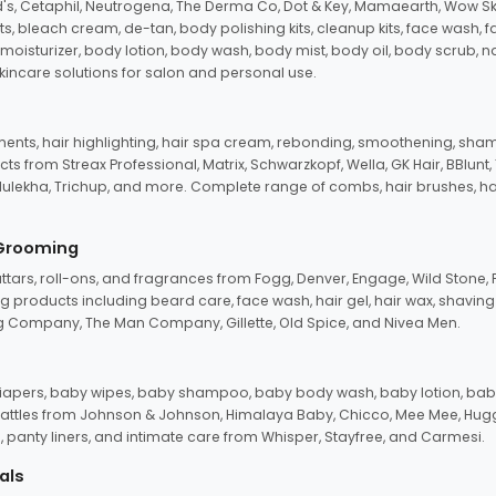
d's, Cetaphil, Neutrogena, The Derma Co, Dot & Key, Mamaearth, Wow Sk
its, bleach cream, de-tan, body polishing kits, cleanup kits, face wash, 
oisturizer, body lotion, body wash, body mist, body oil, body scrub, nail 
kincare solutions for salon and personal use.
tments, hair highlighting, hair spa cream, rebonding, smoothening, shamp
ts from Streax Professional, Matrix, Schwarzkopf, Wella, GK Hair, BBlunt
dulekha, Trichup, and more. Complete range of combs, hair brushes, hair 
 Grooming
tars, roll-ons, and fragrances from Fogg, Denver, Engage, Wild Stone, P
 products including beard care, face wash, hair gel, hair wax, shavin
 Company, The Man Company, Gillette, Old Spice, and Nivea Men.
pers, baby wipes, baby shampoo, baby body wash, baby lotion, baby
d rattles from Johnson & Johnson, Himalaya Baby, Chicco, Mee Mee, H
panty liners, and intimate care from Whisper, Stayfree, and Carmesi.
als