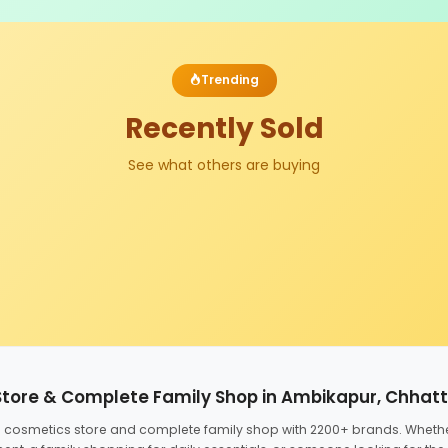
Trending
Recently Sold
See what others are buying
Store & Complete Family Shop in Ambikapur, Chhat
ed cosmetics store and complete family shop with 2200+ brands. Wheth