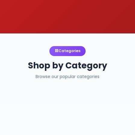
Categories
Shop by Category
Browse our popular categories