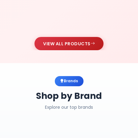
VIEW ALL PRODUCTS
Brands
Shop by Brand
Explore our top brands