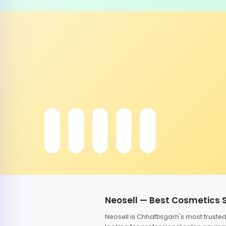
Neosell — Best Cosmetics 
Neosell is Chhattisgarh's most trust