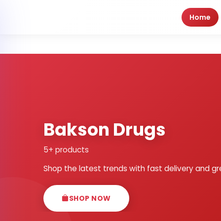
Home
Bakson Drugs
5+ products
Shop the latest trends with fast delivery and gr
SHOP NOW