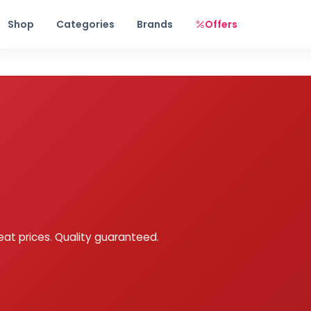
Free shipping on orders over Rs. 999! Use code: FREESHIP
Shop
Categories
Brands
Offers
eat prices. Quality guaranteed.