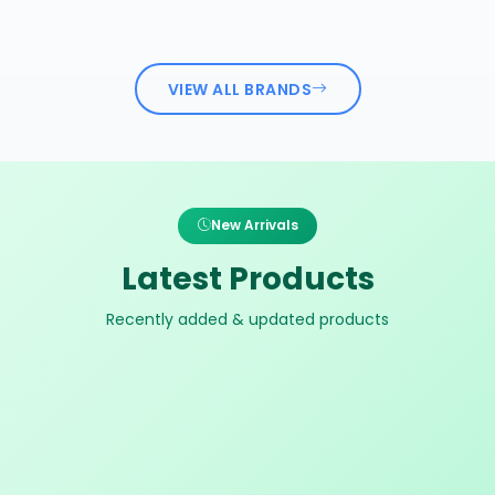
VIEW ALL BRANDS
New Arrivals
Latest Products
Recently added & updated products