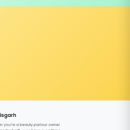
tisgarh
er you're a beauty parlour owner