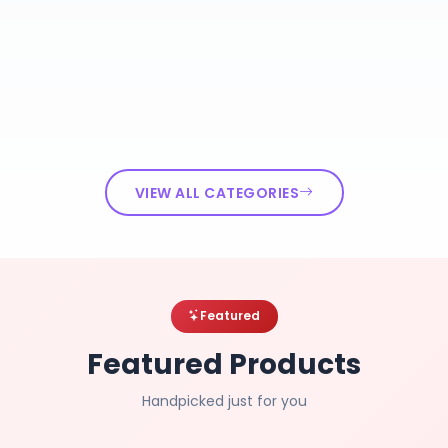
VIEW ALL CATEGORIES
Featured
Featured Products
Handpicked just for you