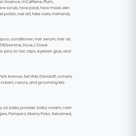
in Science, mCaffeine, Plum,
face scrub, face pack, face mask, skin
polish, nail art, fake nails, mehandi,
oo, conditioner, hair serum, hair oil,
, TRESemme, Dove, L'Oreal
pins, tic tac clips, eyelash glue, and
ark Avenue, Set Wet, Davidoff, Lomani,
g cream, razors, and grooming kits
 oil, baby powder, baby cream, rash
uggies, Pampers, Mamy Poko, Sebamed,