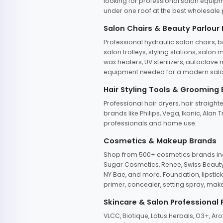
looking for professional salon equipm
under one roof at the best wholesale p
Salon Chairs & Beauty Parlour
Professional hydraulic salon chairs, 
salon trolleys, styling stations, salo
wax heaters, UV sterilizers, autoclav
equipment needed for a modern salon
Hair Styling Tools & Grooming
Professional hair dryers, hair straight
brands like Philips, Vega, Ikonic, Ala
professionals and home use.
Cosmetics & Makeup Brands
Shop from 500+ cosmetics brands incl
Sugar Cosmetics, Renee, Swiss Beauty, 
NY Bae, and more. Foundation, lipstick
primer, concealer, setting spray, mak
Skincare & Salon Professional
VLCC, Biotique, Lotus Herbals, O3+, A