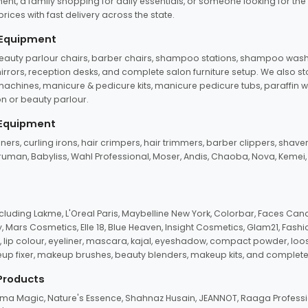
ent, a family shopping for daily essentials, or someone looking for the
rices with fast delivery across the state.
 Equipment
beauty parlour chairs, barber chairs, shampoo stations, shampoo wash u
n mirrors, reception desks, and complete salon furniture setup. We also s
e machines, manicure & pedicure kits, manicure pedicure tubs, paraffin 
 or beauty parlour.
 Equipment
eners, curling irons, hair crimpers, hair trimmers, barber clippers, shaver
n Truman, Babyliss, Wahl Professional, Moser, Andis, Chaoba, Nova, Kemei
uding Lakme, L'Oreal Paris, Maybelline New York, Colorbar, Faces Cana
Mars Cosmetics, Elle 18, Blue Heaven, Insight Cosmetics, Glam21, Fashio
, lip colour, eyeliner, mascara, kajal, eyeshadow, compact powder, loos
eup fixer, makeup brushes, beauty blenders, makeup kits, and complete
 Products
roma Magic, Nature's Essence, Shahnaz Husain, JEANNOT, Raaga Professio