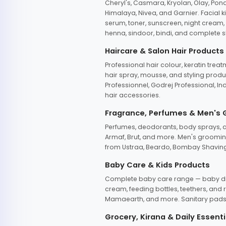
Cheryl's, Casmara, Kryolan, Olay, Pon
Himalaya, Nivea, and Garnier. Facial k
serum, toner, sunscreen, night cream, m
henna, sindoor, bindi, and complete s
Haircare & Salon Hair Products
Professional hair colour, keratin trea
hair spray, mousse, and styling produc
Professionnel, Godrej Professional, In
hair accessories.
Fragrance, Perfumes & Men's
Perfumes, deodorants, body sprays, at
Armaf, Brut, and more. Men's grooming
from Ustraa, Beardo, Bombay Shaving
Baby Care & Kids Products
Complete baby care range — baby dia
cream, feeding bottles, teethers, an
Mamaearth, and more. Sanitary pads, 
Grocery, Kirana & Daily Essenti