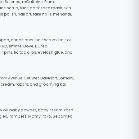
in Science, mCaffeine, Plum,
face scrub, face pack, face mask, skin
polish, nail art, fake nails, mehandi,
oo, conditioner, hair serum, hair oil,
, TRESemme, Dove, L'Oreal
pins, tic tac clips, eyelash glue, and
ark Avenue, Set Wet, Davidoff, Lomani,
g cream, razors, and grooming kits
 oil, baby powder, baby cream, rash
uggies, Pampers, Mamy Poko, Sebamed,