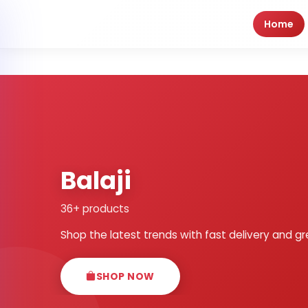
Home
Balaji
36+ products
Shop the latest trends with fast delivery and gr
SHOP NOW