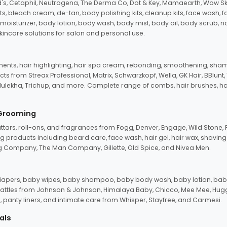
d's, Cetaphil, Neutrogena, The Derma Co, Dot & Key, Mamaearth, Wow Sk
its, bleach cream, de-tan, body polishing kits, cleanup kits, face wash, 
oisturizer, body lotion, body wash, body mist, body oil, body scrub, nail 
kincare solutions for salon and personal use.
tments, hair highlighting, hair spa cream, rebonding, smoothening, shamp
ts from Streax Professional, Matrix, Schwarzkopf, Wella, GK Hair, BBlunt
dulekha, Trichup, and more. Complete range of combs, hair brushes, hair 
 Grooming
tars, roll-ons, and fragrances from Fogg, Denver, Engage, Wild Stone, P
 products including beard care, face wash, hair gel, hair wax, shavin
 Company, The Man Company, Gillette, Old Spice, and Nivea Men.
pers, baby wipes, baby shampoo, baby body wash, baby lotion, baby
d rattles from Johnson & Johnson, Himalaya Baby, Chicco, Mee Mee, H
panty liners, and intimate care from Whisper, Stayfree, and Carmesi.
als