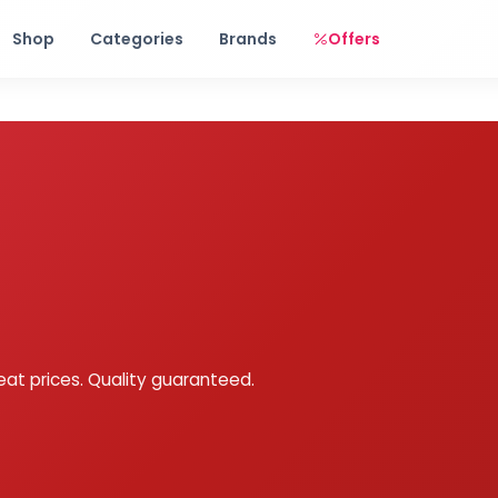
Free shipping on orders over Rs. 999! Use code: FREESHIP
Shop
Categories
Brands
Offers
eat prices. Quality guaranteed.