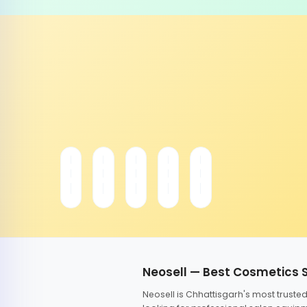
Neosell — Best Cosmetics 
Neosell is Chhattisgarh's most trust