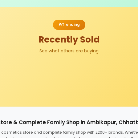
Trending
Recently Sold
See what others are buying
Store & Complete Family Shop in Ambikapur, Chhat
ed cosmetics store and complete family shop with 2200+ brands. Wheth