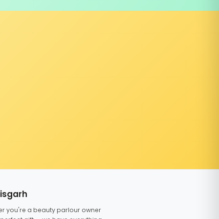
tisgarh
er you're a beauty parlour owner