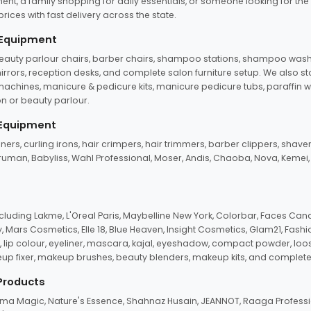
ent, a family shopping for daily essentials, or someone looking for the
rices with fast delivery across the state.
 Equipment
beauty parlour chairs, barber chairs, shampoo stations, shampoo wash u
n mirrors, reception desks, and complete salon furniture setup. We also s
e machines, manicure & pedicure kits, manicure pedicure tubs, paraffin 
 or beauty parlour.
 Equipment
eners, curling irons, hair crimpers, hair trimmers, barber clippers, shaver
n Truman, Babyliss, Wahl Professional, Moser, Andis, Chaoba, Nova, Kemei
uding Lakme, L'Oreal Paris, Maybelline New York, Colorbar, Faces Cana
Mars Cosmetics, Elle 18, Blue Heaven, Insight Cosmetics, Glam21, Fashio
, lip colour, eyeliner, mascara, kajal, eyeshadow, compact powder, loos
eup fixer, makeup brushes, beauty blenders, makeup kits, and complete
 Products
roma Magic, Nature's Essence, Shahnaz Husain, JEANNOT, Raaga Professio