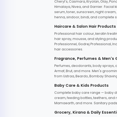
Cheryl's, Casmara, Kryolan, Olay, Pon
Himalaya, Nivea, and Garnier. Facial k
serum, toner, sunscreen, night cream, m
henna, sindoor, bindi, and complete s
Haircare & Salon Hair Products
Professional hair colour, keratin trea
hair spray, mousse, and styling produc
Professionnel, Godrej Professional, In
hair accessories.
Fragrance, Perfumes & Men's
Perfumes, deodorants, body sprays, at
Armaf, Brut, and more. Men's grooming
from Ustraa, Beardo, Bombay Shaving
Baby Care & Kids Products
Complete baby care range — baby dia
cream, feeding bottles, teethers, an
Mamaearth, and more. Sanitary pads, 
Grocery, Kirana & Daily Essenti