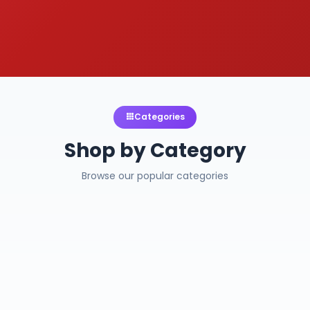
Categories
Shop by Category
Browse our popular categories