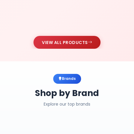
VIEW ALL PRODUCTS
Brands
Shop by Brand
Explore our top brands