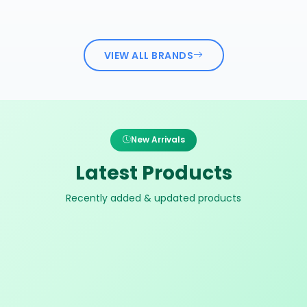
VIEW ALL BRANDS
New Arrivals
Latest Products
Recently added & updated products