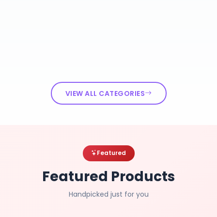
VIEW ALL CATEGORIES
Featured
Featured Products
Handpicked just for you