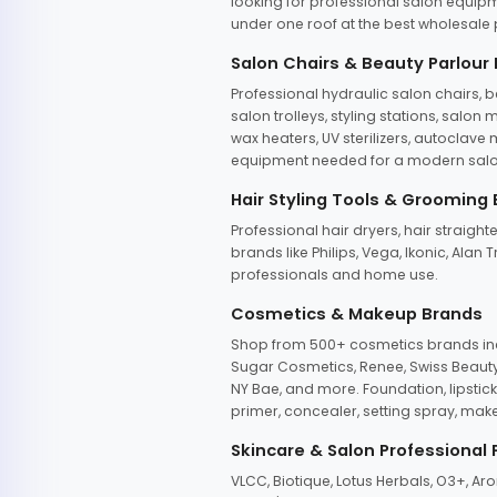
looking for professional salon equipm
under one roof at the best wholesale p
Salon Chairs & Beauty Parlour
Professional hydraulic salon chairs, 
salon trolleys, styling stations, salo
wax heaters, UV sterilizers, autoclav
equipment needed for a modern salon
Hair Styling Tools & Grooming
Professional hair dryers, hair straight
brands like Philips, Vega, Ikonic, Ala
professionals and home use.
Cosmetics & Makeup Brands
Shop from 500+ cosmetics brands incl
Sugar Cosmetics, Renee, Swiss Beauty, 
NY Bae, and more. Foundation, lipstick
primer, concealer, setting spray, mak
Skincare & Salon Professional
VLCC, Biotique, Lotus Herbals, O3+, A