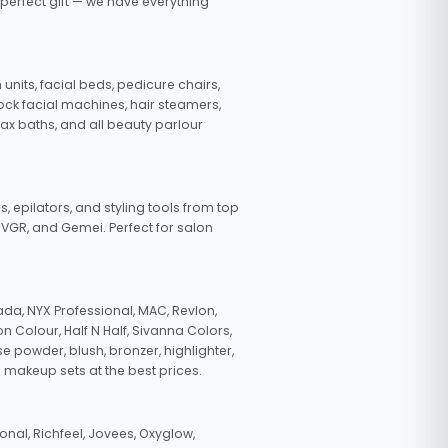
 perfect gift — we have everything
nits, facial beds, pedicure chairs,
tock facial machines, hair steamers,
wax baths, and all beauty parlour
s, epilators, and styling tools from top
, VGR, and Gemei. Perfect for salon
da, NYX Professional, MAC, Revlon,
n Colour, Half N Half, Sivanna Colors,
e powder, blush, bronzer, highlighter,
 makeup sets at the best prices.
nal, Richfeel, Jovees, Oxyglow,