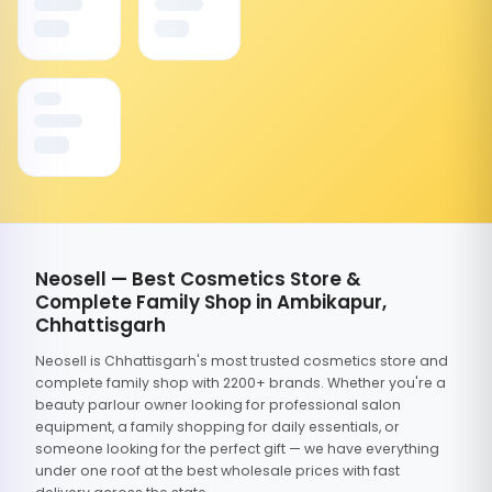
Neosell — Best Cosmetics Store &
Complete Family Shop in Ambikapur,
Chhattisgarh
Neosell is Chhattisgarh's most trusted cosmetics store and
complete family shop with 2200+ brands. Whether you're a
beauty parlour owner looking for professional salon
equipment, a family shopping for daily essentials, or
someone looking for the perfect gift — we have everything
under one roof at the best wholesale prices with fast