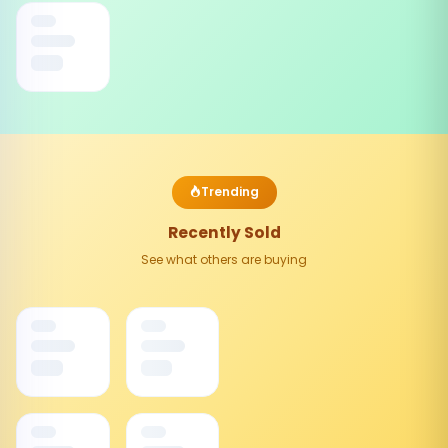
Trending
Recently Sold
See what others are buying