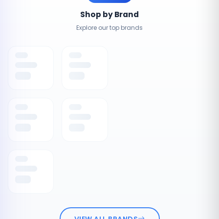
Shop by Brand
Explore our top brands
VIEW ALL BRANDS