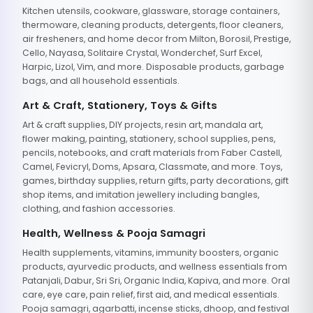
Kitchen utensils, cookware, glassware, storage containers,
thermoware, cleaning products, detergents, floor cleaners,
air fresheners, and home decor from Milton, Borosil, Prestige,
Cello, Nayasa, Solitaire Crystal, Wonderchef, Surf Excel,
Harpic, Lizol, Vim, and more. Disposable products, garbage
bags, and all household essentials.
Art & Craft, Stationery, Toys & Gifts
Art & craft supplies, DIY projects, resin art, mandala art,
flower making, painting, stationery, school supplies, pens,
pencils, notebooks, and craft materials from Faber Castell,
Camel, Fevicryl, Doms, Apsara, Classmate, and more. Toys,
games, birthday supplies, return gifts, party decorations, gift
shop items, and imitation jewellery including bangles,
clothing, and fashion accessories.
Health, Wellness & Pooja Samagri
Health supplements, vitamins, immunity boosters, organic
products, ayurvedic products, and wellness essentials from
Patanjali, Dabur, Sri Sri, Organic India, Kapiva, and more. Oral
care, eye care, pain relief, first aid, and medical essentials.
Pooja samagri, agarbatti, incense sticks, dhoop, and festival