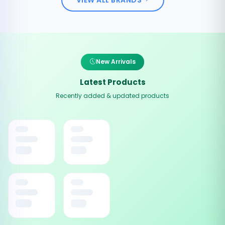
New Arrivals
Latest Products
Recently added & updated products