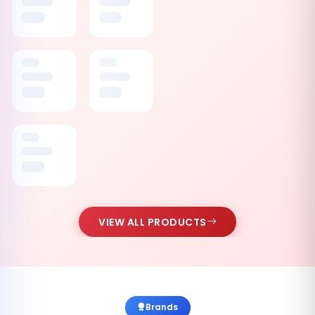
VIEW ALL PRODUCTS
Brands