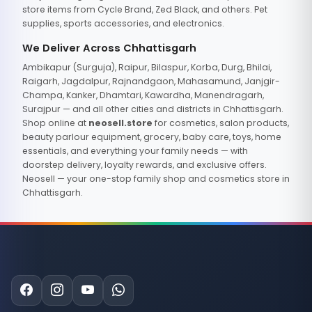
store items from Cycle Brand, Zed Black, and others. Pet
supplies, sports accessories, and electronics.
We Deliver Across Chhattisgarh
Ambikapur (Surguja), Raipur, Bilaspur, Korba, Durg, Bhilai,
Raigarh, Jagdalpur, Rajnandgaon, Mahasamund, Janjgir-
Champa, Kanker, Dhamtari, Kawardha, Manendragarh,
Surajpur — and all other cities and districts in Chhattisgarh.
Shop online at
neosell.store
for cosmetics, salon products,
beauty parlour equipment, grocery, baby care, toys, home
essentials, and everything your family needs — with
doorstep delivery, loyalty rewards, and exclusive offers.
Neosell — your one-stop family shop and cosmetics store in
Chhattisgarh.