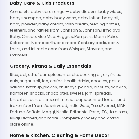
Baby Care & Kids Products
Complete baby care range — baby diapers, baby wipes,
baby shampoo, baby body wash, baby lotion, baby oil,
baby powder, baby cream, rash cream, feeding bottles,
teethers, and rattles from Johnson & Johnson, Himalaya
Baby, Chicco, Mee Mee, Huggies, Pampers, Mamy Poko,
Sebamed, Mamaearth, and more. Sanitary pads, panty
liners, and intimate care from Whisper, Stayfree, and
Carmesi.
Grocery, Kirana & Daily Essentials
Rice, dal, atta, flour, spices, masala, cooking oil, dry fruits,
nuts, sugar, salt, tea, coffee, health drinks, noodles, pasta,
sauces, ketchup, pickles, chutneys, papad, biscuits, cookies,
namkeen, snacks, chocolates, sweets, jam, spreads,
breakfast cereals, instant mixes, soups, canned foods, and
frozen food from Aashirvaad, India Gate, Tata, Everest, MDH,
Fortune, Saffola, Maggi, Nestle, Britannia, Parle, ITC, Haldiram,
Bikaji, Bikaneri, and more. Complete grocery and kirana
store online.
Home & Kitchen, Cleaning & Home Decor