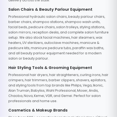
delivery across the state.
Salon Chairs & Beauty Parlour Equipment
Professional hydraulic salon chairs, beauty parlour chairs,
barber chairs, shampoo stations, shampoo wash units,
facial beds, pedicure chairs, salon trolleys, styling stations,
salon mirrors, reception desks, and complete salon furniture
setup. We also stock facial machines, hair steamers, wax
heaters, UV sterilizers, autoclave machines, manicure &
pedicure kits, manicure pedicure tubs, paraffin wax baths,
and all beauty parlour equipment needed for a modern
salon or beauty parlour.
Hair Styling Tools & Grooming Equipment
Professional hair dryers, hair straighteners, curling irons, hair
crimpers, hair trimmers, barber clippers, shavers, epilators,
and styling tools from top brands like Philips, Vega, Ikonic,
Alan Truman, Babyliss, Wahl Professional, Moser, Andis,
Chaoba, Nova, Kemei, VGR, and Gemei. Perfect for salon
professionals and home use.
Cosmetics & Makeup Brands