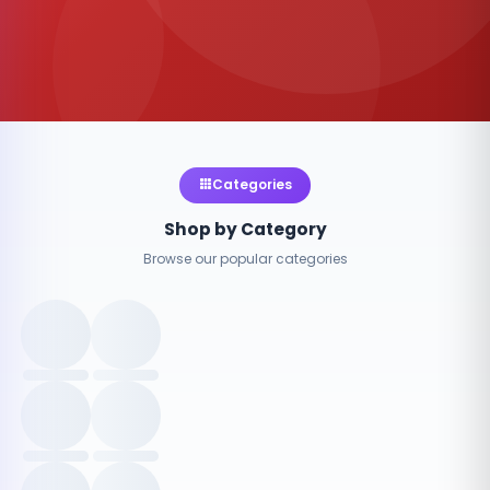
Categories
Shop by Category
Browse our popular categories