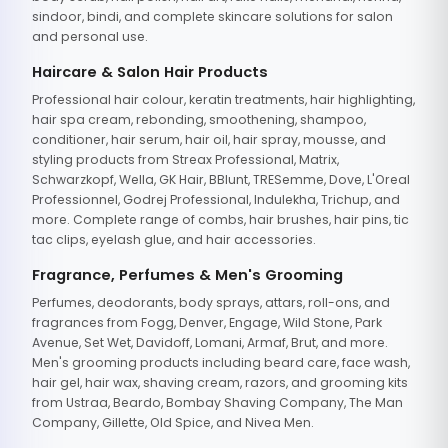
sindoor, bindi, and complete skincare solutions for salon
and personal use.
Haircare & Salon Hair Products
Professional hair colour, keratin treatments, hair highlighting,
hair spa cream, rebonding, smoothening, shampoo,
conditioner, hair serum, hair oil, hair spray, mousse, and
styling products from Streax Professional, Matrix,
Schwarzkopf, Wella, GK Hair, BBlunt, TRESemme, Dove, L'Oreal
Professionnel, Godrej Professional, Indulekha, Trichup, and
more. Complete range of combs, hair brushes, hair pins, tic
tac clips, eyelash glue, and hair accessories.
Fragrance, Perfumes & Men's Grooming
Perfumes, deodorants, body sprays, attars, roll-ons, and
fragrances from Fogg, Denver, Engage, Wild Stone, Park
Avenue, Set Wet, Davidoff, Lomani, Armaf, Brut, and more.
Men's grooming products including beard care, face wash,
hair gel, hair wax, shaving cream, razors, and grooming kits
from Ustraa, Beardo, Bombay Shaving Company, The Man
Company, Gillette, Old Spice, and Nivea Men.