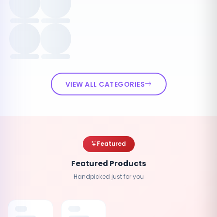
VIEW ALL CATEGORIES
Featured
Featured Products
Handpicked just for you