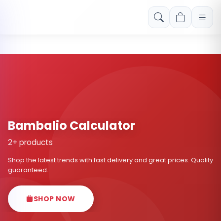
Free shipping on orders over Rs. 999! Use code: FREESHIP
Bambalio Calculator
2+ products
Shop the latest trends with fast delivery and great prices. Quality
guaranteed.
SHOP NOW