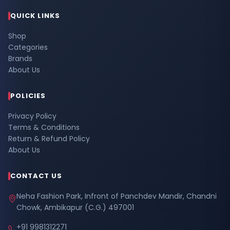
QUICK LINKS
Shop
Categories
Brands
About Us
POLICIES
Privacy Policy
Terms & Conditions
Return & Refund Policy
About Us
CONTACT US
Neha Fashion Park, Infront of Panchdev Mandir, Chandni
Chowk, Ambikapur (C.G.) 497001
+91 9981312271