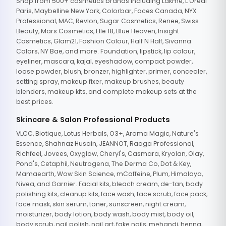
Shop from 500+ cosmetics brands including Lakme, L'Oreal
Paris, Maybelline New York, Colorbar, Faces Canada, NYX
Professional, MAC, Revlon, Sugar Cosmetics, Renee, Swiss
Beauty, Mars Cosmetics, Elle 18, Blue Heaven, Insight
Cosmetics, Glam21, Fashion Colour, Half N Half, Sivanna
Colors, NY Bae, and more. Foundation, lipstick, lip colour,
eyeliner, mascara, kajal, eyeshadow, compact powder,
loose powder, blush, bronzer, highlighter, primer, concealer,
setting spray, makeup fixer, makeup brushes, beauty
blenders, makeup kits, and complete makeup sets at the
best prices.
Skincare & Salon Professional Products
VLCC, Biotique, Lotus Herbals, O3+, Aroma Magic, Nature's
Essence, Shahnaz Husain, JEANNOT, Raaga Professional,
Richfeel, Jovees, Oxyglow, Cheryl's, Casmara, Kryolan, Olay,
Pond's, Cetaphil, Neutrogena, The Derma Co, Dot & Key,
Mamaearth, Wow Skin Science, mCaffeine, Plum, Himalaya,
Nivea, and Garnier. Facial kits, bleach cream, de-tan, body
polishing kits, cleanup kits, face wash, face scrub, face pack,
face mask, skin serum, toner, sunscreen, night cream,
moisturizer, body lotion, body wash, body mist, body oil,
body scrub, nail polish, nail art, fake nails, mehandi, henna,