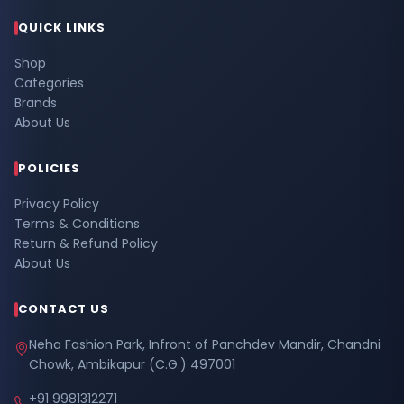
QUICK LINKS
Shop
Categories
Brands
About Us
POLICIES
Privacy Policy
Terms & Conditions
Return & Refund Policy
About Us
CONTACT US
Neha Fashion Park, Infront of Panchdev Mandir, Chandni
Chowk, Ambikapur (C.G.) 497001
+91 9981312271