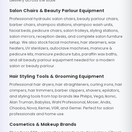
delivery across the state.
Salon Chairs & Beauty Parlour Equipment
Professional hydraulic salon chairs, beauty parlour chairs,
barber chairs, shampoo stations, shampoo wash units,
facial beds, pedicure chairs, salon trolleys, styling stations,
salon mirrors, reception desks, and complete salon furniture
setup. We also stock facial machines, hair steamers, wax
heaters, UV sterilizers, autoclave machines, manicure &
pedicure kits, manicure pedicure tubs, paraffin wax baths,
and all beauty parlour equipment needed for a modern
salon or beauty parlour.
Hair Styling Tools & Grooming Equipment
Professional hair dryers, hair straighteners, curling irons, hair
crimpers, hair trimmers, barber clippers, shavers, epilators,
and styling tools from top brands like Philips, Vega, Ikonic,
Alan Truman, Babyliss, Wahl Professional, Moser, Andis,
Chaoba, Nova, Kemei, VGR, and Gemei. Perfect for salon
professionals and home use.
Cosmetics & Makeup Brands