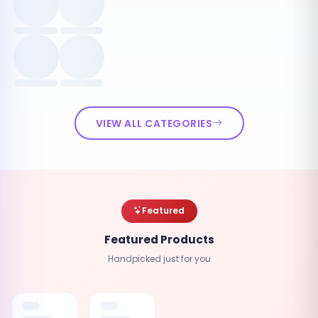
VIEW ALL CATEGORIES
Featured
Featured Products
Handpicked just for you