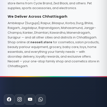
store items from Cycle Brand, Zed Black, and others. Pet
supplies, sports accessories, and electronics.
We Deliver Across Chhattisgarh
Ambikapur (Surguja), Raipur, Bilaspur, Korba, Durg, Bhilai,
Raigarh, Jagdalpur, Rajnandgaon, Mahasamund, Janjgir-
Champa, Kanker, Dhamtari, Kawardha, Manendragarh,
Surajpur — and all other cities and districts in Chhattisgarh.
Shop online at
neosell.store
for cosmetics, salon products,
beauty parlour equipment, grocery, baby care, toys, home
essentials, and everything your family needs — with
doorstep delivery, loyalty rewards, and exclusive offers.
Neosell — your one-stop family shop and cosmetics store in
Chhattisgarh.