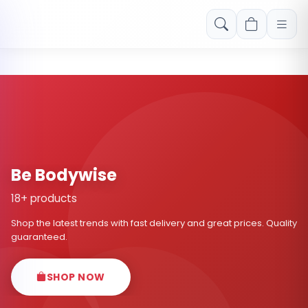
Free shipping on orders over Rs. 999! Use code: FREESHIP
Be Bodywise
18+ products
Shop the latest trends with fast delivery and great prices. Quality
guaranteed.
SHOP NOW