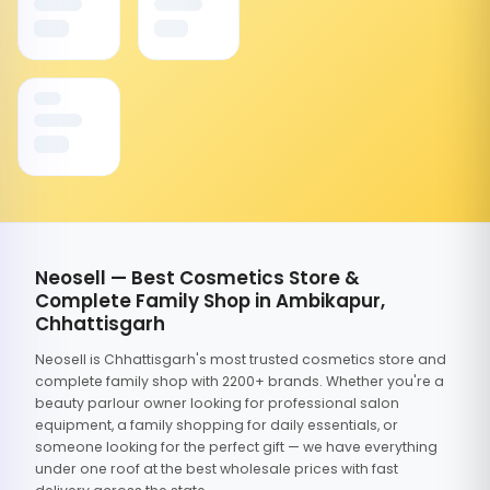
Neosell — Best Cosmetics Store &
Complete Family Shop in Ambikapur,
Chhattisgarh
Neosell is Chhattisgarh's most trusted cosmetics store and
complete family shop with 2200+ brands. Whether you're a
beauty parlour owner looking for professional salon
equipment, a family shopping for daily essentials, or
someone looking for the perfect gift — we have everything
under one roof at the best wholesale prices with fast