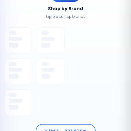
Shop by Brand
Explore our top brands
VIEW ALL BRANDS