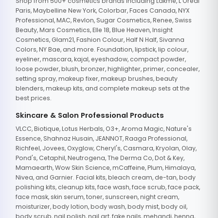
Shop from 500+ cosmetics brands including Lakme, L'Oreal
Paris, Maybelline New York, Colorbar, Faces Canada, NYX
Professional, MAC, Revlon, Sugar Cosmetics, Renee, Swiss
Beauty, Mars Cosmetics, Elle 18, Blue Heaven, Insight
Cosmetics, Glam21, Fashion Colour, Half N Half, Sivanna
Colors, NY Bae, and more. Foundation, lipstick, lip colour,
eyeliner, mascara, kajal, eyeshadow, compact powder,
loose powder, blush, bronzer, highlighter, primer, concealer,
setting spray, makeup fixer, makeup brushes, beauty
blenders, makeup kits, and complete makeup sets at the
best prices.
Skincare & Salon Professional Products
VLCC, Biotique, Lotus Herbals, O3+, Aroma Magic, Nature's
Essence, Shahnaz Husain, JEANNOT, Raaga Professional,
Richfeel, Jovees, Oxyglow, Cheryl's, Casmara, Kryolan, Olay,
Pond's, Cetaphil, Neutrogena, The Derma Co, Dot & Key,
Mamaearth, Wow Skin Science, mCaffeine, Plum, Himalaya,
Nivea, and Garnier. Facial kits, bleach cream, de-tan, body
polishing kits, cleanup kits, face wash, face scrub, face pack,
face mask, skin serum, toner, sunscreen, night cream,
moisturizer, body lotion, body wash, body mist, body oil,
body scrub, nail polish, nail art, fake nails, mehandi, henna,