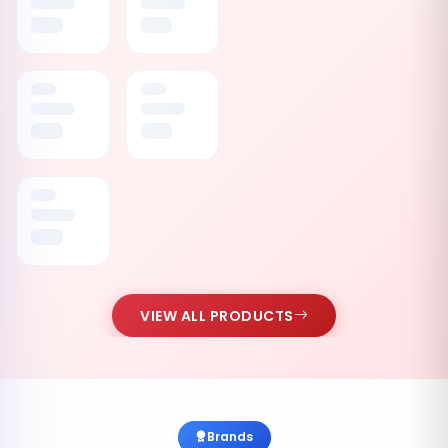
VIEW ALL PRODUCTS
Brands