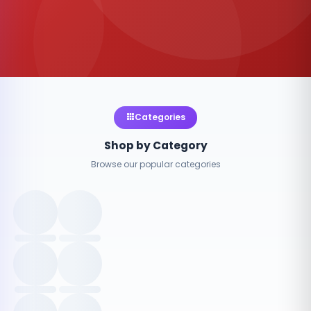
Categories
Shop by Category
Browse our popular categories