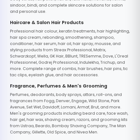
sindoor, bindi, and complete skincare solutions for salon
and personal use.
Haircare & Salon Hair Products
Professional hair colour, keratin treatments, hair highlighting,
hair spa cream, rebonding, smoothening, shampoo,
conditioner, hair serum, hair oil, hair spray, mousse, and
styling products from Streax Professional, Matrix,
Schwarzkopf, Wella, GK Hair, BBlunt, TRESemme, Dove, L'Oreal
Professionnel, Godrej Professional, Indulekha, Trichup, and
more. Complete range of combs, hair brushes, hair pins, tic
tac clips, eyelash glue, and hair accessories.
Fragrance, Perfumes & Men's Grooming
Perfumes, deodorants, body sprays, attars, roll-ons, and
fragrances from Fogg, Denver, Engage, Wild Stone, Park
Avenue, Set Wet, Davidoff, Lomani, Armaf, Brut, and more.
Men's grooming products including beard care, face wash,
hair gel, hair wax, shaving cream, razors, and grooming kits
from Ustraa, Beardo, Bombay Shaving Company, The Man
Company, Gillette, Old Spice, and Nivea Men.