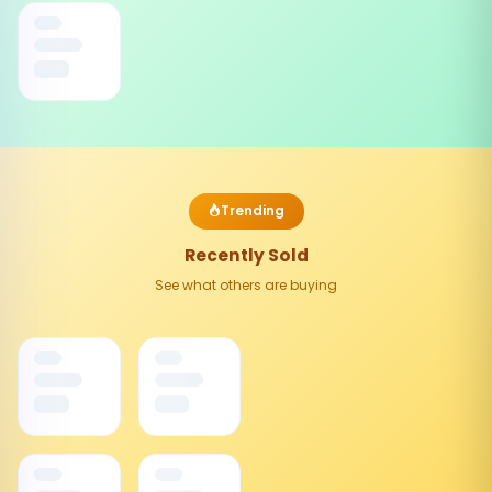
Trending
Recently Sold
See what others are buying