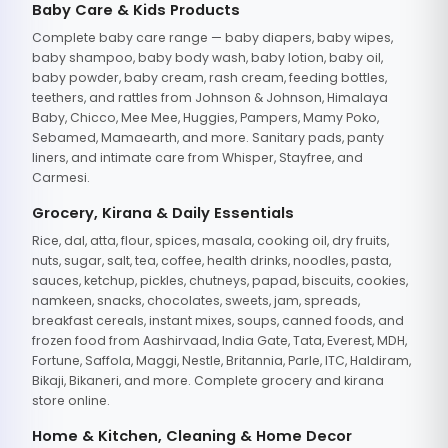
Baby Care & Kids Products
Complete baby care range — baby diapers, baby wipes,
baby shampoo, baby body wash, baby lotion, baby oil,
baby powder, baby cream, rash cream, feeding bottles,
teethers, and rattles from Johnson & Johnson, Himalaya
Baby, Chicco, Mee Mee, Huggies, Pampers, Mamy Poko,
Sebamed, Mamaearth, and more. Sanitary pads, panty
liners, and intimate care from Whisper, Stayfree, and
Carmesi.
Grocery, Kirana & Daily Essentials
Rice, dal, atta, flour, spices, masala, cooking oil, dry fruits,
nuts, sugar, salt, tea, coffee, health drinks, noodles, pasta,
sauces, ketchup, pickles, chutneys, papad, biscuits, cookies,
namkeen, snacks, chocolates, sweets, jam, spreads,
breakfast cereals, instant mixes, soups, canned foods, and
frozen food from Aashirvaad, India Gate, Tata, Everest, MDH,
Fortune, Saffola, Maggi, Nestle, Britannia, Parle, ITC, Haldiram,
Bikaji, Bikaneri, and more. Complete grocery and kirana
store online.
Home & Kitchen, Cleaning & Home Decor