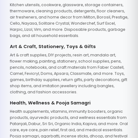
Kitchen utensils, cookware, glassware, storage containers,
thermoware, cleaning products, detergents, floor cleaners,
air fresheners, and home decor from Milton, Borosil, Prestige,
Cello, Nayasa, Solitaire Crystal, Wonderchef, Surf Excel,
Harpic, Lizol, Vim, and more. Disposable products, garbage
bags, and all household essentials.
Art & Craft, Stationery, Toys & Gifts
Art & craft supplies, DIY projects, resin art, mandala art,
flower making, painting, stationery, school supplies, pens,
pencils, notebooks, and craft materials from Faber Castell,
Camel, Fevicryl, Doms, Apsara, Classmate, and more. Toys,
games, birthday supplies, return gifts, party decorations, gift
shop items, and imitation jewellery including bangles,
clothing, and fashion accessories.
Health, Wellness & Pooja Samagri
Health supplements, vitamins, immunity boosters, organic
products, ayurvedic products, and wellness essentials from
Patanjali, Dabur, Sri Sri, Organic India, Kapiva, and more. Oral
care, eye care, pain relief, first aid, and medical essentials.
Pooja samagri, agarbatti, incense sticks, dhoop, and festival