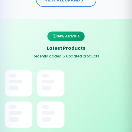
New Arrivals
Latest Products
Recently added & updated products