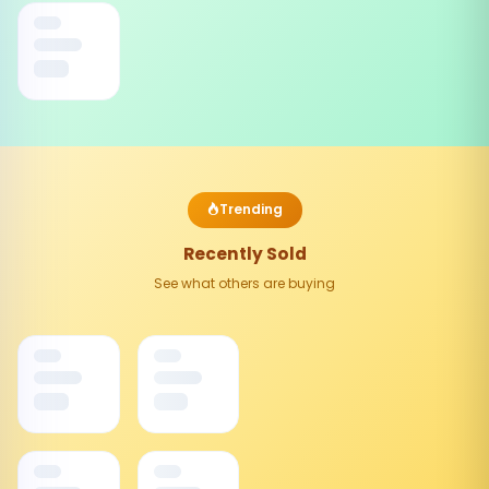
Trending
Recently Sold
See what others are buying