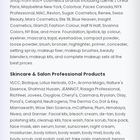
Shop from 500+ cosmetics brands including Lakme, L'Oreal
Paris, Maybelline New York, Colorbar, Faces Canada, NYX
Professional, MAC, Revlon, Sugar Cosmetics, Renee, Swiss
Beauty, Mars Cosmetics, Elle 18, Blue Heaven, Insight
Cosmetics, Glam21, Fashion Colour, Half N Half, Sivanna
Colors, NY Bae, and more. Foundation, lipstick, lip colour,
eyeliner, mascara, kajal, eyeshadow, compact powder,
loose powder, blush, bronzer, highlighter, primer, concealer,
setting spray, makeup fixer, makeup brushes, beauty
blenders, makeup kits, and complete makeup sets at the
best prices.
Skincare & Salon Professional Products
VLCC, Biotique, Lotus Herbals, O3+, Aroma Magic, Nature's
Essence, Shahnaz Husain, JEANNOT, Raaga Professional,
Richfeel, Jovees, Oxyglow, Cheryl's, Casmara, Kryolan, Olay,
Pond's, Cetaphil, Neutrogena, The Derma Co, Dot & Key,
Mamaearth, Wow Skin Science, mCaffeine, Plum, Himalaya,
Nivea, and Garnier. Facial kits, bleach cream, de-tan, body
polishing kits, cleanup kits, face wash, face scrub, face pack,
face mask, skin serum, toner, sunscreen, night cream,
moisturizer, body lotion, body wash, body mist, body oil,
body scrub, nail polish, nail art, fake nails, mehandi, henna,