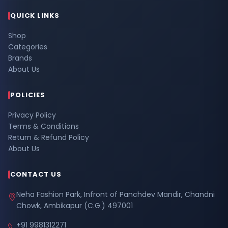
QUICK LINKS
Shop
Categories
Brands
About Us
POLICIES
Privacy Policy
Terms & Conditions
Return & Refund Policy
About Us
CONTACT US
Neha Fashion Park, Infront of Panchdev Mandir, Chandni
Chowk, Ambikapur (C.G.) 497001
+91 9981312271