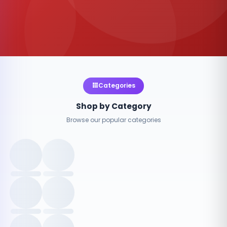
Categories
Shop by Category
Browse our popular categories