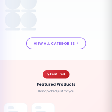
VIEW ALL CATEGORIES
Featured
Featured Products
Handpicked just for you