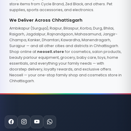
store items from Cycle Brand, Zed Black, and others. Pet
supplies, sports accessories, and electronics.
We Deliver Across Chhattisgarh
Ambikapur (Surguja), Raipur, Bilaspur, Korba, Durg, Bhilai,
Raigarh, Jagdalpur, Rajnandgaon, Mahasamund, Janjgir-
Champa, Kanker, Dhamtari, Kawardha, Manendragarh,
Surajpur — and all other cities and districts in Chhattisgarh.
Shop online at
neosell.store
for cosmetics, salon products,
beauty parlour equipment, grocery, baby care, toys, home
essentials, and everything your family needs — with
doorstep delivery, loyalty rewards, and exclusive offers.
Neosell — your one-stop family shop and cosmetics store in
Chhattisgarh.