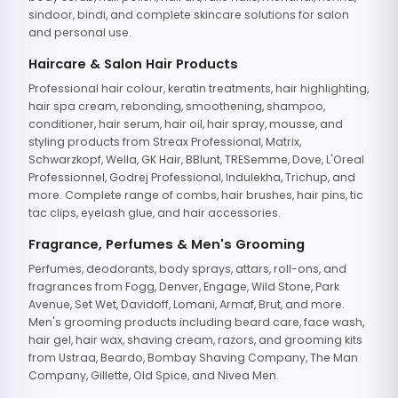
sindoor, bindi, and complete skincare solutions for salon
and personal use.
Haircare & Salon Hair Products
Professional hair colour, keratin treatments, hair highlighting,
hair spa cream, rebonding, smoothening, shampoo,
conditioner, hair serum, hair oil, hair spray, mousse, and
styling products from Streax Professional, Matrix,
Schwarzkopf, Wella, GK Hair, BBlunt, TRESemme, Dove, L'Oreal
Professionnel, Godrej Professional, Indulekha, Trichup, and
more. Complete range of combs, hair brushes, hair pins, tic
tac clips, eyelash glue, and hair accessories.
Fragrance, Perfumes & Men's Grooming
Perfumes, deodorants, body sprays, attars, roll-ons, and
fragrances from Fogg, Denver, Engage, Wild Stone, Park
Avenue, Set Wet, Davidoff, Lomani, Armaf, Brut, and more.
Men's grooming products including beard care, face wash,
hair gel, hair wax, shaving cream, razors, and grooming kits
from Ustraa, Beardo, Bombay Shaving Company, The Man
Company, Gillette, Old Spice, and Nivea Men.