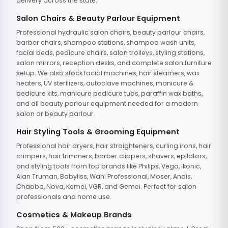
delivery across the state.
Salon Chairs & Beauty Parlour Equipment
Professional hydraulic salon chairs, beauty parlour chairs,
barber chairs, shampoo stations, shampoo wash units,
facial beds, pedicure chairs, salon trolleys, styling stations,
salon mirrors, reception desks, and complete salon furniture
setup. We also stock facial machines, hair steamers, wax
heaters, UV sterilizers, autoclave machines, manicure &
pedicure kits, manicure pedicure tubs, paraffin wax baths,
and all beauty parlour equipment needed for a modern
salon or beauty parlour.
Hair Styling Tools & Grooming Equipment
Professional hair dryers, hair straighteners, curling irons, hair
crimpers, hair trimmers, barber clippers, shavers, epilators,
and styling tools from top brands like Philips, Vega, Ikonic,
Alan Truman, Babyliss, Wahl Professional, Moser, Andis,
Chaoba, Nova, Kemei, VGR, and Gemei. Perfect for salon
professionals and home use.
Cosmetics & Makeup Brands