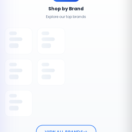
Shop by Brand
Explore our top brands
VIEW ALL BRANDS