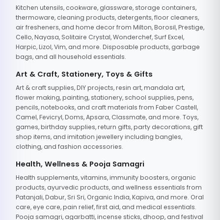
Kitchen utensils, cookware, glassware, storage containers,
thermoware, cleaning products, detergents, floor cleaners,
air fresheners, and home decor from Milton, Borosil, Prestige,
Cello, Nayasa, Solitaire Crystal, Wonderchef, Surf Excel,
Harpic, Lizol, Vim, and more. Disposable products, garbage
bags, and all household essentials.
Art & Craft, Stationery, Toys & Gifts
Art & craft supplies, DIY projects, resin art, mandala art,
flower making, painting, stationery, school supplies, pens,
pencils, notebooks, and craft materials from Faber Castell,
Camel, Fevicryl, Doms, Apsara, Classmate, and more. Toys,
games, birthday supplies, return gifts, party decorations, gift
shop items, and imitation jewellery including bangles,
clothing, and fashion accessories.
Health, Wellness & Pooja Samagri
Health supplements, vitamins, immunity boosters, organic
products, ayurvedic products, and wellness essentials from
Patanjali, Dabur, Sri Sri, Organic India, Kapiva, and more. Oral
care, eye care, pain relief, first aid, and medical essentials.
Pooja samagri, agarbatti, incense sticks, dhoop, and festival