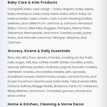
Baby Care & Kids Products
Complete baby care range — baby diapers, baby wipes,
baby shampoo, baby body wash, baby lotion, baby oil,
baby powder, baby cream, rash cream, feeding bottles,
teethers, and rattles from Johnson & Johnson, Himalaya
Baby, Chicco, Mee Mee, Huggies, Pampers, Mamy Poko,
Sebamed, Mamaearth, and more. Sanitary pads, panty
liners, and intimate care from Whisper, Stayfree, and
Carmesi.
Grocery, Kirana & Daily Essentials
Rice, dal, atta, flour, spices, masala, cooking oil, dry fruits,
nuts, sugar, salt, tea, coffee, health drinks, noodles, pasta,
sauces, ketchup, pickles, chutneys, papad, biscuits, cookies,
namkeen, snacks, chocolates, sweets, jam, spreads,
breakfast cereals, instant mixes, soups, canned foods, and
frozen food from Aashirvaad, India Gate, Tata, Everest, MDH,
Fortune, Saffola, Maggi, Nestle, Britannia, Parle, ITC, Haldiram,
Bikaji, Bikaneri, and more. Complete grocery and kirana
store online.
Home & Kitchen, Cleaning & Home Decor