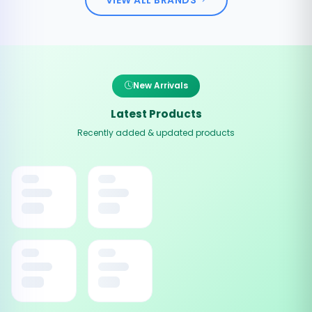
New Arrivals
Latest Products
Recently added & updated products