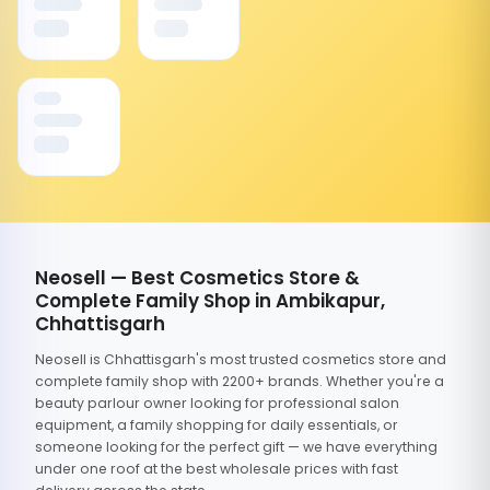
Neosell — Best Cosmetics Store &
Complete Family Shop in Ambikapur,
Chhattisgarh
Neosell is Chhattisgarh's most trusted cosmetics store and
complete family shop with 2200+ brands. Whether you're a
beauty parlour owner looking for professional salon
equipment, a family shopping for daily essentials, or
someone looking for the perfect gift — we have everything
under one roof at the best wholesale prices with fast