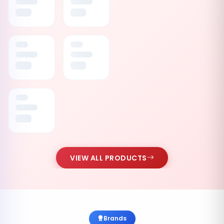
VIEW ALL PRODUCTS
Brands