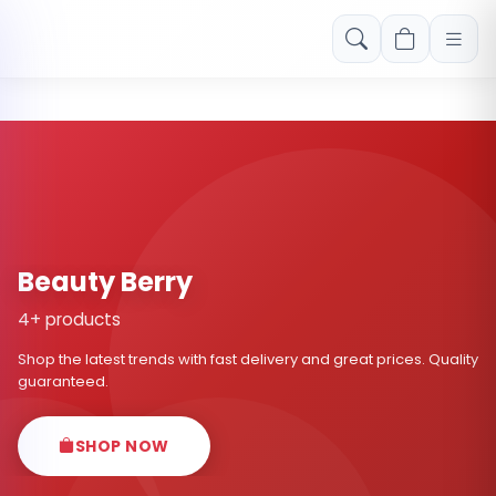
Free shipping on orders over Rs. 999! Use code: FREESHIP
Beauty Berry
4+ products
Shop the latest trends with fast delivery and great prices. Quality
guaranteed.
SHOP NOW