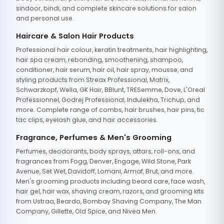
sindoor, bindi, and complete skincare solutions for salon
and personal use.
Haircare & Salon Hair Products
Professional hair colour, keratin treatments, hair highlighting,
hair spa cream, rebonding, smoothening, shampoo,
conditioner, hair serum, hair oil, hair spray, mousse, and
styling products from Streax Professional, Matrix,
Schwarzkopf, Wella, GK Hair, BBlunt, TRESemme, Dove, L'Oreal
Professionnel, Godrej Professional, Indulekha, Trichup, and
more. Complete range of combs, hair brushes, hair pins, tic
tac clips, eyelash glue, and hair accessories.
Fragrance, Perfumes & Men's Grooming
Perfumes, deodorants, body sprays, attars, roll-ons, and
fragrances from Fogg, Denver, Engage, Wild Stone, Park
Avenue, Set Wet, Davidoff, Lomani, Armaf, Brut, and more.
Men's grooming products including beard care, face wash,
hair gel, hair wax, shaving cream, razors, and grooming kits
from Ustraa, Beardo, Bombay Shaving Company, The Man
Company, Gillette, Old Spice, and Nivea Men.