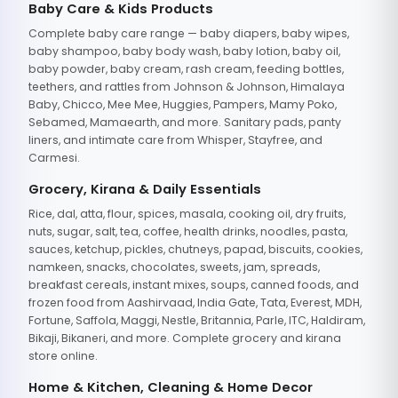
Baby Care & Kids Products
Complete baby care range — baby diapers, baby wipes,
baby shampoo, baby body wash, baby lotion, baby oil,
baby powder, baby cream, rash cream, feeding bottles,
teethers, and rattles from Johnson & Johnson, Himalaya
Baby, Chicco, Mee Mee, Huggies, Pampers, Mamy Poko,
Sebamed, Mamaearth, and more. Sanitary pads, panty
liners, and intimate care from Whisper, Stayfree, and
Carmesi.
Grocery, Kirana & Daily Essentials
Rice, dal, atta, flour, spices, masala, cooking oil, dry fruits,
nuts, sugar, salt, tea, coffee, health drinks, noodles, pasta,
sauces, ketchup, pickles, chutneys, papad, biscuits, cookies,
namkeen, snacks, chocolates, sweets, jam, spreads,
breakfast cereals, instant mixes, soups, canned foods, and
frozen food from Aashirvaad, India Gate, Tata, Everest, MDH,
Fortune, Saffola, Maggi, Nestle, Britannia, Parle, ITC, Haldiram,
Bikaji, Bikaneri, and more. Complete grocery and kirana
store online.
Home & Kitchen, Cleaning & Home Decor