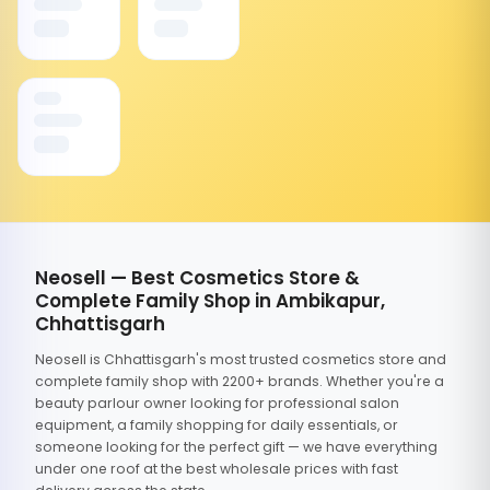
Neosell — Best Cosmetics Store &
Complete Family Shop in Ambikapur,
Chhattisgarh
Neosell is Chhattisgarh's most trusted cosmetics store and
complete family shop with 2200+ brands. Whether you're a
beauty parlour owner looking for professional salon
equipment, a family shopping for daily essentials, or
someone looking for the perfect gift — we have everything
under one roof at the best wholesale prices with fast