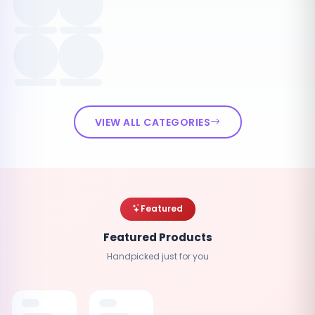
VIEW ALL CATEGORIES
Featured
Featured Products
Handpicked just for you