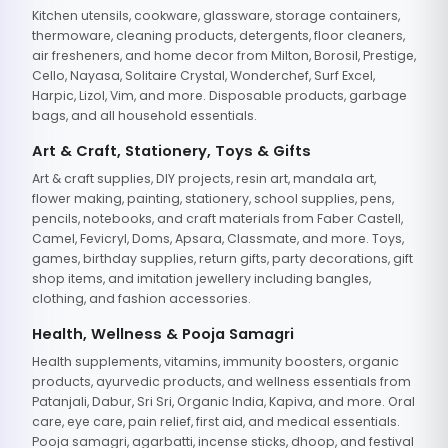
Kitchen utensils, cookware, glassware, storage containers,
thermoware, cleaning products, detergents, floor cleaners,
air fresheners, and home decor from Milton, Borosil, Prestige,
Cello, Nayasa, Solitaire Crystal, Wonderchef, Surf Excel,
Harpic, Lizol, Vim, and more. Disposable products, garbage
bags, and all household essentials.
Art & Craft, Stationery, Toys & Gifts
Art & craft supplies, DIY projects, resin art, mandala art,
flower making, painting, stationery, school supplies, pens,
pencils, notebooks, and craft materials from Faber Castell,
Camel, Fevicryl, Doms, Apsara, Classmate, and more. Toys,
games, birthday supplies, return gifts, party decorations, gift
shop items, and imitation jewellery including bangles,
clothing, and fashion accessories.
Health, Wellness & Pooja Samagri
Health supplements, vitamins, immunity boosters, organic
products, ayurvedic products, and wellness essentials from
Patanjali, Dabur, Sri Sri, Organic India, Kapiva, and more. Oral
care, eye care, pain relief, first aid, and medical essentials.
Pooja samagri, agarbatti, incense sticks, dhoop, and festival