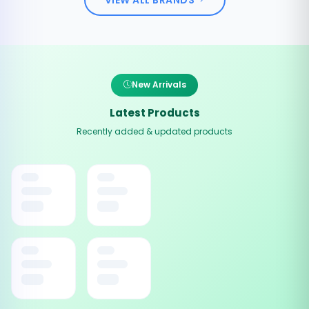
New Arrivals
Latest Products
Recently added & updated products