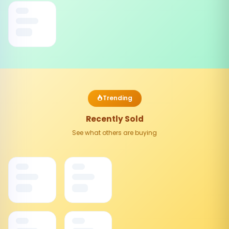
Trending
Recently Sold
See what others are buying