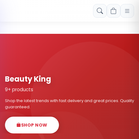
Free shipping on orders over Rs. 999! Use code: FREESHIP
Beauty King
9+ products
Shop the latest trends with fast delivery and great prices. Quality
guaranteed.
SHOP NOW