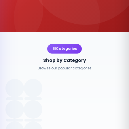
Categories
Shop by Category
Browse our popular categories