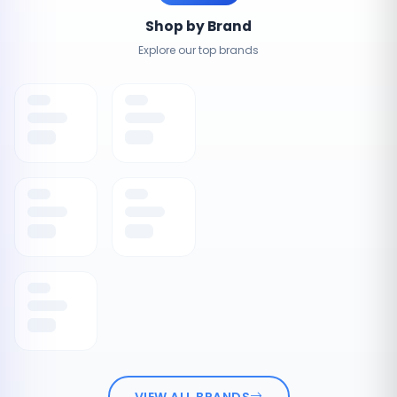
Shop by Brand
Explore our top brands
VIEW ALL BRANDS