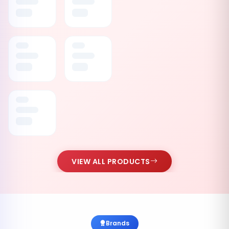
VIEW ALL PRODUCTS
Brands