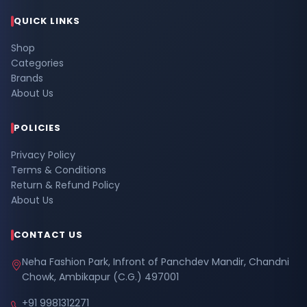
QUICK LINKS
Shop
Categories
Brands
About Us
POLICIES
Privacy Policy
Terms & Conditions
Return & Refund Policy
About Us
CONTACT US
Neha Fashion Park, Infront of Panchdev Mandir, Chandni
Chowk, Ambikapur (C.G.) 497001
+91 9981312271