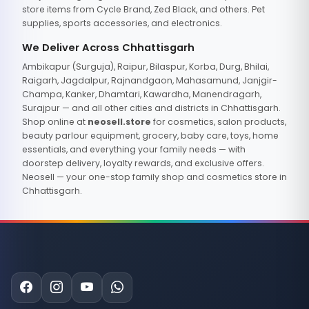
store items from Cycle Brand, Zed Black, and others. Pet
supplies, sports accessories, and electronics.
We Deliver Across Chhattisgarh
Ambikapur (Surguja), Raipur, Bilaspur, Korba, Durg, Bhilai,
Raigarh, Jagdalpur, Rajnandgaon, Mahasamund, Janjgir-
Champa, Kanker, Dhamtari, Kawardha, Manendragarh,
Surajpur — and all other cities and districts in Chhattisgarh.
Shop online at
neosell.store
for cosmetics, salon products,
beauty parlour equipment, grocery, baby care, toys, home
essentials, and everything your family needs — with
doorstep delivery, loyalty rewards, and exclusive offers.
Neosell — your one-stop family shop and cosmetics store in
Chhattisgarh.