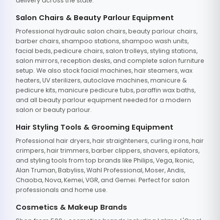
delivery across the state.
Salon Chairs & Beauty Parlour Equipment
Professional hydraulic salon chairs, beauty parlour chairs,
barber chairs, shampoo stations, shampoo wash units,
facial beds, pedicure chairs, salon trolleys, styling stations,
salon mirrors, reception desks, and complete salon furniture
setup. We also stock facial machines, hair steamers, wax
heaters, UV sterilizers, autoclave machines, manicure &
pedicure kits, manicure pedicure tubs, paraffin wax baths,
and all beauty parlour equipment needed for a modern
salon or beauty parlour.
Hair Styling Tools & Grooming Equipment
Professional hair dryers, hair straighteners, curling irons, hair
crimpers, hair trimmers, barber clippers, shavers, epilators,
and styling tools from top brands like Philips, Vega, Ikonic,
Alan Truman, Babyliss, Wahl Professional, Moser, Andis,
Chaoba, Nova, Kemei, VGR, and Gemei. Perfect for salon
professionals and home use.
Cosmetics & Makeup Brands