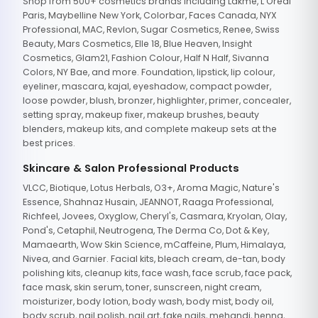
Shop from 500+ cosmetics brands including Lakme, L'Oreal
Paris, Maybelline New York, Colorbar, Faces Canada, NYX
Professional, MAC, Revlon, Sugar Cosmetics, Renee, Swiss
Beauty, Mars Cosmetics, Elle 18, Blue Heaven, Insight
Cosmetics, Glam21, Fashion Colour, Half N Half, Sivanna
Colors, NY Bae, and more. Foundation, lipstick, lip colour,
eyeliner, mascara, kajal, eyeshadow, compact powder,
loose powder, blush, bronzer, highlighter, primer, concealer,
setting spray, makeup fixer, makeup brushes, beauty
blenders, makeup kits, and complete makeup sets at the
best prices.
Skincare & Salon Professional Products
VLCC, Biotique, Lotus Herbals, O3+, Aroma Magic, Nature's
Essence, Shahnaz Husain, JEANNOT, Raaga Professional,
Richfeel, Jovees, Oxyglow, Cheryl's, Casmara, Kryolan, Olay,
Pond's, Cetaphil, Neutrogena, The Derma Co, Dot & Key,
Mamaearth, Wow Skin Science, mCaffeine, Plum, Himalaya,
Nivea, and Garnier. Facial kits, bleach cream, de-tan, body
polishing kits, cleanup kits, face wash, face scrub, face pack,
face mask, skin serum, toner, sunscreen, night cream,
moisturizer, body lotion, body wash, body mist, body oil,
body scrub, nail polish, nail art, fake nails, mehandi, henna,