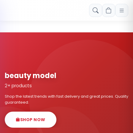
Free shipping on orders over Rs. 999! Use code: FREESHIP
beauty model
2+ products
Shop the latest trends with fast delivery and great prices. Quality
guaranteed.
SHOP NOW