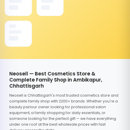
Neosell — Best Cosmetics Store &
Complete Family Shop in Ambikapur,
Chhattisgarh
Neosell is Chhattisgarh's most trusted cosmetics store and
complete family shop with 2200+ brands. Whether you're a
beauty parlour owner looking for professional salon
equipment, a family shopping for daily essentials, or
someone looking for the perfect gift — we have everything
under one roof at the best wholesale prices with fast