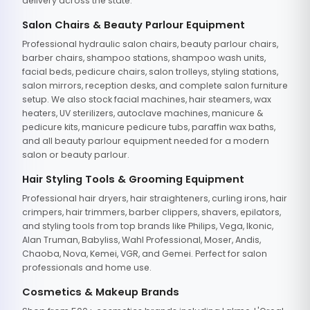
delivery across the state.
Salon Chairs & Beauty Parlour Equipment
Professional hydraulic salon chairs, beauty parlour chairs,
barber chairs, shampoo stations, shampoo wash units,
facial beds, pedicure chairs, salon trolleys, styling stations,
salon mirrors, reception desks, and complete salon furniture
setup. We also stock facial machines, hair steamers, wax
heaters, UV sterilizers, autoclave machines, manicure &
pedicure kits, manicure pedicure tubs, paraffin wax baths,
and all beauty parlour equipment needed for a modern
salon or beauty parlour.
Hair Styling Tools & Grooming Equipment
Professional hair dryers, hair straighteners, curling irons, hair
crimpers, hair trimmers, barber clippers, shavers, epilators,
and styling tools from top brands like Philips, Vega, Ikonic,
Alan Truman, Babyliss, Wahl Professional, Moser, Andis,
Chaoba, Nova, Kemei, VGR, and Gemei. Perfect for salon
professionals and home use.
Cosmetics & Makeup Brands