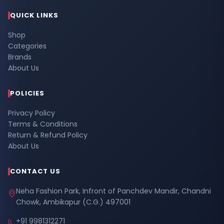
QUICK LINKS
Shop
Categories
Brands
About Us
POLICIES
Privacy Policy
Terms & Conditions
Return & Refund Policy
About Us
CONTACT US
Neha Fashion Park, Infront of Panchdev Mandir, Chandni
Chowk, Ambikapur (C.G.) 497001
+91 9981312271