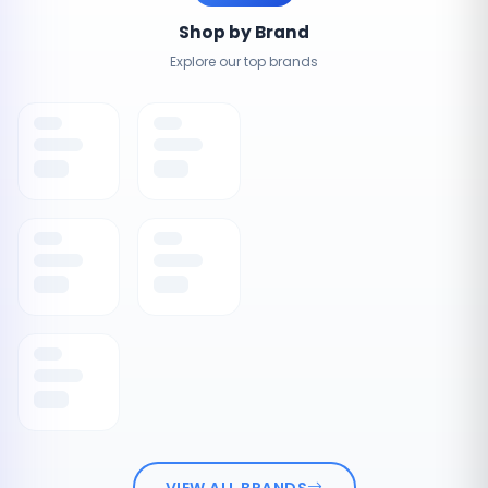
Shop by Brand
Explore our top brands
VIEW ALL BRANDS