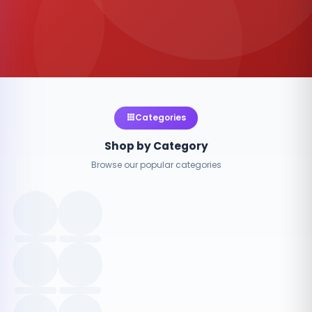
Categories
Shop by Category
Browse our popular categories