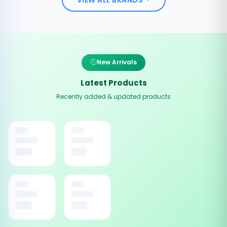
New Arrivals
Latest Products
Recently added & updated products