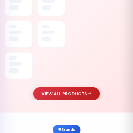
VIEW ALL PRODUCTS
Brands