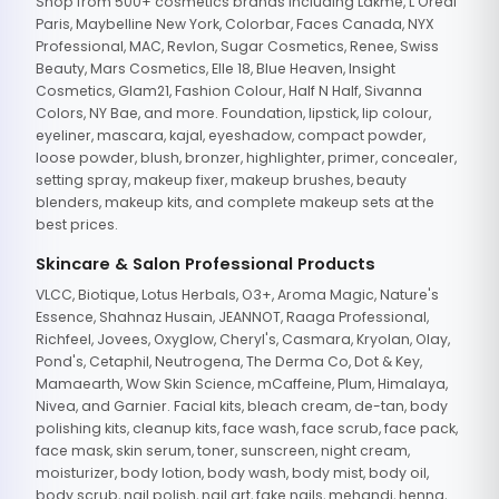
Shop from 500+ cosmetics brands including Lakme, L'Oreal
Paris, Maybelline New York, Colorbar, Faces Canada, NYX
Professional, MAC, Revlon, Sugar Cosmetics, Renee, Swiss
Beauty, Mars Cosmetics, Elle 18, Blue Heaven, Insight
Cosmetics, Glam21, Fashion Colour, Half N Half, Sivanna
Colors, NY Bae, and more. Foundation, lipstick, lip colour,
eyeliner, mascara, kajal, eyeshadow, compact powder,
loose powder, blush, bronzer, highlighter, primer, concealer,
setting spray, makeup fixer, makeup brushes, beauty
blenders, makeup kits, and complete makeup sets at the
best prices.
Skincare & Salon Professional Products
VLCC, Biotique, Lotus Herbals, O3+, Aroma Magic, Nature's
Essence, Shahnaz Husain, JEANNOT, Raaga Professional,
Richfeel, Jovees, Oxyglow, Cheryl's, Casmara, Kryolan, Olay,
Pond's, Cetaphil, Neutrogena, The Derma Co, Dot & Key,
Mamaearth, Wow Skin Science, mCaffeine, Plum, Himalaya,
Nivea, and Garnier. Facial kits, bleach cream, de-tan, body
polishing kits, cleanup kits, face wash, face scrub, face pack,
face mask, skin serum, toner, sunscreen, night cream,
moisturizer, body lotion, body wash, body mist, body oil,
body scrub, nail polish, nail art, fake nails, mehandi, henna,