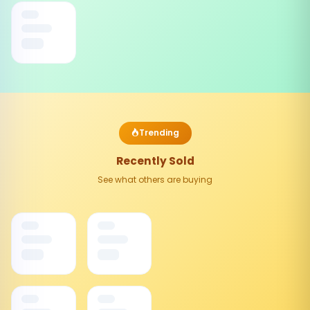
Trending
Recently Sold
See what others are buying