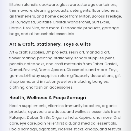
Kitchen utensils, cookware, glassware, storage containers,
thermoware, cleaning products, detergents, floor cleaners,
air fresheners, and home decor from Milton, Borosil, Prestige,
Cello, Nayasa, Solitaire Crystal, Wonderchef, Surf Excel,
Harpic, Lizol, Vim, and more. Disposable products, garbage
bags, and all household essentials.
Art & Craft, Stationery, Toys & Gifts
Art & craft supplies, DIY projects, resin art, mandala art,
flower making, painting, stationery, school supplies, pens,
pencils, notebooks, and craft materials from Faber Castell,
Camel, Fevicryl, Doms, Apsara, Classmate, and more. Toys,
games, birthday supplies, return gifts, party decorations, gift
shop items, and imitation jewellery including bangles,
clothing, and fashion accessories.
Health, Wellness & Pooja Samagri
Health supplements, vitamins, immunity boosters, organic
products, ayurvedic products, and wellness essentials from
Patanjali, Dabur, Sri Sri, Organic India, Kapiva, and more. Oral
care, eye care, pain relief, first aid, and medical essentials.
Pooja samagri, agarbatti, incense sticks, dhoop, and festival