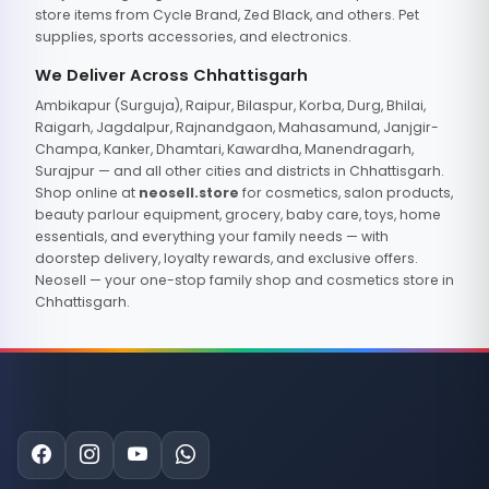
store items from Cycle Brand, Zed Black, and others. Pet
supplies, sports accessories, and electronics.
We Deliver Across Chhattisgarh
Ambikapur (Surguja), Raipur, Bilaspur, Korba, Durg, Bhilai,
Raigarh, Jagdalpur, Rajnandgaon, Mahasamund, Janjgir-
Champa, Kanker, Dhamtari, Kawardha, Manendragarh,
Surajpur — and all other cities and districts in Chhattisgarh.
Shop online at
neosell.store
for cosmetics, salon products,
beauty parlour equipment, grocery, baby care, toys, home
essentials, and everything your family needs — with
doorstep delivery, loyalty rewards, and exclusive offers.
Neosell — your one-stop family shop and cosmetics store in
Chhattisgarh.