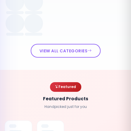
VIEW ALL CATEGORIES
Featured
Featured Products
Handpicked just for you