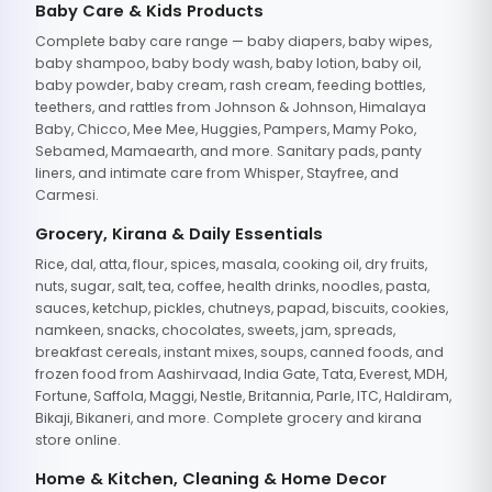
Baby Care & Kids Products
Complete baby care range — baby diapers, baby wipes,
baby shampoo, baby body wash, baby lotion, baby oil,
baby powder, baby cream, rash cream, feeding bottles,
teethers, and rattles from Johnson & Johnson, Himalaya
Baby, Chicco, Mee Mee, Huggies, Pampers, Mamy Poko,
Sebamed, Mamaearth, and more. Sanitary pads, panty
liners, and intimate care from Whisper, Stayfree, and
Carmesi.
Grocery, Kirana & Daily Essentials
Rice, dal, atta, flour, spices, masala, cooking oil, dry fruits,
nuts, sugar, salt, tea, coffee, health drinks, noodles, pasta,
sauces, ketchup, pickles, chutneys, papad, biscuits, cookies,
namkeen, snacks, chocolates, sweets, jam, spreads,
breakfast cereals, instant mixes, soups, canned foods, and
frozen food from Aashirvaad, India Gate, Tata, Everest, MDH,
Fortune, Saffola, Maggi, Nestle, Britannia, Parle, ITC, Haldiram,
Bikaji, Bikaneri, and more. Complete grocery and kirana
store online.
Home & Kitchen, Cleaning & Home Decor