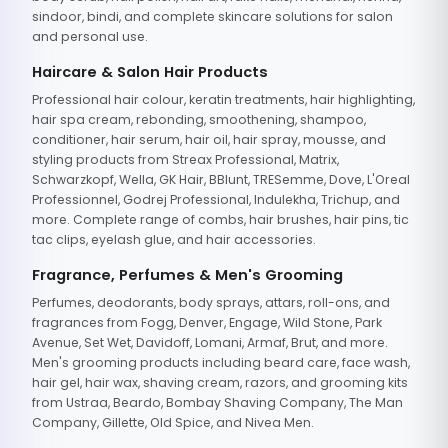
sindoor, bindi, and complete skincare solutions for salon
and personal use.
Haircare & Salon Hair Products
Professional hair colour, keratin treatments, hair highlighting,
hair spa cream, rebonding, smoothening, shampoo,
conditioner, hair serum, hair oil, hair spray, mousse, and
styling products from Streax Professional, Matrix,
Schwarzkopf, Wella, GK Hair, BBlunt, TRESemme, Dove, L'Oreal
Professionnel, Godrej Professional, Indulekha, Trichup, and
more. Complete range of combs, hair brushes, hair pins, tic
tac clips, eyelash glue, and hair accessories.
Fragrance, Perfumes & Men's Grooming
Perfumes, deodorants, body sprays, attars, roll-ons, and
fragrances from Fogg, Denver, Engage, Wild Stone, Park
Avenue, Set Wet, Davidoff, Lomani, Armaf, Brut, and more.
Men's grooming products including beard care, face wash,
hair gel, hair wax, shaving cream, razors, and grooming kits
from Ustraa, Beardo, Bombay Shaving Company, The Man
Company, Gillette, Old Spice, and Nivea Men.