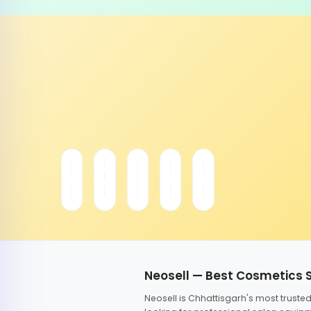
Neosell — Best Cosmetics 
Neosell is Chhattisgarh's most trust