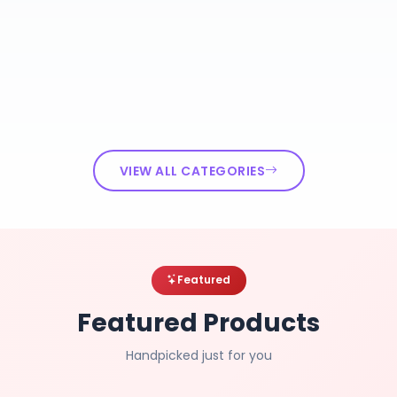
VIEW ALL CATEGORIES
Featured
Featured Products
Handpicked just for you