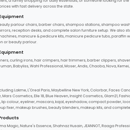
ent, a family shopping for daily essentials, or someone looking for the
rices with fast delivery across the state.
 Equipment
beauty parlour chairs, barber chairs, shampoo stations, shampoo wash u
n mirrors, reception desks, and complete salon furniture setup. We also s
e machines, manicure & pedicure kits, manicure pedicure tubs, paraffin 
 or beauty parlour.
 Equipment
eners, curling irons, hair crimpers, hair trimmers, barber clippers, shaver
n Truman, Babyliss, Wahl Professional, Moser, Andis, Chaoba, Nova, Kemei
uding Lakme, L'Oreal Paris, Maybelline New York, Colorbar, Faces Cana
Mars Cosmetics, Elle 18, Blue Heaven, Insight Cosmetics, Glam21, Fashio
, lip colour, eyeliner, mascara, kajal, eyeshadow, compact powder, loos
eup fixer, makeup brushes, beauty blenders, makeup kits, and complete
 Products
roma Magic, Nature's Essence, Shahnaz Husain, JEANNOT, Raaga Professio