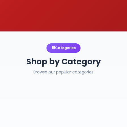
Categories
Shop by Category
Browse our popular categories