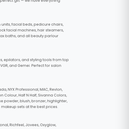
 perfect gift — we have everything
nits, facial beds, pedicure chairs,
tock facial machines, hair steamers,
wax baths, and all beauty parlour
s, epilators, and styling tools from top
, VGR, and Gemei. Perfect for salon
da, NYX Professional, MAC, Revlon,
n Colour, Half N Half, Sivanna Colors,
e powder, blush, bronzer, highlighter,
 makeup sets at the best prices.
nal, Richfeel, Jovees, Oxyglow,