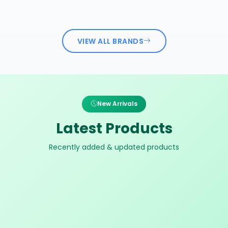
VIEW ALL BRANDS
New Arrivals
Latest Products
Recently added & updated products