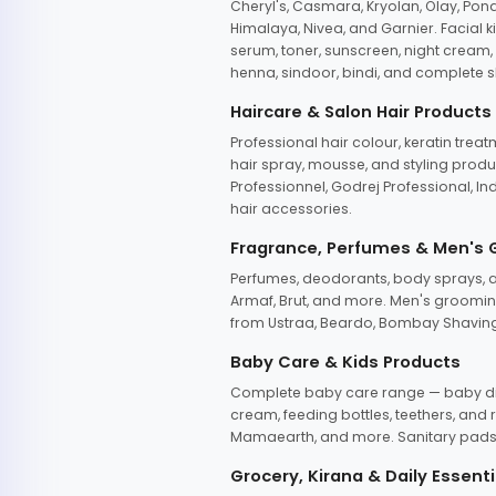
Cheryl's, Casmara, Kryolan, Olay, Pon
Himalaya, Nivea, and Garnier. Facial k
serum, toner, sunscreen, night cream, m
henna, sindoor, bindi, and complete s
Haircare & Salon Hair Products
Professional hair colour, keratin trea
hair spray, mousse, and styling produc
Professionnel, Godrej Professional, In
hair accessories.
Fragrance, Perfumes & Men's
Perfumes, deodorants, body sprays, at
Armaf, Brut, and more. Men's grooming
from Ustraa, Beardo, Bombay Shaving
Baby Care & Kids Products
Complete baby care range — baby dia
cream, feeding bottles, teethers, an
Mamaearth, and more. Sanitary pads, 
Grocery, Kirana & Daily Essenti