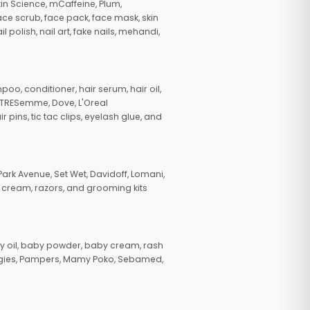
in Science, mCaffeine, Plum,
face scrub, face pack, face mask, skin
polish, nail art, fake nails, mehandi,
oo, conditioner, hair serum, hair oil,
, TRESemme, Dove, L'Oreal
pins, tic tac clips, eyelash glue, and
ark Avenue, Set Wet, Davidoff, Lomani,
g cream, razors, and grooming kits
 oil, baby powder, baby cream, rash
uggies, Pampers, Mamy Poko, Sebamed,