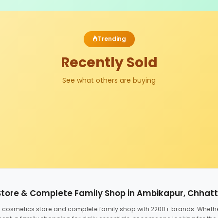
Trending
Recently Sold
See what others are buying
Store & Complete Family Shop in Ambikapur, Chhat
ed cosmetics store and complete family shop with 2200+ brands. Wheth