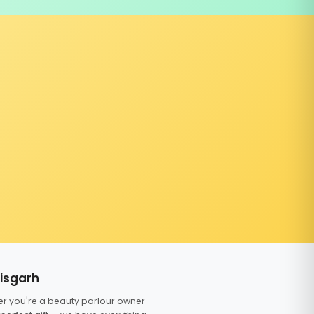
tisgarh
er you're a beauty parlour owner