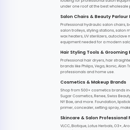
looking for professional salon equipm
under one roof at the best wholesale p
Salon Chairs & Beauty Parlour
Professional hydraulic salon chairs, 
salon trolleys, styling stations, salo
wax heaters, UV sterilizers, autoclav
equipment needed for a modern salon
Hair Styling Tools & Grooming
Professional hair dryers, hair straight
brands like Philips, Vega, Ikonic, Ala
professionals and home use.
Cosmetics & Makeup Brands
Shop from 500+ cosmetics brands incl
Sugar Cosmetics, Renee, Swiss Beauty, 
NY Bae, and more. Foundation, lipstick
primer, concealer, setting spray, mak
Skincare & Salon Professional
VLCC, Biotique, Lotus Herbals, O3+, A