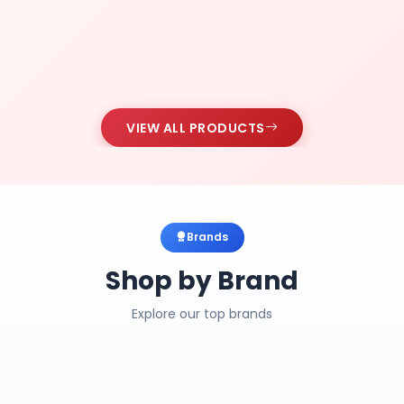
VIEW ALL PRODUCTS
Brands
Shop by Brand
Explore our top brands