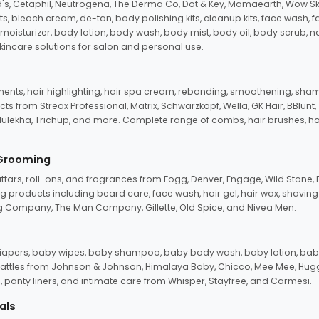
d's, Cetaphil, Neutrogena, The Derma Co, Dot & Key, Mamaearth, Wow Sk
its, bleach cream, de-tan, body polishing kits, cleanup kits, face wash, 
oisturizer, body lotion, body wash, body mist, body oil, body scrub, nail 
kincare solutions for salon and personal use.
tments, hair highlighting, hair spa cream, rebonding, smoothening, shamp
ts from Streax Professional, Matrix, Schwarzkopf, Wella, GK Hair, BBlunt
dulekha, Trichup, and more. Complete range of combs, hair brushes, hair 
 Grooming
tars, roll-ons, and fragrances from Fogg, Denver, Engage, Wild Stone, P
 products including beard care, face wash, hair gel, hair wax, shavin
 Company, The Man Company, Gillette, Old Spice, and Nivea Men.
pers, baby wipes, baby shampoo, baby body wash, baby lotion, baby
d rattles from Johnson & Johnson, Himalaya Baby, Chicco, Mee Mee, H
panty liners, and intimate care from Whisper, Stayfree, and Carmesi.
als