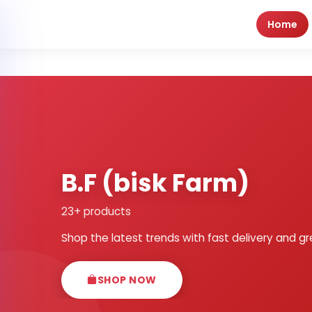
Home
B.F (bisk Farm)
23+ products
Shop the latest trends with fast delivery and gr
SHOP NOW