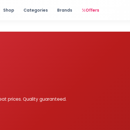
Free shipping on orders over Rs. 999! Use code: FREESHIP
Shop
Categories
Brands
Offers
eat prices. Quality guaranteed.