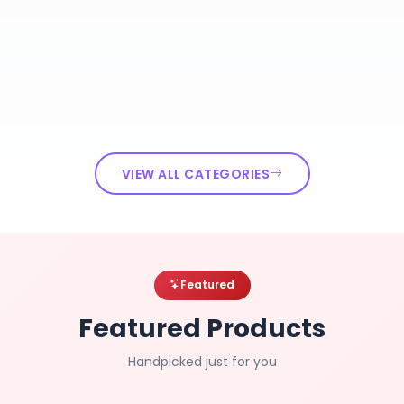
VIEW ALL CATEGORIES
Featured
Featured Products
Handpicked just for you