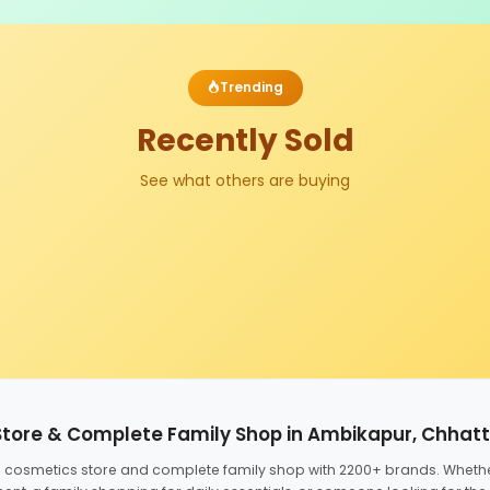
Trending
Recently Sold
See what others are buying
Store & Complete Family Shop in Ambikapur, Chhat
ed cosmetics store and complete family shop with 2200+ brands. Wheth