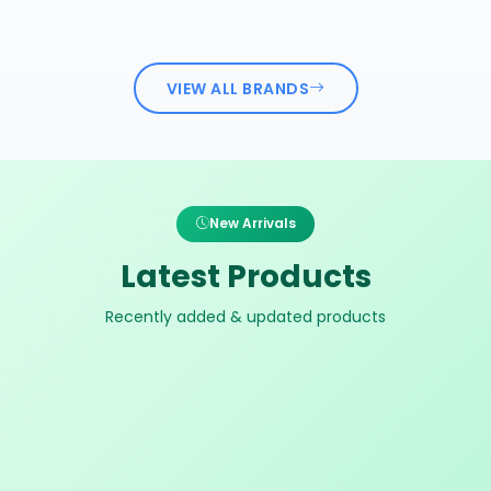
VIEW ALL BRANDS
New Arrivals
Latest Products
Recently added & updated products