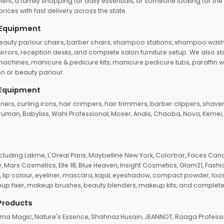
ent, a family shopping for daily essentials, or someone looking for the
rices with fast delivery across the state.
 Equipment
beauty parlour chairs, barber chairs, shampoo stations, shampoo wash u
n mirrors, reception desks, and complete salon furniture setup. We also s
e machines, manicure & pedicure kits, manicure pedicure tubs, paraffin 
 or beauty parlour.
 Equipment
eners, curling irons, hair crimpers, hair trimmers, barber clippers, shaver
n Truman, Babyliss, Wahl Professional, Moser, Andis, Chaoba, Nova, Kemei
uding Lakme, L'Oreal Paris, Maybelline New York, Colorbar, Faces Cana
Mars Cosmetics, Elle 18, Blue Heaven, Insight Cosmetics, Glam21, Fashio
, lip colour, eyeliner, mascara, kajal, eyeshadow, compact powder, loos
eup fixer, makeup brushes, beauty blenders, makeup kits, and complete
 Products
roma Magic, Nature's Essence, Shahnaz Husain, JEANNOT, Raaga Professio