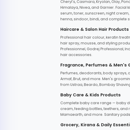
Cheryl's, Casmara, Kryolan, Olay, Pon
Himalaya, Nivea, and Garnier. Facial k
serum, toner, sunscreen, night cream, m
henna, sindoor, bindi, and complete s
Haircare & Salon Hair Products
Professional hair colour, keratin trea
hair spray, mousse, and styling produc
Professionnel, Godrej Professional, In
hair accessories.
Fragrance, Perfumes & Men's
Perfumes, deodorants, body sprays, at
Armaf, Brut, and more. Men's grooming
from Ustraa, Beardo, Bombay Shaving
Baby Care & Kids Products
Complete baby care range — baby dia
cream, feeding bottles, teethers, an
Mamaearth, and more. Sanitary pads, 
Grocery, Kirana & Daily Essenti