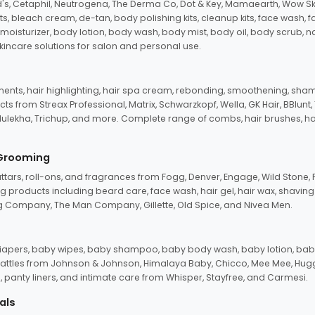
d's, Cetaphil, Neutrogena, The Derma Co, Dot & Key, Mamaearth, Wow Sk
its, bleach cream, de-tan, body polishing kits, cleanup kits, face wash, 
oisturizer, body lotion, body wash, body mist, body oil, body scrub, nail 
kincare solutions for salon and personal use.
tments, hair highlighting, hair spa cream, rebonding, smoothening, shamp
ts from Streax Professional, Matrix, Schwarzkopf, Wella, GK Hair, BBlunt
dulekha, Trichup, and more. Complete range of combs, hair brushes, hair 
 Grooming
tars, roll-ons, and fragrances from Fogg, Denver, Engage, Wild Stone, P
 products including beard care, face wash, hair gel, hair wax, shavin
 Company, The Man Company, Gillette, Old Spice, and Nivea Men.
pers, baby wipes, baby shampoo, baby body wash, baby lotion, baby
d rattles from Johnson & Johnson, Himalaya Baby, Chicco, Mee Mee, H
panty liners, and intimate care from Whisper, Stayfree, and Carmesi.
als