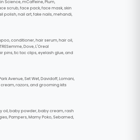
in Science, mCaffeine, Plum,
face scrub, face pack, face mask, skin
polish, nail art, fake nails, mehandi,
oo, conditioner, hair serum, hair oil,
, TRESemme, Dove, L'Oreal
pins, tic tac clips, eyelash glue, and
ark Avenue, Set Wet, Davidoff, Lomani,
g cream, razors, and grooming kits
 oil, baby powder, baby cream, rash
uggies, Pampers, Mamy Poko, Sebamed,