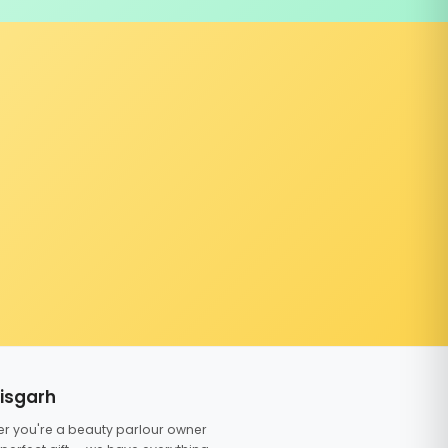
tisgarh
er you're a beauty parlour owner