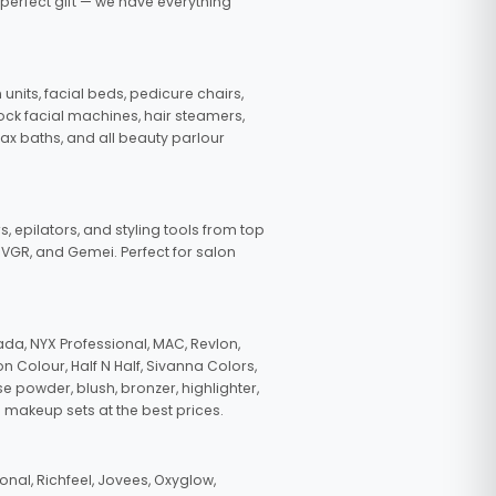
 perfect gift — we have everything
nits, facial beds, pedicure chairs,
tock facial machines, hair steamers,
wax baths, and all beauty parlour
s, epilators, and styling tools from top
, VGR, and Gemei. Perfect for salon
da, NYX Professional, MAC, Revlon,
n Colour, Half N Half, Sivanna Colors,
e powder, blush, bronzer, highlighter,
 makeup sets at the best prices.
nal, Richfeel, Jovees, Oxyglow,