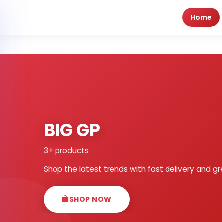
Home
BIG GP
3+ products
Shop the latest trends with fast delivery and gr
SHOP NOW