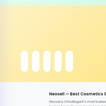
Neosell — Best Cosmetics 
Neosell is Chhattisgarh's most trust