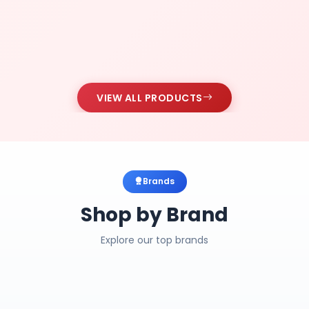
VIEW ALL PRODUCTS
Brands
Shop by Brand
Explore our top brands