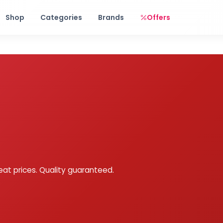
Free shipping on orders over Rs. 999! Use code: FREESHIP
Shop
Categories
Brands
Offers
eat prices. Quality guaranteed.