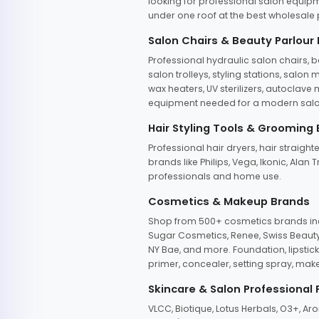
looking for professional salon equipm
under one roof at the best wholesale p
Salon Chairs & Beauty Parlour
Professional hydraulic salon chairs, 
salon trolleys, styling stations, salo
wax heaters, UV sterilizers, autoclav
equipment needed for a modern salon
Hair Styling Tools & Grooming
Professional hair dryers, hair straight
brands like Philips, Vega, Ikonic, Ala
professionals and home use.
Cosmetics & Makeup Brands
Shop from 500+ cosmetics brands incl
Sugar Cosmetics, Renee, Swiss Beauty, 
NY Bae, and more. Foundation, lipstick
primer, concealer, setting spray, mak
Skincare & Salon Professional
VLCC, Biotique, Lotus Herbals, O3+, A