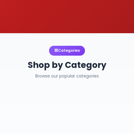
Categories
Shop by Category
Browse our popular categories