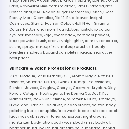
Shop from 500+ cosmetics brands including Lakme, L'Oreal
Paris, Maybelline New York, Colorbar, Faces Canada, NYX
Professional, MAC, Revlon, Sugar Cosmetics, Renee, Swiss
Beauty, Mars Cosmetics, Elle 18, Blue Heaven, Insight
Cosmetics, Glam21, Fashion Colour, Half N Half, Sivanna
Colors, NY Bae, and more. Foundation, lipstick, lip colour,
eyeliner, mascara, kajal, eyeshadow, compact powder,
loose powder, blush, bronzer, highlighter, primer, concealer,
setting spray, makeup fixer, makeup brushes, beauty
blenders, makeup kits, and complete makeup sets at the
best prices.
Skincare & Salon Professional Products
VLCC, Biotique, Lotus Herbals, O3+, Aroma Magic, Nature's
Essence, Shahnaz Husain, JEANNOT, Raaga Professional,
Richfeel, Jovees, Oxyglow, Cheryl's, Casmara, Kryolan, Olay,
Pond's, Cetaphil, Neutrogena, The Derma Co, Dot & Key,
Mamaearth, Wow Skin Science, mCaffeine, Plum, Himalaya,
Nivea, and Garnier. Facial kits, bleach cream, de-tan, body
polishing kits, cleanup kits, face wash, face scrub, face pack,
face mask, skin serum, toner, sunscreen, night cream,
moisturizer, body lotion, body wash, body mist, body oil,
body scrub, nail polish, nail art, fake nails, mehandi, henna,