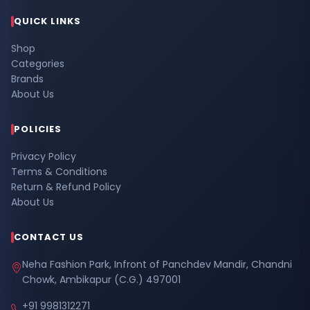
QUICK LINKS
Shop
Categories
Brands
About Us
POLICIES
Privacy Policy
Terms & Conditions
Return & Refund Policy
About Us
CONTACT US
Neha Fashion Park, Infront of Panchdev Mandir, Chandni
Chowk, Ambikapur (C.G.) 497001
+91 9981312271