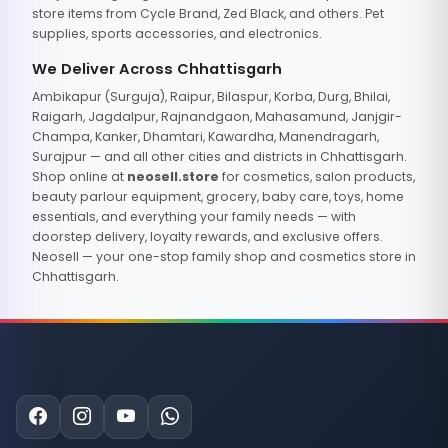
store items from Cycle Brand, Zed Black, and others. Pet
supplies, sports accessories, and electronics.
We Deliver Across Chhattisgarh
Ambikapur (Surguja), Raipur, Bilaspur, Korba, Durg, Bhilai,
Raigarh, Jagdalpur, Rajnandgaon, Mahasamund, Janjgir-
Champa, Kanker, Dhamtari, Kawardha, Manendragarh,
Surajpur — and all other cities and districts in Chhattisgarh.
Shop online at
neosell.store
for cosmetics, salon products,
beauty parlour equipment, grocery, baby care, toys, home
essentials, and everything your family needs — with
doorstep delivery, loyalty rewards, and exclusive offers.
Neosell — your one-stop family shop and cosmetics store in
Chhattisgarh.