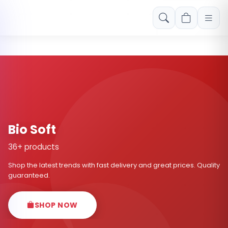
Free shipping on orders over Rs. 999! Use code: FREESHIP
Bio Soft
36+ products
Shop the latest trends with fast delivery and great prices. Quality
guaranteed.
SHOP NOW