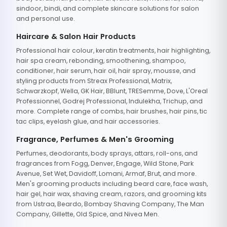
sindoor, bindi, and complete skincare solutions for salon
and personal use.
Haircare & Salon Hair Products
Professional hair colour, keratin treatments, hair highlighting,
hair spa cream, rebonding, smoothening, shampoo,
conditioner, hair serum, hair oil, hair spray, mousse, and
styling products from Streax Professional, Matrix,
Schwarzkopf, Wella, GK Hair, BBlunt, TRESemme, Dove, L'Oreal
Professionnel, Godrej Professional, Indulekha, Trichup, and
more. Complete range of combs, hair brushes, hair pins, tic
tac clips, eyelash glue, and hair accessories.
Fragrance, Perfumes & Men's Grooming
Perfumes, deodorants, body sprays, attars, roll-ons, and
fragrances from Fogg, Denver, Engage, Wild Stone, Park
Avenue, Set Wet, Davidoff, Lomani, Armaf, Brut, and more.
Men's grooming products including beard care, face wash,
hair gel, hair wax, shaving cream, razors, and grooming kits
from Ustraa, Beardo, Bombay Shaving Company, The Man
Company, Gillette, Old Spice, and Nivea Men.