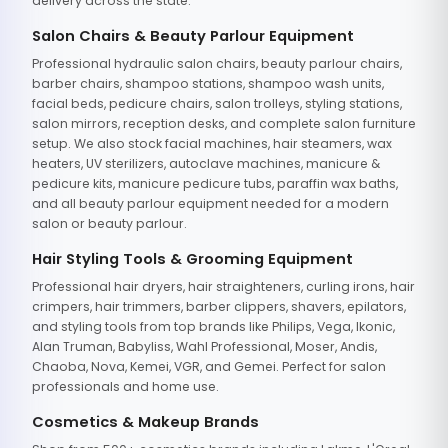
delivery across the state.
Salon Chairs & Beauty Parlour Equipment
Professional hydraulic salon chairs, beauty parlour chairs,
barber chairs, shampoo stations, shampoo wash units,
facial beds, pedicure chairs, salon trolleys, styling stations,
salon mirrors, reception desks, and complete salon furniture
setup. We also stock facial machines, hair steamers, wax
heaters, UV sterilizers, autoclave machines, manicure &
pedicure kits, manicure pedicure tubs, paraffin wax baths,
and all beauty parlour equipment needed for a modern
salon or beauty parlour.
Hair Styling Tools & Grooming Equipment
Professional hair dryers, hair straighteners, curling irons, hair
crimpers, hair trimmers, barber clippers, shavers, epilators,
and styling tools from top brands like Philips, Vega, Ikonic,
Alan Truman, Babyliss, Wahl Professional, Moser, Andis,
Chaoba, Nova, Kemei, VGR, and Gemei. Perfect for salon
professionals and home use.
Cosmetics & Makeup Brands