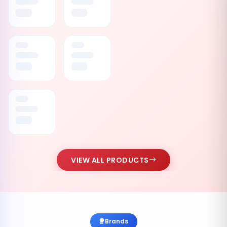
VIEW ALL PRODUCTS
Brands