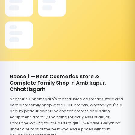
Neosell — Best Cosmetics Store &
Complete Family Shop in Ambikapur,
Chhattisgarh
Neosell is Chhattisgarh's most trusted cosmetics store and
complete family shop with 2200+ brands. Whether you're a
beauty parlour owner looking for professional salon
equipment, a family shopping for daily essentials, or
someone looking for the perfect gift — we have everything
under one roof at the best wholesale prices with fast