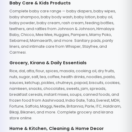
Baby Care & Kids Products
Complete baby care range — baby diapers, baby wipes,
baby shampoo, baby body wash, baby lotion, baby oil,
baby powder, baby cream, rash cream, feeding bottles,
teethers, and rattles from Johnson & Johnson, Himalaya
Baby, Chicco, Mee Mee, Huggies, Pampers, Mamy Poko,
Sebamed, Mamaearth, and more. Sanitary pads, panty
liners, and intimate care from Whisper, Stayfree, and
Carmesi.
Grocery, Kirana & Daily Essentials
Rice, dal, atta, flour, spices, masala, cooking oil, dry fruits,
nuts, sugar, salt, tea, coffee, health drinks, noodles, pasta,
sauces, ketchup, pickles, chutneys, papad, biscuits, cookies,
namkeen, snacks, chocolates, sweets, jam, spreads,
breakfast cereals, instant mixes, soups, canned foods, and
frozen food from Aashirvaad, India Gate, Tata, Everest, MDH,
Fortune, Saffola, Maggi, Nestle, Britannia, Parle, ITC, Haldiram,
Bikaji, Bikaneri, and more. Complete grocery and kirana
store online.
Home & Kitchen, Cleaning & Home Decor