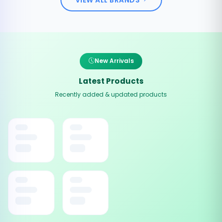
New Arrivals
Latest Products
Recently added & updated products