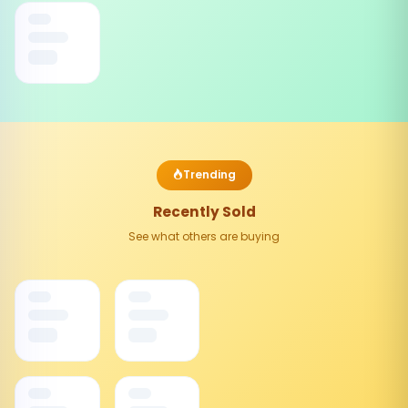
Trending
Recently Sold
See what others are buying