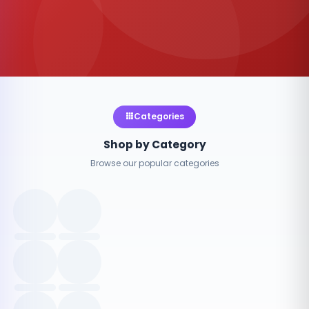
Categories
Shop by Category
Browse our popular categories