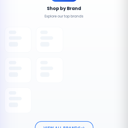
Shop by Brand
Explore our top brands
VIEW ALL BRANDS