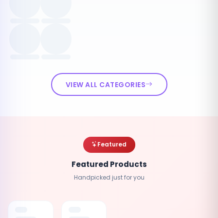
VIEW ALL CATEGORIES
Featured
Featured Products
Handpicked just for you