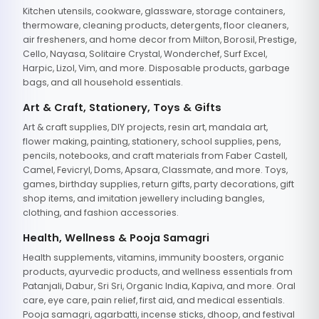
Kitchen utensils, cookware, glassware, storage containers,
thermoware, cleaning products, detergents, floor cleaners,
air fresheners, and home decor from Milton, Borosil, Prestige,
Cello, Nayasa, Solitaire Crystal, Wonderchef, Surf Excel,
Harpic, Lizol, Vim, and more. Disposable products, garbage
bags, and all household essentials.
Art & Craft, Stationery, Toys & Gifts
Art & craft supplies, DIY projects, resin art, mandala art,
flower making, painting, stationery, school supplies, pens,
pencils, notebooks, and craft materials from Faber Castell,
Camel, Fevicryl, Doms, Apsara, Classmate, and more. Toys,
games, birthday supplies, return gifts, party decorations, gift
shop items, and imitation jewellery including bangles,
clothing, and fashion accessories.
Health, Wellness & Pooja Samagri
Health supplements, vitamins, immunity boosters, organic
products, ayurvedic products, and wellness essentials from
Patanjali, Dabur, Sri Sri, Organic India, Kapiva, and more. Oral
care, eye care, pain relief, first aid, and medical essentials.
Pooja samagri, agarbatti, incense sticks, dhoop, and festival