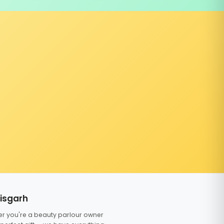
tisgarh
er you're a beauty parlour owner