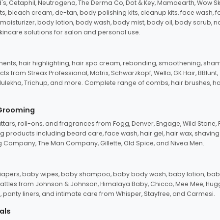
d's, Cetaphil, Neutrogena, The Derma Co, Dot & Key, Mamaearth, Wow Sk
its, bleach cream, de-tan, body polishing kits, cleanup kits, face wash, 
oisturizer, body lotion, body wash, body mist, body oil, body scrub, nail 
kincare solutions for salon and personal use.
tments, hair highlighting, hair spa cream, rebonding, smoothening, shamp
ts from Streax Professional, Matrix, Schwarzkopf, Wella, GK Hair, BBlunt
dulekha, Trichup, and more. Complete range of combs, hair brushes, hair 
 Grooming
tars, roll-ons, and fragrances from Fogg, Denver, Engage, Wild Stone, P
 products including beard care, face wash, hair gel, hair wax, shavin
 Company, The Man Company, Gillette, Old Spice, and Nivea Men.
pers, baby wipes, baby shampoo, baby body wash, baby lotion, baby
d rattles from Johnson & Johnson, Himalaya Baby, Chicco, Mee Mee, H
panty liners, and intimate care from Whisper, Stayfree, and Carmesi.
als