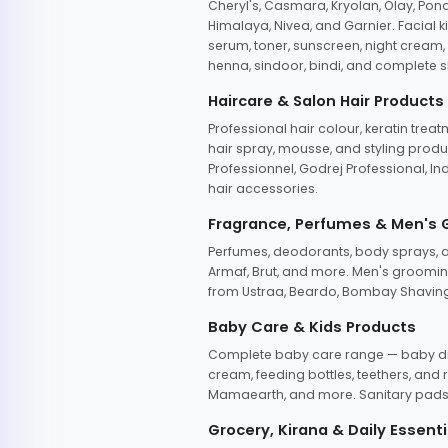
Cheryl's, Casmara, Kryolan, Olay, Pon
Himalaya, Nivea, and Garnier. Facial k
serum, toner, sunscreen, night cream, m
henna, sindoor, bindi, and complete s
Haircare & Salon Hair Products
Professional hair colour, keratin trea
hair spray, mousse, and styling produc
Professionnel, Godrej Professional, In
hair accessories.
Fragrance, Perfumes & Men's
Perfumes, deodorants, body sprays, at
Armaf, Brut, and more. Men's grooming
from Ustraa, Beardo, Bombay Shaving
Baby Care & Kids Products
Complete baby care range — baby dia
cream, feeding bottles, teethers, an
Mamaearth, and more. Sanitary pads, 
Grocery, Kirana & Daily Essenti