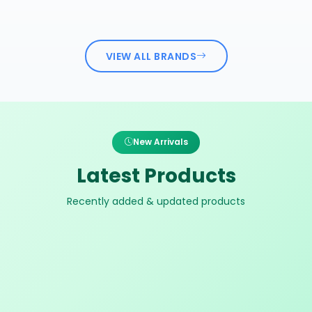
VIEW ALL BRANDS
New Arrivals
Latest Products
Recently added & updated products