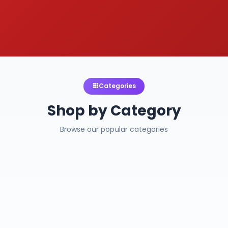
Categories
Shop by Category
Browse our popular categories