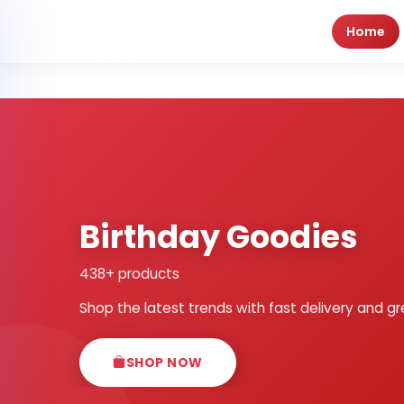
Home
Birthday Goodies
438+ products
Shop the latest trends with fast delivery and gr
SHOP NOW