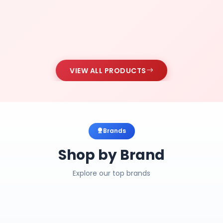
VIEW ALL PRODUCTS
Brands
Shop by Brand
Explore our top brands