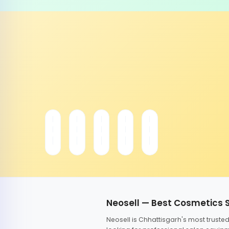
Neosell — Best Cosmetics 
Neosell is Chhattisgarh's most trust