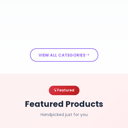
VIEW ALL CATEGORIES
Featured
Featured Products
Handpicked just for you