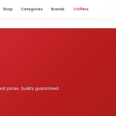
Free shipping on orders over Rs. 999! Use code: FREESHIP
Shop
Categories
Brands
Offers
eat prices. Quality guaranteed.