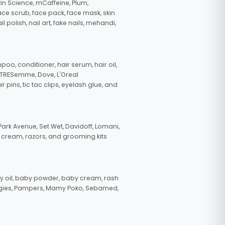
in Science, mCaffeine, Plum,
face scrub, face pack, face mask, skin
polish, nail art, fake nails, mehandi,
oo, conditioner, hair serum, hair oil,
, TRESemme, Dove, L'Oreal
pins, tic tac clips, eyelash glue, and
ark Avenue, Set Wet, Davidoff, Lomani,
g cream, razors, and grooming kits
 oil, baby powder, baby cream, rash
uggies, Pampers, Mamy Poko, Sebamed,