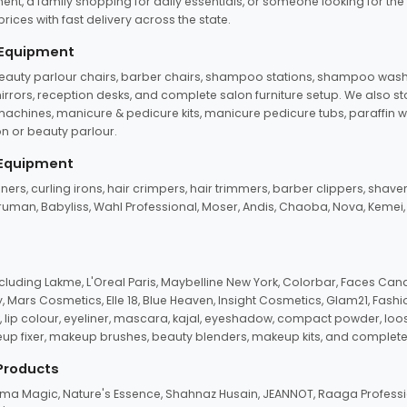
ent, a family shopping for daily essentials, or someone looking for the
rices with fast delivery across the state.
 Equipment
beauty parlour chairs, barber chairs, shampoo stations, shampoo wash u
n mirrors, reception desks, and complete salon furniture setup. We also s
e machines, manicure & pedicure kits, manicure pedicure tubs, paraffin 
 or beauty parlour.
 Equipment
eners, curling irons, hair crimpers, hair trimmers, barber clippers, shaver
n Truman, Babyliss, Wahl Professional, Moser, Andis, Chaoba, Nova, Kemei
uding Lakme, L'Oreal Paris, Maybelline New York, Colorbar, Faces Cana
Mars Cosmetics, Elle 18, Blue Heaven, Insight Cosmetics, Glam21, Fashio
, lip colour, eyeliner, mascara, kajal, eyeshadow, compact powder, loos
eup fixer, makeup brushes, beauty blenders, makeup kits, and complete
 Products
roma Magic, Nature's Essence, Shahnaz Husain, JEANNOT, Raaga Professio