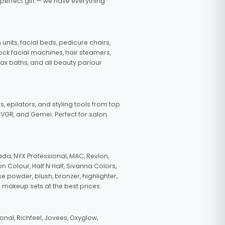
 perfect gift — we have everything
nits, facial beds, pedicure chairs,
tock facial machines, hair steamers,
wax baths, and all beauty parlour
s, epilators, and styling tools from top
, VGR, and Gemei. Perfect for salon
da, NYX Professional, MAC, Revlon,
n Colour, Half N Half, Sivanna Colors,
e powder, blush, bronzer, highlighter,
 makeup sets at the best prices.
nal, Richfeel, Jovees, Oxyglow,