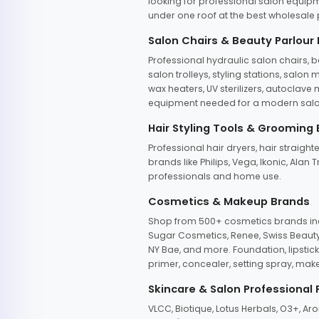
looking for professional salon equipm
under one roof at the best wholesale p
Salon Chairs & Beauty Parlour
Professional hydraulic salon chairs, 
salon trolleys, styling stations, salo
wax heaters, UV sterilizers, autoclav
equipment needed for a modern salon
Hair Styling Tools & Grooming
Professional hair dryers, hair straight
brands like Philips, Vega, Ikonic, Ala
professionals and home use.
Cosmetics & Makeup Brands
Shop from 500+ cosmetics brands incl
Sugar Cosmetics, Renee, Swiss Beauty, 
NY Bae, and more. Foundation, lipstick
primer, concealer, setting spray, mak
Skincare & Salon Professional
VLCC, Biotique, Lotus Herbals, O3+, A