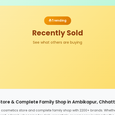
Trending
Recently Sold
See what others are buying
Store & Complete Family Shop in Ambikapur, Chhat
ed cosmetics store and complete family shop with 2200+ brands. Wheth