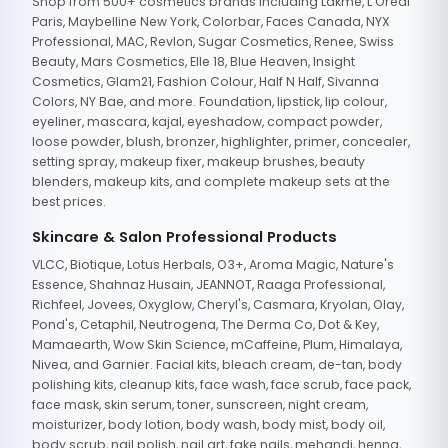
Shop from 500+ cosmetics brands including Lakme, L'Oreal
Paris, Maybelline New York, Colorbar, Faces Canada, NYX
Professional, MAC, Revlon, Sugar Cosmetics, Renee, Swiss
Beauty, Mars Cosmetics, Elle 18, Blue Heaven, Insight
Cosmetics, Glam21, Fashion Colour, Half N Half, Sivanna
Colors, NY Bae, and more. Foundation, lipstick, lip colour,
eyeliner, mascara, kajal, eyeshadow, compact powder,
loose powder, blush, bronzer, highlighter, primer, concealer,
setting spray, makeup fixer, makeup brushes, beauty
blenders, makeup kits, and complete makeup sets at the
best prices.
Skincare & Salon Professional Products
VLCC, Biotique, Lotus Herbals, O3+, Aroma Magic, Nature's
Essence, Shahnaz Husain, JEANNOT, Raaga Professional,
Richfeel, Jovees, Oxyglow, Cheryl's, Casmara, Kryolan, Olay,
Pond's, Cetaphil, Neutrogena, The Derma Co, Dot & Key,
Mamaearth, Wow Skin Science, mCaffeine, Plum, Himalaya,
Nivea, and Garnier. Facial kits, bleach cream, de-tan, body
polishing kits, cleanup kits, face wash, face scrub, face pack,
face mask, skin serum, toner, sunscreen, night cream,
moisturizer, body lotion, body wash, body mist, body oil,
body scrub, nail polish, nail art, fake nails, mehandi, henna,