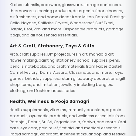
Kitchen utensils, cookware, glassware, storage containers,
thermoware, cleaning products, detergents, floor cleaners,
air fresheners, and home decor from Milton, Borosil, Prestige,
Cello, Nayasa, Solitaire Crystal, Wonderchef, Surf Excel,
Harpic, Lizol, Vim, and more. Disposable products, garbage
bags, and all household essentials.
Art & Craft, Stationery, Toys & Gifts
Art & craft supplies, DIY projects, resin art, mandala art,
flower making, painting, stationery, school supplies, pens,
pencils, notebooks, and craft materials from Faber Castell,
Camel, Fevicryl, Doms, Apsara, Classmate, and more. Toys,
games, birthday supplies, return gifts, party decorations, gift
shop items, and imitation jewellery including bangles,
clothing, and fashion accessories.
Health, Wellness & Pooja Samagri
Health supplements, vitamins, immunity boosters, organic
products, ayurvedic products, and wellness essentials from
Patanjali, Dabur, Sri Sri, Organic India, Kapiva, and more. Oral
care, eye care, pain relief, first aid, and medical essentials.
Pooja samagri, agarbatti, incense sticks, dhoop, and festival