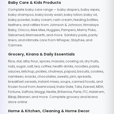
Baby Care & Kids Products
Complete baby care range — baby diapers, baby wipes,
baby shampoo, baby body wash, baby lotion, baby oil,
baby powder, baby cream, rash cream, feeding bottles,
teethers, and rattles from Johnson & Johnson, Himalaya
Baby, Chicco, Mee Mee, Huggies, Pampers, Mamy Poko,
Sebamed, Mamaearth, and more. Sanitary pads, panty
liners, and intimate care from Whisper, Stayfree, and
Carmesi.
Grocery, Kirana & Daily Essentials
Rice, dal, atta, flour, spices, masala, cooking oil, dry fruits,
nuts, sugar, salt, tea, coffee, health drinks, noodles, pasta,
sauces, ketchup, pickles, chutneys, papad, biscuits, cookies,
namkeen, snacks, chocolates, sweets, jam, spreads,
breakfast cereals, instant mixes, soups, canned foods, and
frozen food from Aashirvaad, India Gate, Tata, Everest, MDH,
Fortune, Saffola, Maggi, Nestle, Britannia, Parle, ITC, Haldiram,
Bikaji, Bikaneri, and more. Complete grocery and kirana
store online.
Home & Kitchen, Cleaning & Home Decor