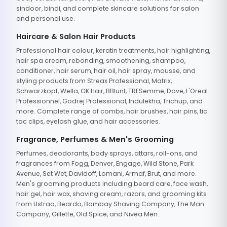
sindoor, bindi, and complete skincare solutions for salon
and personal use.
Haircare & Salon Hair Products
Professional hair colour, keratin treatments, hair highlighting,
hair spa cream, rebonding, smoothening, shampoo,
conditioner, hair serum, hair oil, hair spray, mousse, and
styling products from Streax Professional, Matrix,
Schwarzkopf, Wella, GK Hair, BBlunt, TRESemme, Dove, L'Oreal
Professionnel, Godrej Professional, Indulekha, Trichup, and
more. Complete range of combs, hair brushes, hair pins, tic
tac clips, eyelash glue, and hair accessories.
Fragrance, Perfumes & Men's Grooming
Perfumes, deodorants, body sprays, attars, roll-ons, and
fragrances from Fogg, Denver, Engage, Wild Stone, Park
Avenue, Set Wet, Davidoff, Lomani, Armaf, Brut, and more.
Men's grooming products including beard care, face wash,
hair gel, hair wax, shaving cream, razors, and grooming kits
from Ustraa, Beardo, Bombay Shaving Company, The Man
Company, Gillette, Old Spice, and Nivea Men.