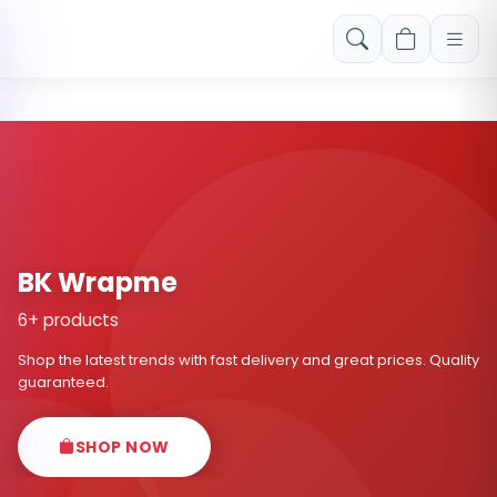
Free shipping on orders over Rs. 999! Use code: FREESHIP
BK Wrapme
6+ products
Shop the latest trends with fast delivery and great prices. Quality
guaranteed.
SHOP NOW