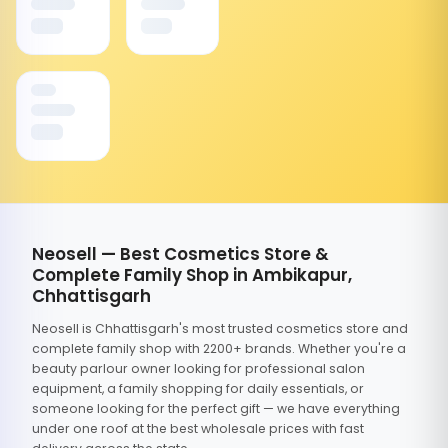
Neosell — Best Cosmetics Store &
Complete Family Shop in Ambikapur,
Chhattisgarh
Neosell is Chhattisgarh's most trusted cosmetics store and
complete family shop with 2200+ brands. Whether you're a
beauty parlour owner looking for professional salon
equipment, a family shopping for daily essentials, or
someone looking for the perfect gift — we have everything
under one roof at the best wholesale prices with fast