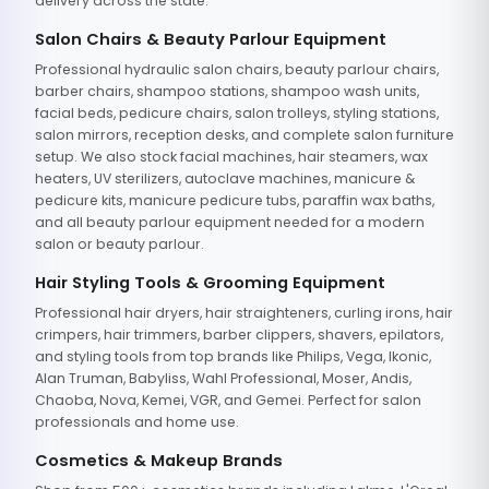
delivery across the state.
Salon Chairs & Beauty Parlour Equipment
Professional hydraulic salon chairs, beauty parlour chairs,
barber chairs, shampoo stations, shampoo wash units,
facial beds, pedicure chairs, salon trolleys, styling stations,
salon mirrors, reception desks, and complete salon furniture
setup. We also stock facial machines, hair steamers, wax
heaters, UV sterilizers, autoclave machines, manicure &
pedicure kits, manicure pedicure tubs, paraffin wax baths,
and all beauty parlour equipment needed for a modern
salon or beauty parlour.
Hair Styling Tools & Grooming Equipment
Professional hair dryers, hair straighteners, curling irons, hair
crimpers, hair trimmers, barber clippers, shavers, epilators,
and styling tools from top brands like Philips, Vega, Ikonic,
Alan Truman, Babyliss, Wahl Professional, Moser, Andis,
Chaoba, Nova, Kemei, VGR, and Gemei. Perfect for salon
professionals and home use.
Cosmetics & Makeup Brands