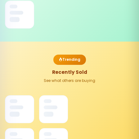
Trending
Recently Sold
See what others are buying