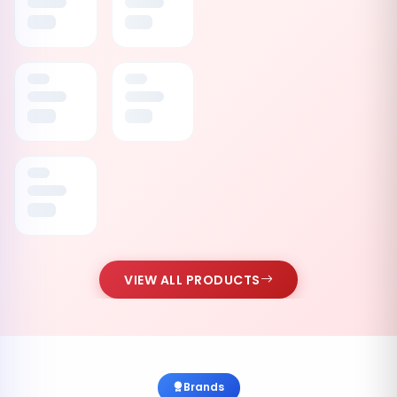
VIEW ALL PRODUCTS
Brands