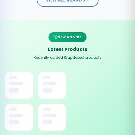
New Arrivals
Latest Products
Recently added & updated products