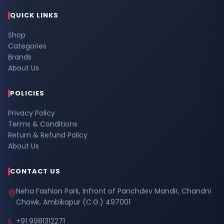
QUICK LINKS
Shop
Categories
Brands
About Us
POLICIES
Privacy Policy
Terms & Conditions
Return & Refund Policy
About Us
CONTACT US
Neha Fashion Park, Infront of Panchdev Mandir, Chandni
Chowk, Ambikapur (C.G.) 497001
+91 9981312271