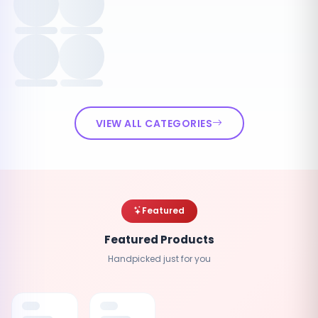
VIEW ALL CATEGORIES
Featured
Featured Products
Handpicked just for you