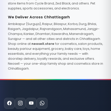
store items from Cycle Brand, Zed Black, and others. Pet
supplies, sports accessories, and electronics.
We Deliver Across Chhattisgarh
Ambikapur (Surguja), Raipur, Bilaspur, Korba, Durg, Bhilai,
Raigarh, Jagdalpur, Rajnandgaon, Mahasamund, Janjgir-
Champa, Kanker, Dhamtari, Kawardha, Manendragarh,
Surajpur — and all other cities and districts in Chhattisgarh.
Shop online at
neosell.store
for cosmetics, salon products,
beauty parlour equipment, grocery, baby care, toys, home
essentials, and everything your family needs — with
doorstep delivery, loyalty rewards, and exclusive offers.
Neosell — your one-stop family shop and cosmetics store in
Chhattisgarh.