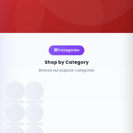
Categories
Shop by Category
Browse our popular categories