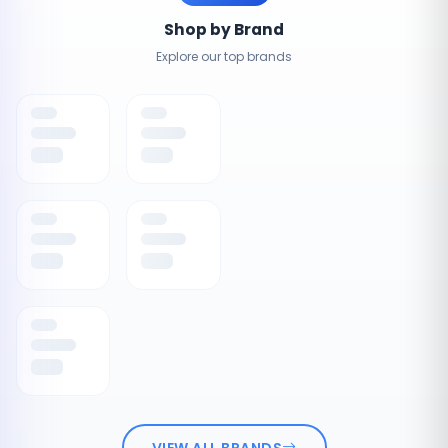
Shop by Brand
Explore our top brands
VIEW ALL BRANDS