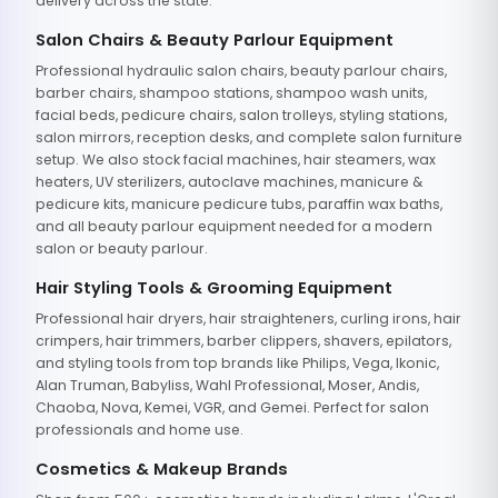
delivery across the state.
Salon Chairs & Beauty Parlour Equipment
Professional hydraulic salon chairs, beauty parlour chairs,
barber chairs, shampoo stations, shampoo wash units,
facial beds, pedicure chairs, salon trolleys, styling stations,
salon mirrors, reception desks, and complete salon furniture
setup. We also stock facial machines, hair steamers, wax
heaters, UV sterilizers, autoclave machines, manicure &
pedicure kits, manicure pedicure tubs, paraffin wax baths,
and all beauty parlour equipment needed for a modern
salon or beauty parlour.
Hair Styling Tools & Grooming Equipment
Professional hair dryers, hair straighteners, curling irons, hair
crimpers, hair trimmers, barber clippers, shavers, epilators,
and styling tools from top brands like Philips, Vega, Ikonic,
Alan Truman, Babyliss, Wahl Professional, Moser, Andis,
Chaoba, Nova, Kemei, VGR, and Gemei. Perfect for salon
professionals and home use.
Cosmetics & Makeup Brands