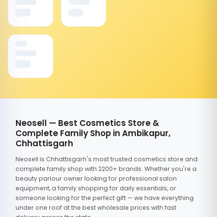
Neosell — Best Cosmetics Store &
Complete Family Shop in Ambikapur,
Chhattisgarh
Neosell is Chhattisgarh's most trusted cosmetics store and
complete family shop with 2200+ brands. Whether you're a
beauty parlour owner looking for professional salon
equipment, a family shopping for daily essentials, or
someone looking for the perfect gift — we have everything
under one roof at the best wholesale prices with fast