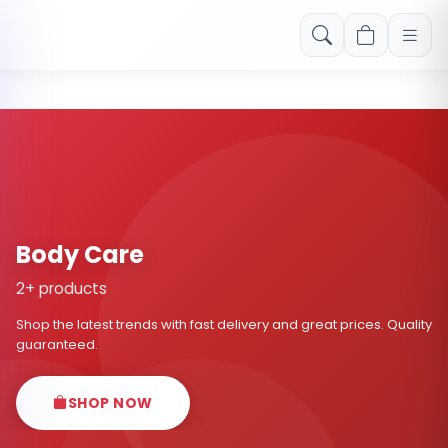
Free shipping on orders over Rs. 999! Use code: FREESHIP
Body Care
2+ products
Shop the latest trends with fast delivery and great prices. Quality
guaranteed.
SHOP NOW