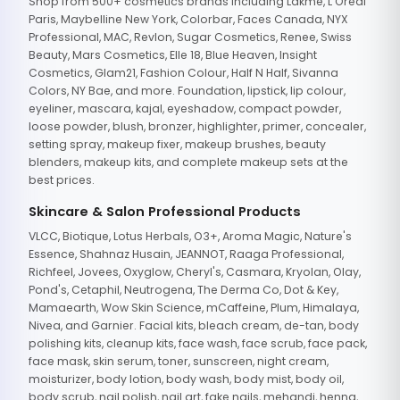
Shop from 500+ cosmetics brands including Lakme, L'Oreal
Paris, Maybelline New York, Colorbar, Faces Canada, NYX
Professional, MAC, Revlon, Sugar Cosmetics, Renee, Swiss
Beauty, Mars Cosmetics, Elle 18, Blue Heaven, Insight
Cosmetics, Glam21, Fashion Colour, Half N Half, Sivanna
Colors, NY Bae, and more. Foundation, lipstick, lip colour,
eyeliner, mascara, kajal, eyeshadow, compact powder,
loose powder, blush, bronzer, highlighter, primer, concealer,
setting spray, makeup fixer, makeup brushes, beauty
blenders, makeup kits, and complete makeup sets at the
best prices.
Skincare & Salon Professional Products
VLCC, Biotique, Lotus Herbals, O3+, Aroma Magic, Nature's
Essence, Shahnaz Husain, JEANNOT, Raaga Professional,
Richfeel, Jovees, Oxyglow, Cheryl's, Casmara, Kryolan, Olay,
Pond's, Cetaphil, Neutrogena, The Derma Co, Dot & Key,
Mamaearth, Wow Skin Science, mCaffeine, Plum, Himalaya,
Nivea, and Garnier. Facial kits, bleach cream, de-tan, body
polishing kits, cleanup kits, face wash, face scrub, face pack,
face mask, skin serum, toner, sunscreen, night cream,
moisturizer, body lotion, body wash, body mist, body oil,
body scrub, nail polish, nail art, fake nails, mehandi, henna,