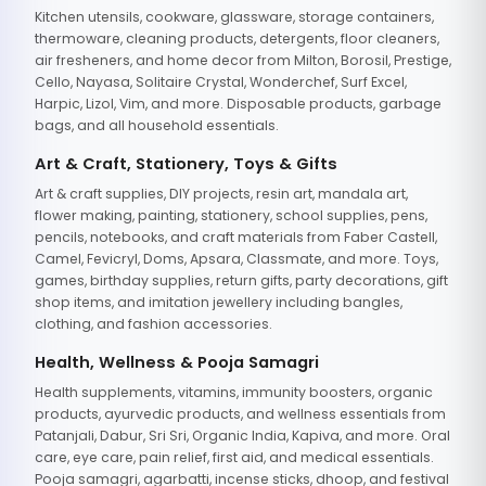
Kitchen utensils, cookware, glassware, storage containers,
thermoware, cleaning products, detergents, floor cleaners,
air fresheners, and home decor from Milton, Borosil, Prestige,
Cello, Nayasa, Solitaire Crystal, Wonderchef, Surf Excel,
Harpic, Lizol, Vim, and more. Disposable products, garbage
bags, and all household essentials.
Art & Craft, Stationery, Toys & Gifts
Art & craft supplies, DIY projects, resin art, mandala art,
flower making, painting, stationery, school supplies, pens,
pencils, notebooks, and craft materials from Faber Castell,
Camel, Fevicryl, Doms, Apsara, Classmate, and more. Toys,
games, birthday supplies, return gifts, party decorations, gift
shop items, and imitation jewellery including bangles,
clothing, and fashion accessories.
Health, Wellness & Pooja Samagri
Health supplements, vitamins, immunity boosters, organic
products, ayurvedic products, and wellness essentials from
Patanjali, Dabur, Sri Sri, Organic India, Kapiva, and more. Oral
care, eye care, pain relief, first aid, and medical essentials.
Pooja samagri, agarbatti, incense sticks, dhoop, and festival