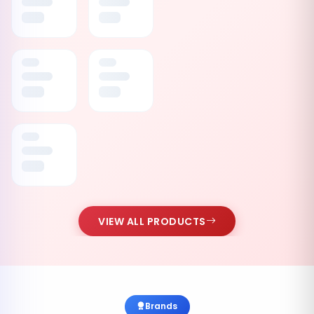
VIEW ALL PRODUCTS
Brands