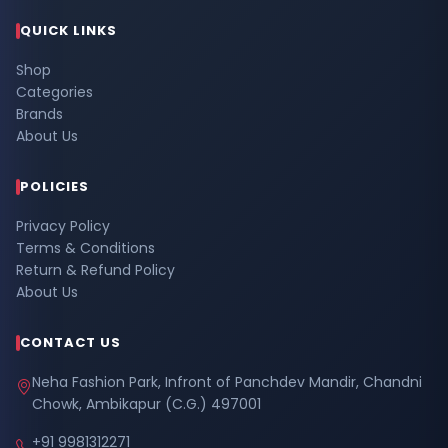
QUICK LINKS
Shop
Categories
Brands
About Us
POLICIES
Privacy Policy
Terms & Conditions
Return & Refund Policy
About Us
CONTACT US
Neha Fashion Park, Infront of Panchdev Mandir, Chandni
Chowk, Ambikapur (C.G.) 497001
+91 9981312271