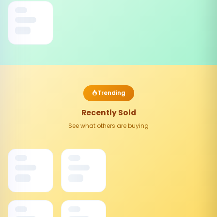
Trending
Recently Sold
See what others are buying