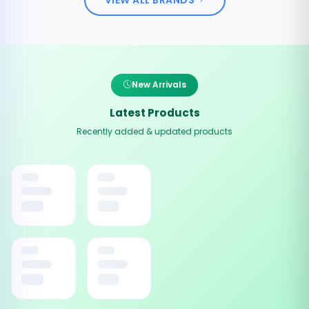
New Arrivals
Latest Products
Recently added & updated products