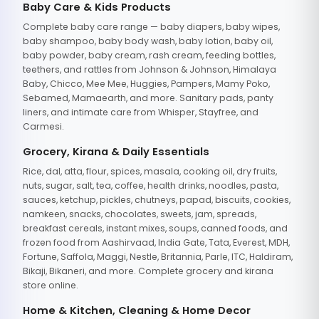
Baby Care & Kids Products
Complete baby care range — baby diapers, baby wipes,
baby shampoo, baby body wash, baby lotion, baby oil,
baby powder, baby cream, rash cream, feeding bottles,
teethers, and rattles from Johnson & Johnson, Himalaya
Baby, Chicco, Mee Mee, Huggies, Pampers, Mamy Poko,
Sebamed, Mamaearth, and more. Sanitary pads, panty
liners, and intimate care from Whisper, Stayfree, and
Carmesi.
Grocery, Kirana & Daily Essentials
Rice, dal, atta, flour, spices, masala, cooking oil, dry fruits,
nuts, sugar, salt, tea, coffee, health drinks, noodles, pasta,
sauces, ketchup, pickles, chutneys, papad, biscuits, cookies,
namkeen, snacks, chocolates, sweets, jam, spreads,
breakfast cereals, instant mixes, soups, canned foods, and
frozen food from Aashirvaad, India Gate, Tata, Everest, MDH,
Fortune, Saffola, Maggi, Nestle, Britannia, Parle, ITC, Haldiram,
Bikaji, Bikaneri, and more. Complete grocery and kirana
store online.
Home & Kitchen, Cleaning & Home Decor