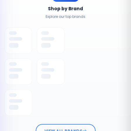
Shop by Brand
Explore our top brands
VIEW ALL BRANDS