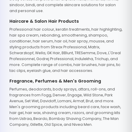
sindoor, bindi, and complete skincare solutions for salon
and personal use.
Haircare & Salon Hair Products
Professional hair colour, keratin treatments, hair highlighting,
hair spa cream, rebonding, smoothening, shampoo,
conditioner, hair serum, hair oil, hair spray, mousse, and
styling products from Streax Professional, Matrix,
Schwarzkopf, Wella, GK Hair, BBlunt, TRESemme, Dove, L'Oreal
Professionnel, Godrej Professional, Indulekha, Trichup, and
more. Complete range of combs, hair brushes, hair pins, tic
tac clips, eyelash glue, and hair accessories.
Fragrance, Perfumes & Men's Grooming
Perfumes, deodorants, body sprays, attars, roll-ons, and
fragrances from Fogg, Denver, Engage, Wild Stone, Park
Avenue, Set Wet, Davidoff, Lomani, Armaf, Brut, and more.
Men's grooming products including beard care, face wash,
hair gel, hair wax, shaving cream, razors, and grooming kits
from Ustraa, Beardo, Bombay Shaving Company, The Man
Company, Gillette, Old Spice, and Nivea Men.