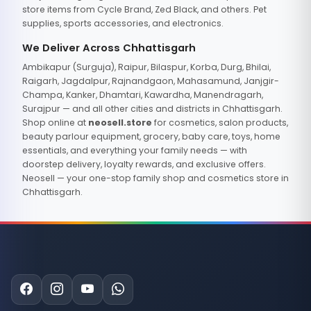
store items from Cycle Brand, Zed Black, and others. Pet
supplies, sports accessories, and electronics.
We Deliver Across Chhattisgarh
Ambikapur (Surguja), Raipur, Bilaspur, Korba, Durg, Bhilai,
Raigarh, Jagdalpur, Rajnandgaon, Mahasamund, Janjgir-
Champa, Kanker, Dhamtari, Kawardha, Manendragarh,
Surajpur — and all other cities and districts in Chhattisgarh.
Shop online at
neosell.store
for cosmetics, salon products,
beauty parlour equipment, grocery, baby care, toys, home
essentials, and everything your family needs — with
doorstep delivery, loyalty rewards, and exclusive offers.
Neosell — your one-stop family shop and cosmetics store in
Chhattisgarh.