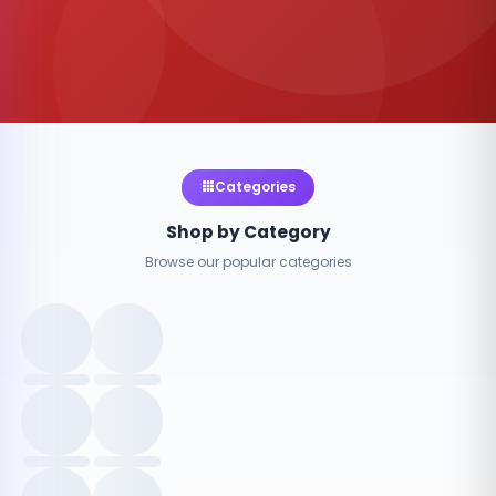
Categories
Shop by Category
Browse our popular categories