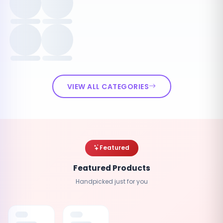
VIEW ALL CATEGORIES
Featured
Featured Products
Handpicked just for you