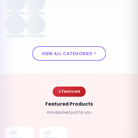
VIEW ALL CATEGORIES
Featured
Featured Products
Handpicked just for you