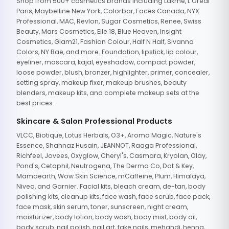
Shop from 500+ cosmetics brands including Lakme, L'Oreal
Paris, Maybelline New York, Colorbar, Faces Canada, NYX
Professional, MAC, Revlon, Sugar Cosmetics, Renee, Swiss
Beauty, Mars Cosmetics, Elle 18, Blue Heaven, Insight
Cosmetics, Glam21, Fashion Colour, Half N Half, Sivanna
Colors, NY Bae, and more. Foundation, lipstick, lip colour,
eyeliner, mascara, kajal, eyeshadow, compact powder,
loose powder, blush, bronzer, highlighter, primer, concealer,
setting spray, makeup fixer, makeup brushes, beauty
blenders, makeup kits, and complete makeup sets at the
best prices.
Skincare & Salon Professional Products
VLCC, Biotique, Lotus Herbals, O3+, Aroma Magic, Nature's
Essence, Shahnaz Husain, JEANNOT, Raaga Professional,
Richfeel, Jovees, Oxyglow, Cheryl's, Casmara, Kryolan, Olay,
Pond's, Cetaphil, Neutrogena, The Derma Co, Dot & Key,
Mamaearth, Wow Skin Science, mCaffeine, Plum, Himalaya,
Nivea, and Garnier. Facial kits, bleach cream, de-tan, body
polishing kits, cleanup kits, face wash, face scrub, face pack,
face mask, skin serum, toner, sunscreen, night cream,
moisturizer, body lotion, body wash, body mist, body oil,
body scrub, nail polish, nail art, fake nails, mehandi, henna,