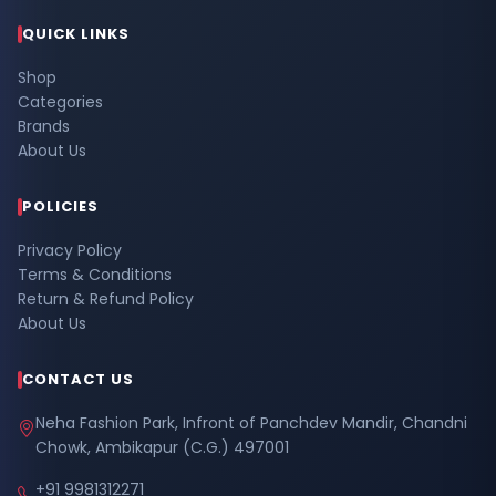
QUICK LINKS
Shop
Categories
Brands
About Us
POLICIES
Privacy Policy
Terms & Conditions
Return & Refund Policy
About Us
CONTACT US
Neha Fashion Park, Infront of Panchdev Mandir, Chandni
Chowk, Ambikapur (C.G.) 497001
+91 9981312271