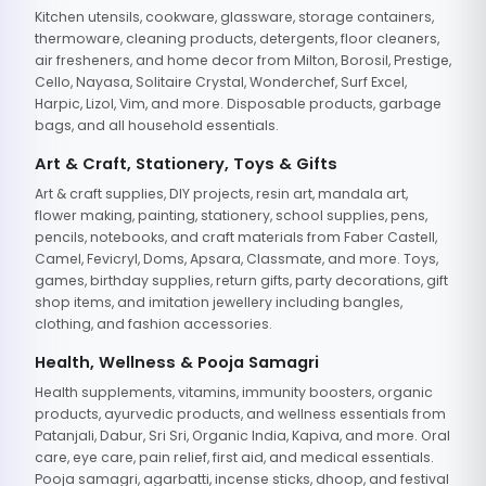
Kitchen utensils, cookware, glassware, storage containers,
thermoware, cleaning products, detergents, floor cleaners,
air fresheners, and home decor from Milton, Borosil, Prestige,
Cello, Nayasa, Solitaire Crystal, Wonderchef, Surf Excel,
Harpic, Lizol, Vim, and more. Disposable products, garbage
bags, and all household essentials.
Art & Craft, Stationery, Toys & Gifts
Art & craft supplies, DIY projects, resin art, mandala art,
flower making, painting, stationery, school supplies, pens,
pencils, notebooks, and craft materials from Faber Castell,
Camel, Fevicryl, Doms, Apsara, Classmate, and more. Toys,
games, birthday supplies, return gifts, party decorations, gift
shop items, and imitation jewellery including bangles,
clothing, and fashion accessories.
Health, Wellness & Pooja Samagri
Health supplements, vitamins, immunity boosters, organic
products, ayurvedic products, and wellness essentials from
Patanjali, Dabur, Sri Sri, Organic India, Kapiva, and more. Oral
care, eye care, pain relief, first aid, and medical essentials.
Pooja samagri, agarbatti, incense sticks, dhoop, and festival