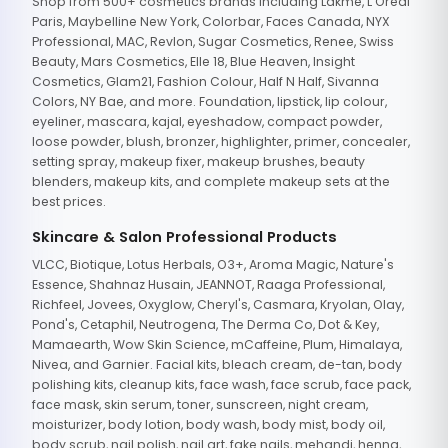
Shop from 500+ cosmetics brands including Lakme, L'Oreal
Paris, Maybelline New York, Colorbar, Faces Canada, NYX
Professional, MAC, Revlon, Sugar Cosmetics, Renee, Swiss
Beauty, Mars Cosmetics, Elle 18, Blue Heaven, Insight
Cosmetics, Glam21, Fashion Colour, Half N Half, Sivanna
Colors, NY Bae, and more. Foundation, lipstick, lip colour,
eyeliner, mascara, kajal, eyeshadow, compact powder,
loose powder, blush, bronzer, highlighter, primer, concealer,
setting spray, makeup fixer, makeup brushes, beauty
blenders, makeup kits, and complete makeup sets at the
best prices.
Skincare & Salon Professional Products
VLCC, Biotique, Lotus Herbals, O3+, Aroma Magic, Nature's
Essence, Shahnaz Husain, JEANNOT, Raaga Professional,
Richfeel, Jovees, Oxyglow, Cheryl's, Casmara, Kryolan, Olay,
Pond's, Cetaphil, Neutrogena, The Derma Co, Dot & Key,
Mamaearth, Wow Skin Science, mCaffeine, Plum, Himalaya,
Nivea, and Garnier. Facial kits, bleach cream, de-tan, body
polishing kits, cleanup kits, face wash, face scrub, face pack,
face mask, skin serum, toner, sunscreen, night cream,
moisturizer, body lotion, body wash, body mist, body oil,
body scrub, nail polish, nail art, fake nails, mehandi, henna,