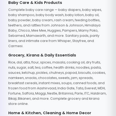
Baby Care & Kids Products
Complete baby care range — baby diapers, baby wipes,
baby shampoo, baby body wash, baby lotion, baby oil,
baby powder, baby cream, rash cream, feeding bottles,
teethers, and rattles from Johnson & Johnson, Himalaya
Baby, Chicco, Mee Mee, Huggies, Pampers, Mamy Poko,
Sebamed, Mamaearth, and more. Sanitary pads, panty
liners, and intimate care from Whisper, Stayfree, and
Carmesi.
Grocery, Kirana & Daily Essentials
Rice, dal, atta, flour, spices, masala, cooking oil, dry fruits,
nuts, sugar, salt, tea, coffee, health drinks, noodles, pasta,
sauces, ketchup, pickles, chutneys, papad, biscuits, cookies,
namkeen, snacks, chocolates, sweets, jam, spreads,
breakfast cereals, instant mixes, soups, canned foods, and
frozen food from Aashirvaad, India Gate, Tata, Everest, MDH,
Fortune, Saffola, Maggi, Nestle, Britannia, Parle, ITC, Haldiram,
Bikaji, Bikaneri, and more. Complete grocery and kirana
store online.
Home & Kitchen, Cleaning & Home Decor