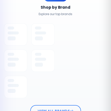
Shop by Brand
Explore our top brands
VIEW ALL BRANDS