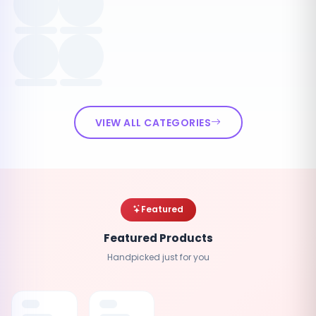
VIEW ALL CATEGORIES
Featured
Featured Products
Handpicked just for you