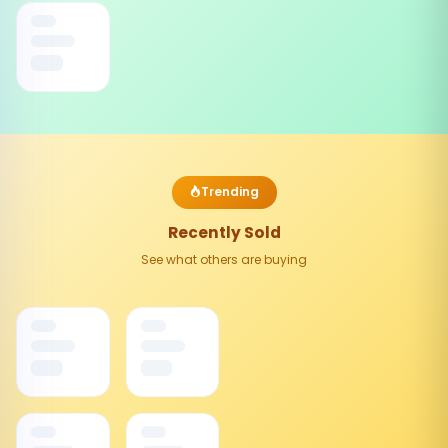
Trending
Recently Sold
See what others are buying