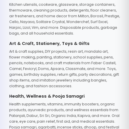
Kitchen utensils, cookware, glassware, storage containers,
thermoware, cleaning products, detergents, floor cleaners,
air fresheners, and home decor from Milton, Borosil, Prestige,
Cello, Nayasa, Solitaire Crystal, Wonderchef, Surf Excel,
Harpic, Lizol, Vim, and more. Disposable products, garbage
bags, and all household essentials.
Art & Craft, Stationery, Toys & Gifts
Art & craft supplies, DIY projects, resin art, mandala art,
flower making, painting, stationery, school supplies, pens,
pencils, notebooks, and craft materials from Faber Castell,
Camel, Fevicryl, Doms, Apsara, Classmate, and more. Toys,
games, birthday supplies, return gifts, party decorations, gift
shop items, and imitation jewellery including bangles,
clothing, and fashion accessories.
Health, Wellness & Pooja Samagri
Health supplements, vitamins, immunity boosters, organic
products, ayurvedic products, and wellness essentials from
Patanjali, Dabur, Sri Sri, Organic India, Kapiva, and more. Oral
care, eye care, pain relief, first aid, and medical essentials.
Pooja samagri, agarbatti, incense sticks, dhoop, and festival