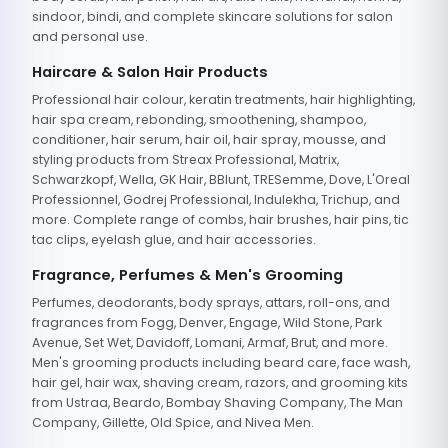
sindoor, bindi, and complete skincare solutions for salon
and personal use.
Haircare & Salon Hair Products
Professional hair colour, keratin treatments, hair highlighting,
hair spa cream, rebonding, smoothening, shampoo,
conditioner, hair serum, hair oil, hair spray, mousse, and
styling products from Streax Professional, Matrix,
Schwarzkopf, Wella, GK Hair, BBlunt, TRESemme, Dove, L'Oreal
Professionnel, Godrej Professional, Indulekha, Trichup, and
more. Complete range of combs, hair brushes, hair pins, tic
tac clips, eyelash glue, and hair accessories.
Fragrance, Perfumes & Men's Grooming
Perfumes, deodorants, body sprays, attars, roll-ons, and
fragrances from Fogg, Denver, Engage, Wild Stone, Park
Avenue, Set Wet, Davidoff, Lomani, Armaf, Brut, and more.
Men's grooming products including beard care, face wash,
hair gel, hair wax, shaving cream, razors, and grooming kits
from Ustraa, Beardo, Bombay Shaving Company, The Man
Company, Gillette, Old Spice, and Nivea Men.