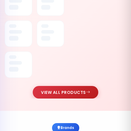
VIEW ALL PRODUCTS
Brands