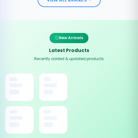
New Arrivals
Latest Products
Recently added & updated products