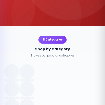
Categories
Shop by Category
Browse our popular categories