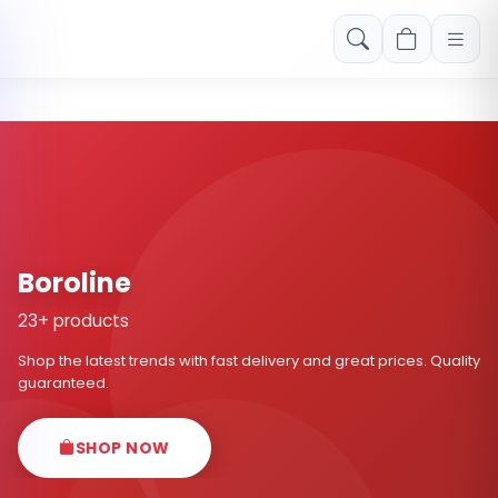
Free shipping on orders over Rs. 999! Use code: FREESHIP
Boroline
23+ products
Shop the latest trends with fast delivery and great prices. Quality
guaranteed.
SHOP NOW