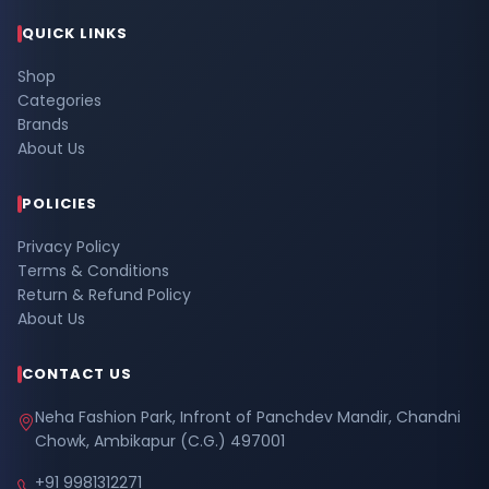
QUICK LINKS
Shop
Categories
Brands
About Us
POLICIES
Privacy Policy
Terms & Conditions
Return & Refund Policy
About Us
CONTACT US
Neha Fashion Park, Infront of Panchdev Mandir, Chandni
Chowk, Ambikapur (C.G.) 497001
+91 9981312271