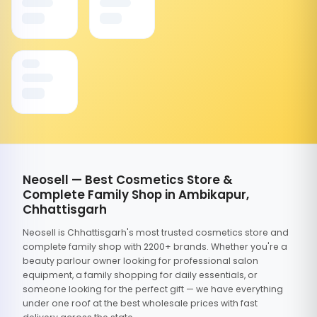
Neosell — Best Cosmetics Store &
Complete Family Shop in Ambikapur,
Chhattisgarh
Neosell is Chhattisgarh's most trusted cosmetics store and
complete family shop with 2200+ brands. Whether you're a
beauty parlour owner looking for professional salon
equipment, a family shopping for daily essentials, or
someone looking for the perfect gift — we have everything
under one roof at the best wholesale prices with fast