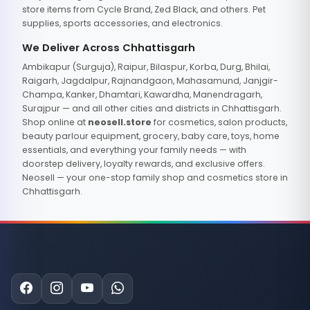
store items from Cycle Brand, Zed Black, and others. Pet
supplies, sports accessories, and electronics.
We Deliver Across Chhattisgarh
Ambikapur (Surguja), Raipur, Bilaspur, Korba, Durg, Bhilai,
Raigarh, Jagdalpur, Rajnandgaon, Mahasamund, Janjgir-
Champa, Kanker, Dhamtari, Kawardha, Manendragarh,
Surajpur — and all other cities and districts in Chhattisgarh.
Shop online at
neosell.store
for cosmetics, salon products,
beauty parlour equipment, grocery, baby care, toys, home
essentials, and everything your family needs — with
doorstep delivery, loyalty rewards, and exclusive offers.
Neosell — your one-stop family shop and cosmetics store in
Chhattisgarh.