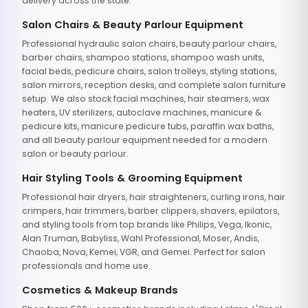
delivery across the state.
Salon Chairs & Beauty Parlour Equipment
Professional hydraulic salon chairs, beauty parlour chairs,
barber chairs, shampoo stations, shampoo wash units,
facial beds, pedicure chairs, salon trolleys, styling stations,
salon mirrors, reception desks, and complete salon furniture
setup. We also stock facial machines, hair steamers, wax
heaters, UV sterilizers, autoclave machines, manicure &
pedicure kits, manicure pedicure tubs, paraffin wax baths,
and all beauty parlour equipment needed for a modern
salon or beauty parlour.
Hair Styling Tools & Grooming Equipment
Professional hair dryers, hair straighteners, curling irons, hair
crimpers, hair trimmers, barber clippers, shavers, epilators,
and styling tools from top brands like Philips, Vega, Ikonic,
Alan Truman, Babyliss, Wahl Professional, Moser, Andis,
Chaoba, Nova, Kemei, VGR, and Gemei. Perfect for salon
professionals and home use.
Cosmetics & Makeup Brands