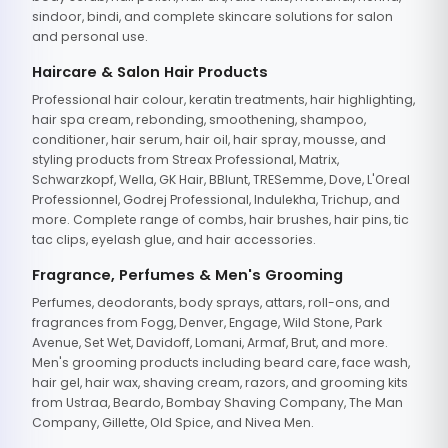
sindoor, bindi, and complete skincare solutions for salon
and personal use.
Haircare & Salon Hair Products
Professional hair colour, keratin treatments, hair highlighting,
hair spa cream, rebonding, smoothening, shampoo,
conditioner, hair serum, hair oil, hair spray, mousse, and
styling products from Streax Professional, Matrix,
Schwarzkopf, Wella, GK Hair, BBlunt, TRESemme, Dove, L'Oreal
Professionnel, Godrej Professional, Indulekha, Trichup, and
more. Complete range of combs, hair brushes, hair pins, tic
tac clips, eyelash glue, and hair accessories.
Fragrance, Perfumes & Men's Grooming
Perfumes, deodorants, body sprays, attars, roll-ons, and
fragrances from Fogg, Denver, Engage, Wild Stone, Park
Avenue, Set Wet, Davidoff, Lomani, Armaf, Brut, and more.
Men's grooming products including beard care, face wash,
hair gel, hair wax, shaving cream, razors, and grooming kits
from Ustraa, Beardo, Bombay Shaving Company, The Man
Company, Gillette, Old Spice, and Nivea Men.