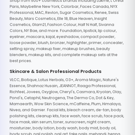
Shop from 500+ cosmetics brands including Lakme, L'Oreal
Paris, Maybelline New York, Colorbar, Faces Canada, NYX
Professional, MAC, Revlon, Sugar Cosmetics, Renee, Swiss
Beauty, Mars Cosmetics, Elle 18, Blue Heaven, Insight
Cosmetics, Glam21, Fashion Colour, Half N Half, Sivanna
Colors, NY Bae, and more. Foundation, lipstick, lip colour,
eyeliner, mascara, kajal, eyeshadow, compact powder,
loose powder, blush, bronzer, highlighter, primer, concealer,
setting spray, makeup fixer, makeup brushes, beauty
blenders, makeup kits, and complete makeup sets at the
best prices.
Skincare & Salon Professional Products
VLCC, Biotique, Lotus Herbals, O3+, Aroma Magic, Nature's
Essence, Shahnaz Husain, JEANNOT, Raaga Professional,
Richfeel, Jovees, Oxyglow, Cheryl's, Casmara, Kryolan, Olay,
Pond's, Cetaphil, Neutrogena, The Derma Co, Dot & Key,
Mamaearth, Wow Skin Science, mCaffeine, Plum, Himalaya,
Nivea, and Garnier. Facial kits, bleach cream, de-tan, body
polishing kits, cleanup kits, face wash, face scrub, face pack,
face mask, skin serum, toner, sunscreen, night cream,
moisturizer, body lotion, body wash, body mist, body oil,
body scrub, nail polish, nail art, fake nails, mehandi, henna,