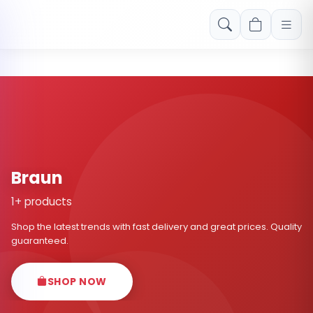
Free shipping on orders over Rs. 999! Use code: FREESHIP
Braun
1+ products
Shop the latest trends with fast delivery and great prices. Quality
guaranteed.
SHOP NOW