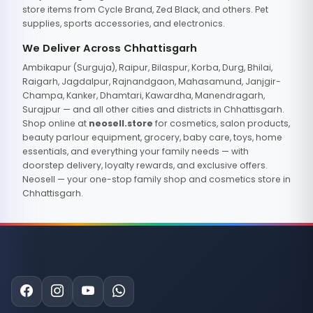
store items from Cycle Brand, Zed Black, and others. Pet
supplies, sports accessories, and electronics.
We Deliver Across Chhattisgarh
Ambikapur (Surguja), Raipur, Bilaspur, Korba, Durg, Bhilai,
Raigarh, Jagdalpur, Rajnandgaon, Mahasamund, Janjgir-
Champa, Kanker, Dhamtari, Kawardha, Manendragarh,
Surajpur — and all other cities and districts in Chhattisgarh.
Shop online at
neosell.store
for cosmetics, salon products,
beauty parlour equipment, grocery, baby care, toys, home
essentials, and everything your family needs — with
doorstep delivery, loyalty rewards, and exclusive offers.
Neosell — your one-stop family shop and cosmetics store in
Chhattisgarh.