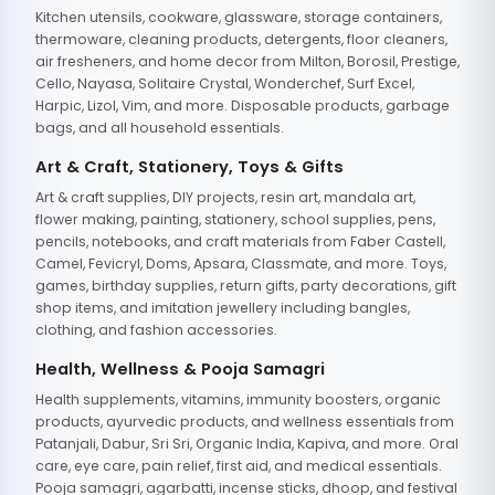
Kitchen utensils, cookware, glassware, storage containers,
thermoware, cleaning products, detergents, floor cleaners,
air fresheners, and home decor from Milton, Borosil, Prestige,
Cello, Nayasa, Solitaire Crystal, Wonderchef, Surf Excel,
Harpic, Lizol, Vim, and more. Disposable products, garbage
bags, and all household essentials.
Art & Craft, Stationery, Toys & Gifts
Art & craft supplies, DIY projects, resin art, mandala art,
flower making, painting, stationery, school supplies, pens,
pencils, notebooks, and craft materials from Faber Castell,
Camel, Fevicryl, Doms, Apsara, Classmate, and more. Toys,
games, birthday supplies, return gifts, party decorations, gift
shop items, and imitation jewellery including bangles,
clothing, and fashion accessories.
Health, Wellness & Pooja Samagri
Health supplements, vitamins, immunity boosters, organic
products, ayurvedic products, and wellness essentials from
Patanjali, Dabur, Sri Sri, Organic India, Kapiva, and more. Oral
care, eye care, pain relief, first aid, and medical essentials.
Pooja samagri, agarbatti, incense sticks, dhoop, and festival