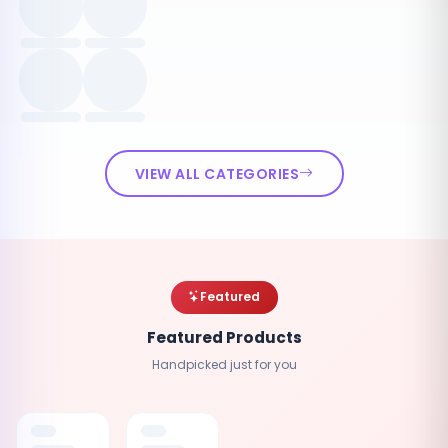
VIEW ALL CATEGORIES
Featured
Featured Products
Handpicked just for you