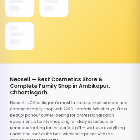
Neosell — Best Cosmetics Store &
Complete Family Shop in Ambikapur,
Chhattisgarh
Neosell is Chhattisgarh's most trusted cosmetics store and
complete family shop with 2200+ brands. Whether you're a
beauty parlour owner looking for professional salon
equipment, a family shopping for daily essentials, or
someone looking for the perfect gift — we have everything
under one roof at the best wholesale prices with fast