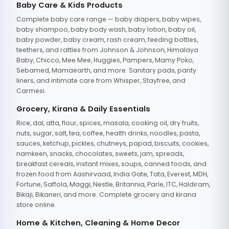
Baby Care & Kids Products
Complete baby care range — baby diapers, baby wipes,
baby shampoo, baby body wash, baby lotion, baby oil,
baby powder, baby cream, rash cream, feeding bottles,
teethers, and rattles from Johnson & Johnson, Himalaya
Baby, Chicco, Mee Mee, Huggies, Pampers, Mamy Poko,
Sebamed, Mamaearth, and more. Sanitary pads, panty
liners, and intimate care from Whisper, Stayfree, and
Carmesi.
Grocery, Kirana & Daily Essentials
Rice, dal, atta, flour, spices, masala, cooking oil, dry fruits,
nuts, sugar, salt, tea, coffee, health drinks, noodles, pasta,
sauces, ketchup, pickles, chutneys, papad, biscuits, cookies,
namkeen, snacks, chocolates, sweets, jam, spreads,
breakfast cereals, instant mixes, soups, canned foods, and
frozen food from Aashirvaad, India Gate, Tata, Everest, MDH,
Fortune, Saffola, Maggi, Nestle, Britannia, Parle, ITC, Haldiram,
Bikaji, Bikaneri, and more. Complete grocery and kirana
store online.
Home & Kitchen, Cleaning & Home Decor