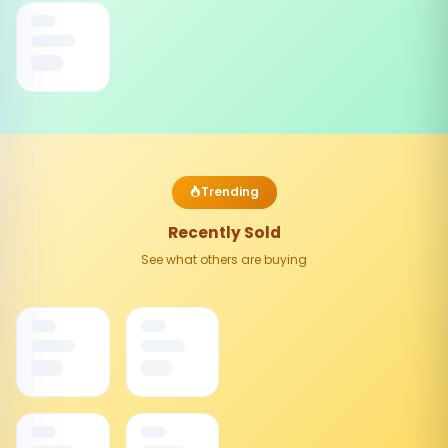
Trending
Recently Sold
See what others are buying