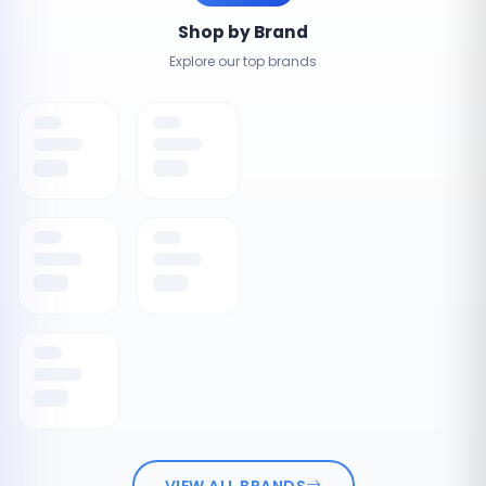
Shop by Brand
Explore our top brands
VIEW ALL BRANDS