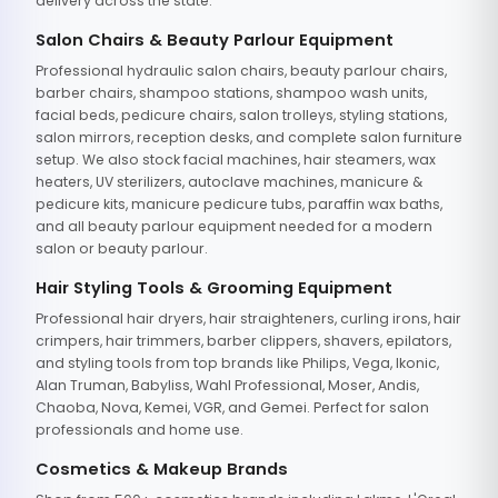
delivery across the state.
Salon Chairs & Beauty Parlour Equipment
Professional hydraulic salon chairs, beauty parlour chairs,
barber chairs, shampoo stations, shampoo wash units,
facial beds, pedicure chairs, salon trolleys, styling stations,
salon mirrors, reception desks, and complete salon furniture
setup. We also stock facial machines, hair steamers, wax
heaters, UV sterilizers, autoclave machines, manicure &
pedicure kits, manicure pedicure tubs, paraffin wax baths,
and all beauty parlour equipment needed for a modern
salon or beauty parlour.
Hair Styling Tools & Grooming Equipment
Professional hair dryers, hair straighteners, curling irons, hair
crimpers, hair trimmers, barber clippers, shavers, epilators,
and styling tools from top brands like Philips, Vega, Ikonic,
Alan Truman, Babyliss, Wahl Professional, Moser, Andis,
Chaoba, Nova, Kemei, VGR, and Gemei. Perfect for salon
professionals and home use.
Cosmetics & Makeup Brands