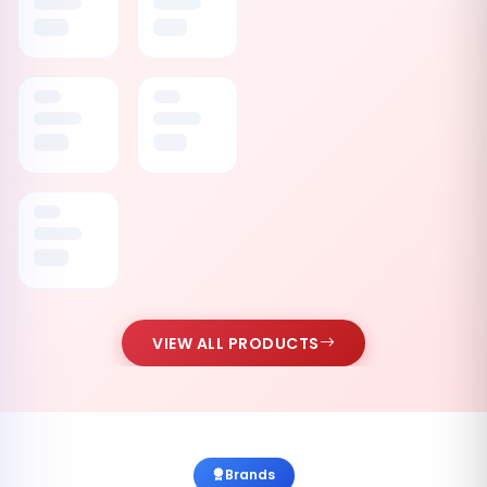
VIEW ALL PRODUCTS
Brands