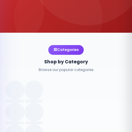
Categories
Shop by Category
Browse our popular categories