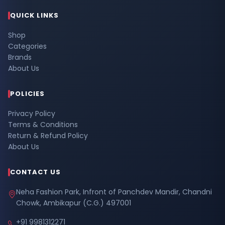
QUICK LINKS
Shop
Categories
Brands
About Us
POLICIES
Privacy Policy
Terms & Conditions
Return & Refund Policy
About Us
CONTACT US
Neha Fashion Park, Infront of Panchdev Mandir, Chandni
Chowk, Ambikapur (C.G.) 497001
+91 9981312271