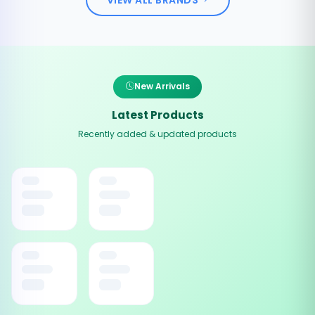
New Arrivals
Latest Products
Recently added & updated products