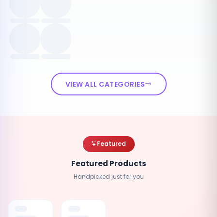
VIEW ALL CATEGORIES
Featured
Featured Products
Handpicked just for you