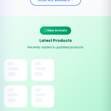
New Arrivals
Latest Products
Recently added & updated products