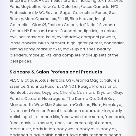
Shop from 500+ cosmetics brands including Lakme, L'Oreal
Paris, Maybelline New York, Colorbar, Faces Canada, NYX
Professional, MAC, Revlon, Sugar Cosmetics, Renee, Swiss
Beauty, Mars Cosmetics, Elle 18, Blue Heaven, Insight
Cosmetics, Glam21, Fashion Colour, Half N Half, Sivanna
Colors, NY Bae, and more. Foundation, lipstick, lip colour,
eyeliner, mascara, kajal, eyeshadow, compact powder,
loose powder, blush, bronzer, highlighter, primer, concealer,
setting spray, makeup fixer, makeup brushes, beauty
blenders, makeup kits, and complete makeup sets at the
best prices.
Skincare & Salon Professional Products
VLCC, Biotique, Lotus Herbals, O3+, Aroma Magic, Nature's
Essence, Shahnaz Husain, JEANNOT, Raaga Professional,
Richfeel, Jovees, Oxyglow, Cheryl's, Casmara, Kryolan, Olay,
Pond's, Cetaphil, Neutrogena, The Derma Co, Dot & Key,
Mamaearth, Wow Skin Science, mCaffeine, Plum, Himalaya,
Nivea, and Garnier. Facial kits, bleach cream, de-tan, body
polishing kits, cleanup kits, face wash, face scrub, face pack,
face mask, skin serum, toner, sunscreen, night cream,
moisturizer, body lotion, body wash, body mist, body oil,
body scrub, nail polish, nail art, fake nails, mehandi, henna,