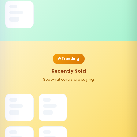
Trending
Recently Sold
See what others are buying