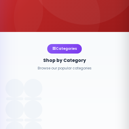
Categories
Shop by Category
Browse our popular categories