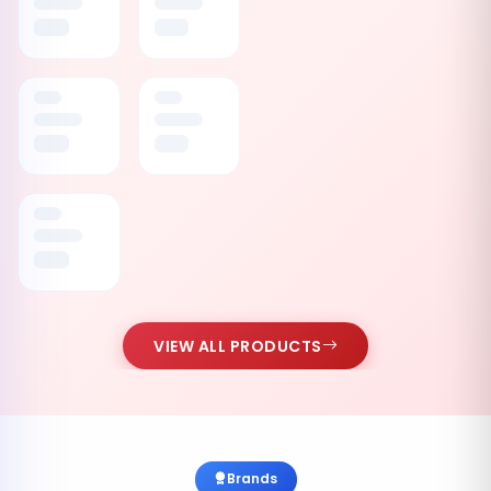
VIEW ALL PRODUCTS
Brands