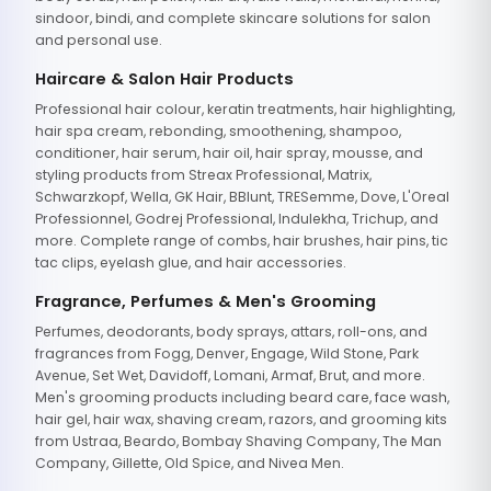
sindoor, bindi, and complete skincare solutions for salon
and personal use.
Haircare & Salon Hair Products
Professional hair colour, keratin treatments, hair highlighting,
hair spa cream, rebonding, smoothening, shampoo,
conditioner, hair serum, hair oil, hair spray, mousse, and
styling products from Streax Professional, Matrix,
Schwarzkopf, Wella, GK Hair, BBlunt, TRESemme, Dove, L'Oreal
Professionnel, Godrej Professional, Indulekha, Trichup, and
more. Complete range of combs, hair brushes, hair pins, tic
tac clips, eyelash glue, and hair accessories.
Fragrance, Perfumes & Men's Grooming
Perfumes, deodorants, body sprays, attars, roll-ons, and
fragrances from Fogg, Denver, Engage, Wild Stone, Park
Avenue, Set Wet, Davidoff, Lomani, Armaf, Brut, and more.
Men's grooming products including beard care, face wash,
hair gel, hair wax, shaving cream, razors, and grooming kits
from Ustraa, Beardo, Bombay Shaving Company, The Man
Company, Gillette, Old Spice, and Nivea Men.