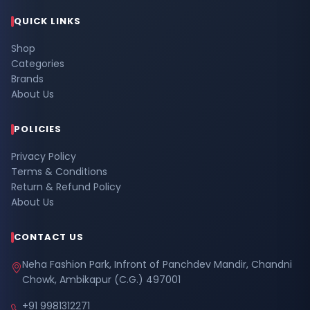
QUICK LINKS
Shop
Categories
Brands
About Us
POLICIES
Privacy Policy
Terms & Conditions
Return & Refund Policy
About Us
CONTACT US
Neha Fashion Park, Infront of Panchdev Mandir, Chandni
Chowk, Ambikapur (C.G.) 497001
+91 9981312271