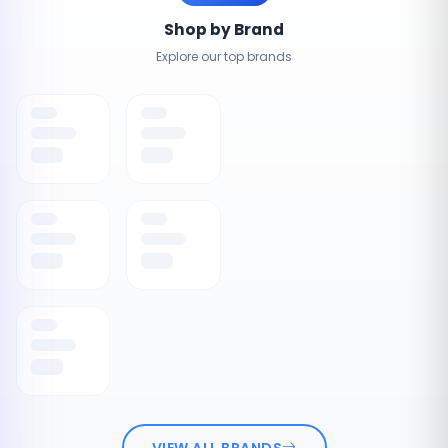
Shop by Brand
Explore our top brands
VIEW ALL BRANDS