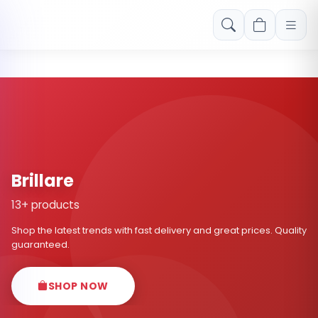
Free shipping on orders over Rs. 999! Use code: FREESHIP
Brillare
13+ products
Shop the latest trends with fast delivery and great prices. Quality
guaranteed.
SHOP NOW