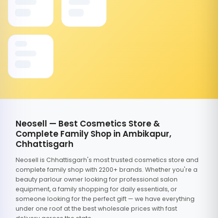
Neosell — Best Cosmetics Store &
Complete Family Shop in Ambikapur,
Chhattisgarh
Neosell is Chhattisgarh's most trusted cosmetics store and
complete family shop with 2200+ brands. Whether you're a
beauty parlour owner looking for professional salon
equipment, a family shopping for daily essentials, or
someone looking for the perfect gift — we have everything
under one roof at the best wholesale prices with fast