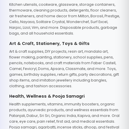
Kitchen utensils, cookware, glassware, storage containers,
thermoware, cleaning products, detergents, floor cleaners,
air fresheners, and home decor from Milton, Borosil, Prestige,
Cello, Nayasa, Solitaire Crystal, Wonderchef, Surf Excel,
Harpic, Lizol, Vim, and more. Disposable products, garbage
bags, and all household essentials.
Art & Craft, Stationery, Toys & Gifts
Art & craft supplies, DIY projects, resin art, mandala art,
flower making, painting, stationery, school supplies, pens,
pencils, notebooks, and craft materials from Faber Castell,
Camel, Fevicryl, Doms, Apsara, Classmate, and more. Toys,
games, birthday supplies, return gifts, party decorations, gift
shop items, and imitation jewellery including bangles,
clothing, and fashion accessories.
Health, Wellness & Pooja Samagri
Health supplements, vitamins, immunity boosters, organic
products, ayurvedic products, and wellness essentials from
Patanjali, Dabur, Sri Sri, Organic India, Kapiva, and more. Oral
care, eye care, pain relief, first aid, and medical essentials.
Pooja samagri, agarbatti, incense sticks, dhoop, and festival