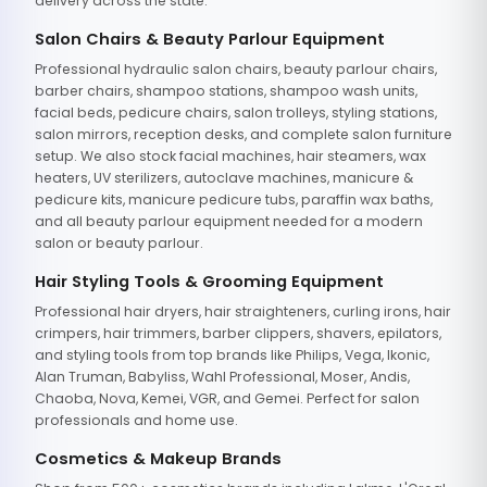
delivery across the state.
Salon Chairs & Beauty Parlour Equipment
Professional hydraulic salon chairs, beauty parlour chairs,
barber chairs, shampoo stations, shampoo wash units,
facial beds, pedicure chairs, salon trolleys, styling stations,
salon mirrors, reception desks, and complete salon furniture
setup. We also stock facial machines, hair steamers, wax
heaters, UV sterilizers, autoclave machines, manicure &
pedicure kits, manicure pedicure tubs, paraffin wax baths,
and all beauty parlour equipment needed for a modern
salon or beauty parlour.
Hair Styling Tools & Grooming Equipment
Professional hair dryers, hair straighteners, curling irons, hair
crimpers, hair trimmers, barber clippers, shavers, epilators,
and styling tools from top brands like Philips, Vega, Ikonic,
Alan Truman, Babyliss, Wahl Professional, Moser, Andis,
Chaoba, Nova, Kemei, VGR, and Gemei. Perfect for salon
professionals and home use.
Cosmetics & Makeup Brands