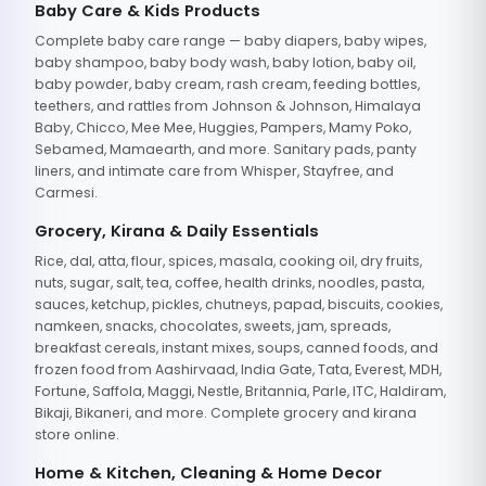
Baby Care & Kids Products
Complete baby care range — baby diapers, baby wipes,
baby shampoo, baby body wash, baby lotion, baby oil,
baby powder, baby cream, rash cream, feeding bottles,
teethers, and rattles from Johnson & Johnson, Himalaya
Baby, Chicco, Mee Mee, Huggies, Pampers, Mamy Poko,
Sebamed, Mamaearth, and more. Sanitary pads, panty
liners, and intimate care from Whisper, Stayfree, and
Carmesi.
Grocery, Kirana & Daily Essentials
Rice, dal, atta, flour, spices, masala, cooking oil, dry fruits,
nuts, sugar, salt, tea, coffee, health drinks, noodles, pasta,
sauces, ketchup, pickles, chutneys, papad, biscuits, cookies,
namkeen, snacks, chocolates, sweets, jam, spreads,
breakfast cereals, instant mixes, soups, canned foods, and
frozen food from Aashirvaad, India Gate, Tata, Everest, MDH,
Fortune, Saffola, Maggi, Nestle, Britannia, Parle, ITC, Haldiram,
Bikaji, Bikaneri, and more. Complete grocery and kirana
store online.
Home & Kitchen, Cleaning & Home Decor