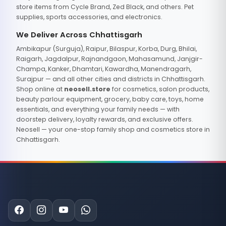
store items from Cycle Brand, Zed Black, and others. Pet
supplies, sports accessories, and electronics.
We Deliver Across Chhattisgarh
Ambikapur (Surguja), Raipur, Bilaspur, Korba, Durg, Bhilai,
Raigarh, Jagdalpur, Rajnandgaon, Mahasamund, Janjgir-
Champa, Kanker, Dhamtari, Kawardha, Manendragarh,
Surajpur — and all other cities and districts in Chhattisgarh.
Shop online at
neosell.store
for cosmetics, salon products,
beauty parlour equipment, grocery, baby care, toys, home
essentials, and everything your family needs — with
doorstep delivery, loyalty rewards, and exclusive offers.
Neosell — your one-stop family shop and cosmetics store in
Chhattisgarh.