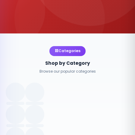
Categories
Shop by Category
Browse our popular categories