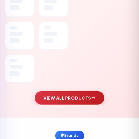
VIEW ALL PRODUCTS
Brands