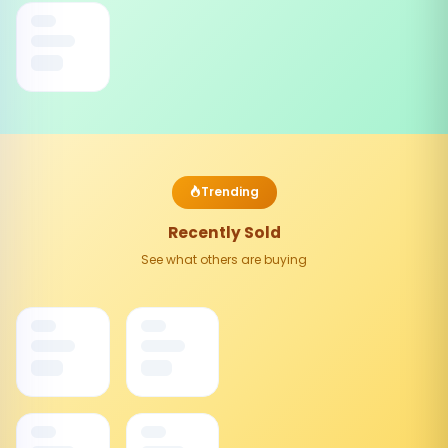
Trending
Recently Sold
See what others are buying