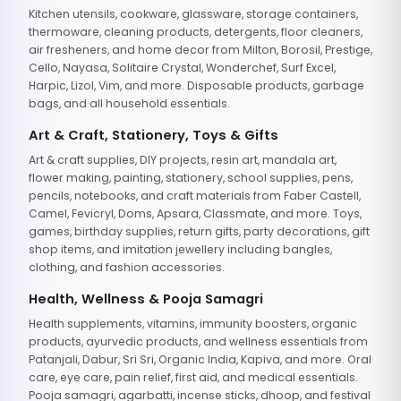
Kitchen utensils, cookware, glassware, storage containers,
thermoware, cleaning products, detergents, floor cleaners,
air fresheners, and home decor from Milton, Borosil, Prestige,
Cello, Nayasa, Solitaire Crystal, Wonderchef, Surf Excel,
Harpic, Lizol, Vim, and more. Disposable products, garbage
bags, and all household essentials.
Art & Craft, Stationery, Toys & Gifts
Art & craft supplies, DIY projects, resin art, mandala art,
flower making, painting, stationery, school supplies, pens,
pencils, notebooks, and craft materials from Faber Castell,
Camel, Fevicryl, Doms, Apsara, Classmate, and more. Toys,
games, birthday supplies, return gifts, party decorations, gift
shop items, and imitation jewellery including bangles,
clothing, and fashion accessories.
Health, Wellness & Pooja Samagri
Health supplements, vitamins, immunity boosters, organic
products, ayurvedic products, and wellness essentials from
Patanjali, Dabur, Sri Sri, Organic India, Kapiva, and more. Oral
care, eye care, pain relief, first aid, and medical essentials.
Pooja samagri, agarbatti, incense sticks, dhoop, and festival