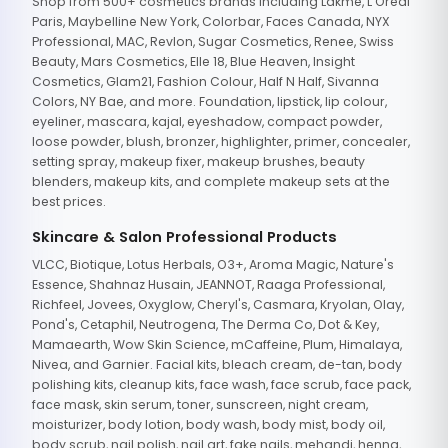
Shop from 500+ cosmetics brands including Lakme, L'Oreal
Paris, Maybelline New York, Colorbar, Faces Canada, NYX
Professional, MAC, Revlon, Sugar Cosmetics, Renee, Swiss
Beauty, Mars Cosmetics, Elle 18, Blue Heaven, Insight
Cosmetics, Glam21, Fashion Colour, Half N Half, Sivanna
Colors, NY Bae, and more. Foundation, lipstick, lip colour,
eyeliner, mascara, kajal, eyeshadow, compact powder,
loose powder, blush, bronzer, highlighter, primer, concealer,
setting spray, makeup fixer, makeup brushes, beauty
blenders, makeup kits, and complete makeup sets at the
best prices.
Skincare & Salon Professional Products
VLCC, Biotique, Lotus Herbals, O3+, Aroma Magic, Nature's
Essence, Shahnaz Husain, JEANNOT, Raaga Professional,
Richfeel, Jovees, Oxyglow, Cheryl's, Casmara, Kryolan, Olay,
Pond's, Cetaphil, Neutrogena, The Derma Co, Dot & Key,
Mamaearth, Wow Skin Science, mCaffeine, Plum, Himalaya,
Nivea, and Garnier. Facial kits, bleach cream, de-tan, body
polishing kits, cleanup kits, face wash, face scrub, face pack,
face mask, skin serum, toner, sunscreen, night cream,
moisturizer, body lotion, body wash, body mist, body oil,
body scrub, nail polish, nail art, fake nails, mehandi, henna,