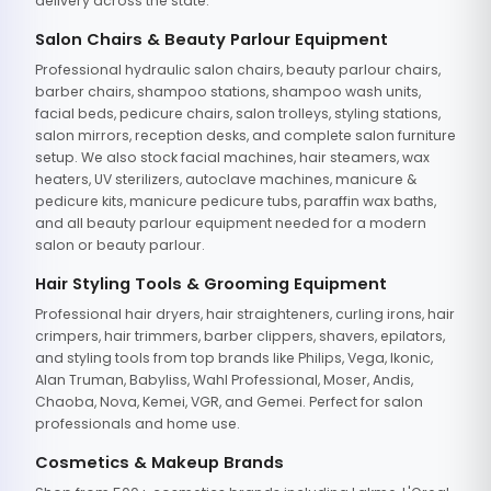
delivery across the state.
Salon Chairs & Beauty Parlour Equipment
Professional hydraulic salon chairs, beauty parlour chairs,
barber chairs, shampoo stations, shampoo wash units,
facial beds, pedicure chairs, salon trolleys, styling stations,
salon mirrors, reception desks, and complete salon furniture
setup. We also stock facial machines, hair steamers, wax
heaters, UV sterilizers, autoclave machines, manicure &
pedicure kits, manicure pedicure tubs, paraffin wax baths,
and all beauty parlour equipment needed for a modern
salon or beauty parlour.
Hair Styling Tools & Grooming Equipment
Professional hair dryers, hair straighteners, curling irons, hair
crimpers, hair trimmers, barber clippers, shavers, epilators,
and styling tools from top brands like Philips, Vega, Ikonic,
Alan Truman, Babyliss, Wahl Professional, Moser, Andis,
Chaoba, Nova, Kemei, VGR, and Gemei. Perfect for salon
professionals and home use.
Cosmetics & Makeup Brands