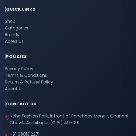
QUICK LINKS
Shop
Categories
Brands
About Us
POLICIES
Privacy Policy
Terms & Conditions
Return & Refund Policy
About Us
CONTACT US
Neha Fashion Park, Infront of Panchdev Mandir, Chandni
Chowk, Ambikapur (C.G.) 497001
+91 9981312271