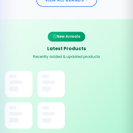
New Arrivals
Latest Products
Recently added & updated products