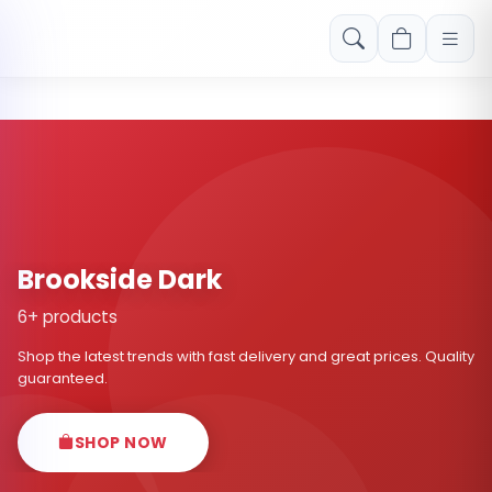
Free shipping on orders over Rs. 999! Use code: FREESHIP
Brookside Dark
6+ products
Shop the latest trends with fast delivery and great prices. Quality
guaranteed.
SHOP NOW