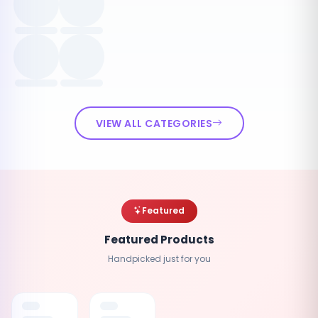
VIEW ALL CATEGORIES
Featured
Featured Products
Handpicked just for you