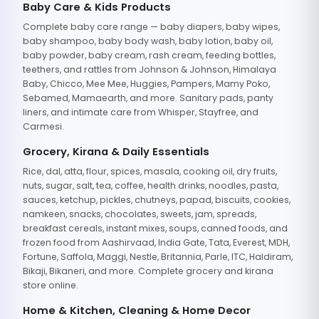
Baby Care & Kids Products
Complete baby care range — baby diapers, baby wipes,
baby shampoo, baby body wash, baby lotion, baby oil,
baby powder, baby cream, rash cream, feeding bottles,
teethers, and rattles from Johnson & Johnson, Himalaya
Baby, Chicco, Mee Mee, Huggies, Pampers, Mamy Poko,
Sebamed, Mamaearth, and more. Sanitary pads, panty
liners, and intimate care from Whisper, Stayfree, and
Carmesi.
Grocery, Kirana & Daily Essentials
Rice, dal, atta, flour, spices, masala, cooking oil, dry fruits,
nuts, sugar, salt, tea, coffee, health drinks, noodles, pasta,
sauces, ketchup, pickles, chutneys, papad, biscuits, cookies,
namkeen, snacks, chocolates, sweets, jam, spreads,
breakfast cereals, instant mixes, soups, canned foods, and
frozen food from Aashirvaad, India Gate, Tata, Everest, MDH,
Fortune, Saffola, Maggi, Nestle, Britannia, Parle, ITC, Haldiram,
Bikaji, Bikaneri, and more. Complete grocery and kirana
store online.
Home & Kitchen, Cleaning & Home Decor