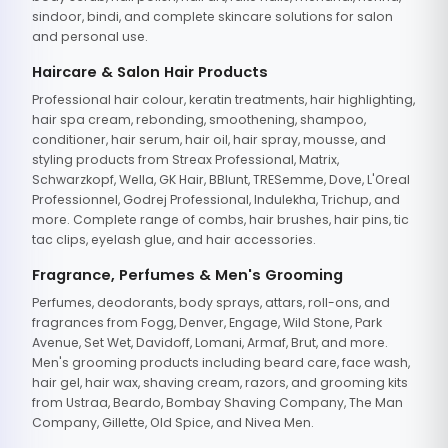
sindoor, bindi, and complete skincare solutions for salon
and personal use.
Haircare & Salon Hair Products
Professional hair colour, keratin treatments, hair highlighting,
hair spa cream, rebonding, smoothening, shampoo,
conditioner, hair serum, hair oil, hair spray, mousse, and
styling products from Streax Professional, Matrix,
Schwarzkopf, Wella, GK Hair, BBlunt, TRESemme, Dove, L'Oreal
Professionnel, Godrej Professional, Indulekha, Trichup, and
more. Complete range of combs, hair brushes, hair pins, tic
tac clips, eyelash glue, and hair accessories.
Fragrance, Perfumes & Men's Grooming
Perfumes, deodorants, body sprays, attars, roll-ons, and
fragrances from Fogg, Denver, Engage, Wild Stone, Park
Avenue, Set Wet, Davidoff, Lomani, Armaf, Brut, and more.
Men's grooming products including beard care, face wash,
hair gel, hair wax, shaving cream, razors, and grooming kits
from Ustraa, Beardo, Bombay Shaving Company, The Man
Company, Gillette, Old Spice, and Nivea Men.