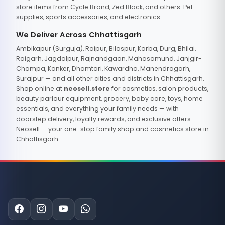
store items from Cycle Brand, Zed Black, and others. Pet
supplies, sports accessories, and electronics.
We Deliver Across Chhattisgarh
Ambikapur (Surguja), Raipur, Bilaspur, Korba, Durg, Bhilai,
Raigarh, Jagdalpur, Rajnandgaon, Mahasamund, Janjgir-
Champa, Kanker, Dhamtari, Kawardha, Manendragarh,
Surajpur — and all other cities and districts in Chhattisgarh.
Shop online at
neosell.store
for cosmetics, salon products,
beauty parlour equipment, grocery, baby care, toys, home
essentials, and everything your family needs — with
doorstep delivery, loyalty rewards, and exclusive offers.
Neosell — your one-stop family shop and cosmetics store in
Chhattisgarh.