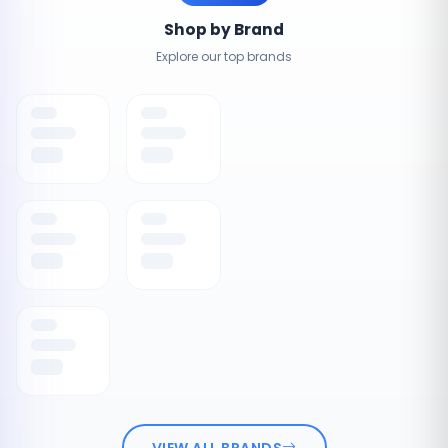
Shop by Brand
Explore our top brands
VIEW ALL BRANDS