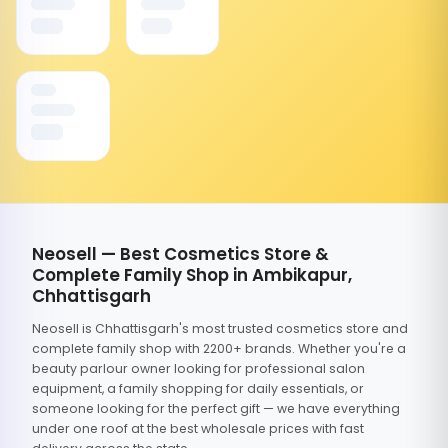
Neosell — Best Cosmetics Store &
Complete Family Shop in Ambikapur,
Chhattisgarh
Neosell is Chhattisgarh's most trusted cosmetics store and
complete family shop with 2200+ brands. Whether you're a
beauty parlour owner looking for professional salon
equipment, a family shopping for daily essentials, or
someone looking for the perfect gift — we have everything
under one roof at the best wholesale prices with fast