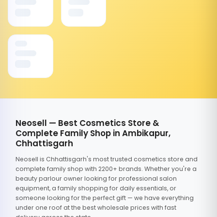
Neosell — Best Cosmetics Store &
Complete Family Shop in Ambikapur,
Chhattisgarh
Neosell is Chhattisgarh's most trusted cosmetics store and
complete family shop with 2200+ brands. Whether you're a
beauty parlour owner looking for professional salon
equipment, a family shopping for daily essentials, or
someone looking for the perfect gift — we have everything
under one roof at the best wholesale prices with fast