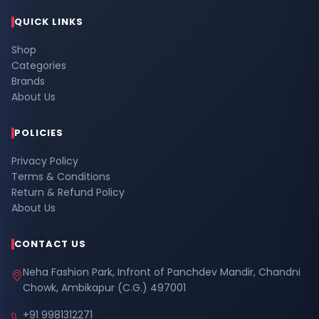
QUICK LINKS
Shop
Categories
Brands
About Us
POLICIES
Privacy Policy
Terms & Conditions
Return & Refund Policy
About Us
CONTACT US
Neha Fashion Park, Infront of Panchdev Mandir, Chandni
Chowk, Ambikapur (C.G.) 497001
+91 9981312271