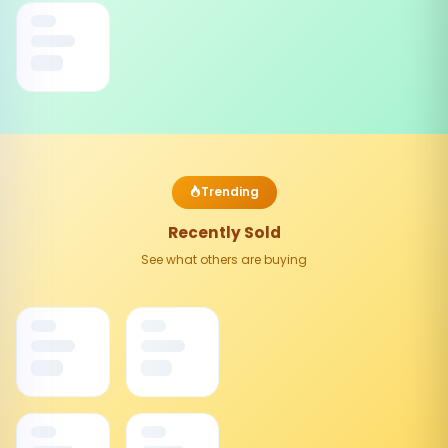
Trending
Recently Sold
See what others are buying