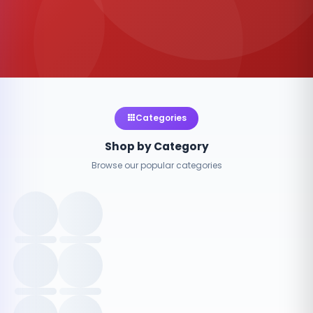
Categories
Shop by Category
Browse our popular categories