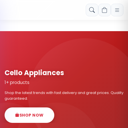
Free shipping on orders over Rs. 999! Use code: FREESHIP
Cello Appliances
1+ products
Shop the latest trends with fast delivery and great prices. Quality
guaranteed.
SHOP NOW