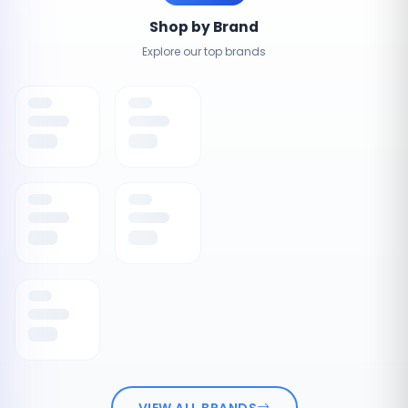
Shop by Brand
Explore our top brands
VIEW ALL BRANDS