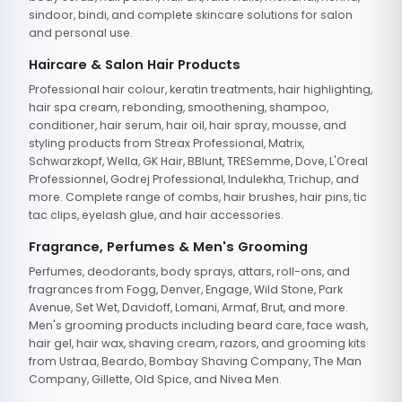
sindoor, bindi, and complete skincare solutions for salon
and personal use.
Haircare & Salon Hair Products
Professional hair colour, keratin treatments, hair highlighting,
hair spa cream, rebonding, smoothening, shampoo,
conditioner, hair serum, hair oil, hair spray, mousse, and
styling products from Streax Professional, Matrix,
Schwarzkopf, Wella, GK Hair, BBlunt, TRESemme, Dove, L'Oreal
Professionnel, Godrej Professional, Indulekha, Trichup, and
more. Complete range of combs, hair brushes, hair pins, tic
tac clips, eyelash glue, and hair accessories.
Fragrance, Perfumes & Men's Grooming
Perfumes, deodorants, body sprays, attars, roll-ons, and
fragrances from Fogg, Denver, Engage, Wild Stone, Park
Avenue, Set Wet, Davidoff, Lomani, Armaf, Brut, and more.
Men's grooming products including beard care, face wash,
hair gel, hair wax, shaving cream, razors, and grooming kits
from Ustraa, Beardo, Bombay Shaving Company, The Man
Company, Gillette, Old Spice, and Nivea Men.