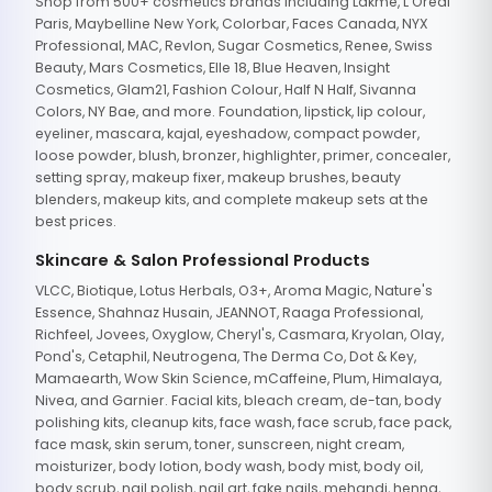
Shop from 500+ cosmetics brands including Lakme, L'Oreal
Paris, Maybelline New York, Colorbar, Faces Canada, NYX
Professional, MAC, Revlon, Sugar Cosmetics, Renee, Swiss
Beauty, Mars Cosmetics, Elle 18, Blue Heaven, Insight
Cosmetics, Glam21, Fashion Colour, Half N Half, Sivanna
Colors, NY Bae, and more. Foundation, lipstick, lip colour,
eyeliner, mascara, kajal, eyeshadow, compact powder,
loose powder, blush, bronzer, highlighter, primer, concealer,
setting spray, makeup fixer, makeup brushes, beauty
blenders, makeup kits, and complete makeup sets at the
best prices.
Skincare & Salon Professional Products
VLCC, Biotique, Lotus Herbals, O3+, Aroma Magic, Nature's
Essence, Shahnaz Husain, JEANNOT, Raaga Professional,
Richfeel, Jovees, Oxyglow, Cheryl's, Casmara, Kryolan, Olay,
Pond's, Cetaphil, Neutrogena, The Derma Co, Dot & Key,
Mamaearth, Wow Skin Science, mCaffeine, Plum, Himalaya,
Nivea, and Garnier. Facial kits, bleach cream, de-tan, body
polishing kits, cleanup kits, face wash, face scrub, face pack,
face mask, skin serum, toner, sunscreen, night cream,
moisturizer, body lotion, body wash, body mist, body oil,
body scrub, nail polish, nail art, fake nails, mehandi, henna,