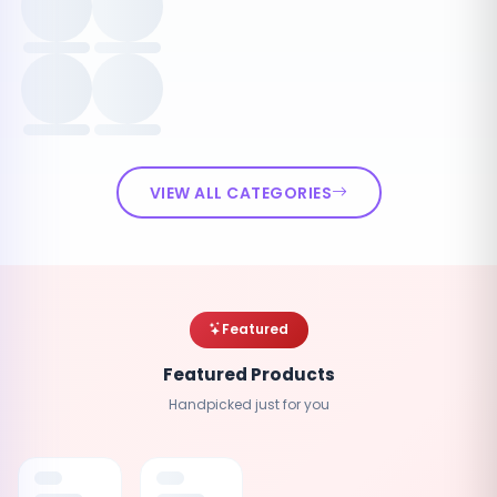
VIEW ALL CATEGORIES
Featured
Featured Products
Handpicked just for you