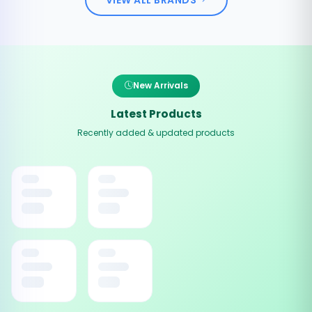
New Arrivals
Latest Products
Recently added & updated products