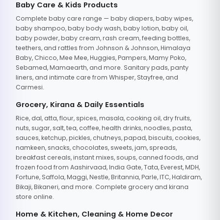
Baby Care & Kids Products
Complete baby care range — baby diapers, baby wipes,
baby shampoo, baby body wash, baby lotion, baby oil,
baby powder, baby cream, rash cream, feeding bottles,
teethers, and rattles from Johnson & Johnson, Himalaya
Baby, Chicco, Mee Mee, Huggies, Pampers, Mamy Poko,
Sebamed, Mamaearth, and more. Sanitary pads, panty
liners, and intimate care from Whisper, Stayfree, and
Carmesi.
Grocery, Kirana & Daily Essentials
Rice, dal, atta, flour, spices, masala, cooking oil, dry fruits,
nuts, sugar, salt, tea, coffee, health drinks, noodles, pasta,
sauces, ketchup, pickles, chutneys, papad, biscuits, cookies,
namkeen, snacks, chocolates, sweets, jam, spreads,
breakfast cereals, instant mixes, soups, canned foods, and
frozen food from Aashirvaad, India Gate, Tata, Everest, MDH,
Fortune, Saffola, Maggi, Nestle, Britannia, Parle, ITC, Haldiram,
Bikaji, Bikaneri, and more. Complete grocery and kirana
store online.
Home & Kitchen, Cleaning & Home Decor