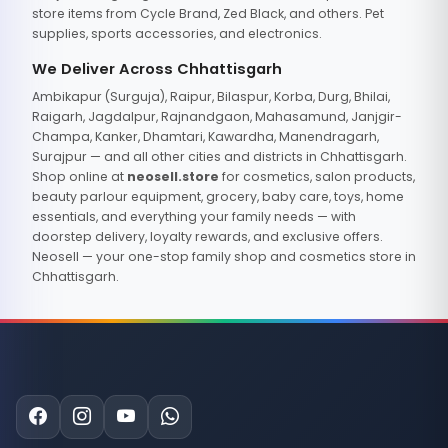
store items from Cycle Brand, Zed Black, and others. Pet
supplies, sports accessories, and electronics.
We Deliver Across Chhattisgarh
Ambikapur (Surguja), Raipur, Bilaspur, Korba, Durg, Bhilai,
Raigarh, Jagdalpur, Rajnandgaon, Mahasamund, Janjgir-
Champa, Kanker, Dhamtari, Kawardha, Manendragarh,
Surajpur — and all other cities and districts in Chhattisgarh.
Shop online at
neosell.store
for cosmetics, salon products,
beauty parlour equipment, grocery, baby care, toys, home
essentials, and everything your family needs — with
doorstep delivery, loyalty rewards, and exclusive offers.
Neosell — your one-stop family shop and cosmetics store in
Chhattisgarh.