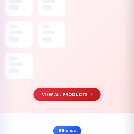
VIEW ALL PRODUCTS
Brands