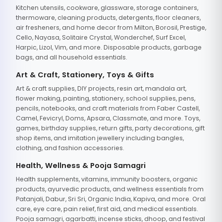
Kitchen utensils, cookware, glassware, storage containers,
thermoware, cleaning products, detergents, floor cleaners,
air fresheners, and home decor from Milton, Borosil, Prestige,
Cello, Nayasa, Solitaire Crystal, Wonderchef, Surf Excel,
Harpic, Lizol, Vim, and more. Disposable products, garbage
bags, and all household essentials.
Art & Craft, Stationery, Toys & Gifts
Art & craft supplies, DIY projects, resin art, mandala art,
flower making, painting, stationery, school supplies, pens,
pencils, notebooks, and craft materials from Faber Castell,
Camel, Fevicryl, Doms, Apsara, Classmate, and more. Toys,
games, birthday supplies, return gifts, party decorations, gift
shop items, and imitation jewellery including bangles,
clothing, and fashion accessories.
Health, Wellness & Pooja Samagri
Health supplements, vitamins, immunity boosters, organic
products, ayurvedic products, and wellness essentials from
Patanjali, Dabur, Sri Sri, Organic India, Kapiva, and more. Oral
care, eye care, pain relief, first aid, and medical essentials.
Pooja samagri, agarbatti, incense sticks, dhoop, and festival