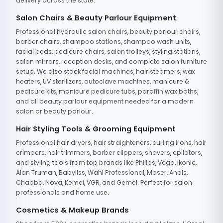
delivery across the state.
Salon Chairs & Beauty Parlour Equipment
Professional hydraulic salon chairs, beauty parlour chairs,
barber chairs, shampoo stations, shampoo wash units,
facial beds, pedicure chairs, salon trolleys, styling stations,
salon mirrors, reception desks, and complete salon furniture
setup. We also stock facial machines, hair steamers, wax
heaters, UV sterilizers, autoclave machines, manicure &
pedicure kits, manicure pedicure tubs, paraffin wax baths,
and all beauty parlour equipment needed for a modern
salon or beauty parlour.
Hair Styling Tools & Grooming Equipment
Professional hair dryers, hair straighteners, curling irons, hair
crimpers, hair trimmers, barber clippers, shavers, epilators,
and styling tools from top brands like Philips, Vega, Ikonic,
Alan Truman, Babyliss, Wahl Professional, Moser, Andis,
Chaoba, Nova, Kemei, VGR, and Gemei. Perfect for salon
professionals and home use.
Cosmetics & Makeup Brands