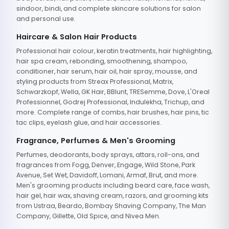
sindoor, bindi, and complete skincare solutions for salon
and personal use.
Haircare & Salon Hair Products
Professional hair colour, keratin treatments, hair highlighting,
hair spa cream, rebonding, smoothening, shampoo,
conditioner, hair serum, hair oil, hair spray, mousse, and
styling products from Streax Professional, Matrix,
Schwarzkopf, Wella, GK Hair, BBlunt, TRESemme, Dove, L'Oreal
Professionnel, Godrej Professional, Indulekha, Trichup, and
more. Complete range of combs, hair brushes, hair pins, tic
tac clips, eyelash glue, and hair accessories.
Fragrance, Perfumes & Men's Grooming
Perfumes, deodorants, body sprays, attars, roll-ons, and
fragrances from Fogg, Denver, Engage, Wild Stone, Park
Avenue, Set Wet, Davidoff, Lomani, Armaf, Brut, and more.
Men's grooming products including beard care, face wash,
hair gel, hair wax, shaving cream, razors, and grooming kits
from Ustraa, Beardo, Bombay Shaving Company, The Man
Company, Gillette, Old Spice, and Nivea Men.