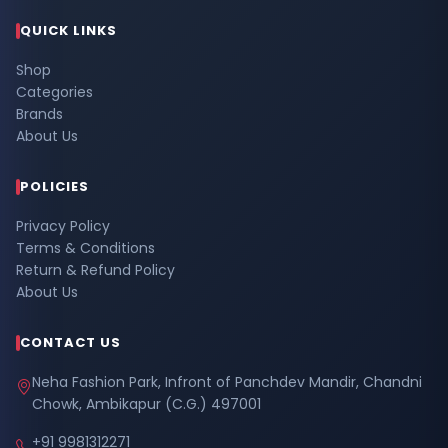
QUICK LINKS
Shop
Categories
Brands
About Us
POLICIES
Privacy Policy
Terms & Conditions
Return & Refund Policy
About Us
CONTACT US
Neha Fashion Park, Infront of Panchdev Mandir, Chandni
Chowk, Ambikapur (C.G.) 497001
+91 9981312271