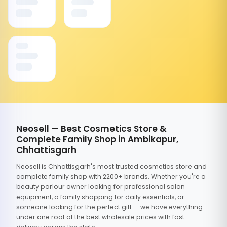
Neosell — Best Cosmetics Store &
Complete Family Shop in Ambikapur,
Chhattisgarh
Neosell is Chhattisgarh's most trusted cosmetics store and
complete family shop with 2200+ brands. Whether you're a
beauty parlour owner looking for professional salon
equipment, a family shopping for daily essentials, or
someone looking for the perfect gift — we have everything
under one roof at the best wholesale prices with fast