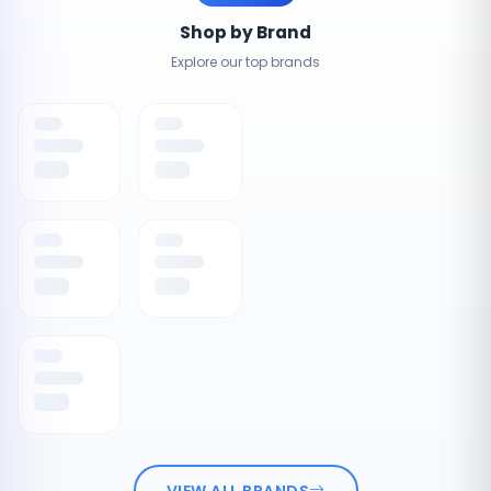
Shop by Brand
Explore our top brands
VIEW ALL BRANDS