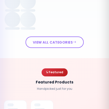
VIEW ALL CATEGORIES
Featured
Featured Products
Handpicked just for you