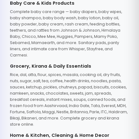
Baby Care & Kids Products
Complete baby care range — baby diapers, baby wipes,
baby shampoo, baby body wash, baby lotion, baby oil,
baby powder, baby cream, rash cream, feeding bottles,
teethers, and rattles from Johnson & Johnson, Himalaya
Baby, Chicco, Mee Mee, Huggies, Pampers, Mamy Poko,
Sebamed, Mamaearth, and more. Sanitary pads, panty
liners, and intimate care from Whisper, Stayfree, and
Carmesi.
Grocery, Kirana & Daily Essentials
Rice, dal, atta, flour, spices, masala, cooking oil, dry fruits,
nuts, sugar, salt, tea, coffee, health drinks, noodles, pasta,
sauces, ketchup, pickles, chutneys, papad, biscuits, cookies,
namkeen, snacks, chocolates, sweets, jam, spreads,
breakfast cereals, instant mixes, soups, canned foods, and
frozen food from Aashirvaad, India Gate, Tata, Everest, MDH,
Fortune, Saffola, Maggi, Nestle, Britannia, Parle, ITC, Haldiram,
Bikaji, Bikaneri, and more. Complete grocery and kirana
store online.
Home & Kitchen, Cleaning & Home Decor