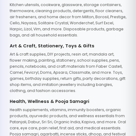
Kitchen utensils, cookware, glassware, storage containers,
thermoware, cleaning products, detergents, floor cleaners,
air fresheners, and home decor from Milton, Borosil, Prestige,
Cello, Nayasa, Solitaire Crystal, Wonderchef, Surf Excel,
Harpic, Lizol, Vim, and more. Disposable products, garbage
bags, and all household essentials.
Art & Craft, Stationery, Toys & Gifts
Art & craft supplies, DIY projects, resin art, mandala art,
flower making, painting, stationery, school supplies, pens,
pencils, notebooks, and craft materials from Faber Castell,
Camel, Fevicryl, Doms, Apsara, Classmate, and more. Toys,
games, birthday supplies, return gifts, party decorations, gift
shop items, and imitation jewellery including bangles,
clothing, and fashion accessories.
Health, Wellness & Pooja Samagri
Health supplements, vitamins, immunity boosters, organic
products, ayurvedic products, and wellness essentials from
Patanjali, Dabur, Sri Sri, Organic India, Kapiva, and more. Oral
care, eye care, pain relief, first aid, and medical essentials.
Pooja samagri, agarbatti, incense sticks, dhoop, and festival