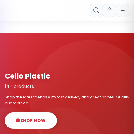
Free shipping on orders over Rs. 999! Use code: FREESHIP
Cello Plastic
14+ products
Shop the latest trends with fast delivery and great prices. Quality
guaranteed.
SHOP NOW