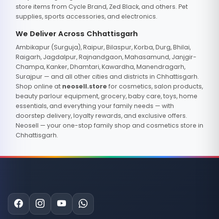
store items from Cycle Brand, Zed Black, and others. Pet
supplies, sports accessories, and electronics.
We Deliver Across Chhattisgarh
Ambikapur (Surguja), Raipur, Bilaspur, Korba, Durg, Bhilai,
Raigarh, Jagdalpur, Rajnandgaon, Mahasamund, Janjgir-
Champa, Kanker, Dhamtari, Kawardha, Manendragarh,
Surajpur — and all other cities and districts in Chhattisgarh.
Shop online at
neosell.store
for cosmetics, salon products,
beauty parlour equipment, grocery, baby care, toys, home
essentials, and everything your family needs — with
doorstep delivery, loyalty rewards, and exclusive offers.
Neosell — your one-stop family shop and cosmetics store in
Chhattisgarh.