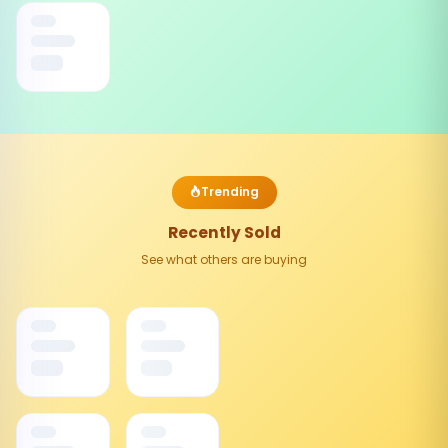
Trending
Recently Sold
See what others are buying