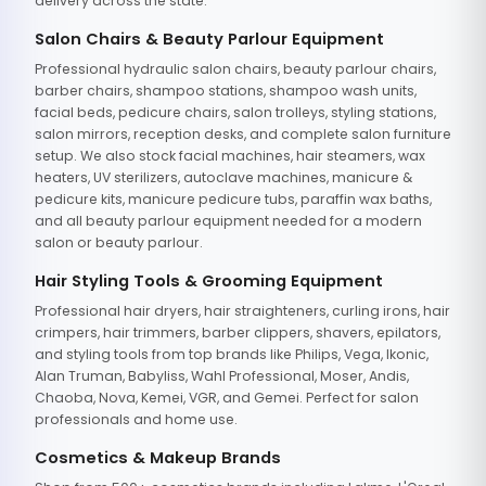
delivery across the state.
Salon Chairs & Beauty Parlour Equipment
Professional hydraulic salon chairs, beauty parlour chairs,
barber chairs, shampoo stations, shampoo wash units,
facial beds, pedicure chairs, salon trolleys, styling stations,
salon mirrors, reception desks, and complete salon furniture
setup. We also stock facial machines, hair steamers, wax
heaters, UV sterilizers, autoclave machines, manicure &
pedicure kits, manicure pedicure tubs, paraffin wax baths,
and all beauty parlour equipment needed for a modern
salon or beauty parlour.
Hair Styling Tools & Grooming Equipment
Professional hair dryers, hair straighteners, curling irons, hair
crimpers, hair trimmers, barber clippers, shavers, epilators,
and styling tools from top brands like Philips, Vega, Ikonic,
Alan Truman, Babyliss, Wahl Professional, Moser, Andis,
Chaoba, Nova, Kemei, VGR, and Gemei. Perfect for salon
professionals and home use.
Cosmetics & Makeup Brands