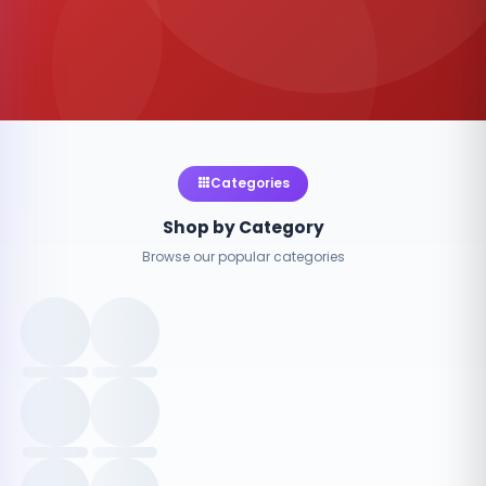
Categories
Shop by Category
Browse our popular categories