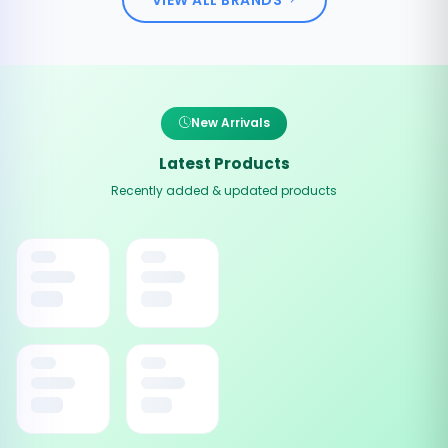
New Arrivals
Latest Products
Recently added & updated products