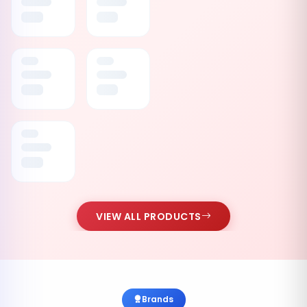
VIEW ALL PRODUCTS
Brands