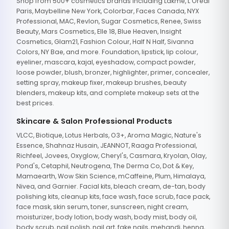
Shop from 500+ cosmetics brands including Lakme, L'Oreal
Paris, Maybelline New York, Colorbar, Faces Canada, NYX
Professional, MAC, Revlon, Sugar Cosmetics, Renee, Swiss
Beauty, Mars Cosmetics, Elle 18, Blue Heaven, Insight
Cosmetics, Glam21, Fashion Colour, Half N Half, Sivanna
Colors, NY Bae, and more. Foundation, lipstick, lip colour,
eyeliner, mascara, kajal, eyeshadow, compact powder,
loose powder, blush, bronzer, highlighter, primer, concealer,
setting spray, makeup fixer, makeup brushes, beauty
blenders, makeup kits, and complete makeup sets at the
best prices.
Skincare & Salon Professional Products
VLCC, Biotique, Lotus Herbals, O3+, Aroma Magic, Nature's
Essence, Shahnaz Husain, JEANNOT, Raaga Professional,
Richfeel, Jovees, Oxyglow, Cheryl's, Casmara, Kryolan, Olay,
Pond's, Cetaphil, Neutrogena, The Derma Co, Dot & Key,
Mamaearth, Wow Skin Science, mCaffeine, Plum, Himalaya,
Nivea, and Garnier. Facial kits, bleach cream, de-tan, body
polishing kits, cleanup kits, face wash, face scrub, face pack,
face mask, skin serum, toner, sunscreen, night cream,
moisturizer, body lotion, body wash, body mist, body oil,
body scrub, nail polish, nail art, fake nails, mehandi, henna,