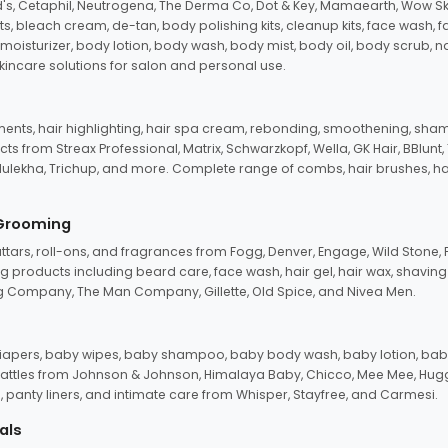
d's, Cetaphil, Neutrogena, The Derma Co, Dot & Key, Mamaearth, Wow Sk
its, bleach cream, de-tan, body polishing kits, cleanup kits, face wash, 
oisturizer, body lotion, body wash, body mist, body oil, body scrub, nail 
kincare solutions for salon and personal use.
tments, hair highlighting, hair spa cream, rebonding, smoothening, shamp
ts from Streax Professional, Matrix, Schwarzkopf, Wella, GK Hair, BBlunt
dulekha, Trichup, and more. Complete range of combs, hair brushes, hair 
 Grooming
tars, roll-ons, and fragrances from Fogg, Denver, Engage, Wild Stone, P
 products including beard care, face wash, hair gel, hair wax, shavin
 Company, The Man Company, Gillette, Old Spice, and Nivea Men.
pers, baby wipes, baby shampoo, baby body wash, baby lotion, baby
d rattles from Johnson & Johnson, Himalaya Baby, Chicco, Mee Mee, H
panty liners, and intimate care from Whisper, Stayfree, and Carmesi.
als