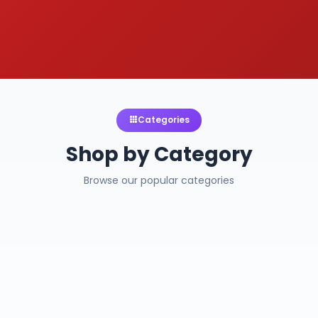
Categories
Shop by Category
Browse our popular categories