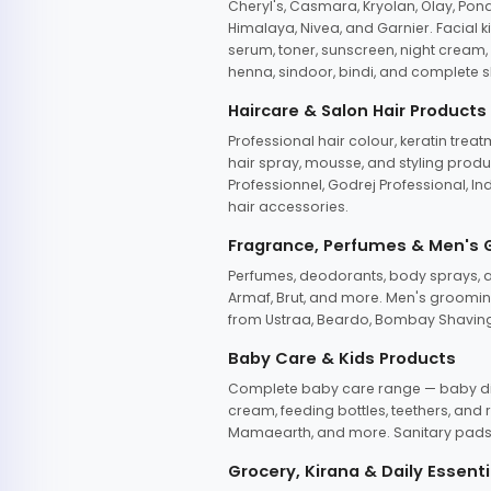
Cheryl's, Casmara, Kryolan, Olay, Pon
Himalaya, Nivea, and Garnier. Facial k
serum, toner, sunscreen, night cream, m
henna, sindoor, bindi, and complete s
Haircare & Salon Hair Products
Professional hair colour, keratin trea
hair spray, mousse, and styling produc
Professionnel, Godrej Professional, In
hair accessories.
Fragrance, Perfumes & Men's
Perfumes, deodorants, body sprays, at
Armaf, Brut, and more. Men's grooming
from Ustraa, Beardo, Bombay Shaving
Baby Care & Kids Products
Complete baby care range — baby dia
cream, feeding bottles, teethers, an
Mamaearth, and more. Sanitary pads, 
Grocery, Kirana & Daily Essenti