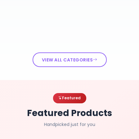
VIEW ALL CATEGORIES
Featured
Featured Products
Handpicked just for you