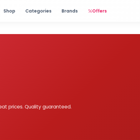
Free shipping on orders over Rs. 999! Use code: FREESHIP
Shop
Categories
Brands
Offers
eat prices. Quality guaranteed.