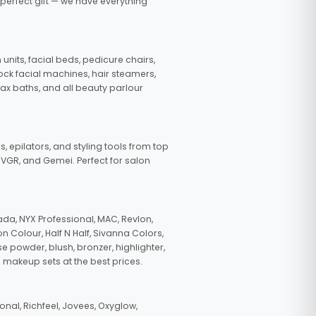
 perfect gift — we have everything
nits, facial beds, pedicure chairs,
tock facial machines, hair steamers,
wax baths, and all beauty parlour
s, epilators, and styling tools from top
, VGR, and Gemei. Perfect for salon
da, NYX Professional, MAC, Revlon,
n Colour, Half N Half, Sivanna Colors,
e powder, blush, bronzer, highlighter,
 makeup sets at the best prices.
nal, Richfeel, Jovees, Oxyglow,