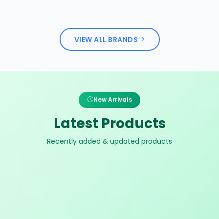
VIEW ALL BRANDS
New Arrivals
Latest Products
Recently added & updated products