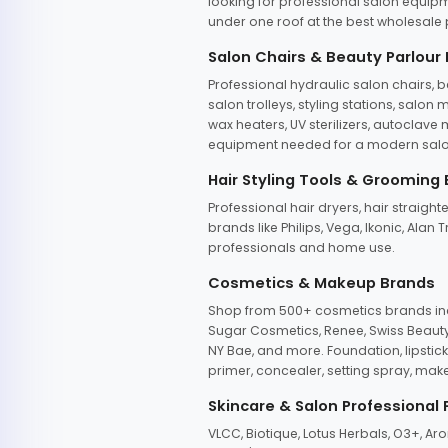
looking for professional salon equipm
under one roof at the best wholesale p
Salon Chairs & Beauty Parlour
Professional hydraulic salon chairs, 
salon trolleys, styling stations, salo
wax heaters, UV sterilizers, autoclav
equipment needed for a modern salon
Hair Styling Tools & Grooming
Professional hair dryers, hair straight
brands like Philips, Vega, Ikonic, Ala
professionals and home use.
Cosmetics & Makeup Brands
Shop from 500+ cosmetics brands incl
Sugar Cosmetics, Renee, Swiss Beauty, 
NY Bae, and more. Foundation, lipstick
primer, concealer, setting spray, mak
Skincare & Salon Professional
VLCC, Biotique, Lotus Herbals, O3+, A