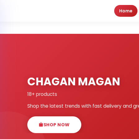
Home
CHAGAN MAGAN
18+ products
Shop the latest trends with fast delivery and gr
SHOP NOW