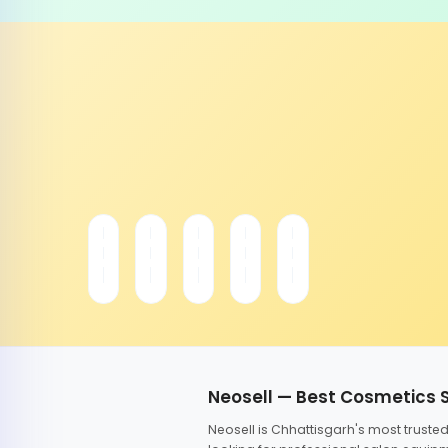
Neosell — Best Cosmetics 
Neosell is Chhattisgarh's most trust