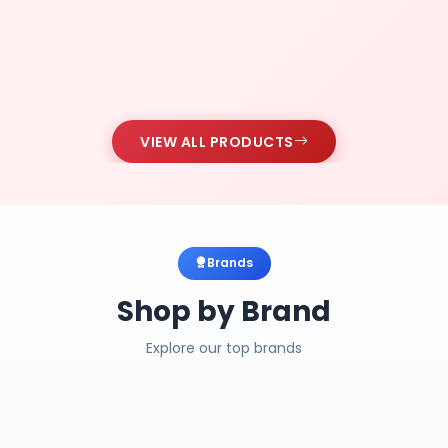
VIEW ALL PRODUCTS
Brands
Shop by Brand
Explore our top brands