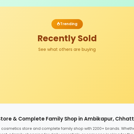
Trending
Recently Sold
See what others are buying
Store & Complete Family Shop in Ambikapur, Chhat
ed cosmetics store and complete family shop with 2200+ brands. Wheth