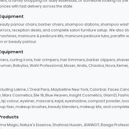
ent, a family shopping for daily essentials, or someone looking for the
rices with fast delivery across the state.
 Equipment
beauty parlour chairs, barber chairs, shampoo stations, shampoo wash u
n mirrors, reception desks, and complete salon furniture setup. We also s
e machines, manicure & pedicure kits, manicure pedicure tubs, paraffin 
 or beauty parlour.
 Equipment
eners, curling irons, hair crimpers, hair trimmers, barber clippers, shaver
n Truman, Babyliss, Wahl Professional, Moser, Andis, Chaoba, Nova, Kemei
uding Lakme, L'Oreal Paris, Maybelline New York, Colorbar, Faces Cana
Mars Cosmetics, Elle 18, Blue Heaven, Insight Cosmetics, Glam21, Fashio
, lip colour, eyeliner, mascara, kajal, eyeshadow, compact powder, loos
eup fixer, makeup brushes, beauty blenders, makeup kits, and complete
 Products
roma Magic, Nature's Essence, Shahnaz Husain, JEANNOT, Raaga Professio