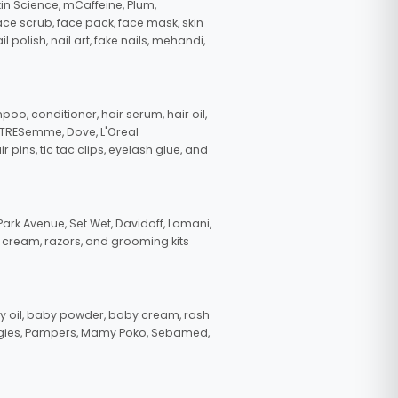
in Science, mCaffeine, Plum,
face scrub, face pack, face mask, skin
polish, nail art, fake nails, mehandi,
oo, conditioner, hair serum, hair oil,
, TRESemme, Dove, L'Oreal
pins, tic tac clips, eyelash glue, and
ark Avenue, Set Wet, Davidoff, Lomani,
g cream, razors, and grooming kits
 oil, baby powder, baby cream, rash
uggies, Pampers, Mamy Poko, Sebamed,