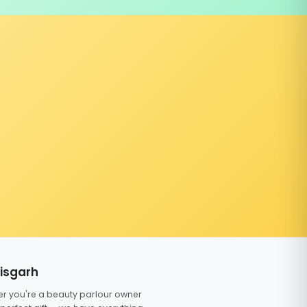
tisgarh
er you're a beauty parlour owner