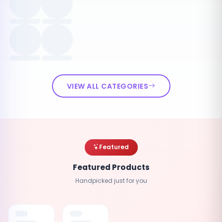
VIEW ALL CATEGORIES
Featured
Featured Products
Handpicked just for you