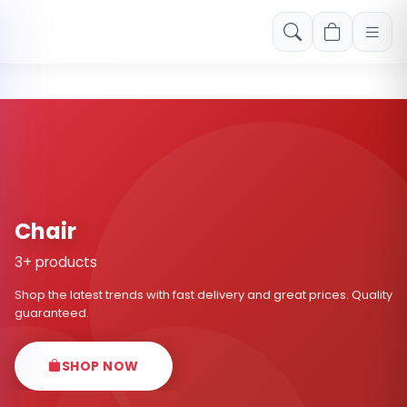
Free shipping on orders over Rs. 999! Use code: FREESHIP
Chair
3+ products
Shop the latest trends with fast delivery and great prices. Quality
guaranteed.
SHOP NOW