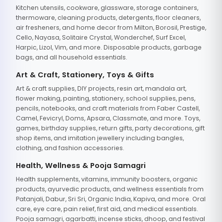
Kitchen utensils, cookware, glassware, storage containers,
thermoware, cleaning products, detergents, floor cleaners,
air fresheners, and home decor from Milton, Borosil, Prestige,
Cello, Nayasa, Solitaire Crystal, Wonderchef, Surf Excel,
Harpic, Lizol, Vim, and more. Disposable products, garbage
bags, and all household essentials.
Art & Craft, Stationery, Toys & Gifts
Art & craft supplies, DIY projects, resin art, mandala art,
flower making, painting, stationery, school supplies, pens,
pencils, notebooks, and craft materials from Faber Castell,
Camel, Fevicryl, Doms, Apsara, Classmate, and more. Toys,
games, birthday supplies, return gifts, party decorations, gift
shop items, and imitation jewellery including bangles,
clothing, and fashion accessories.
Health, Wellness & Pooja Samagri
Health supplements, vitamins, immunity boosters, organic
products, ayurvedic products, and wellness essentials from
Patanjali, Dabur, Sri Sri, Organic India, Kapiva, and more. Oral
care, eye care, pain relief, first aid, and medical essentials.
Pooja samagri, agarbatti, incense sticks, dhoop, and festival