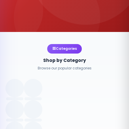
Categories
Shop by Category
Browse our popular categories