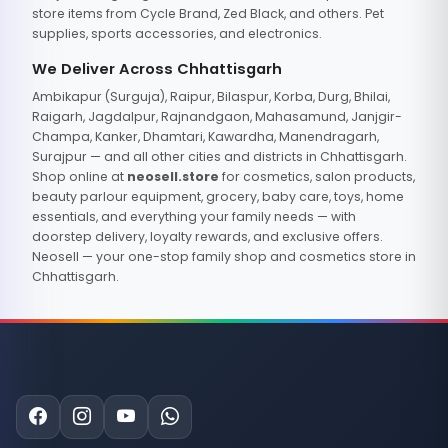
store items from Cycle Brand, Zed Black, and others. Pet
supplies, sports accessories, and electronics.
We Deliver Across Chhattisgarh
Ambikapur (Surguja), Raipur, Bilaspur, Korba, Durg, Bhilai,
Raigarh, Jagdalpur, Rajnandgaon, Mahasamund, Janjgir-
Champa, Kanker, Dhamtari, Kawardha, Manendragarh,
Surajpur — and all other cities and districts in Chhattisgarh.
Shop online at
neosell.store
for cosmetics, salon products,
beauty parlour equipment, grocery, baby care, toys, home
essentials, and everything your family needs — with
doorstep delivery, loyalty rewards, and exclusive offers.
Neosell — your one-stop family shop and cosmetics store in
Chhattisgarh.