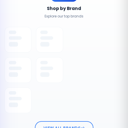
Shop by Brand
Explore our top brands
VIEW ALL BRANDS