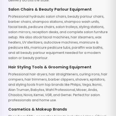
delivery across the state.
Salon Chairs & Beauty Parlour Equipment
Professional hydraulic salon chairs, beauty parlour chairs,
barber chairs, shampoo stations, shampoo wash units,
facial beds, pedicure chairs, salon trolleys, styling stations,
salon mirrors, reception desks, and complete salon furniture
setup. We also stock facial machines, hair steamers, wax
heaters, UV sterilizers, autoclave machines, manicure &
pedicure kits, manicure pedicure tubs, paraffin wax baths,
and all beauty parlour equipment needed for a modern
salon or beauty parlour.
Hair Styling Tools & Grooming Equipment
Professional hair dryers, hair straighteners, curling irons, hair
crimpers, hair trimmers, barber clippers, shavers, epilators,
and styling tools from top brands like Philips, Vega, Ikonic,
Alan Truman, Babyliss, Wahl Professional, Moser, Andis,
Chaoba, Nova, Kemei, VGR, and Gemei. Perfect for salon
professionals and home use.
Cosmetics & Makeup Brands