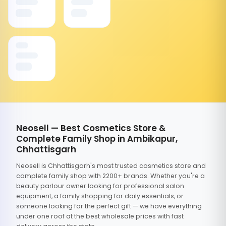
Neosell — Best Cosmetics Store &
Complete Family Shop in Ambikapur,
Chhattisgarh
Neosell is Chhattisgarh's most trusted cosmetics store and
complete family shop with 2200+ brands. Whether you're a
beauty parlour owner looking for professional salon
equipment, a family shopping for daily essentials, or
someone looking for the perfect gift — we have everything
under one roof at the best wholesale prices with fast