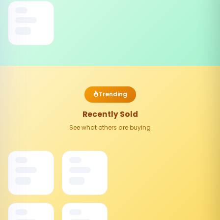
Trending
Recently Sold
See what others are buying