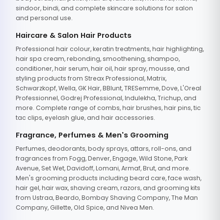
sindoor, bindi, and complete skincare solutions for salon
and personal use.
Haircare & Salon Hair Products
Professional hair colour, keratin treatments, hair highlighting,
hair spa cream, rebonding, smoothening, shampoo,
conditioner, hair serum, hair oil, hair spray, mousse, and
styling products from Streax Professional, Matrix,
Schwarzkopf, Wella, GK Hair, BBlunt, TRESemme, Dove, L'Oreal
Professionnel, Godrej Professional, Indulekha, Trichup, and
more. Complete range of combs, hair brushes, hair pins, tic
tac clips, eyelash glue, and hair accessories.
Fragrance, Perfumes & Men's Grooming
Perfumes, deodorants, body sprays, attars, roll-ons, and
fragrances from Fogg, Denver, Engage, Wild Stone, Park
Avenue, Set Wet, Davidoff, Lomani, Armaf, Brut, and more.
Men's grooming products including beard care, face wash,
hair gel, hair wax, shaving cream, razors, and grooming kits
from Ustraa, Beardo, Bombay Shaving Company, The Man
Company, Gillette, Old Spice, and Nivea Men.