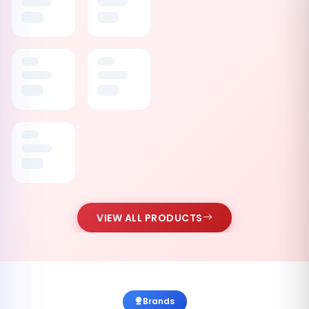
VIEW ALL PRODUCTS
Brands