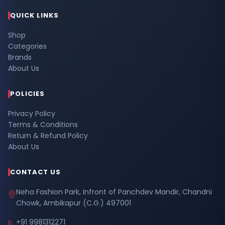
QUICK LINKS
Shop
Categories
Brands
About Us
POLICIES
Privacy Policy
Terms & Conditions
Return & Refund Policy
About Us
CONTACT US
Neha Fashion Park, Infront of Panchdev Mandir, Chandni
Chowk, Ambikapur (C.G.) 497001
+91 9981312271