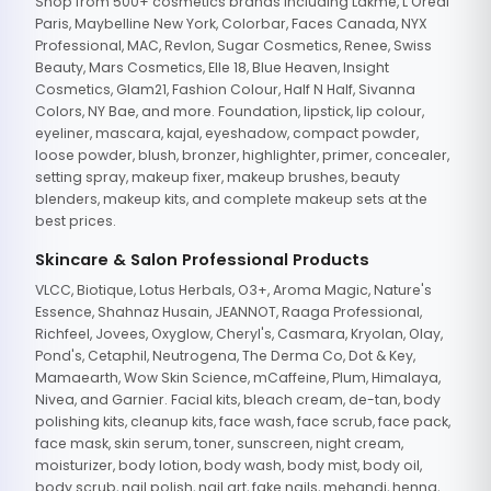
Shop from 500+ cosmetics brands including Lakme, L'Oreal
Paris, Maybelline New York, Colorbar, Faces Canada, NYX
Professional, MAC, Revlon, Sugar Cosmetics, Renee, Swiss
Beauty, Mars Cosmetics, Elle 18, Blue Heaven, Insight
Cosmetics, Glam21, Fashion Colour, Half N Half, Sivanna
Colors, NY Bae, and more. Foundation, lipstick, lip colour,
eyeliner, mascara, kajal, eyeshadow, compact powder,
loose powder, blush, bronzer, highlighter, primer, concealer,
setting spray, makeup fixer, makeup brushes, beauty
blenders, makeup kits, and complete makeup sets at the
best prices.
Skincare & Salon Professional Products
VLCC, Biotique, Lotus Herbals, O3+, Aroma Magic, Nature's
Essence, Shahnaz Husain, JEANNOT, Raaga Professional,
Richfeel, Jovees, Oxyglow, Cheryl's, Casmara, Kryolan, Olay,
Pond's, Cetaphil, Neutrogena, The Derma Co, Dot & Key,
Mamaearth, Wow Skin Science, mCaffeine, Plum, Himalaya,
Nivea, and Garnier. Facial kits, bleach cream, de-tan, body
polishing kits, cleanup kits, face wash, face scrub, face pack,
face mask, skin serum, toner, sunscreen, night cream,
moisturizer, body lotion, body wash, body mist, body oil,
body scrub, nail polish, nail art, fake nails, mehandi, henna,