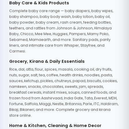
Baby Care & Kids Products
Complete baby care range — baby diapers, baby wipes,
baby shampoo, baby body wash, baby lotion, baby oil,
baby powder, baby cream, rash cream, feeding bottles,
teethers, and rattles from Johnson & Johnson, Himalaya
Baby, Chicco, Mee Mee, Huggies, Pampers, Mamy Poko,
Sebamed, Mamaearth, and more. Sanitary pads, panty
liners, and intimate care from Whisper, Stayfree, and
Carmesi.
Grocery, Kirana & Daily Essentials
Rice, dal, atta, flour, spices, masala, cooking oil, dry fruits,
nuts, sugar, salt, tea, coffee, health drinks, noodles, pasta,
sauces, ketchup, pickles, chutneys, papad, biscuits, cookies,
namkeen, snacks, chocolates, sweets, jam, spreads,
breakfast cereals, instant mixes, soups, canned foods, and
frozen food from Aashirvaad, India Gate, Tata, Everest, MDH,
Fortune, Saffola, Maggi, Nestle, Britannia, Parle, ITC, Haldiram,
Bikaji, Bikaneri, and more. Complete grocery and kirana
store online.
Home & Kitchen, Cleaning & Home Decor