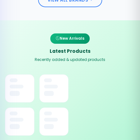
New Arrivals
Latest Products
Recently added & updated products