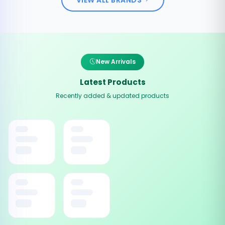
New Arrivals
Latest Products
Recently added & updated products