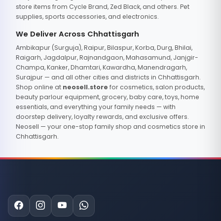
store items from Cycle Brand, Zed Black, and others. Pet
supplies, sports accessories, and electronics.
We Deliver Across Chhattisgarh
Ambikapur (Surguja), Raipur, Bilaspur, Korba, Durg, Bhilai,
Raigarh, Jagdalpur, Rajnandgaon, Mahasamund, Janjgir-
Champa, Kanker, Dhamtari, Kawardha, Manendragarh,
Surajpur — and all other cities and districts in Chhattisgarh.
Shop online at
neosell.store
for cosmetics, salon products,
beauty parlour equipment, grocery, baby care, toys, home
essentials, and everything your family needs — with
doorstep delivery, loyalty rewards, and exclusive offers.
Neosell — your one-stop family shop and cosmetics store in
Chhattisgarh.