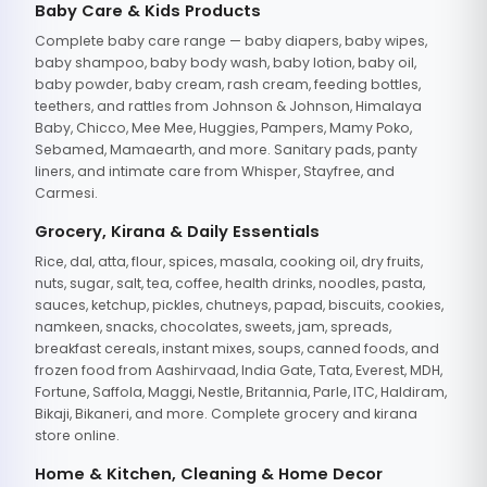
Baby Care & Kids Products
Complete baby care range — baby diapers, baby wipes,
baby shampoo, baby body wash, baby lotion, baby oil,
baby powder, baby cream, rash cream, feeding bottles,
teethers, and rattles from Johnson & Johnson, Himalaya
Baby, Chicco, Mee Mee, Huggies, Pampers, Mamy Poko,
Sebamed, Mamaearth, and more. Sanitary pads, panty
liners, and intimate care from Whisper, Stayfree, and
Carmesi.
Grocery, Kirana & Daily Essentials
Rice, dal, atta, flour, spices, masala, cooking oil, dry fruits,
nuts, sugar, salt, tea, coffee, health drinks, noodles, pasta,
sauces, ketchup, pickles, chutneys, papad, biscuits, cookies,
namkeen, snacks, chocolates, sweets, jam, spreads,
breakfast cereals, instant mixes, soups, canned foods, and
frozen food from Aashirvaad, India Gate, Tata, Everest, MDH,
Fortune, Saffola, Maggi, Nestle, Britannia, Parle, ITC, Haldiram,
Bikaji, Bikaneri, and more. Complete grocery and kirana
store online.
Home & Kitchen, Cleaning & Home Decor