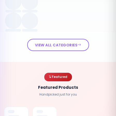
VIEW ALL CATEGORIES
Featured
Featured Products
Handpicked just for you