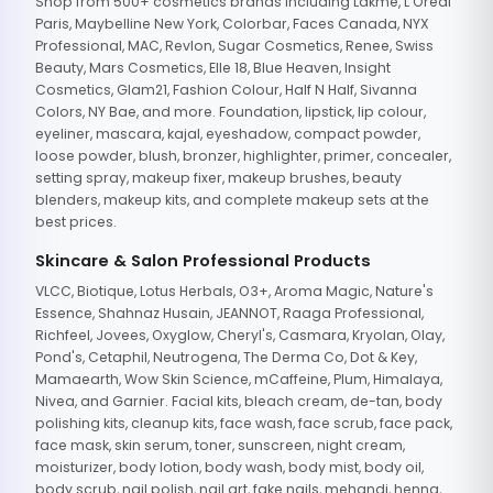
Shop from 500+ cosmetics brands including Lakme, L'Oreal
Paris, Maybelline New York, Colorbar, Faces Canada, NYX
Professional, MAC, Revlon, Sugar Cosmetics, Renee, Swiss
Beauty, Mars Cosmetics, Elle 18, Blue Heaven, Insight
Cosmetics, Glam21, Fashion Colour, Half N Half, Sivanna
Colors, NY Bae, and more. Foundation, lipstick, lip colour,
eyeliner, mascara, kajal, eyeshadow, compact powder,
loose powder, blush, bronzer, highlighter, primer, concealer,
setting spray, makeup fixer, makeup brushes, beauty
blenders, makeup kits, and complete makeup sets at the
best prices.
Skincare & Salon Professional Products
VLCC, Biotique, Lotus Herbals, O3+, Aroma Magic, Nature's
Essence, Shahnaz Husain, JEANNOT, Raaga Professional,
Richfeel, Jovees, Oxyglow, Cheryl's, Casmara, Kryolan, Olay,
Pond's, Cetaphil, Neutrogena, The Derma Co, Dot & Key,
Mamaearth, Wow Skin Science, mCaffeine, Plum, Himalaya,
Nivea, and Garnier. Facial kits, bleach cream, de-tan, body
polishing kits, cleanup kits, face wash, face scrub, face pack,
face mask, skin serum, toner, sunscreen, night cream,
moisturizer, body lotion, body wash, body mist, body oil,
body scrub, nail polish, nail art, fake nails, mehandi, henna,