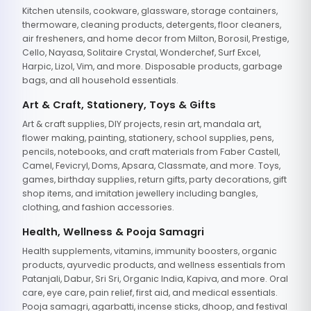
Kitchen utensils, cookware, glassware, storage containers,
thermoware, cleaning products, detergents, floor cleaners,
air fresheners, and home decor from Milton, Borosil, Prestige,
Cello, Nayasa, Solitaire Crystal, Wonderchef, Surf Excel,
Harpic, Lizol, Vim, and more. Disposable products, garbage
bags, and all household essentials.
Art & Craft, Stationery, Toys & Gifts
Art & craft supplies, DIY projects, resin art, mandala art,
flower making, painting, stationery, school supplies, pens,
pencils, notebooks, and craft materials from Faber Castell,
Camel, Fevicryl, Doms, Apsara, Classmate, and more. Toys,
games, birthday supplies, return gifts, party decorations, gift
shop items, and imitation jewellery including bangles,
clothing, and fashion accessories.
Health, Wellness & Pooja Samagri
Health supplements, vitamins, immunity boosters, organic
products, ayurvedic products, and wellness essentials from
Patanjali, Dabur, Sri Sri, Organic India, Kapiva, and more. Oral
care, eye care, pain relief, first aid, and medical essentials.
Pooja samagri, agarbatti, incense sticks, dhoop, and festival