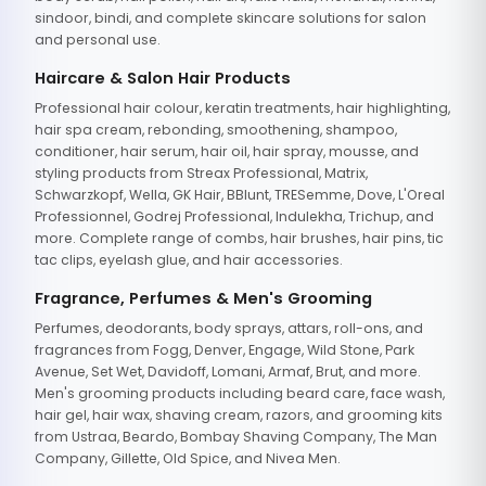
sindoor, bindi, and complete skincare solutions for salon
and personal use.
Haircare & Salon Hair Products
Professional hair colour, keratin treatments, hair highlighting,
hair spa cream, rebonding, smoothening, shampoo,
conditioner, hair serum, hair oil, hair spray, mousse, and
styling products from Streax Professional, Matrix,
Schwarzkopf, Wella, GK Hair, BBlunt, TRESemme, Dove, L'Oreal
Professionnel, Godrej Professional, Indulekha, Trichup, and
more. Complete range of combs, hair brushes, hair pins, tic
tac clips, eyelash glue, and hair accessories.
Fragrance, Perfumes & Men's Grooming
Perfumes, deodorants, body sprays, attars, roll-ons, and
fragrances from Fogg, Denver, Engage, Wild Stone, Park
Avenue, Set Wet, Davidoff, Lomani, Armaf, Brut, and more.
Men's grooming products including beard care, face wash,
hair gel, hair wax, shaving cream, razors, and grooming kits
from Ustraa, Beardo, Bombay Shaving Company, The Man
Company, Gillette, Old Spice, and Nivea Men.