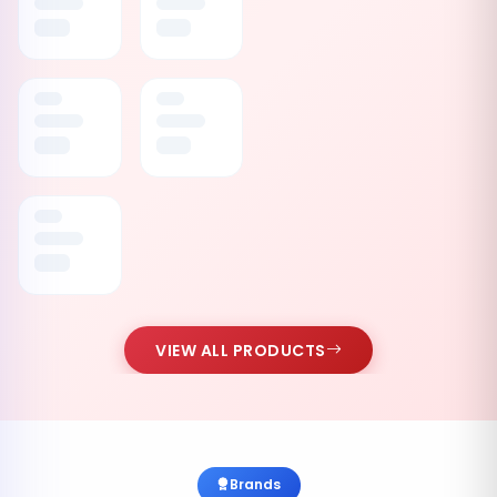
VIEW ALL PRODUCTS
Brands