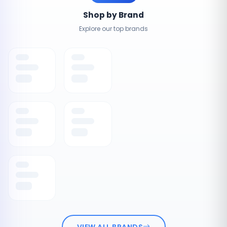
Shop by Brand
Explore our top brands
VIEW ALL BRANDS