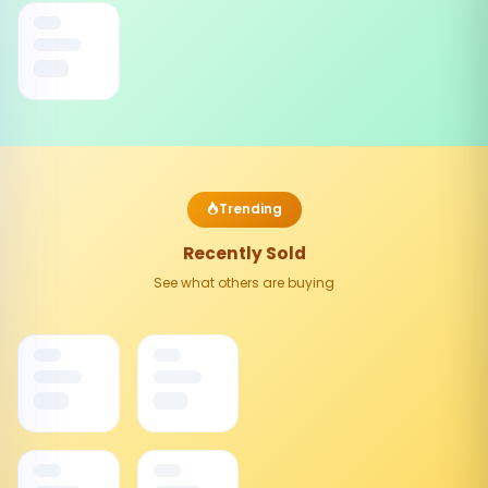
Trending
Recently Sold
See what others are buying