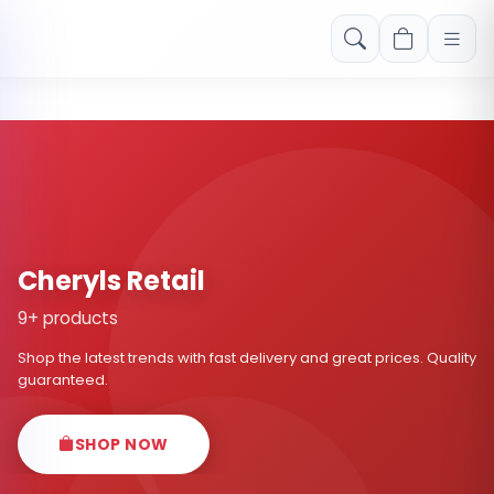
Free shipping on orders over Rs. 999! Use code: FREESHIP
Cheryls Retail
9+ products
Shop the latest trends with fast delivery and great prices. Quality
guaranteed.
SHOP NOW