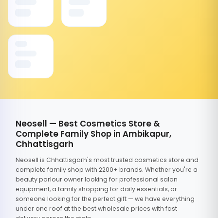
Neosell — Best Cosmetics Store &
Complete Family Shop in Ambikapur,
Chhattisgarh
Neosell is Chhattisgarh's most trusted cosmetics store and
complete family shop with 2200+ brands. Whether you're a
beauty parlour owner looking for professional salon
equipment, a family shopping for daily essentials, or
someone looking for the perfect gift — we have everything
under one roof at the best wholesale prices with fast