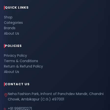
QUICK LINKS
Shop
Categories
Brands
About Us
POLICIES
Privacy Policy
Terms & Conditions
Return & Refund Policy
About Us
CONTACT US
Neha Fashion Park, Infront of Panchdev Mandir, Chandni
Chowk, Ambikapur (C.G.) 497001
+91 9981312271