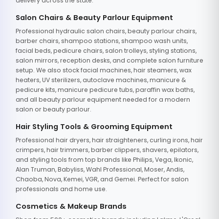
delivery across the state.
Salon Chairs & Beauty Parlour Equipment
Professional hydraulic salon chairs, beauty parlour chairs,
barber chairs, shampoo stations, shampoo wash units,
facial beds, pedicure chairs, salon trolleys, styling stations,
salon mirrors, reception desks, and complete salon furniture
setup. We also stock facial machines, hair steamers, wax
heaters, UV sterilizers, autoclave machines, manicure &
pedicure kits, manicure pedicure tubs, paraffin wax baths,
and all beauty parlour equipment needed for a modern
salon or beauty parlour.
Hair Styling Tools & Grooming Equipment
Professional hair dryers, hair straighteners, curling irons, hair
crimpers, hair trimmers, barber clippers, shavers, epilators,
and styling tools from top brands like Philips, Vega, Ikonic,
Alan Truman, Babyliss, Wahl Professional, Moser, Andis,
Chaoba, Nova, Kemei, VGR, and Gemei. Perfect for salon
professionals and home use.
Cosmetics & Makeup Brands