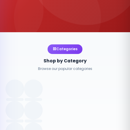
Categories
Shop by Category
Browse our popular categories