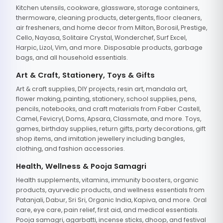
Kitchen utensils, cookware, glassware, storage containers,
thermoware, cleaning products, detergents, floor cleaners,
air fresheners, and home decor from Milton, Borosil, Prestige,
Cello, Nayasa, Solitaire Crystal, Wonderchef, Surf Excel,
Harpic, Lizol, Vim, and more. Disposable products, garbage
bags, and all household essentials.
Art & Craft, Stationery, Toys & Gifts
Art & craft supplies, DIY projects, resin art, mandala art,
flower making, painting, stationery, school supplies, pens,
pencils, notebooks, and craft materials from Faber Castell,
Camel, Fevicryl, Doms, Apsara, Classmate, and more. Toys,
games, birthday supplies, return gifts, party decorations, gift
shop items, and imitation jewellery including bangles,
clothing, and fashion accessories.
Health, Wellness & Pooja Samagri
Health supplements, vitamins, immunity boosters, organic
products, ayurvedic products, and wellness essentials from
Patanjali, Dabur, Sri Sri, Organic India, Kapiva, and more. Oral
care, eye care, pain relief, first aid, and medical essentials.
Pooja samagri, agarbatti, incense sticks, dhoop, and festival