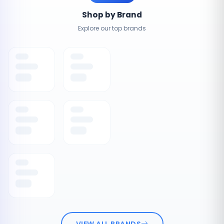
Shop by Brand
Explore our top brands
VIEW ALL BRANDS