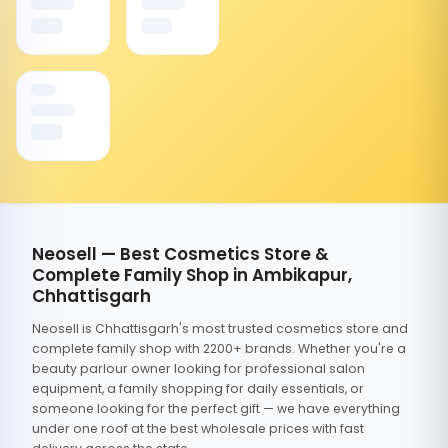
Neosell — Best Cosmetics Store &
Complete Family Shop in Ambikapur,
Chhattisgarh
Neosell is Chhattisgarh's most trusted cosmetics store and
complete family shop with 2200+ brands. Whether you're a
beauty parlour owner looking for professional salon
equipment, a family shopping for daily essentials, or
someone looking for the perfect gift — we have everything
under one roof at the best wholesale prices with fast