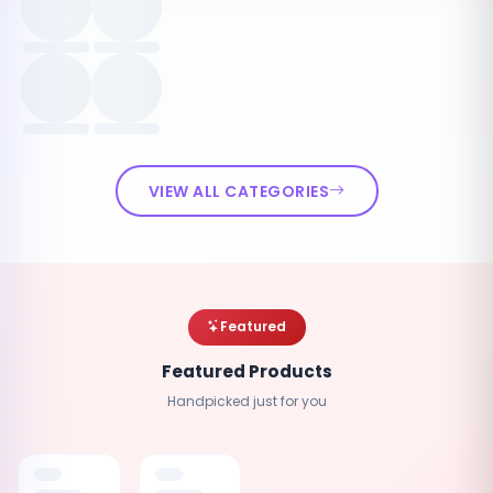
VIEW ALL CATEGORIES
Featured
Featured Products
Handpicked just for you