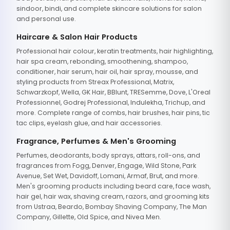
sindoor, bindi, and complete skincare solutions for salon
and personal use.
Haircare & Salon Hair Products
Professional hair colour, keratin treatments, hair highlighting,
hair spa cream, rebonding, smoothening, shampoo,
conditioner, hair serum, hair oil, hair spray, mousse, and
styling products from Streax Professional, Matrix,
Schwarzkopf, Wella, GK Hair, BBlunt, TRESemme, Dove, L'Oreal
Professionnel, Godrej Professional, Indulekha, Trichup, and
more. Complete range of combs, hair brushes, hair pins, tic
tac clips, eyelash glue, and hair accessories.
Fragrance, Perfumes & Men's Grooming
Perfumes, deodorants, body sprays, attars, roll-ons, and
fragrances from Fogg, Denver, Engage, Wild Stone, Park
Avenue, Set Wet, Davidoff, Lomani, Armaf, Brut, and more.
Men's grooming products including beard care, face wash,
hair gel, hair wax, shaving cream, razors, and grooming kits
from Ustraa, Beardo, Bombay Shaving Company, The Man
Company, Gillette, Old Spice, and Nivea Men.