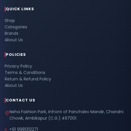
QUICK LINKS
Shop
Categories
Brands
About Us
POLICIES
Privacy Policy
Terms & Conditions
Return & Refund Policy
About Us
CONTACT US
Neha Fashion Park, Infront of Panchdev Mandir, Chandni
Chowk, Ambikapur (C.G.) 497001
+91 9981312271