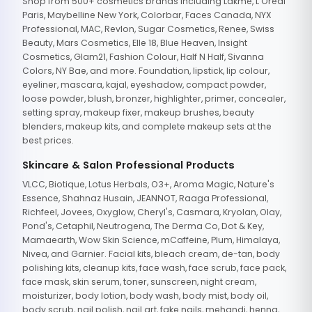
Shop from 500+ cosmetics brands including Lakme, L'Oreal
Paris, Maybelline New York, Colorbar, Faces Canada, NYX
Professional, MAC, Revlon, Sugar Cosmetics, Renee, Swiss
Beauty, Mars Cosmetics, Elle 18, Blue Heaven, Insight
Cosmetics, Glam21, Fashion Colour, Half N Half, Sivanna
Colors, NY Bae, and more. Foundation, lipstick, lip colour,
eyeliner, mascara, kajal, eyeshadow, compact powder,
loose powder, blush, bronzer, highlighter, primer, concealer,
setting spray, makeup fixer, makeup brushes, beauty
blenders, makeup kits, and complete makeup sets at the
best prices.
Skincare & Salon Professional Products
VLCC, Biotique, Lotus Herbals, O3+, Aroma Magic, Nature's
Essence, Shahnaz Husain, JEANNOT, Raaga Professional,
Richfeel, Jovees, Oxyglow, Cheryl's, Casmara, Kryolan, Olay,
Pond's, Cetaphil, Neutrogena, The Derma Co, Dot & Key,
Mamaearth, Wow Skin Science, mCaffeine, Plum, Himalaya,
Nivea, and Garnier. Facial kits, bleach cream, de-tan, body
polishing kits, cleanup kits, face wash, face scrub, face pack,
face mask, skin serum, toner, sunscreen, night cream,
moisturizer, body lotion, body wash, body mist, body oil,
body scrub, nail polish, nail art, fake nails, mehandi, henna,