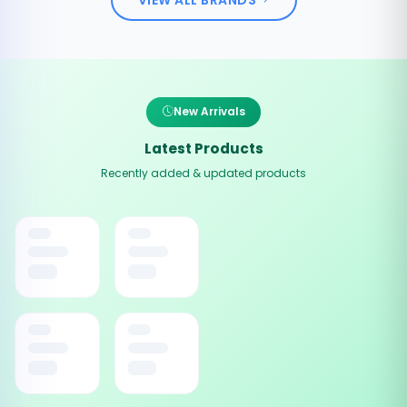
New Arrivals
Latest Products
Recently added & updated products