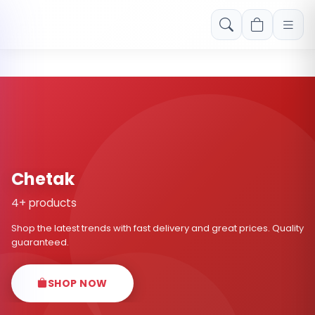
Free shipping on orders over Rs. 999! Use code: FREESHIP
Chetak
4+ products
Shop the latest trends with fast delivery and great prices. Quality
guaranteed.
SHOP NOW