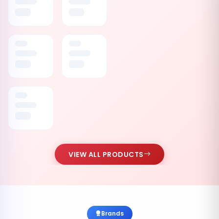
VIEW ALL PRODUCTS
Brands