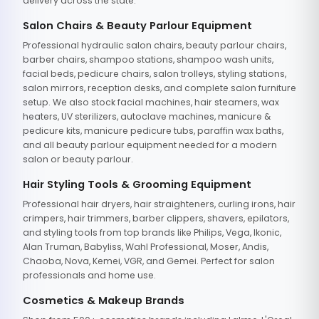
delivery across the state.
Salon Chairs & Beauty Parlour Equipment
Professional hydraulic salon chairs, beauty parlour chairs,
barber chairs, shampoo stations, shampoo wash units,
facial beds, pedicure chairs, salon trolleys, styling stations,
salon mirrors, reception desks, and complete salon furniture
setup. We also stock facial machines, hair steamers, wax
heaters, UV sterilizers, autoclave machines, manicure &
pedicure kits, manicure pedicure tubs, paraffin wax baths,
and all beauty parlour equipment needed for a modern
salon or beauty parlour.
Hair Styling Tools & Grooming Equipment
Professional hair dryers, hair straighteners, curling irons, hair
crimpers, hair trimmers, barber clippers, shavers, epilators,
and styling tools from top brands like Philips, Vega, Ikonic,
Alan Truman, Babyliss, Wahl Professional, Moser, Andis,
Chaoba, Nova, Kemei, VGR, and Gemei. Perfect for salon
professionals and home use.
Cosmetics & Makeup Brands