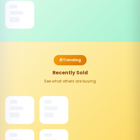
Trending
Recently Sold
See what others are buying