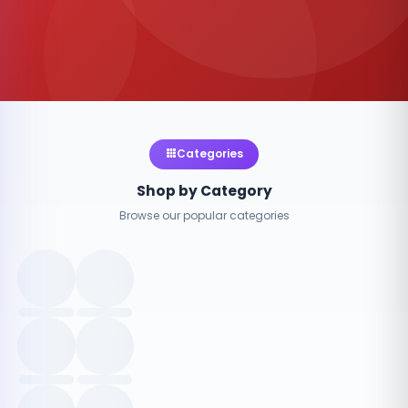
Categories
Shop by Category
Browse our popular categories