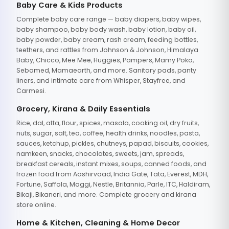
Baby Care & Kids Products
Complete baby care range — baby diapers, baby wipes,
baby shampoo, baby body wash, baby lotion, baby oil,
baby powder, baby cream, rash cream, feeding bottles,
teethers, and rattles from Johnson & Johnson, Himalaya
Baby, Chicco, Mee Mee, Huggies, Pampers, Mamy Poko,
Sebamed, Mamaearth, and more. Sanitary pads, panty
liners, and intimate care from Whisper, Stayfree, and
Carmesi.
Grocery, Kirana & Daily Essentials
Rice, dal, atta, flour, spices, masala, cooking oil, dry fruits,
nuts, sugar, salt, tea, coffee, health drinks, noodles, pasta,
sauces, ketchup, pickles, chutneys, papad, biscuits, cookies,
namkeen, snacks, chocolates, sweets, jam, spreads,
breakfast cereals, instant mixes, soups, canned foods, and
frozen food from Aashirvaad, India Gate, Tata, Everest, MDH,
Fortune, Saffola, Maggi, Nestle, Britannia, Parle, ITC, Haldiram,
Bikaji, Bikaneri, and more. Complete grocery and kirana
store online.
Home & Kitchen, Cleaning & Home Decor