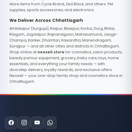
store items from Cycle Brand, Zed Black, and others. Pet
supplies, sports accessories, and electronics.
We Deliver Across Chhattisgarh
Ambikapur (Surguja), Raipur, Bilaspur, Korba, Durg, Bhilai,
Raigarh, Jagdalpur, Rajnandgaon, Mahasamund, Janjgir-
Champa, Kanker, Dhamtari, Kawardha, Manendragarh,
Surajpur — and all other cities and districts in Chhattisgarh.
Shop online at
neosell.store
for cosmetics, salon products,
beauty parlour equipment, grocery, baby care, toys, home
essentials, and everything your family needs — with
doorstep delivery, loyalty rewards, and exclusive offers.
Neosell — your one-stop family shop and cosmetics store in
Chhattisgarh.