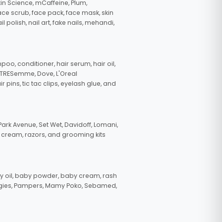
in Science, mCaffeine, Plum,
face scrub, face pack, face mask, skin
polish, nail art, fake nails, mehandi,
oo, conditioner, hair serum, hair oil,
, TRESemme, Dove, L'Oreal
pins, tic tac clips, eyelash glue, and
ark Avenue, Set Wet, Davidoff, Lomani,
g cream, razors, and grooming kits
 oil, baby powder, baby cream, rash
uggies, Pampers, Mamy Poko, Sebamed,