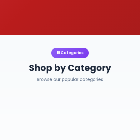
Categories
Shop by Category
Browse our popular categories