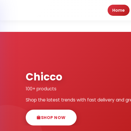
Home
Chicco
100+ products
Shop the latest trends with fast delivery and gr
SHOP NOW