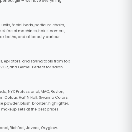
 perfect gift — we have everything
nits, facial beds, pedicure chairs,
tock facial machines, hair steamers,
wax baths, and all beauty parlour
s, epilators, and styling tools from top
, VGR, and Gemei. Perfect for salon
da, NYX Professional, MAC, Revlon,
n Colour, Half N Half, Sivanna Colors,
e powder, blush, bronzer, highlighter,
 makeup sets at the best prices.
nal, Richfeel, Jovees, Oxyglow,