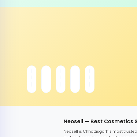
Neosell — Best Cosmetics 
Neosell is Chhattisgarh's most trust