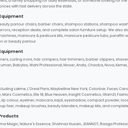
ent, a family shopping for daily essentials, or someone looking for the
rices with fast delivery across the state.
 Equipment
beauty parlour chairs, barber chairs, shampoo stations, shampoo wash u
n mirrors, reception desks, and complete salon furniture setup. We also s
e machines, manicure & pedicure kits, manicure pedicure tubs, paraffin 
 or beauty parlour.
 Equipment
eners, curling irons, hair crimpers, hair trimmers, barber clippers, shaver
n Truman, Babyliss, Wahl Professional, Moser, Andis, Chaoba, Nova, Kemei
uding Lakme, L'Oreal Paris, Maybelline New York, Colorbar, Faces Cana
Mars Cosmetics, Elle 18, Blue Heaven, Insight Cosmetics, Glam21, Fashio
, lip colour, eyeliner, mascara, kajal, eyeshadow, compact powder, loos
eup fixer, makeup brushes, beauty blenders, makeup kits, and complete
 Products
roma Magic, Nature's Essence, Shahnaz Husain, JEANNOT, Raaga Professio