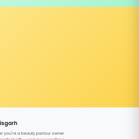
tisgarh
er you're a beauty parlour owner