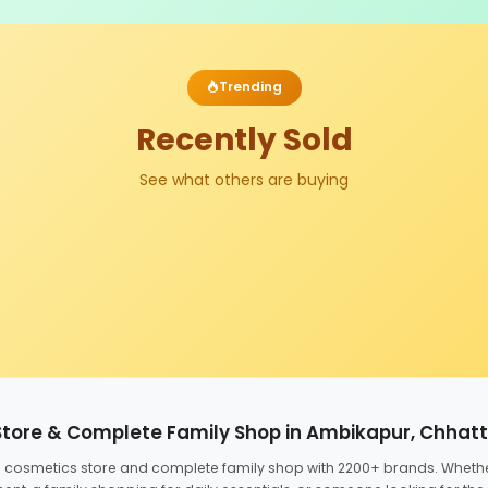
Trending
Recently Sold
See what others are buying
Store & Complete Family Shop in Ambikapur, Chhat
ed cosmetics store and complete family shop with 2200+ brands. Wheth