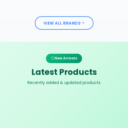
VIEW ALL BRANDS
New Arrivals
Latest Products
Recently added & updated products