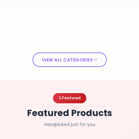
VIEW ALL CATEGORIES
Featured
Featured Products
Handpicked just for you