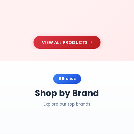
VIEW ALL PRODUCTS
Brands
Shop by Brand
Explore our top brands