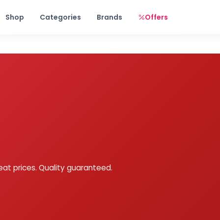
Free shipping on orders over Rs. 999! Use code: FREESHIP
Shop
Categories
Brands
Offers
eat prices. Quality guaranteed.