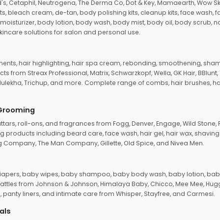
d's, Cetaphil, Neutrogena, The Derma Co, Dot & Key, Mamaearth, Wow Sk
its, bleach cream, de-tan, body polishing kits, cleanup kits, face wash, 
oisturizer, body lotion, body wash, body mist, body oil, body scrub, nail 
kincare solutions for salon and personal use.
tments, hair highlighting, hair spa cream, rebonding, smoothening, shamp
ts from Streax Professional, Matrix, Schwarzkopf, Wella, GK Hair, BBlunt
dulekha, Trichup, and more. Complete range of combs, hair brushes, hair 
 Grooming
tars, roll-ons, and fragrances from Fogg, Denver, Engage, Wild Stone, P
 products including beard care, face wash, hair gel, hair wax, shavin
 Company, The Man Company, Gillette, Old Spice, and Nivea Men.
pers, baby wipes, baby shampoo, baby body wash, baby lotion, baby
d rattles from Johnson & Johnson, Himalaya Baby, Chicco, Mee Mee, H
panty liners, and intimate care from Whisper, Stayfree, and Carmesi.
als