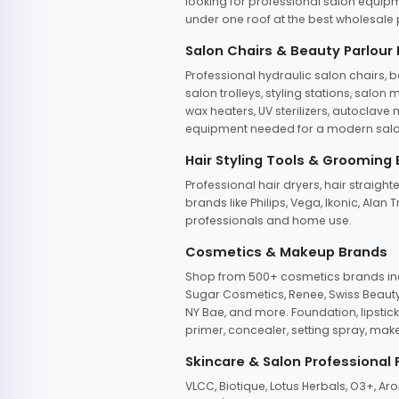
looking for professional salon equipm
under one roof at the best wholesale p
Salon Chairs & Beauty Parlour
Professional hydraulic salon chairs, 
salon trolleys, styling stations, salo
wax heaters, UV sterilizers, autoclav
equipment needed for a modern salon
Hair Styling Tools & Grooming
Professional hair dryers, hair straight
brands like Philips, Vega, Ikonic, Ala
professionals and home use.
Cosmetics & Makeup Brands
Shop from 500+ cosmetics brands incl
Sugar Cosmetics, Renee, Swiss Beauty, 
NY Bae, and more. Foundation, lipstick
primer, concealer, setting spray, mak
Skincare & Salon Professional
VLCC, Biotique, Lotus Herbals, O3+, A