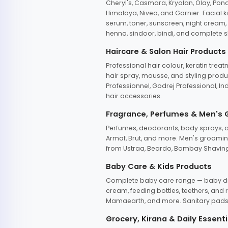
Cheryl's, Casmara, Kryolan, Olay, Pon
Himalaya, Nivea, and Garnier. Facial k
serum, toner, sunscreen, night cream, m
henna, sindoor, bindi, and complete s
Haircare & Salon Hair Products
Professional hair colour, keratin trea
hair spray, mousse, and styling produc
Professionnel, Godrej Professional, In
hair accessories.
Fragrance, Perfumes & Men's
Perfumes, deodorants, body sprays, at
Armaf, Brut, and more. Men's grooming
from Ustraa, Beardo, Bombay Shaving
Baby Care & Kids Products
Complete baby care range — baby dia
cream, feeding bottles, teethers, an
Mamaearth, and more. Sanitary pads, 
Grocery, Kirana & Daily Essenti