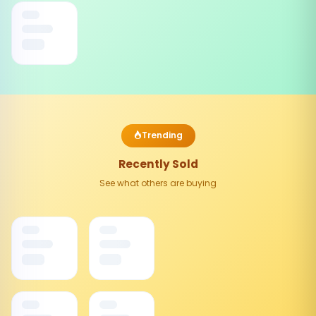
Trending
Recently Sold
See what others are buying