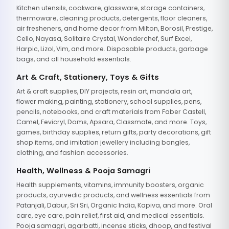
Kitchen utensils, cookware, glassware, storage containers,
thermoware, cleaning products, detergents, floor cleaners,
air fresheners, and home decor from Milton, Borosil, Prestige,
Cello, Nayasa, Solitaire Crystal, Wonderchef, Surf Excel,
Harpic, Lizol, Vim, and more. Disposable products, garbage
bags, and all household essentials.
Art & Craft, Stationery, Toys & Gifts
Art & craft supplies, DIY projects, resin art, mandala art,
flower making, painting, stationery, school supplies, pens,
pencils, notebooks, and craft materials from Faber Castell,
Camel, Fevicryl, Doms, Apsara, Classmate, and more. Toys,
games, birthday supplies, return gifts, party decorations, gift
shop items, and imitation jewellery including bangles,
clothing, and fashion accessories.
Health, Wellness & Pooja Samagri
Health supplements, vitamins, immunity boosters, organic
products, ayurvedic products, and wellness essentials from
Patanjali, Dabur, Sri Sri, Organic India, Kapiva, and more. Oral
care, eye care, pain relief, first aid, and medical essentials.
Pooja samagri, agarbatti, incense sticks, dhoop, and festival