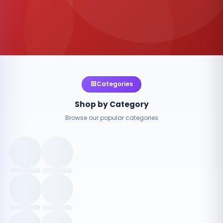
Categories
Shop by Category
Browse our popular categories