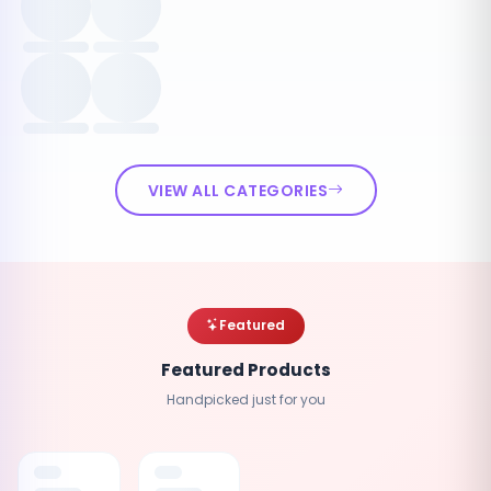
VIEW ALL CATEGORIES
Featured
Featured Products
Handpicked just for you