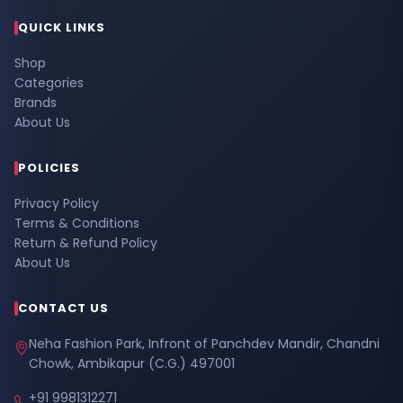
QUICK LINKS
Shop
Categories
Brands
About Us
POLICIES
Privacy Policy
Terms & Conditions
Return & Refund Policy
About Us
CONTACT US
Neha Fashion Park, Infront of Panchdev Mandir, Chandni
Chowk, Ambikapur (C.G.) 497001
+91 9981312271