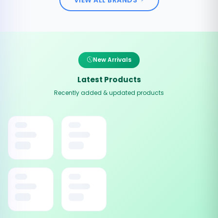
New Arrivals
Latest Products
Recently added & updated products