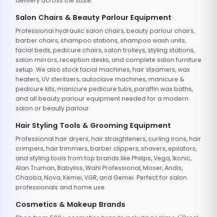
delivery across the state.
Salon Chairs & Beauty Parlour Equipment
Professional hydraulic salon chairs, beauty parlour chairs,
barber chairs, shampoo stations, shampoo wash units,
facial beds, pedicure chairs, salon trolleys, styling stations,
salon mirrors, reception desks, and complete salon furniture
setup. We also stock facial machines, hair steamers, wax
heaters, UV sterilizers, autoclave machines, manicure &
pedicure kits, manicure pedicure tubs, paraffin wax baths,
and all beauty parlour equipment needed for a modern
salon or beauty parlour.
Hair Styling Tools & Grooming Equipment
Professional hair dryers, hair straighteners, curling irons, hair
crimpers, hair trimmers, barber clippers, shavers, epilators,
and styling tools from top brands like Philips, Vega, Ikonic,
Alan Truman, Babyliss, Wahl Professional, Moser, Andis,
Chaoba, Nova, Kemei, VGR, and Gemei. Perfect for salon
professionals and home use.
Cosmetics & Makeup Brands