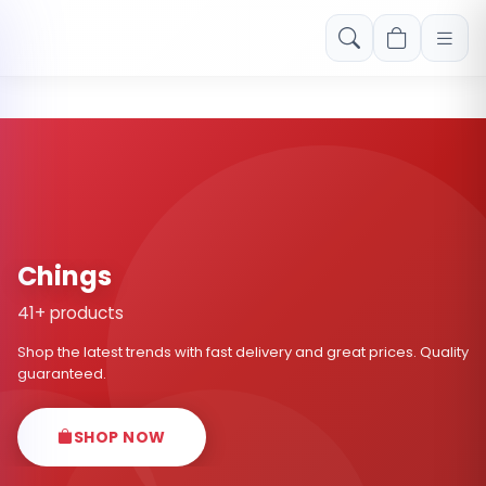
Free shipping on orders over Rs. 999! Use code: FREESHIP
Chings
41+ products
Shop the latest trends with fast delivery and great prices. Quality
guaranteed.
SHOP NOW