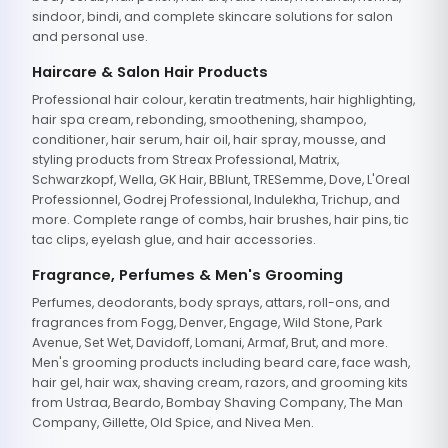
sindoor, bindi, and complete skincare solutions for salon
and personal use.
Haircare & Salon Hair Products
Professional hair colour, keratin treatments, hair highlighting,
hair spa cream, rebonding, smoothening, shampoo,
conditioner, hair serum, hair oil, hair spray, mousse, and
styling products from Streax Professional, Matrix,
Schwarzkopf, Wella, GK Hair, BBlunt, TRESemme, Dove, L'Oreal
Professionnel, Godrej Professional, Indulekha, Trichup, and
more. Complete range of combs, hair brushes, hair pins, tic
tac clips, eyelash glue, and hair accessories.
Fragrance, Perfumes & Men's Grooming
Perfumes, deodorants, body sprays, attars, roll-ons, and
fragrances from Fogg, Denver, Engage, Wild Stone, Park
Avenue, Set Wet, Davidoff, Lomani, Armaf, Brut, and more.
Men's grooming products including beard care, face wash,
hair gel, hair wax, shaving cream, razors, and grooming kits
from Ustraa, Beardo, Bombay Shaving Company, The Man
Company, Gillette, Old Spice, and Nivea Men.