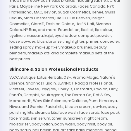
Shop from 500+ cosmetics brands including Lakme, L'Oreal
Paris, Maybelline New York, Colorbar, Faces Canada, NYX
Professional, MAC, Revlon, Sugar Cosmetics, Renee, Swiss
Beauty, Mars Cosmetics, Elle 18, Blue Heaven, Insight
Cosmetics, Glam21, Fashion Colour, Half N Half, Sivanna
Colors, NY Bae, and more. Foundation, lipstick, lip colour,
eyeliner, mascara, kajal, eyeshadow, compact powder,
loose powder, blush, bronzer, highlighter, primer, concealer,
setting spray, makeup fixer, makeup brushes, beauty
blenders, makeup kits, and complete makeup sets at the
best prices.
Skincare & Salon Professional Products
VLCC, Biotique, Lotus Herbals, O3+, Aroma Magic, Nature's
Essence, Shahnaz Husain, JEANNOT, Raaga Professional,
Richfeel, Jovees, Oxyglow, Cheryl's, Casmara, Kryolan, Olay,
Pond's, Cetaphil, Neutrogena, The Derma Co, Dot & Key,
Mamaearth, Wow Skin Science, mCaffeine, Plum, Himalaya,
Nivea, and Garnier. Facial kits, bleach cream, de-tan, body
polishing kits, cleanup kits, face wash, face scrub, face pack,
face mask, skin serum, toner, sunscreen, night cream,
moisturizer, body lotion, body wash, body mist, body oil,
body scrub, nail polish, nail art, fake nails, mehandi, henna,