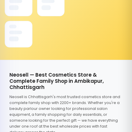
Neosell — Best Cosmetics Store &
Complete Family Shop in Ambikapur,
Chhattisgarh
Neosell is Chhattisgarh's most trusted cosmetics store and
complete family shop with 2200+ brands. Whether you're a
beauty parlour owner looking for professional salon
equipment, a family shopping for daily essentials, or
someone looking for the perfect gift — we have everything
under one roof at the best wholesale prices with fast