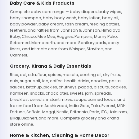
Baby Care & Kids Products
Complete baby care range — baby diapers, baby wipes,
baby shampoo, baby body wash, baby lotion, baby oil,
baby powder, baby cream, rash cream, feeding bottles,
teethers, and rattles from Johnson & Johnson, Himalaya
Baby, Chicco, Mee Mee, Huggies, Pampers, Mamy Poko,
Sebamed, Mamaearth, and more. Sanitary pads, panty
liners, and intimate care from Whisper, Stayfree, and
Carmesi.
Grocery, Kirana & Daily Essentials
Rice, dal, atta, flour, spices, masala, cooking oil, dry fruits,
nuts, sugar, salt, tea, coffee, health drinks, noodles, pasta,
sauces, ketchup, pickles, chutneys, papad, biscuits, cookies,
namkeen, snacks, chocolates, sweets, jam, spreads,
breakfast cereals, instant mixes, soups, canned foods, and
frozen food from Aashirvaad, India Gate, Tata, Everest, MDH,
Fortune, Saffola, Maggi, Nestle, Britannia, Parle, ITC, Haldiram,
Bikaji, Bikaneri, and more. Complete grocery and kirana
store online.
Home & Kitchen, Cleaning & Home Decor