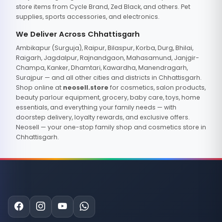
store items from Cycle Brand, Zed Black, and others. Pet
supplies, sports accessories, and electronics.
We Deliver Across Chhattisgarh
Ambikapur (Surguja), Raipur, Bilaspur, Korba, Durg, Bhilai,
Raigarh, Jagdalpur, Rajnandgaon, Mahasamund, Janjgir-
Champa, Kanker, Dhamtari, Kawardha, Manendragarh,
Surajpur — and all other cities and districts in Chhattisgarh.
Shop online at
neosell.store
for cosmetics, salon products,
beauty parlour equipment, grocery, baby care, toys, home
essentials, and everything your family needs — with
doorstep delivery, loyalty rewards, and exclusive offers.
Neosell — your one-stop family shop and cosmetics store in
Chhattisgarh.