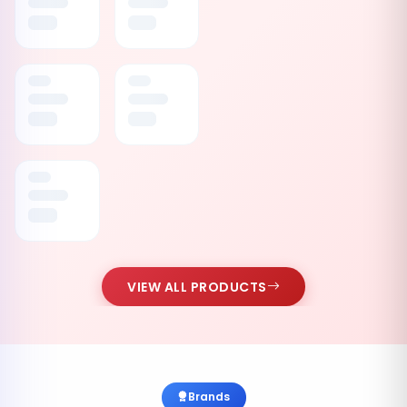
VIEW ALL PRODUCTS
Brands