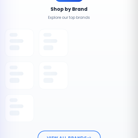
Shop by Brand
Explore our top brands
VIEW ALL BRANDS