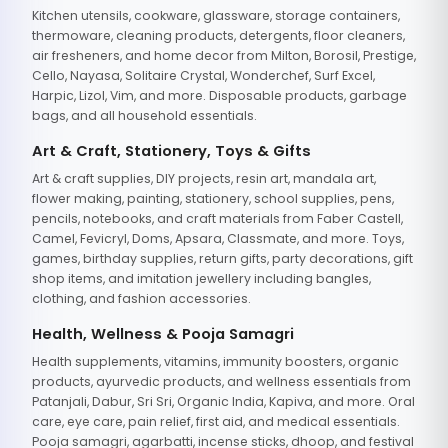
Kitchen utensils, cookware, glassware, storage containers,
thermoware, cleaning products, detergents, floor cleaners,
air fresheners, and home decor from Milton, Borosil, Prestige,
Cello, Nayasa, Solitaire Crystal, Wonderchef, Surf Excel,
Harpic, Lizol, Vim, and more. Disposable products, garbage
bags, and all household essentials.
Art & Craft, Stationery, Toys & Gifts
Art & craft supplies, DIY projects, resin art, mandala art,
flower making, painting, stationery, school supplies, pens,
pencils, notebooks, and craft materials from Faber Castell,
Camel, Fevicryl, Doms, Apsara, Classmate, and more. Toys,
games, birthday supplies, return gifts, party decorations, gift
shop items, and imitation jewellery including bangles,
clothing, and fashion accessories.
Health, Wellness & Pooja Samagri
Health supplements, vitamins, immunity boosters, organic
products, ayurvedic products, and wellness essentials from
Patanjali, Dabur, Sri Sri, Organic India, Kapiva, and more. Oral
care, eye care, pain relief, first aid, and medical essentials.
Pooja samagri, agarbatti, incense sticks, dhoop, and festival