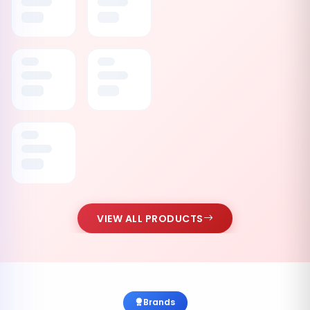
VIEW ALL PRODUCTS
Brands