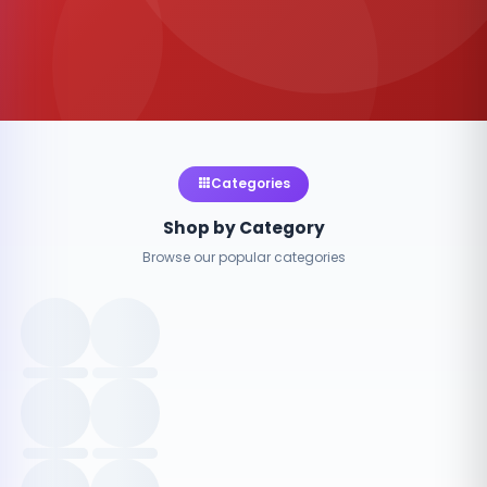
Categories
Shop by Category
Browse our popular categories