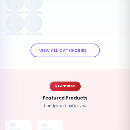
VIEW ALL CATEGORIES
Featured
Featured Products
Handpicked just for you