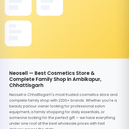
Neosell — Best Cosmetics Store &
Complete Family Shop in Ambikapur,
Chhattisgarh
Neosell is Chhattisgarh's most trusted cosmetics store and
complete family shop with 2200+ brands. Whether you're a
beauty parlour owner looking for professional salon
equipment, a family shopping for daily essentials, or
someone looking for the perfect gift — we have everything
under one roof at the best wholesale prices with fast