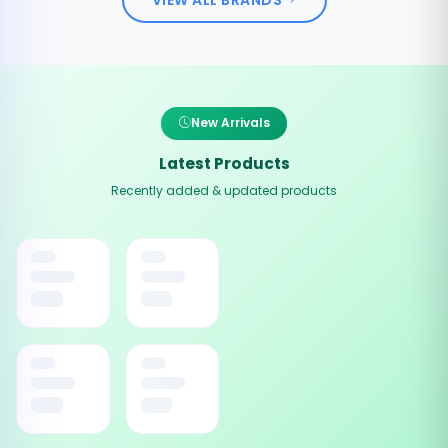
New Arrivals
Latest Products
Recently added & updated products