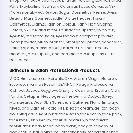
Shop from 500+ cosmetics brands including Lakme, L'Oreal
Paris, Maybelline New York, Colorbar, Faces Canada, NYX
Professional, MAC, Revlon, Sugar Cosmetics, Renee, Swiss
Beauty, Mars Cosmetics, Elle 18, Blue Heaven, Insight
Cosmetics, Glam21, Fashion Colour, Half N Half, Sivanna
Colors, NY Bae, and more. Foundation, lipstick, lip colour,
eyeliner, mascara, kajal, eyeshadow, compact powder,
loose powder, blush, bronzer, highlighter, primer, concealer,
setting spray, makeup fixer, makeup brushes, beauty
blenders, makeup kits, and complete makeup sets at the
best prices.
Skincare & Salon Professional Products
VLCC, Biotique, Lotus Herbals, O3+, Aroma Magic, Nature's
Essence, Shahnaz Husain, JEANNOT, Raaga Professional,
Richfeel, Jovees, Oxyglow, Cheryl's, Casmara, Kryolan, Olay,
Pond's, Cetaphil, Neutrogena, The Derma Co, Dot & Key,
Mamaearth, Wow Skin Science, mCaffeine, Plum, Himalaya,
Nivea, and Garnier. Facial kits, bleach cream, de-tan, body
polishing kits, cleanup kits, face wash, face scrub, face pack,
face mask, skin serum, toner, sunscreen, night cream,
moisturizer, body lotion, body wash, body mist, body oil,
body scrub, nail polish, nail art, fake nails, mehandi, henna,