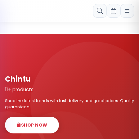
Free shipping on orders over Rs. 999! Use code: FREESHIP
Chintu
11+ products
Shop the latest trends with fast delivery and great prices. Quality
guaranteed.
SHOP NOW