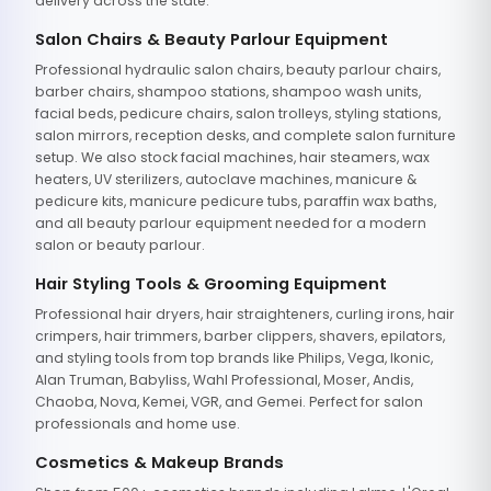
delivery across the state.
Salon Chairs & Beauty Parlour Equipment
Professional hydraulic salon chairs, beauty parlour chairs,
barber chairs, shampoo stations, shampoo wash units,
facial beds, pedicure chairs, salon trolleys, styling stations,
salon mirrors, reception desks, and complete salon furniture
setup. We also stock facial machines, hair steamers, wax
heaters, UV sterilizers, autoclave machines, manicure &
pedicure kits, manicure pedicure tubs, paraffin wax baths,
and all beauty parlour equipment needed for a modern
salon or beauty parlour.
Hair Styling Tools & Grooming Equipment
Professional hair dryers, hair straighteners, curling irons, hair
crimpers, hair trimmers, barber clippers, shavers, epilators,
and styling tools from top brands like Philips, Vega, Ikonic,
Alan Truman, Babyliss, Wahl Professional, Moser, Andis,
Chaoba, Nova, Kemei, VGR, and Gemei. Perfect for salon
professionals and home use.
Cosmetics & Makeup Brands