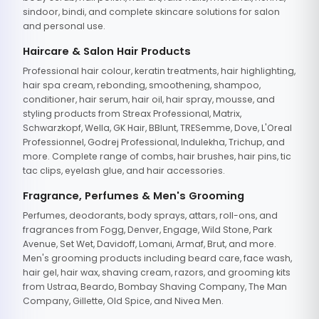
sindoor, bindi, and complete skincare solutions for salon
and personal use.
Haircare & Salon Hair Products
Professional hair colour, keratin treatments, hair highlighting,
hair spa cream, rebonding, smoothening, shampoo,
conditioner, hair serum, hair oil, hair spray, mousse, and
styling products from Streax Professional, Matrix,
Schwarzkopf, Wella, GK Hair, BBlunt, TRESemme, Dove, L'Oreal
Professionnel, Godrej Professional, Indulekha, Trichup, and
more. Complete range of combs, hair brushes, hair pins, tic
tac clips, eyelash glue, and hair accessories.
Fragrance, Perfumes & Men's Grooming
Perfumes, deodorants, body sprays, attars, roll-ons, and
fragrances from Fogg, Denver, Engage, Wild Stone, Park
Avenue, Set Wet, Davidoff, Lomani, Armaf, Brut, and more.
Men's grooming products including beard care, face wash,
hair gel, hair wax, shaving cream, razors, and grooming kits
from Ustraa, Beardo, Bombay Shaving Company, The Man
Company, Gillette, Old Spice, and Nivea Men.