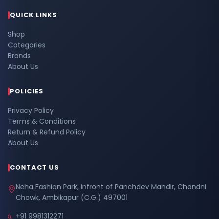
QUICK LINKS
Shop
Categories
Brands
About Us
POLICIES
Privacy Policy
Terms & Conditions
Return & Refund Policy
About Us
CONTACT US
Neha Fashion Park, Infront of Panchdev Mandir, Chandni
Chowk, Ambikapur (C.G.) 497001
+91 9981312271