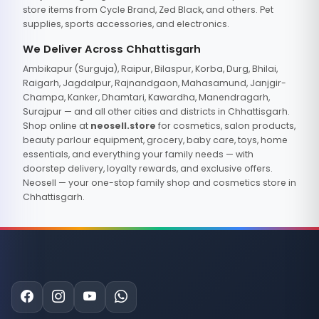
store items from Cycle Brand, Zed Black, and others. Pet
supplies, sports accessories, and electronics.
We Deliver Across Chhattisgarh
Ambikapur (Surguja), Raipur, Bilaspur, Korba, Durg, Bhilai,
Raigarh, Jagdalpur, Rajnandgaon, Mahasamund, Janjgir-
Champa, Kanker, Dhamtari, Kawardha, Manendragarh,
Surajpur — and all other cities and districts in Chhattisgarh.
Shop online at
neosell.store
for cosmetics, salon products,
beauty parlour equipment, grocery, baby care, toys, home
essentials, and everything your family needs — with
doorstep delivery, loyalty rewards, and exclusive offers.
Neosell — your one-stop family shop and cosmetics store in
Chhattisgarh.