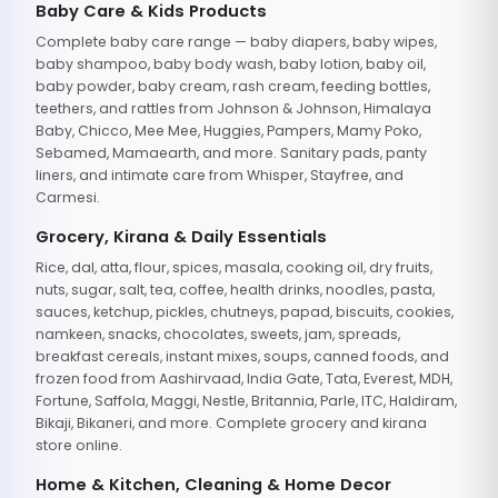
Baby Care & Kids Products
Complete baby care range — baby diapers, baby wipes,
baby shampoo, baby body wash, baby lotion, baby oil,
baby powder, baby cream, rash cream, feeding bottles,
teethers, and rattles from Johnson & Johnson, Himalaya
Baby, Chicco, Mee Mee, Huggies, Pampers, Mamy Poko,
Sebamed, Mamaearth, and more. Sanitary pads, panty
liners, and intimate care from Whisper, Stayfree, and
Carmesi.
Grocery, Kirana & Daily Essentials
Rice, dal, atta, flour, spices, masala, cooking oil, dry fruits,
nuts, sugar, salt, tea, coffee, health drinks, noodles, pasta,
sauces, ketchup, pickles, chutneys, papad, biscuits, cookies,
namkeen, snacks, chocolates, sweets, jam, spreads,
breakfast cereals, instant mixes, soups, canned foods, and
frozen food from Aashirvaad, India Gate, Tata, Everest, MDH,
Fortune, Saffola, Maggi, Nestle, Britannia, Parle, ITC, Haldiram,
Bikaji, Bikaneri, and more. Complete grocery and kirana
store online.
Home & Kitchen, Cleaning & Home Decor