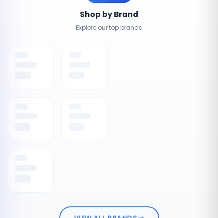
Shop by Brand
Explore our top brands
VIEW ALL BRANDS