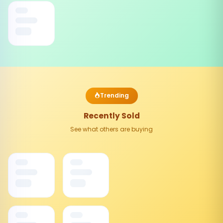
Trending
Recently Sold
See what others are buying