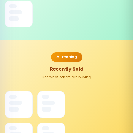
Trending
Recently Sold
See what others are buying