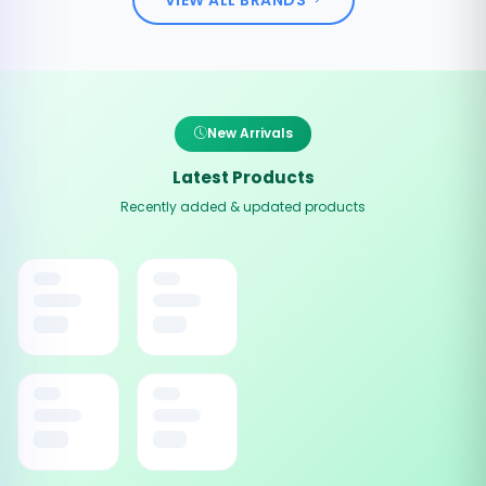
New Arrivals
Latest Products
Recently added & updated products