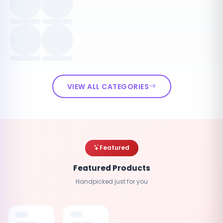
VIEW ALL CATEGORIES
Featured
Featured Products
Handpicked just for you