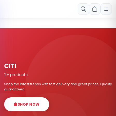
Free shipping on orders over Rs. 999! Use code: FREESHIP
CITI
2+ products
Shop the latest trends with fast delivery and great prices. Quality
guaranteed.
SHOP NOW