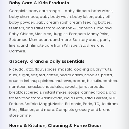
Baby Care & Kids Products
Complete baby care range — baby diapers, baby wipes,
baby shampoo, baby body wash, baby lotion, baby oil,
baby powder, baby cream, rash cream, feeding bottles,
teethers, and rattles from Johnson & Johnson, Himalaya
Baby, Chicco, Mee Mee, Huggies, Pampers, Mamy Poko,
Sebamed, Mamaearth, and more. Sanitary pads, panty
liners, and intimate care from Whisper, Stayfree, and
Carmesi.
Grocery, Kirana & Daily Essentials
Rice, dal, atta, flour, spices, masala, cooking oil, dry fruits,
nuts, sugar, salt, tea, coffee, health drinks, noodles, pasta,
sauces, ketchup, pickles, chutneys, papad, biscuits, cookies,
namkeen, snacks, chocolates, sweets, jam, spreads,
breakfast cereals, instant mixes, soups, canned foods, and
frozen food from Aashirvaad, India Gate, Tata, Everest, MDH,
Fortune, Saffola, Maggi, Nestle, Britannia, Parle, ITC, Haldiram,
Bikaji, Bikaneri, and more. Complete grocery and kirana
store online.
Home & Kitchen, Cleaning & Home Decor