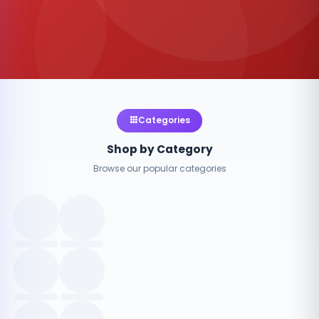
Categories
Shop by Category
Browse our popular categories