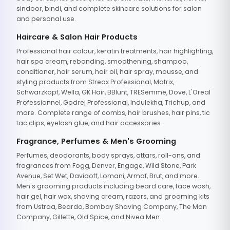
sindoor, bindi, and complete skincare solutions for salon
and personal use.
Haircare & Salon Hair Products
Professional hair colour, keratin treatments, hair highlighting,
hair spa cream, rebonding, smoothening, shampoo,
conditioner, hair serum, hair oil, hair spray, mousse, and
styling products from Streax Professional, Matrix,
Schwarzkopf, Wella, GK Hair, BBlunt, TRESemme, Dove, L'Oreal
Professionnel, Godrej Professional, Indulekha, Trichup, and
more. Complete range of combs, hair brushes, hair pins, tic
tac clips, eyelash glue, and hair accessories.
Fragrance, Perfumes & Men's Grooming
Perfumes, deodorants, body sprays, attars, roll-ons, and
fragrances from Fogg, Denver, Engage, Wild Stone, Park
Avenue, Set Wet, Davidoff, Lomani, Armaf, Brut, and more.
Men's grooming products including beard care, face wash,
hair gel, hair wax, shaving cream, razors, and grooming kits
from Ustraa, Beardo, Bombay Shaving Company, The Man
Company, Gillette, Old Spice, and Nivea Men.