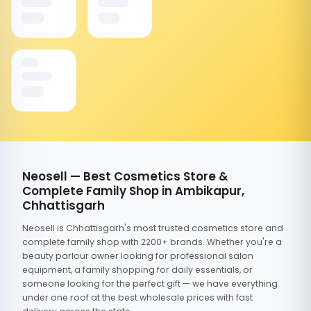
Neosell — Best Cosmetics Store &
Complete Family Shop in Ambikapur,
Chhattisgarh
Neosell is Chhattisgarh's most trusted cosmetics store and
complete family shop with 2200+ brands. Whether you're a
beauty parlour owner looking for professional salon
equipment, a family shopping for daily essentials, or
someone looking for the perfect gift — we have everything
under one roof at the best wholesale prices with fast