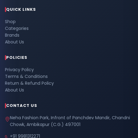
QUICK LINKS
Shop
Categories
Brands
About Us
POLICIES
Privacy Policy
Terms & Conditions
Return & Refund Policy
About Us
CONTACT US
Neha Fashion Park, Infront of Panchdev Mandir, Chandni
Chowk, Ambikapur (C.G.) 497001
+91 9981312271