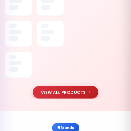
VIEW ALL PRODUCTS
Brands