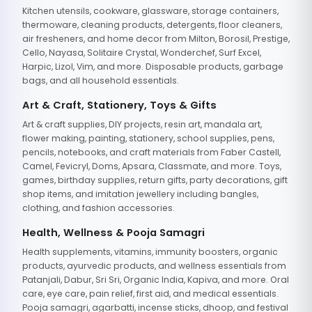
Kitchen utensils, cookware, glassware, storage containers,
thermoware, cleaning products, detergents, floor cleaners,
air fresheners, and home decor from Milton, Borosil, Prestige,
Cello, Nayasa, Solitaire Crystal, Wonderchef, Surf Excel,
Harpic, Lizol, Vim, and more. Disposable products, garbage
bags, and all household essentials.
Art & Craft, Stationery, Toys & Gifts
Art & craft supplies, DIY projects, resin art, mandala art,
flower making, painting, stationery, school supplies, pens,
pencils, notebooks, and craft materials from Faber Castell,
Camel, Fevicryl, Doms, Apsara, Classmate, and more. Toys,
games, birthday supplies, return gifts, party decorations, gift
shop items, and imitation jewellery including bangles,
clothing, and fashion accessories.
Health, Wellness & Pooja Samagri
Health supplements, vitamins, immunity boosters, organic
products, ayurvedic products, and wellness essentials from
Patanjali, Dabur, Sri Sri, Organic India, Kapiva, and more. Oral
care, eye care, pain relief, first aid, and medical essentials.
Pooja samagri, agarbatti, incense sticks, dhoop, and festival