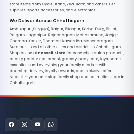
store items from Cycle Brand, Zed Black, and others. Pet
supplies, sports accessories, and electronics.
We Deliver Across Chhattisgarh
Ambikapur (Surguja), Raipur, Bilaspur, Korba, Durg, Bhilai,
Raigarh, Jagdalpur, Rajnandgaon, Mahasamund, Janjgir-
Champa, Kanker, Dhamtari, Kawardha, Manendragarh,
Surajpur — and all other cities and districts in Chhattisgarh.
Shop online at
neosell.store
for cosmetics, salon products,
beauty parlour equipment, grocery, baby care, toys, home
essentials, and everything your family needs — with
doorstep delivery, loyalty rewards, and exclusive offers.
Neosell — your one-stop family shop and cosmetics store in
Chhattisgarh.