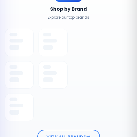
Shop by Brand
Explore our top brands
VIEW ALL BRANDS