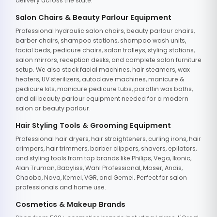
delivery across the state.
Salon Chairs & Beauty Parlour Equipment
Professional hydraulic salon chairs, beauty parlour chairs,
barber chairs, shampoo stations, shampoo wash units,
facial beds, pedicure chairs, salon trolleys, styling stations,
salon mirrors, reception desks, and complete salon furniture
setup. We also stock facial machines, hair steamers, wax
heaters, UV sterilizers, autoclave machines, manicure &
pedicure kits, manicure pedicure tubs, paraffin wax baths,
and all beauty parlour equipment needed for a modern
salon or beauty parlour.
Hair Styling Tools & Grooming Equipment
Professional hair dryers, hair straighteners, curling irons, hair
crimpers, hair trimmers, barber clippers, shavers, epilators,
and styling tools from top brands like Philips, Vega, Ikonic,
Alan Truman, Babyliss, Wahl Professional, Moser, Andis,
Chaoba, Nova, Kemei, VGR, and Gemei. Perfect for salon
professionals and home use.
Cosmetics & Makeup Brands