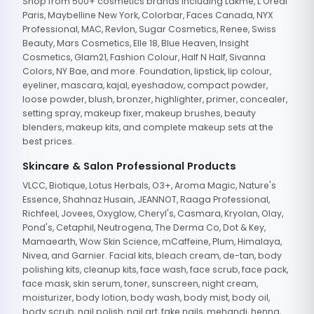
Shop from 500+ cosmetics brands including Lakme, L'Oreal
Paris, Maybelline New York, Colorbar, Faces Canada, NYX
Professional, MAC, Revlon, Sugar Cosmetics, Renee, Swiss
Beauty, Mars Cosmetics, Elle 18, Blue Heaven, Insight
Cosmetics, Glam21, Fashion Colour, Half N Half, Sivanna
Colors, NY Bae, and more. Foundation, lipstick, lip colour,
eyeliner, mascara, kajal, eyeshadow, compact powder,
loose powder, blush, bronzer, highlighter, primer, concealer,
setting spray, makeup fixer, makeup brushes, beauty
blenders, makeup kits, and complete makeup sets at the
best prices.
Skincare & Salon Professional Products
VLCC, Biotique, Lotus Herbals, O3+, Aroma Magic, Nature's
Essence, Shahnaz Husain, JEANNOT, Raaga Professional,
Richfeel, Jovees, Oxyglow, Cheryl's, Casmara, Kryolan, Olay,
Pond's, Cetaphil, Neutrogena, The Derma Co, Dot & Key,
Mamaearth, Wow Skin Science, mCaffeine, Plum, Himalaya,
Nivea, and Garnier. Facial kits, bleach cream, de-tan, body
polishing kits, cleanup kits, face wash, face scrub, face pack,
face mask, skin serum, toner, sunscreen, night cream,
moisturizer, body lotion, body wash, body mist, body oil,
body scrub, nail polish, nail art, fake nails, mehandi, henna,