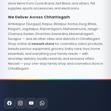
store items from Cycle Brand, Zed Black, and others. Pet
supplies, sports accessories, and electronics.
We Deliver Across Chhattisgarh
Ambikapur (Surguja), Raipur, Bilaspur, Korba, Durg, Bhilai,
Raigarh, Jagdalpur, Rajnandgaon, Mahasamund, Janjgir-
Champa, Kanker, Dhamtari, Kawardha, Manendragarh,
Surajpur — and all other cities and districts in Chhattisgarh.
Shop online at
neosell.store
for cosmetics, salon products,
beauty parlour equipment, grocery, baby care, toys, home
essentials, and everything your family needs — with
doorstep delivery, loyalty rewards, and exclusive offers.
Neosell — your one-stop family shop and cosmetics store in
Chhattisgarh.