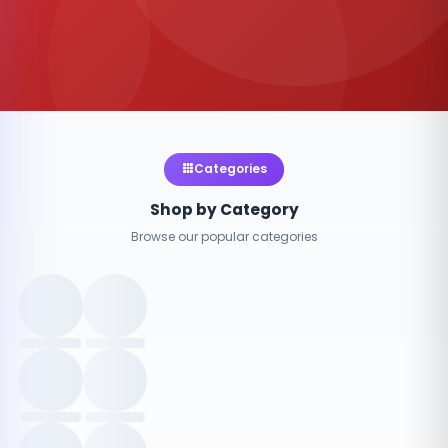
Categories
Shop by Category
Browse our popular categories