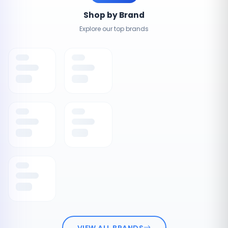
Shop by Brand
Explore our top brands
VIEW ALL BRANDS