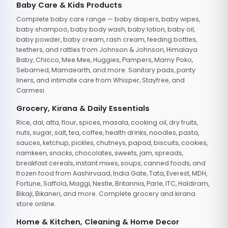
Baby Care & Kids Products
Complete baby care range — baby diapers, baby wipes,
baby shampoo, baby body wash, baby lotion, baby oil,
baby powder, baby cream, rash cream, feeding bottles,
teethers, and rattles from Johnson & Johnson, Himalaya
Baby, Chicco, Mee Mee, Huggies, Pampers, Mamy Poko,
Sebamed, Mamaearth, and more. Sanitary pads, panty
liners, and intimate care from Whisper, Stayfree, and
Carmesi.
Grocery, Kirana & Daily Essentials
Rice, dal, atta, flour, spices, masala, cooking oil, dry fruits,
nuts, sugar, salt, tea, coffee, health drinks, noodles, pasta,
sauces, ketchup, pickles, chutneys, papad, biscuits, cookies,
namkeen, snacks, chocolates, sweets, jam, spreads,
breakfast cereals, instant mixes, soups, canned foods, and
frozen food from Aashirvaad, India Gate, Tata, Everest, MDH,
Fortune, Saffola, Maggi, Nestle, Britannia, Parle, ITC, Haldiram,
Bikaji, Bikaneri, and more. Complete grocery and kirana
store online.
Home & Kitchen, Cleaning & Home Decor