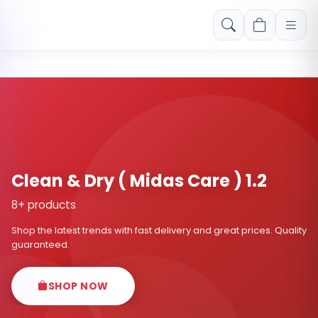
Free shipping on orders over Rs. 999! Use code: FREESHIP
Clean & Dry ( Midas Care ) 1.2
8+ products
Shop the latest trends with fast delivery and great prices. Quality
guaranteed.
SHOP NOW