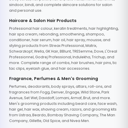
sindoor, bindi, and complete skincare solutions for salon
and personal use.
Haircare & Salon Hair Products
Professional hair colour, keratin treatments, hair highlighting,
hair spa cream, rebonding, smoothening, shampoo,
conditioner, hair serum, hair oil, hair spray, mousse, and
styling products from Streax Professional, Matrix,
Schwarzkopf, Wella, GK Hair, BBlunt, TRESemme, Dove, L'Oreal
Professionnel, Godrej Professional, Indulekha, Trichup, and
more. Complete range of combs, hair brushes, hair pins, tic
tac clips, eyelash glue, and hair accessories.
Fragrance, Perfumes & Men's Grooming
Perfumes, deodorants, body sprays, attars, roll-ons, and
fragrances from Fogg, Denver, Engage, Wild Stone, Park
Avenue, Set Wet, Davidoff, Lomani, Armaf, Brut, and more.
Men's grooming products including beard care, face wash,
hair gel, hair wax, shaving cream, razors, and grooming kits
from Ustraa, Beardo, Bombay Shaving Company, The Man
Company, Gillette, Old Spice, and Nivea Men.