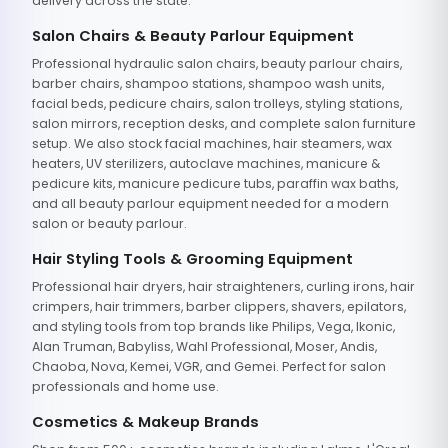
delivery across the state.
Salon Chairs & Beauty Parlour Equipment
Professional hydraulic salon chairs, beauty parlour chairs,
barber chairs, shampoo stations, shampoo wash units,
facial beds, pedicure chairs, salon trolleys, styling stations,
salon mirrors, reception desks, and complete salon furniture
setup. We also stock facial machines, hair steamers, wax
heaters, UV sterilizers, autoclave machines, manicure &
pedicure kits, manicure pedicure tubs, paraffin wax baths,
and all beauty parlour equipment needed for a modern
salon or beauty parlour.
Hair Styling Tools & Grooming Equipment
Professional hair dryers, hair straighteners, curling irons, hair
crimpers, hair trimmers, barber clippers, shavers, epilators,
and styling tools from top brands like Philips, Vega, Ikonic,
Alan Truman, Babyliss, Wahl Professional, Moser, Andis,
Chaoba, Nova, Kemei, VGR, and Gemei. Perfect for salon
professionals and home use.
Cosmetics & Makeup Brands