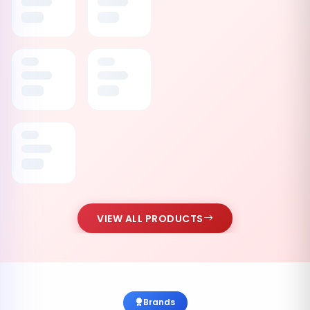
VIEW ALL PRODUCTS
Brands