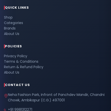
QUICK LINKS
Shop
Categories
Brands
About Us
POLICIES
Privacy Policy
Terms & Conditions
Return & Refund Policy
About Us
CONTACT US
Neha Fashion Park, Infront of Panchdev Mandir, Chandni
Chowk, Ambikapur (C.G.) 497001
+91 9981312271