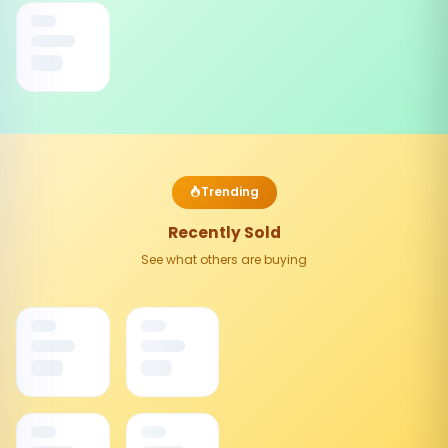
Trending
Recently Sold
See what others are buying