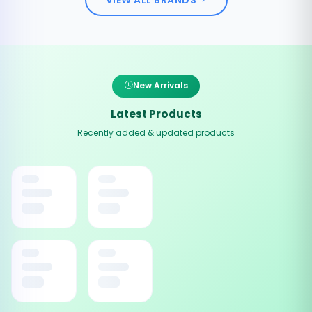
New Arrivals
Latest Products
Recently added & updated products