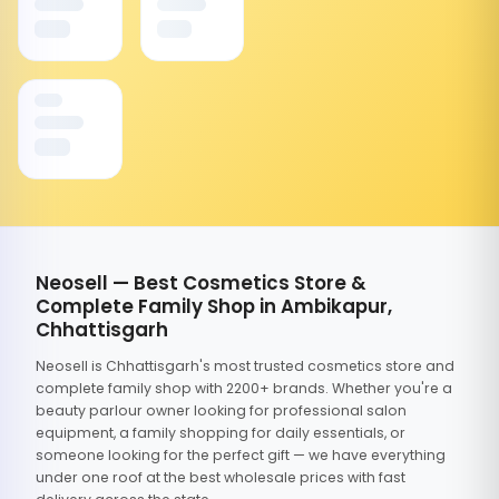
Neosell — Best Cosmetics Store &
Complete Family Shop in Ambikapur,
Chhattisgarh
Neosell is Chhattisgarh's most trusted cosmetics store and
complete family shop with 2200+ brands. Whether you're a
beauty parlour owner looking for professional salon
equipment, a family shopping for daily essentials, or
someone looking for the perfect gift — we have everything
under one roof at the best wholesale prices with fast