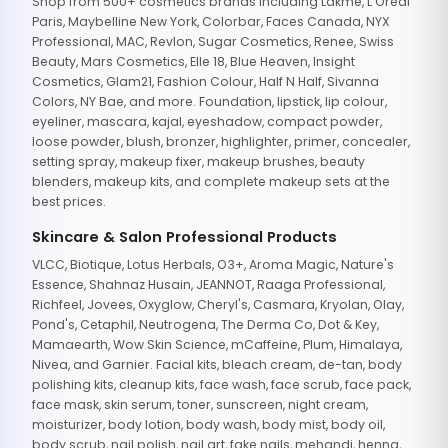
Shop from 500+ cosmetics brands including Lakme, L'Oreal
Paris, Maybelline New York, Colorbar, Faces Canada, NYX
Professional, MAC, Revlon, Sugar Cosmetics, Renee, Swiss
Beauty, Mars Cosmetics, Elle 18, Blue Heaven, Insight
Cosmetics, Glam21, Fashion Colour, Half N Half, Sivanna
Colors, NY Bae, and more. Foundation, lipstick, lip colour,
eyeliner, mascara, kajal, eyeshadow, compact powder,
loose powder, blush, bronzer, highlighter, primer, concealer,
setting spray, makeup fixer, makeup brushes, beauty
blenders, makeup kits, and complete makeup sets at the
best prices.
Skincare & Salon Professional Products
VLCC, Biotique, Lotus Herbals, O3+, Aroma Magic, Nature's
Essence, Shahnaz Husain, JEANNOT, Raaga Professional,
Richfeel, Jovees, Oxyglow, Cheryl's, Casmara, Kryolan, Olay,
Pond's, Cetaphil, Neutrogena, The Derma Co, Dot & Key,
Mamaearth, Wow Skin Science, mCaffeine, Plum, Himalaya,
Nivea, and Garnier. Facial kits, bleach cream, de-tan, body
polishing kits, cleanup kits, face wash, face scrub, face pack,
face mask, skin serum, toner, sunscreen, night cream,
moisturizer, body lotion, body wash, body mist, body oil,
body scrub, nail polish, nail art, fake nails, mehandi, henna,