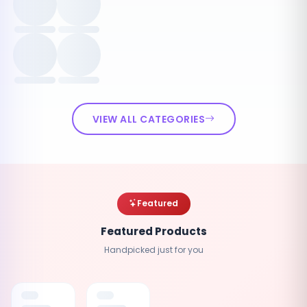
VIEW ALL CATEGORIES
Featured
Featured Products
Handpicked just for you