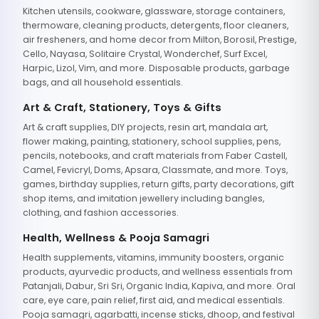
Kitchen utensils, cookware, glassware, storage containers,
thermoware, cleaning products, detergents, floor cleaners,
air fresheners, and home decor from Milton, Borosil, Prestige,
Cello, Nayasa, Solitaire Crystal, Wonderchef, Surf Excel,
Harpic, Lizol, Vim, and more. Disposable products, garbage
bags, and all household essentials.
Art & Craft, Stationery, Toys & Gifts
Art & craft supplies, DIY projects, resin art, mandala art,
flower making, painting, stationery, school supplies, pens,
pencils, notebooks, and craft materials from Faber Castell,
Camel, Fevicryl, Doms, Apsara, Classmate, and more. Toys,
games, birthday supplies, return gifts, party decorations, gift
shop items, and imitation jewellery including bangles,
clothing, and fashion accessories.
Health, Wellness & Pooja Samagri
Health supplements, vitamins, immunity boosters, organic
products, ayurvedic products, and wellness essentials from
Patanjali, Dabur, Sri Sri, Organic India, Kapiva, and more. Oral
care, eye care, pain relief, first aid, and medical essentials.
Pooja samagri, agarbatti, incense sticks, dhoop, and festival