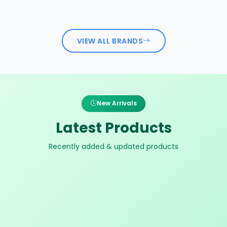
VIEW ALL BRANDS
New Arrivals
Latest Products
Recently added & updated products