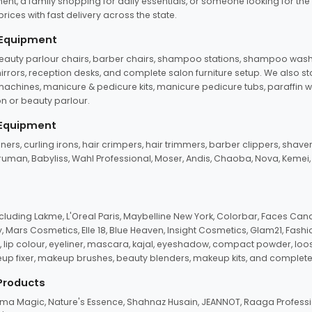
ent, a family shopping for daily essentials, or someone looking for the
rices with fast delivery across the state.
 Equipment
beauty parlour chairs, barber chairs, shampoo stations, shampoo wash u
n mirrors, reception desks, and complete salon furniture setup. We also s
e machines, manicure & pedicure kits, manicure pedicure tubs, paraffin 
 or beauty parlour.
 Equipment
eners, curling irons, hair crimpers, hair trimmers, barber clippers, shaver
n Truman, Babyliss, Wahl Professional, Moser, Andis, Chaoba, Nova, Kemei
uding Lakme, L'Oreal Paris, Maybelline New York, Colorbar, Faces Cana
Mars Cosmetics, Elle 18, Blue Heaven, Insight Cosmetics, Glam21, Fashio
, lip colour, eyeliner, mascara, kajal, eyeshadow, compact powder, loos
eup fixer, makeup brushes, beauty blenders, makeup kits, and complete
 Products
roma Magic, Nature's Essence, Shahnaz Husain, JEANNOT, Raaga Professio