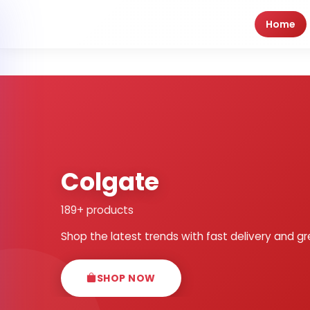
Home
Colgate
189+ products
Shop the latest trends with fast delivery and gr
SHOP NOW