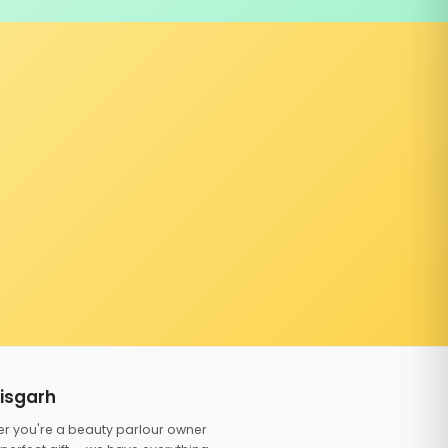
tisgarh
er you're a beauty parlour owner