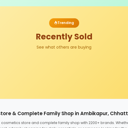
Trending
Recently Sold
See what others are buying
Store & Complete Family Shop in Ambikapur, Chhat
ed cosmetics store and complete family shop with 2200+ brands. Wheth