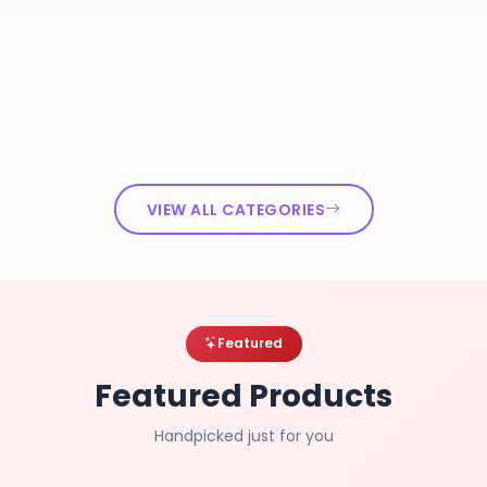
VIEW ALL CATEGORIES
Featured
Featured Products
Handpicked just for you