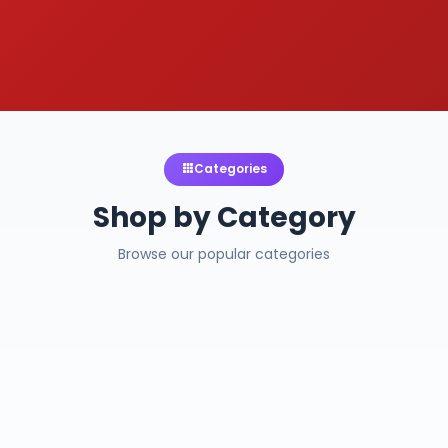
Categories
Shop by Category
Browse our popular categories