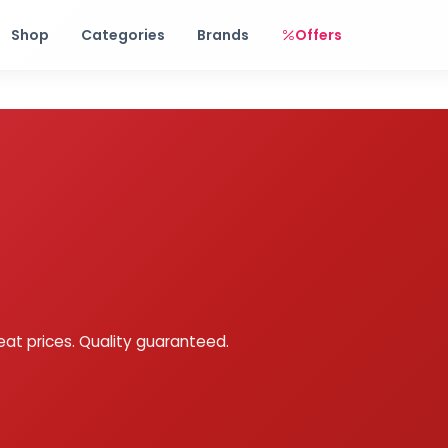
Free shipping on orders over Rs. 999! Use code: FREESHIP
Shop
Categories
Brands
Offers
eat prices. Quality guaranteed.