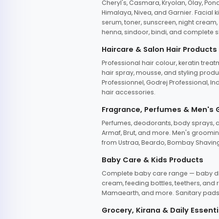
Cheryl's, Casmara, Kryolan, Olay, Pon
Himalaya, Nivea, and Garnier. Facial k
serum, toner, sunscreen, night cream, m
henna, sindoor, bindi, and complete s
Haircare & Salon Hair Products
Professional hair colour, keratin trea
hair spray, mousse, and styling produc
Professionnel, Godrej Professional, In
hair accessories.
Fragrance, Perfumes & Men's
Perfumes, deodorants, body sprays, at
Armaf, Brut, and more. Men's grooming
from Ustraa, Beardo, Bombay Shaving
Baby Care & Kids Products
Complete baby care range — baby dia
cream, feeding bottles, teethers, an
Mamaearth, and more. Sanitary pads, 
Grocery, Kirana & Daily Essenti