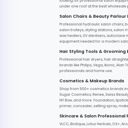
looking for professional salon equipm
under one roof at the best wholesale p
Salon Chairs & Beauty Parlour
Professional hydraulic salon chairs, 
salon trolleys, styling stations, salo
wax heaters, UV sterilizers, autoclav
equipment needed for a modern salon
Hair Styling Tools & Grooming
Professional hair dryers, hair straight
brands like Philips, Vega, Ikonic, Ala
professionals and home use.
Cosmetics & Makeup Brands
Shop from 500+ cosmetics brands incl
Sugar Cosmetics, Renee, Swiss Beauty, 
NY Bae, and more. Foundation, lipstick
primer, concealer, setting spray, mak
Skincare & Salon Professional
VLCC, Biotique, Lotus Herbals, O3+, A