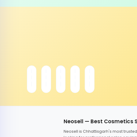
Neosell — Best Cosmetics 
Neosell is Chhattisgarh's most trust