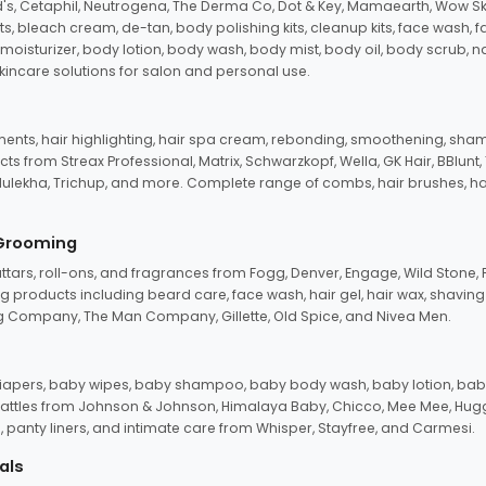
d's, Cetaphil, Neutrogena, The Derma Co, Dot & Key, Mamaearth, Wow Sk
its, bleach cream, de-tan, body polishing kits, cleanup kits, face wash, 
oisturizer, body lotion, body wash, body mist, body oil, body scrub, nail 
kincare solutions for salon and personal use.
tments, hair highlighting, hair spa cream, rebonding, smoothening, shamp
ts from Streax Professional, Matrix, Schwarzkopf, Wella, GK Hair, BBlunt
dulekha, Trichup, and more. Complete range of combs, hair brushes, hair 
 Grooming
tars, roll-ons, and fragrances from Fogg, Denver, Engage, Wild Stone, P
 products including beard care, face wash, hair gel, hair wax, shavin
 Company, The Man Company, Gillette, Old Spice, and Nivea Men.
pers, baby wipes, baby shampoo, baby body wash, baby lotion, baby
d rattles from Johnson & Johnson, Himalaya Baby, Chicco, Mee Mee, H
panty liners, and intimate care from Whisper, Stayfree, and Carmesi.
als