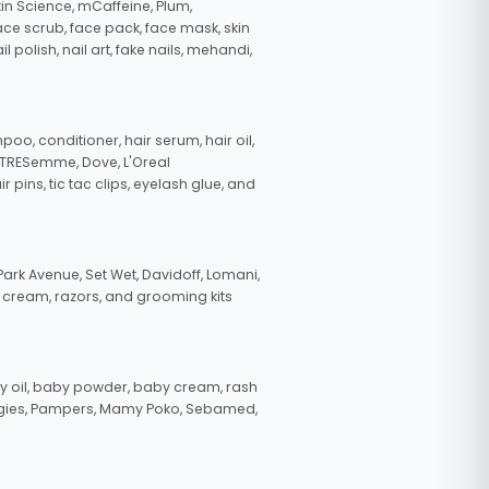
in Science, mCaffeine, Plum,
face scrub, face pack, face mask, skin
polish, nail art, fake nails, mehandi,
oo, conditioner, hair serum, hair oil,
, TRESemme, Dove, L'Oreal
pins, tic tac clips, eyelash glue, and
ark Avenue, Set Wet, Davidoff, Lomani,
g cream, razors, and grooming kits
 oil, baby powder, baby cream, rash
uggies, Pampers, Mamy Poko, Sebamed,