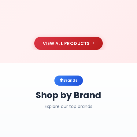
VIEW ALL PRODUCTS
Brands
Shop by Brand
Explore our top brands