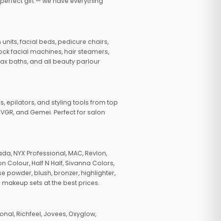
 perfect gift — we have everything
nits, facial beds, pedicure chairs,
tock facial machines, hair steamers,
wax baths, and all beauty parlour
s, epilators, and styling tools from top
, VGR, and Gemei. Perfect for salon
da, NYX Professional, MAC, Revlon,
n Colour, Half N Half, Sivanna Colors,
e powder, blush, bronzer, highlighter,
 makeup sets at the best prices.
nal, Richfeel, Jovees, Oxyglow,