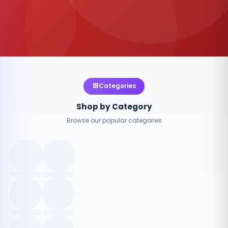
Categories
Shop by Category
Browse our popular categories