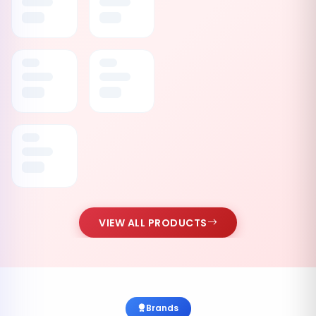
VIEW ALL PRODUCTS
Brands