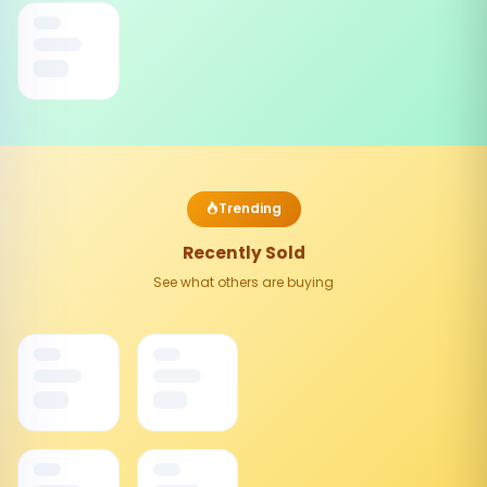
Trending
Recently Sold
See what others are buying