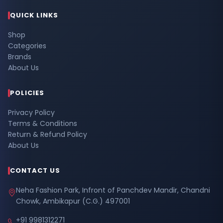
QUICK LINKS
Shop
Categories
Brands
About Us
POLICIES
Privacy Policy
Terms & Conditions
Return & Refund Policy
About Us
CONTACT US
Neha Fashion Park, Infront of Panchdev Mandir, Chandni
Chowk, Ambikapur (C.G.) 497001
+91 9981312271