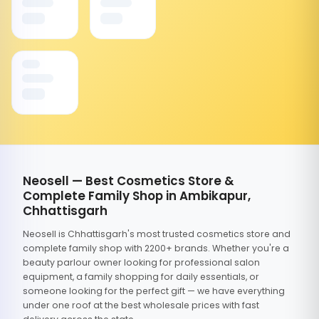
Neosell — Best Cosmetics Store &
Complete Family Shop in Ambikapur,
Chhattisgarh
Neosell is Chhattisgarh's most trusted cosmetics store and
complete family shop with 2200+ brands. Whether you're a
beauty parlour owner looking for professional salon
equipment, a family shopping for daily essentials, or
someone looking for the perfect gift — we have everything
under one roof at the best wholesale prices with fast