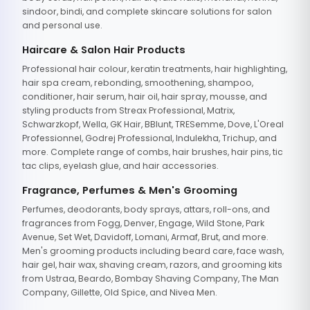
sindoor, bindi, and complete skincare solutions for salon
and personal use.
Haircare & Salon Hair Products
Professional hair colour, keratin treatments, hair highlighting,
hair spa cream, rebonding, smoothening, shampoo,
conditioner, hair serum, hair oil, hair spray, mousse, and
styling products from Streax Professional, Matrix,
Schwarzkopf, Wella, GK Hair, BBlunt, TRESemme, Dove, L'Oreal
Professionnel, Godrej Professional, Indulekha, Trichup, and
more. Complete range of combs, hair brushes, hair pins, tic
tac clips, eyelash glue, and hair accessories.
Fragrance, Perfumes & Men's Grooming
Perfumes, deodorants, body sprays, attars, roll-ons, and
fragrances from Fogg, Denver, Engage, Wild Stone, Park
Avenue, Set Wet, Davidoff, Lomani, Armaf, Brut, and more.
Men's grooming products including beard care, face wash,
hair gel, hair wax, shaving cream, razors, and grooming kits
from Ustraa, Beardo, Bombay Shaving Company, The Man
Company, Gillette, Old Spice, and Nivea Men.