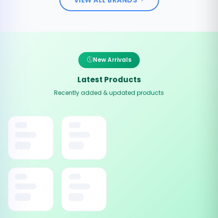
New Arrivals
Latest Products
Recently added & updated products