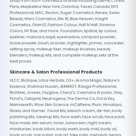
Shop from 500+ cosmetics brands including Lakme, L'Oreal
Paris, Maybelline New York, Colorbar, Faces Canada, NYX
Professional, MAC, Revlon, Sugar Cosmetics, Renee, Swiss
Beauty, Mars Cosmetics, Elle 18, Blue Heaven, Insight
Cosmetics, Glam21, Fashion Colour, Half N Half, Sivanna
Colors, NY Bae, and more. Foundation, lipstick, lip colour,
eyeliner, mascara, kajal, eyeshadow, compact powder,
loose powder, blush, bronzer, highlighter, primer, concealer,
setting spray, makeup fixer, makeup brushes, beauty
blenders, makeup kits, and complete makeup sets at the
best prices.
Skincare & Salon Professional Products
VLCC, Biotique, Lotus Herbals, O3+, Aroma Magic, Nature's
Essence, Shahnaz Husain, JEANNOT, Raaga Professional,
Richfeel, Jovees, Oxyglow, Cheryl's, Casmara, Kryolan, Olay,
Pond's, Cetaphil, Neutrogena, The Derma Co, Dot & Key,
Mamaearth, Wow Skin Science, mCaffeine, Plum, Himalaya,
Nivea, and Garnier. Facial kits, bleach cream, de-tan, body
polishing kits, cleanup kits, face wash, face scrub, face pack,
face mask, skin serum, toner, sunscreen, night cream,
moisturizer, body lotion, body wash, body mist, body oil,
body scrub, nail polish, nail art, fake nails, mehandi, henna,