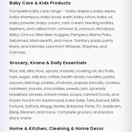
Baby Care & Kids Products
Complete baby care range — baby diapers, baby wipes,
baby shampoo, baby body wash, baby lotion, baby oil,
baby powder, baby cream, rash cream, feeding bottles,
teethers, and rattles from Johnson & Johnson, Himalaya
Baby, Chicco, Mee Mee, Huggies, Pampers, Mamy Poko,
Sebamed, Mamaearth, and more. Sanitary pads, panty
liners, and intimate care from Whisper, Stayfree, and
Carmesi.
Grocery, Kirana & Daily Essentials
Rice, dal, atta, flour, spices, masala, cooking oil, dry fruits,
nuts, sugar, salt, tea, coffee, health drinks, noodles, pasta,
sauces, ketchup, pickles, chutneys, papad, biscuits, cookies,
namkeen, snacks, chocolates, sweets, jam, spreads,
breakfast cereals, instant mixes, soups, canned foods, and
frozen food from Aashirvaad, India Gate, Tata, Everest, MDH,
Fortune, Saffola, Maggi, Nestle, Britannia, Parle, ITC, Haldiram,
Bikaji, Bikaneri, and more. Complete grocery and kirana
store online.
Home & Kitchen, Cleaning & Home Decor