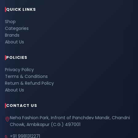
QUICK LINKS
Shop
Categories
Brands
About Us
POLICIES
Privacy Policy
Terms & Conditions
Return & Refund Policy
About Us
CONTACT US
Neha Fashion Park, Infront of Panchdev Mandir, Chandni
Chowk, Ambikapur (C.G.) 497001
+91 9981312271