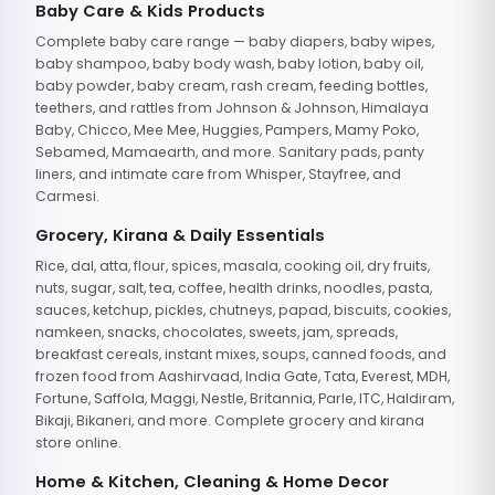
Baby Care & Kids Products
Complete baby care range — baby diapers, baby wipes,
baby shampoo, baby body wash, baby lotion, baby oil,
baby powder, baby cream, rash cream, feeding bottles,
teethers, and rattles from Johnson & Johnson, Himalaya
Baby, Chicco, Mee Mee, Huggies, Pampers, Mamy Poko,
Sebamed, Mamaearth, and more. Sanitary pads, panty
liners, and intimate care from Whisper, Stayfree, and
Carmesi.
Grocery, Kirana & Daily Essentials
Rice, dal, atta, flour, spices, masala, cooking oil, dry fruits,
nuts, sugar, salt, tea, coffee, health drinks, noodles, pasta,
sauces, ketchup, pickles, chutneys, papad, biscuits, cookies,
namkeen, snacks, chocolates, sweets, jam, spreads,
breakfast cereals, instant mixes, soups, canned foods, and
frozen food from Aashirvaad, India Gate, Tata, Everest, MDH,
Fortune, Saffola, Maggi, Nestle, Britannia, Parle, ITC, Haldiram,
Bikaji, Bikaneri, and more. Complete grocery and kirana
store online.
Home & Kitchen, Cleaning & Home Decor