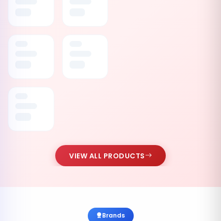
VIEW ALL PRODUCTS
Brands