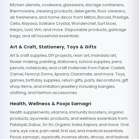
Kitchen utensils, cookware, glassware, storage containers,
thermoware, cleaning products, detergents, floor cleaners,
air fresheners, and home decor from Milton, Borosil, Prestige,
Cello, Nayasa, Solitaire Crystal, Wonderchef, Surf Excel,
Harpic, Lizol, Vim, and more. Disposable products, garbage
bags, and all household essentials.
Art & Craft, Stationery, Toys & Gifts
Art & craft supplies, DIY projects, resin art, mandala art,
flower making, painting, stationery, school supplies, pens,
pencils, notebooks, and craft materials from Faber Castell,
Camel, Fevicryl, Doms, Apsara, Classmate, and more. Toys,
games, birthday supplies, return gifts, party decorations, gift
shop items, and imitation jewellery including bangles,
clothing, and fashion accessories.
Health, Wellness & Pooja Samagri
Health supplements, vitamins, immunity boosters, organic
products, ayurvedic products, and wellness essentials from
Patanjali, Dabur, Sri Sri, Organic India, Kapiva, and more. Oral
care, eye care, pain relief, first aid, and medical essentials.
Pooja samagri, agarbatti, incense sticks, dhoop, and festival