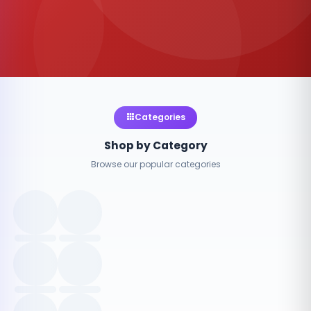
Categories
Shop by Category
Browse our popular categories