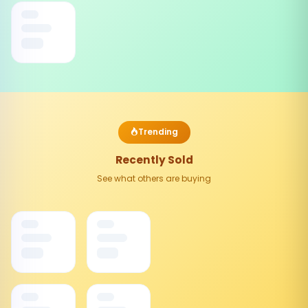
Trending
Recently Sold
See what others are buying