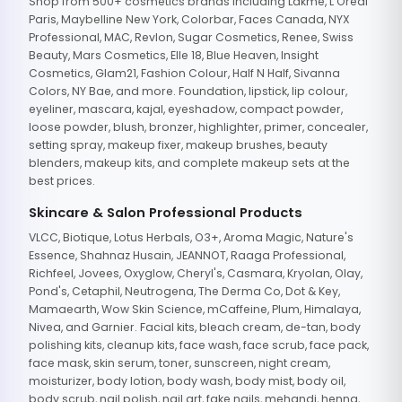
Shop from 500+ cosmetics brands including Lakme, L'Oreal
Paris, Maybelline New York, Colorbar, Faces Canada, NYX
Professional, MAC, Revlon, Sugar Cosmetics, Renee, Swiss
Beauty, Mars Cosmetics, Elle 18, Blue Heaven, Insight
Cosmetics, Glam21, Fashion Colour, Half N Half, Sivanna
Colors, NY Bae, and more. Foundation, lipstick, lip colour,
eyeliner, mascara, kajal, eyeshadow, compact powder,
loose powder, blush, bronzer, highlighter, primer, concealer,
setting spray, makeup fixer, makeup brushes, beauty
blenders, makeup kits, and complete makeup sets at the
best prices.
Skincare & Salon Professional Products
VLCC, Biotique, Lotus Herbals, O3+, Aroma Magic, Nature's
Essence, Shahnaz Husain, JEANNOT, Raaga Professional,
Richfeel, Jovees, Oxyglow, Cheryl's, Casmara, Kryolan, Olay,
Pond's, Cetaphil, Neutrogena, The Derma Co, Dot & Key,
Mamaearth, Wow Skin Science, mCaffeine, Plum, Himalaya,
Nivea, and Garnier. Facial kits, bleach cream, de-tan, body
polishing kits, cleanup kits, face wash, face scrub, face pack,
face mask, skin serum, toner, sunscreen, night cream,
moisturizer, body lotion, body wash, body mist, body oil,
body scrub, nail polish, nail art, fake nails, mehandi, henna,