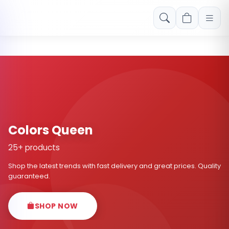
Free shipping on orders over Rs. 999! Use code: FREESHIP
Colors Queen
25+ products
Shop the latest trends with fast delivery and great prices. Quality
guaranteed.
SHOP NOW