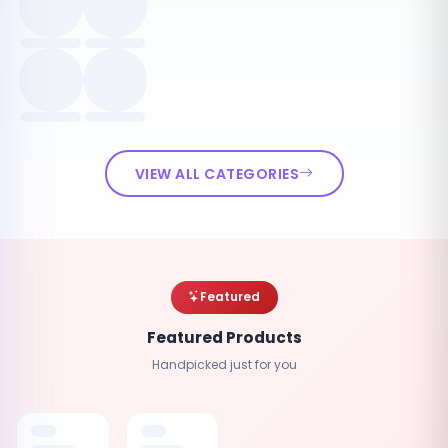
VIEW ALL CATEGORIES
Featured
Featured Products
Handpicked just for you