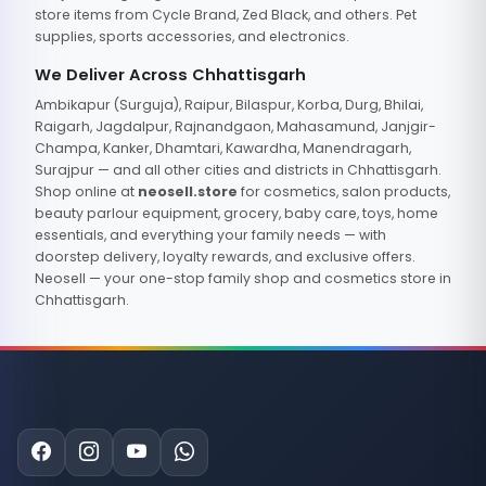
store items from Cycle Brand, Zed Black, and others. Pet
supplies, sports accessories, and electronics.
We Deliver Across Chhattisgarh
Ambikapur (Surguja), Raipur, Bilaspur, Korba, Durg, Bhilai,
Raigarh, Jagdalpur, Rajnandgaon, Mahasamund, Janjgir-
Champa, Kanker, Dhamtari, Kawardha, Manendragarh,
Surajpur — and all other cities and districts in Chhattisgarh.
Shop online at
neosell.store
for cosmetics, salon products,
beauty parlour equipment, grocery, baby care, toys, home
essentials, and everything your family needs — with
doorstep delivery, loyalty rewards, and exclusive offers.
Neosell — your one-stop family shop and cosmetics store in
Chhattisgarh.