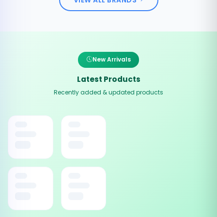
New Arrivals
Latest Products
Recently added & updated products