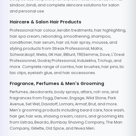
sindoor, bindi, and complete skincare solutions for salon
and personal use.
Haircare & Salon Hair Products
Professional hair colour, keratin treatments, hair highlighting,
hair spa cream, rebonding, smoothening, shampoo,
conditioner, hair serum, hair oil, hair spray, mousse, and
styling products from Streax Professional, Matrix,
Schwarzkopf, Wella, GK Hair, BBlunt, TRESemme, Dove, L'Oreal
Professionnel, Godrej Professional, Indulekha, Trichup, and
more. Complete range of combs, hair brushes, hair pins, tic
tac clips, eyelash glue, and hair accessories.
Fragrance, Perfumes & Men's Grooming
Perfumes, deodorants, body sprays, attars, roll-ons, and
fragrances from Fogg, Denver, Engage, Wild Stone, Park
Avenue, Set Wet, Davidoff, Lomani, Armaf, Brut, and more.
Men's grooming products including beard care, face wash,
hair gel, hair wax, shaving cream, razors, and grooming kits
from Ustraa, Beardo, Bombay Shaving Company, The Man
Company, Gillette, Old Spice, and Nivea Men.