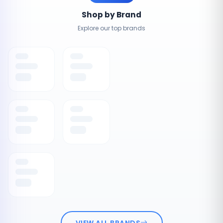
Shop by Brand
Explore our top brands
VIEW ALL BRANDS