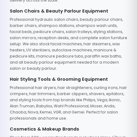
delivery across the state.
Salon Chairs & Beauty Parlour Equipment
Professional hydraulic salon chairs, beauty parlour chairs,
barber chairs, shampoo stations, shampoo wash units,
facial beds, pedicure chairs, salon trolleys, styling stations,
salon mirrors, reception desks, and complete salon furniture
setup. We also stock facial machines, hair steamers, wax
heaters, UV sterilizers, autoclave machines, manicure &
pedicure kits, manicure pedicure tubs, paraffin wax baths,
and all beauty parlour equipment needed for a modern
salon or beauty parlour.
Hair Styling Tools & Grooming Equipment
Professional hair dryers, hair straighteners, curling irons, hair
crimpers, hair trimmers, barber clippers, shavers, epilators,
and styling tools from top brands like Philips, Vega, Ikonic,
Alan Truman, Babyliss, Wahl Professional, Moser, Andis,
Chaoba, Nova, Kemei, VGR, and Gemei. Perfect for salon
professionals and home use.
Cosmetics & Makeup Brands