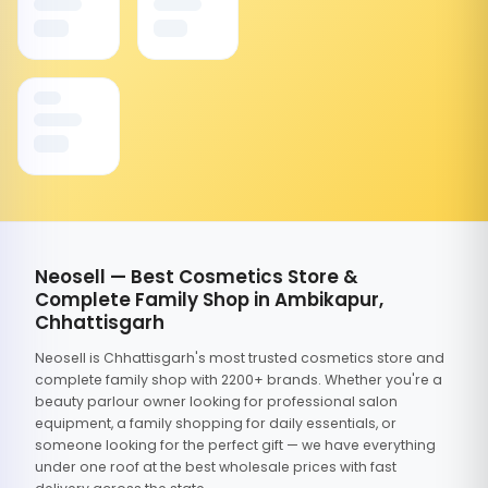
Neosell — Best Cosmetics Store &
Complete Family Shop in Ambikapur,
Chhattisgarh
Neosell is Chhattisgarh's most trusted cosmetics store and
complete family shop with 2200+ brands. Whether you're a
beauty parlour owner looking for professional salon
equipment, a family shopping for daily essentials, or
someone looking for the perfect gift — we have everything
under one roof at the best wholesale prices with fast