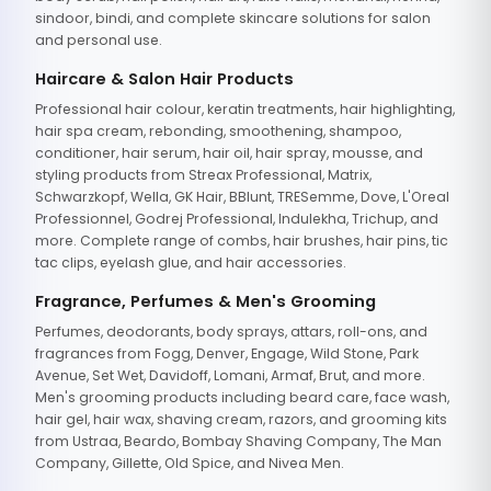
sindoor, bindi, and complete skincare solutions for salon
and personal use.
Haircare & Salon Hair Products
Professional hair colour, keratin treatments, hair highlighting,
hair spa cream, rebonding, smoothening, shampoo,
conditioner, hair serum, hair oil, hair spray, mousse, and
styling products from Streax Professional, Matrix,
Schwarzkopf, Wella, GK Hair, BBlunt, TRESemme, Dove, L'Oreal
Professionnel, Godrej Professional, Indulekha, Trichup, and
more. Complete range of combs, hair brushes, hair pins, tic
tac clips, eyelash glue, and hair accessories.
Fragrance, Perfumes & Men's Grooming
Perfumes, deodorants, body sprays, attars, roll-ons, and
fragrances from Fogg, Denver, Engage, Wild Stone, Park
Avenue, Set Wet, Davidoff, Lomani, Armaf, Brut, and more.
Men's grooming products including beard care, face wash,
hair gel, hair wax, shaving cream, razors, and grooming kits
from Ustraa, Beardo, Bombay Shaving Company, The Man
Company, Gillette, Old Spice, and Nivea Men.