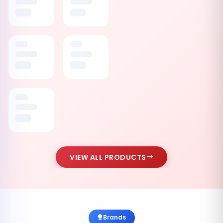
VIEW ALL PRODUCTS
Brands