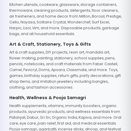
Kitchen utensils, cookware, glassware, storage containers,
thermoware, cleaning products, detergents, floor cleaners,
air fresheners, and home decor from Milton, Borosil, Prestige,
Cello, Nayasa, Solitaire Crystal, Wonderchef, Surf Excel,
Harpic, Lizol, Vim, and more. Disposable products, garbage
bags, and all household essentials.
Art & Craft, Stationery, Toys & Gifts
Art & craft supplies, DIY projects, resin art, mandala art,
flower making, painting, stationery, school supplies, pens,
pencils, notebooks, and craft materials from Faber Castell,
Camel, Fevicryl, Doms, Apsara, Classmate, and more. Toys,
games, birthday supplies, return gifts, party decorations, gift
shop items, and imitation jewellery including bangles,
clothing, and fashion accessories.
Health, Wellness & Pooja Samagri
Health supplements, vitamins, immunity boosters, organic
products, ayurvedic products, and wellness essentials from
Patanjali, Dabur, Sri Sri, Organic India, Kapiva, and more. Oral
care, eye care, pain relief, first aid, and medical essentials.
Pooja samagri, agarbatti, incense sticks, dhoop, and festival