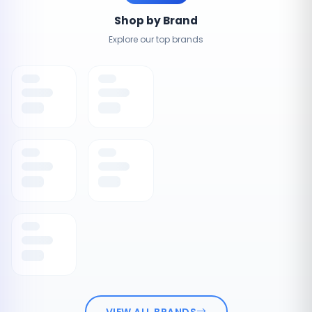
Shop by Brand
Explore our top brands
VIEW ALL BRANDS