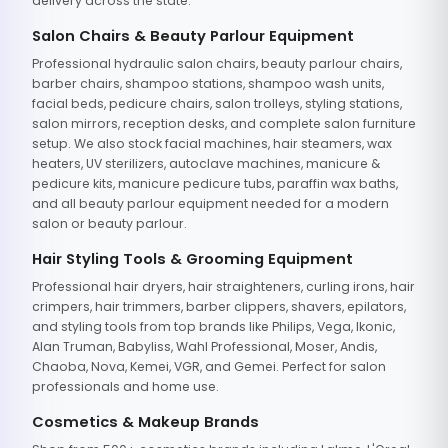
delivery across the state.
Salon Chairs & Beauty Parlour Equipment
Professional hydraulic salon chairs, beauty parlour chairs,
barber chairs, shampoo stations, shampoo wash units,
facial beds, pedicure chairs, salon trolleys, styling stations,
salon mirrors, reception desks, and complete salon furniture
setup. We also stock facial machines, hair steamers, wax
heaters, UV sterilizers, autoclave machines, manicure &
pedicure kits, manicure pedicure tubs, paraffin wax baths,
and all beauty parlour equipment needed for a modern
salon or beauty parlour.
Hair Styling Tools & Grooming Equipment
Professional hair dryers, hair straighteners, curling irons, hair
crimpers, hair trimmers, barber clippers, shavers, epilators,
and styling tools from top brands like Philips, Vega, Ikonic,
Alan Truman, Babyliss, Wahl Professional, Moser, Andis,
Chaoba, Nova, Kemei, VGR, and Gemei. Perfect for salon
professionals and home use.
Cosmetics & Makeup Brands