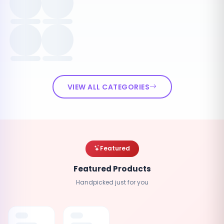
VIEW ALL CATEGORIES
Featured
Featured Products
Handpicked just for you