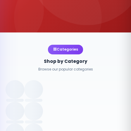
Categories
Shop by Category
Browse our popular categories