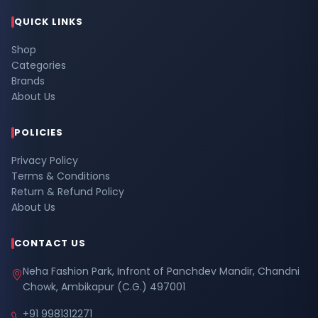
QUICK LINKS
Shop
Categories
Brands
About Us
POLICIES
Privacy Policy
Terms & Conditions
Return & Refund Policy
About Us
CONTACT US
Neha Fashion Park, Infront of Panchdev Mandir, Chandni
Chowk, Ambikapur (C.G.) 497001
+91 9981312271