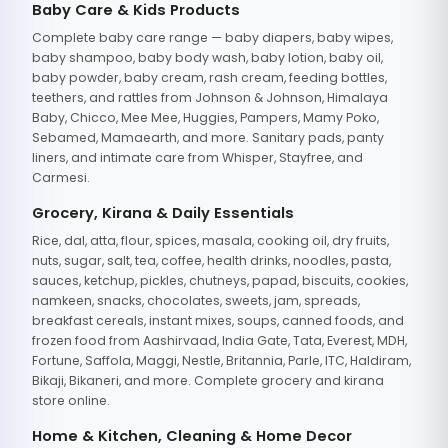
Baby Care & Kids Products
Complete baby care range — baby diapers, baby wipes,
baby shampoo, baby body wash, baby lotion, baby oil,
baby powder, baby cream, rash cream, feeding bottles,
teethers, and rattles from Johnson & Johnson, Himalaya
Baby, Chicco, Mee Mee, Huggies, Pampers, Mamy Poko,
Sebamed, Mamaearth, and more. Sanitary pads, panty
liners, and intimate care from Whisper, Stayfree, and
Carmesi.
Grocery, Kirana & Daily Essentials
Rice, dal, atta, flour, spices, masala, cooking oil, dry fruits,
nuts, sugar, salt, tea, coffee, health drinks, noodles, pasta,
sauces, ketchup, pickles, chutneys, papad, biscuits, cookies,
namkeen, snacks, chocolates, sweets, jam, spreads,
breakfast cereals, instant mixes, soups, canned foods, and
frozen food from Aashirvaad, India Gate, Tata, Everest, MDH,
Fortune, Saffola, Maggi, Nestle, Britannia, Parle, ITC, Haldiram,
Bikaji, Bikaneri, and more. Complete grocery and kirana
store online.
Home & Kitchen, Cleaning & Home Decor