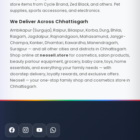
store items from Cycle Brand, Zed Black, and others. Pet
supplies, sports accessories, and electronics.
We Deliver Across Chhattisgarh
Ambikapur (Surguja), Raipur, Bilaspur, Korba, Durg, Bhilai,
Raigarh, Jagdalpur, Rajnandgaon, Mahasamund, Janjgir-
Champa, Kanker, Dhamtari, Kawardha, Manendragarh,
Surajpur — and all other cities and districts in Chhattisgarh.
Shop online at
neosell.store
for cosmetics, salon products,
beauty parlour equipment, grocery, baby care, toys, home
essentials, and everything your family needs — with
doorstep delivery, loyalty rewards, and exclusive offers.
Neosell — your one-stop family shop and cosmetics store in
Chhattisgarh.