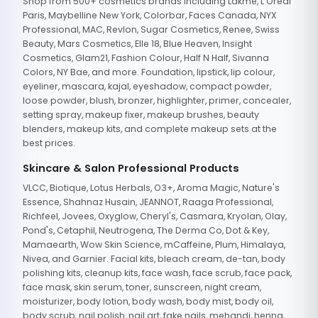
Shop from 500+ cosmetics brands including Lakme, L'Oreal
Paris, Maybelline New York, Colorbar, Faces Canada, NYX
Professional, MAC, Revlon, Sugar Cosmetics, Renee, Swiss
Beauty, Mars Cosmetics, Elle 18, Blue Heaven, Insight
Cosmetics, Glam21, Fashion Colour, Half N Half, Sivanna
Colors, NY Bae, and more. Foundation, lipstick, lip colour,
eyeliner, mascara, kajal, eyeshadow, compact powder,
loose powder, blush, bronzer, highlighter, primer, concealer,
setting spray, makeup fixer, makeup brushes, beauty
blenders, makeup kits, and complete makeup sets at the
best prices.
Skincare & Salon Professional Products
VLCC, Biotique, Lotus Herbals, O3+, Aroma Magic, Nature's
Essence, Shahnaz Husain, JEANNOT, Raaga Professional,
Richfeel, Jovees, Oxyglow, Cheryl's, Casmara, Kryolan, Olay,
Pond's, Cetaphil, Neutrogena, The Derma Co, Dot & Key,
Mamaearth, Wow Skin Science, mCaffeine, Plum, Himalaya,
Nivea, and Garnier. Facial kits, bleach cream, de-tan, body
polishing kits, cleanup kits, face wash, face scrub, face pack,
face mask, skin serum, toner, sunscreen, night cream,
moisturizer, body lotion, body wash, body mist, body oil,
body scrub, nail polish, nail art, fake nails, mehandi, henna,