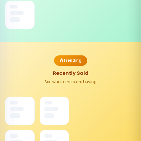
Trending
Recently Sold
See what others are buying