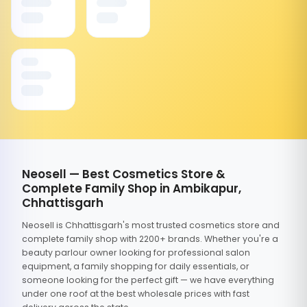
Neosell — Best Cosmetics Store &
Complete Family Shop in Ambikapur,
Chhattisgarh
Neosell is Chhattisgarh's most trusted cosmetics store and
complete family shop with 2200+ brands. Whether you're a
beauty parlour owner looking for professional salon
equipment, a family shopping for daily essentials, or
someone looking for the perfect gift — we have everything
under one roof at the best wholesale prices with fast