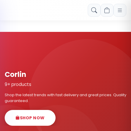
Free shipping on orders over Rs. 999! Use code: FREESHIP
Corlin
9+ products
Shop the latest trends with fast delivery and great prices. Quality
guaranteed.
SHOP NOW