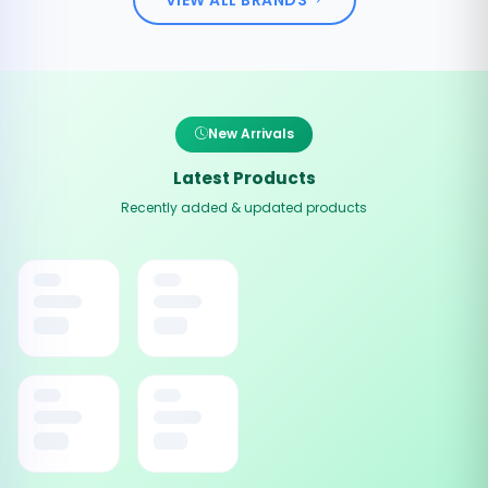
New Arrivals
Latest Products
Recently added & updated products